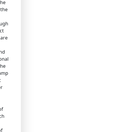
the
 the
ough
ct
 are
ind
onal
the
tamp
t
er
of
ch
of