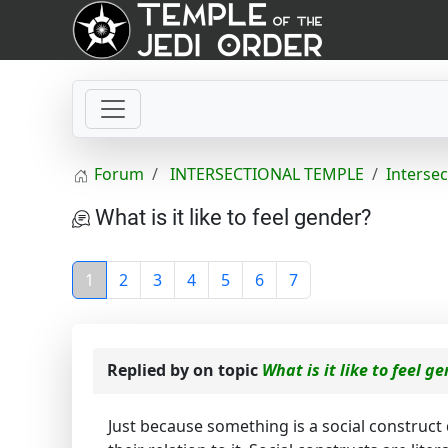
Forum
INTERSECTIONAL TEMPLE
Intersec
What is it like to feel gender?
1
2
3
4
5
6
7
Replied by
on topic
What is it like to feel g
Just because something is a social construct