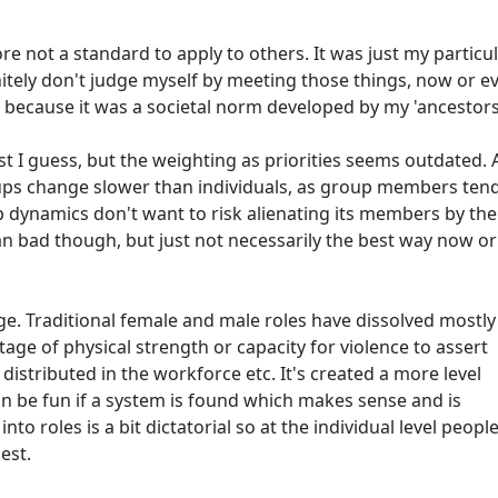
fore not a standard to apply to others. It was just my particu
initely don't judge myself by meeting those things, now or ev
 because it was a societal norm developed by my 'ancestors
ist I guess, but the weighting as priorities seems outdated.
ups change slower than individuals, as group members tend
 dynamics don't want to risk alienating its members by the
n bad though, but just not necessarily the best way now or
e. Traditional female and male roles have dissolved mostly
ge of physical strength or capacity for violence to assert
istributed in the workforce etc. It's created a more level
n be fun if a system is found which makes sense and is
nto roles is a bit dictatorial so at the individual level peopl
est.