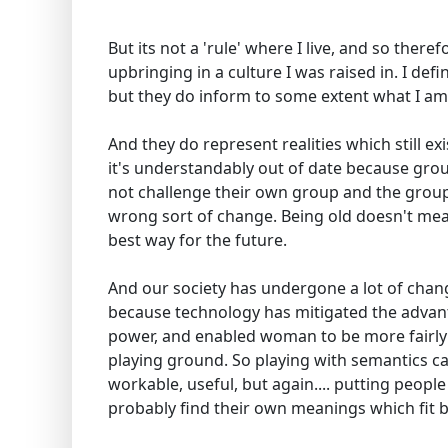
But its not a 'rule' where I live, and so there
upbringing in a culture I was raised in. I def
but they do inform to some extent what I am
And they do represent realities which still ex
it's understandably out of date because gro
not challenge their own group and the group
wrong sort of change. Being old doesn't mea
best way for the future.
And our society has undergone a lot of chang
because technology has mitigated the advanta
power, and enabled woman to be more fairly d
playing ground. So playing with semantics ca
workable, useful, but again.... putting people i
probably find their own meanings which fit b