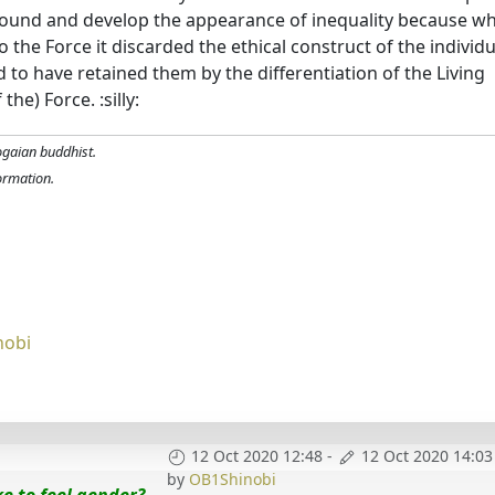
 around and develop the appearance of inequality because w
o the Force it discarded the ethical construct of the individu
id to have retained them by the differentiation of the Living
he) Force. :silly:
ogaian buddhist.
formation.
nobi
12 Oct 2020 12:48
-
12 Oct 2020 14:03
by
OB1Shinobi
ike to feel gender?