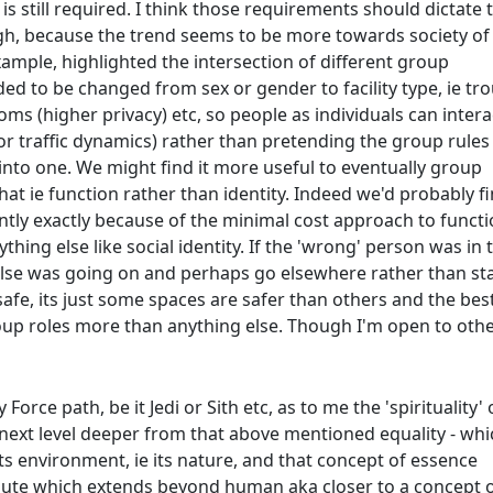
is still required. I think those requirements should dictate 
ugh, because the trend seems to be more towards society of
ample, highlighted the intersection of different group
d to be changed from sex or gender to facility type, ie tr
ooms (higher privacy) etc, so people as individuals can intera
r traffic dynamics) rather than pretending the group rules
y into one. We might find it more useful to eventually group
at ie function rather than identity. Indeed we'd probably f
tly exactly because of the minimal cost approach to functi
hing else like social identity. If the 'wrong' person was in 
lse was going on and perhaps go elsewhere rather than s
 safe, its just some spaces are safer than others and the bes
roup roles more than anything else. Though I'm open to oth
Force path, be it Jedi or Sith etc, as to me the 'spirituality' 
e next level deeper from that above mentioned equality - whi
ts environment, ie its nature, and that concept of essence
ute which extends beyond human aka closer to a concept 