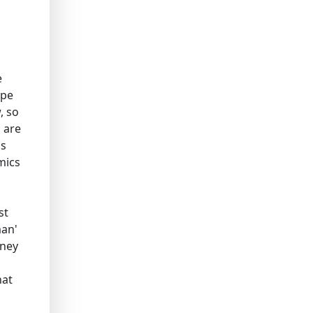
e
ape
, so
s are
ms
mics
st
man'
oney
hat