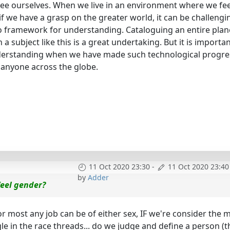
ee ourselves. When we live in an environment where we fe
if we have a grasp on the greater world, it can be challengi
o framework for understanding. Cataloguing an entire plan
 a subject like this is a great undertaking. But it is importan
derstanding when we have made such technological progre
t anyone across the globe.
11 Oct 2020 23:30
-
11 Oct 2020 23:40
by
Adder
 feel gender?
or most any job can be of either sex, IF we're consider the 
gle in the race threads... do we judge and define a person (t