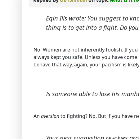
Eqin Ilis wrote: You suggest to kn
thing is to get into a fight. Do y
No. Women are not inherently foolish. If you a
always kept you safe. Unless you have come 
behave that way, again, your pacifism is likel
Is someone able to lose his manh
An
aversion
to fighting? No. But if you have n
Your next suggestion revolves ar