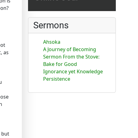
on is
ion?
Sermons
Ahsoka
not
A Journey of Becoming
, as
Sermon From the Stove:
Bake for Good
Ignorance yet Knowledge
Persistence
u
lose
n
 but