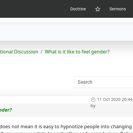
Doctrine
Sermons
Home
tional Discussion
What is it like to feel gender?
11 Oct 2020 20:44
by
ender?
 does not mean it is easy to hypnotize people into changing