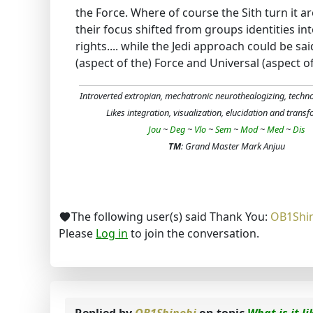
the Force. Where of course the Sith turn it
their focus shifted from groups identities int
rights.... while the Jedi approach could be sa
(aspect of the) Force and Universal (aspect of t
Introverted extropian, mechatronic neurothealogizing, techn
Likes integration, visualization, elucidation and trans
Jou
~
Deg
~
Vlo
~
Sem
~
Mod
~
Med
~
Dis
TM
: Grand Master Mark Anjuu
The following user(s) said Thank You:
OB1Shi
Please
Log in
to join the conversation.
Replied by
OB1Shinobi
on topic
What is it l