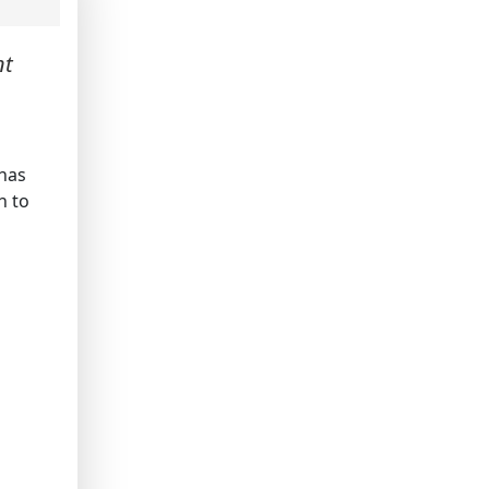
nt
 has
n to