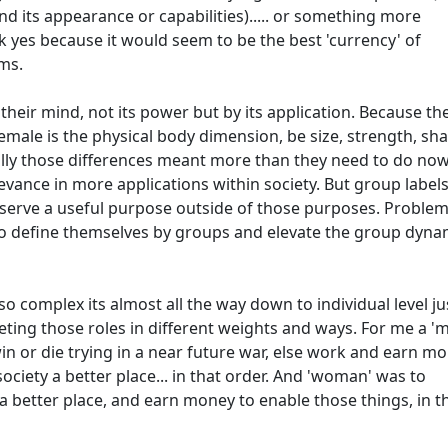
and its appearance or capabilities)..... or something more
hink yes because it would seem to be the best 'currency' of
ms.
 their mind, not its power but by its application. Because th
male is the physical body dimension, be size, strength, sh
cally those differences meant more than they need to do now
levance in more applications within society. But group label
y serve a useful purpose outside of those purposes. Proble
to define themselves by groups and elevate the group dyna
 so complex its almost all the way down to individual level ju
eting those roles in different weights and ways. For me a '
n or die trying in a near future war, else work and earn m
ociety a better place... in that order. And 'woman' was to
a better place, and earn money to enable those things, in t