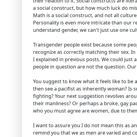
their relation to it. Social constructs are lit
a social construct, but how much luck do miss
Math is a social construct, and not all cultu
Personality is even more intricate than our re
understand gender, we can't just use one cul
Transgender people exist because some peopl
recognize as correctly matching their sex. In 
I explained in previous posts. We could just 
people in question are not the question. Our 
You suggest to know what it feels like to be 
then see a pacifist as inherently woman? Is
fighting? Your next suggestion revolves arou
their manliness? Or perhaps a broke, gay pac
who you must agree are women, due to them la
I want to assure you I do not mean this as an
remind you that we as men are varied and com