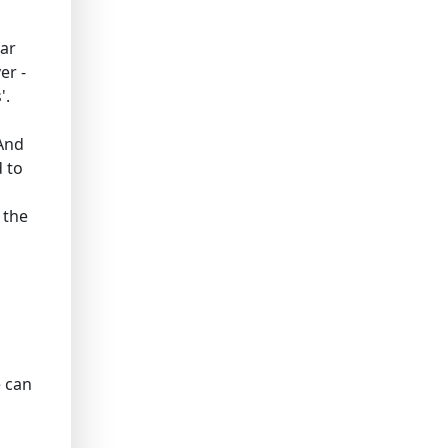
lar
er -
'.
 And
 to
 the
e can