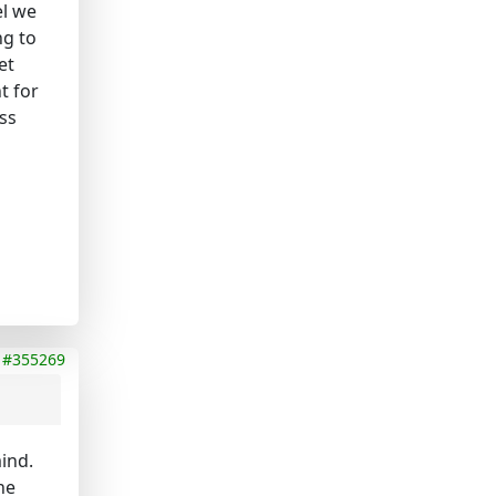
el we
ng to
et
t for
ss
#355269
mind.
he