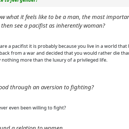
ow what it feels like to be a man, the most importa
ou then see a pacifist as inherently woman?
re a pacifist it is probably because you live in a world that
back from a war and decided that you would rather die tha
y nothing more than the luxury of a privileged life.
ood through an aversion to fighting?
ever even been willing to fight?
ound a relation to women.