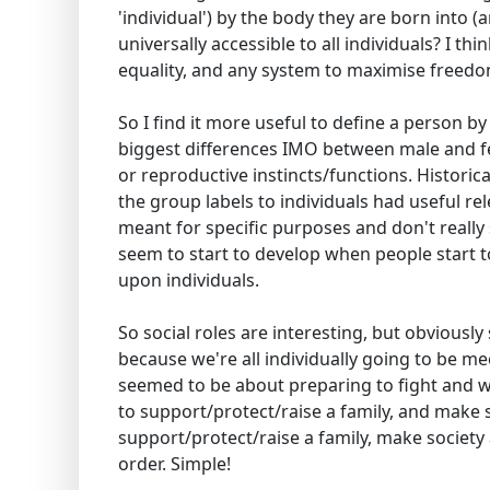
'individual') by the body they are born into (
universally accessible to all individuals? I t
equality, and any system to maximise freedo
So I find it more useful to define a person by
biggest differences IMO between male and fe
or reproductive instincts/functions. Histori
the group labels to individuals had useful re
meant for specific purposes and don't reall
seem to start to develop when people start 
upon individuals.
So social roles are interesting, but obviously
because we're all individually going to be me
seemed to be about preparing to fight and wi
to support/protect/raise a family, and make s
support/protect/raise a family, make society 
order. Simple!