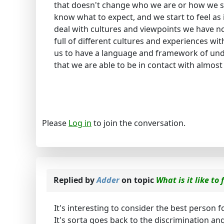
that doesn't change who we are or how we s
know what to expect, and we start to feel as 
deal with cultures and viewpoints we have n
full of different cultures and experiences with
us to have a language and framework of un
that we are able to be in contact with almos
Please
Log in
to join the conversation.
Replied by
Adder
on topic
What is it like to
It's interesting to consider the best person f
It's sorta goes back to the discrimination an