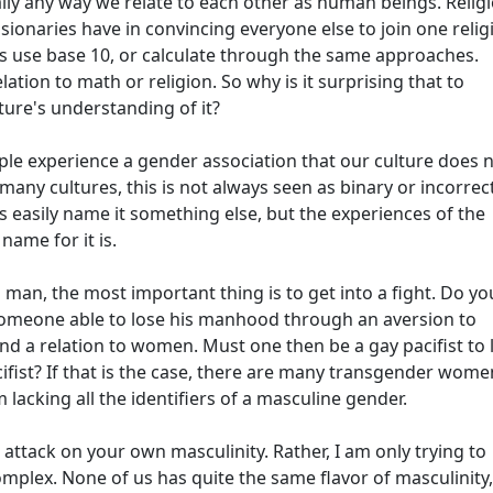
erally any way we relate to each other as human beings. Religi
ionaries have in convincing everyone else to join one relig
res use base 10, or calculate through the same approaches.
lation to math or religion. So why is it surprising that to
ture's understanding of it?
e experience a gender association that our culture does 
many cultures, this is not always seen as binary or incorrect
as easily name it something else, but the experiences of the
name for it is.
a man, the most important thing is to get into a fight. Do yo
 someone able to lose his manhood through an aversion to
nd a relation to women. Must one then be a gay pacifist to 
ifist? If that is the case, there are many transgender wome
cking all the identifiers of a masculine gender.
 attack on your own masculinity. Rather, I am only trying to
plex. None of us has quite the same flavor of masculinity,