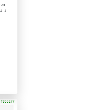
hen
al's
#355277