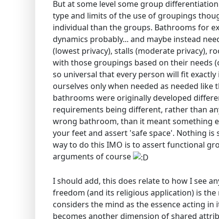
But at some level some group differentiation 
type and limits of the use of groupings tho
individual than the groups. Bathrooms for ex
dynamics probably... and maybe instead neede
(lowest privacy), stalls (moderate privacy), r
with those groupings based on their needs (o
so universal that every person will fit exactl
ourselves only when needed as needed like th
bathrooms were originally developed differen
requirements being different, rather than anyt
wrong bathroom, than it meant something e
your feet and assert 'safe space'. Nothing is
way to do this IMO is to assert functional g
arguments of course
I should add, this does relate to how I see any 
freedom (and its religious application) is th
considers the mind as the essence acting in i
becomes another dimension of shared attrib