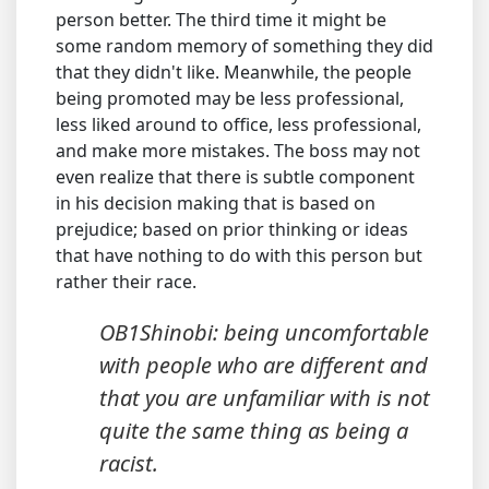
person better. The third time it might be
some random memory of something they did
that they didn't like. Meanwhile, the people
being promoted may be less professional,
less liked around to office, less professional,
and make more mistakes. The boss may not
even realize that there is subtle component
in his decision making that is based on
prejudice; based on prior thinking or ideas
that have nothing to do with this person but
rather their race.
OB1Shinobi: being uncomfortable
with people who are different and
that you are unfamiliar with is not
quite the same thing as being a
racist.