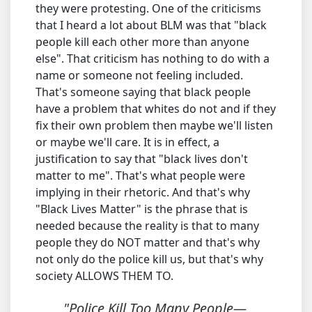
they were protesting. One of the criticisms
that I heard a lot about BLM was that "black
people kill each other more than anyone
else". That criticism has nothing to do with a
name or someone not feeling included.
That's someone saying that black people
have a problem that whites do not and if they
fix their own problem then maybe we'll listen
or maybe we'll care. It is in effect, a
justification to say that "black lives don't
matter to me". That's what people were
implying in their rhetoric. And that's why
"Black Lives Matter" is the phrase that is
needed because the reality is that to many
people they do NOT matter and that's why
not only do the police kill us, but that's why
society ALLOWS THEM TO.
"Police Kill Too Many People—