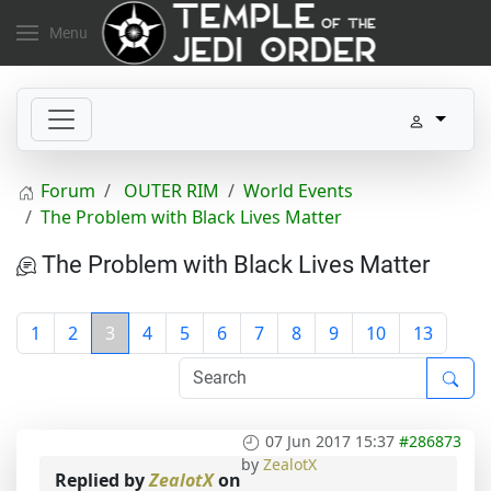
Menu
Forum
OUTER RIM
World Events
The Problem with Black Lives Matter
The Problem with Black Lives Matter
1
2
3
4
5
6
7
8
9
10
13
07 Jun 2017 15:37
#286873
by
ZealotX
Replied by
ZealotX
on