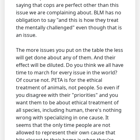
saying that cops are perfect other than this
issue we are complaining about. BLM has no
obligation to say "and this is how they treat
the mentally challenged" even though that is
an issue.
The more issues you put on the table the less
will get done about any of them. And their
effect will be diluted. Do you think we all have
time to march for every issue in the world?
Of course not. PETA is for the ethical
treatment of animals, not people. So even if
you disagree with their "priorities" and you
want them to be about ethical treatment of
all species, including human, there's nothing
wrong with specializing in one cause. It
seems that the only time people are not
allowed to represent their own cause that