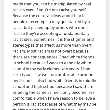
made that you can be manipulated by real
racists even if you're not racist yourself.
Because the cultural ideas about black
people (stereotypes) may get started by a
racist but picked up by others who don't
realize they're accepting a fundamentally
racist idea. Sometimes, it is the stigmas and
stereotypes that affect us more than overt
racism. Most racism is not overt because
there are consequences. I had white friends
in school because I went to a mostly white
school in my early elementary years. I had
zero issues. I wasn't uncomfortable around
my friends. I also had white friends in middle
school and high school because I saw them
as being the same as me. I only become less
comfortable when I have reason to believe a
person is racist because of what they may be