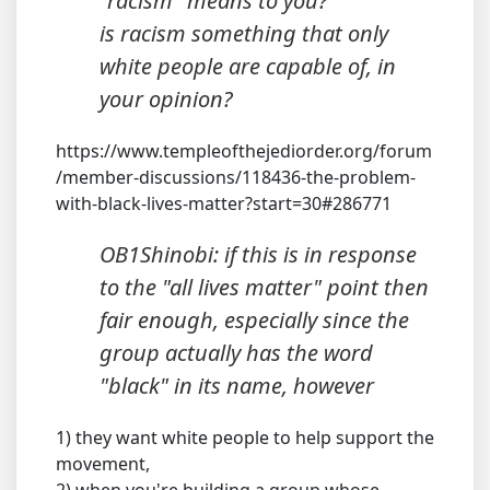
"racism" means to you?
is racism something that only
white people are capable of, in
your opinion?
https://www.templeofthejediorder.org/forum
/member-discussions/118436-the-problem-
with-black-lives-matter?start=30#286771
OB1Shinobi: if this is in response
to the "all lives matter" point then
fair enough, especially since the
group actually has the word
"black" in its name, however
1) they want white people to help support the
movement,