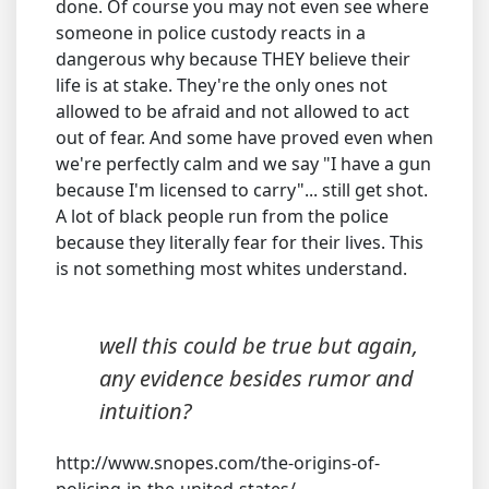
done. Of course you may not even see where
someone in police custody reacts in a
dangerous why because THEY believe their
life is at stake. They're the only ones not
allowed to be afraid and not allowed to act
out of fear. And some have proved even when
we're perfectly calm and we say "I have a gun
because I'm licensed to carry"... still get shot.
A lot of black people run from the police
because they literally fear for their lives. This
is not something most whites understand.
well this could be true but again,
any evidence besides rumor and
intuition?
http://www.snopes.com/the-origins-of-