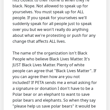
hits closest to their home is when they're
black. Nope. Not allowed to speak up for
yourselves. You must speak up for ALL
people. If you speak for yourselves we'll
suddenly speak for all people just to speak
over you but we won't really do anything
about what we're protesting or push for any
change that affects ALL lives.
The name of the organization isn't Black
People who believe Black Lives Matter. It's
JUST Black Lives Matter. Plenty of white
people can agree that "Black Lives Matter". If
you can agree then how are you not
included? If PETA sends me a email asking for
a signature or donation I don't have to be a
Polar bear or an elephant to want to save
polar bears and elephants. So when they say
"please help us save polar bears" it would be