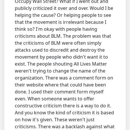
Occupy Wall Street? What if I went out and
publicly criticized it over and over. Would I be
helping the cause? Or helping people to see
that the movement is irrelevant because I
think so? I'm okay with people having
criticisms about BLM. The problem was that
the criticisms of BLM were often simply
attacks used to discredit and destroy the
movement by people who didn't want it to
exist. The people shouting All Lives Matter
weren't trying to change the name of the
organization. There was a comment form on
their website where that could have been
done. I used their comment form myself
even. When someone wants to offer
constructive criticism there is a way to do it.
And you know the kind of criticism it is based
on how it's given. These weren't just
criticisms. There was a backlash against what