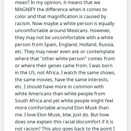
mean? In my opinion, it means that we
MAGNIFY the difference when it comes to
color and that magnification is caused by
racism. Now maybe a white person is equally
uncomfortable around Mexicans. However,
they may not be uncomfortable with a white
person from Spain, England, Holland, Russia,
etc. They may never even ask or contemplate
where that "other white person" comes from
or where their genes came from. I was born
in the US, not Africa. I watch the same shows,
the same movies, have the same interests,
etc. I should have more in common with
white Americans than white people from
South Africa and yet white people might feel
more comfortable around Elon Musk than
me. I love Elon Musk, btw. Just do. But how
does one explain this racial discomfort if it is
not racism? This also goes back to the point I