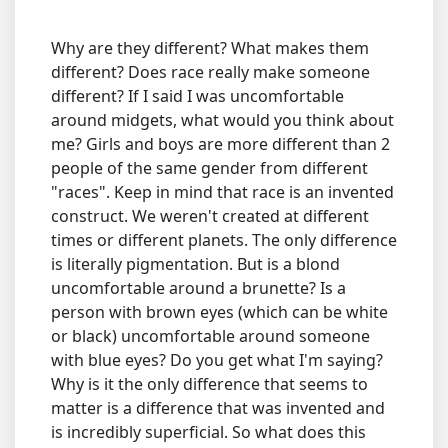
Why are they different? What makes them
different? Does race really make someone
different? If I said I was uncomfortable
around midgets, what would you think about
me? Girls and boys are more different than 2
people of the same gender from different
"races". Keep in mind that race is an invented
construct. We weren't created at different
times or different planets. The only difference
is literally pigmentation. But is a blond
uncomfortable around a brunette? Is a
person with brown eyes (which can be white
or black) uncomfortable around someone
with blue eyes? Do you get what I'm saying?
Why is it the only difference that seems to
matter is a difference that was invented and
is incredibly superficial. So what does this