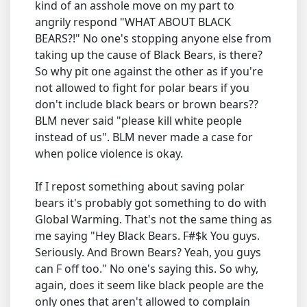
kind of an asshole move on my part to
angrily respond "WHAT ABOUT BLACK
BEARS?!" No one's stopping anyone else from
taking up the cause of Black Bears, is there?
So why pit one against the other as if you're
not allowed to fight for polar bears if you
don't include black bears or brown bears??
BLM never said "please kill white people
instead of us". BLM never made a case for
when police violence is okay.
If I repost something about saving polar
bears it's probably got something to do with
Global Warming. That's not the same thing as
me saying "Hey Black Bears. F#$k You guys.
Seriously. And Brown Bears? Yeah, you guys
can F off too." No one's saying this. So why,
again, does it seem like black people are the
only ones that aren't allowed to complain