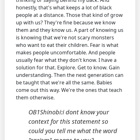
thinking or saying behind my back. And
honestly, that's what keeps a lot of black
people at a distance. Those that kind of grow
up with us? They're fine because we know
them and they know us. A part of knowing us
is knowing that we're not scary monsters
who want to eat their children. Fear is what
makes people uncomfortable. And people
usually fear what they don't know. I have a
solution for that. Explore. Get to know. Gain
understanding. Then the next generation can
be taught that we're all the same. Babies
come out this way. We're the ones that teach
them otherwise.
OB1Shinobi:i dont know your
context for this statement so
could you tell me what the word