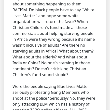
about something happening to them.
RACISM. Do black people have to say "White
Lives Matter" and hope some white
organization will return the favor? When
Christian Children's fund made all those
commercials about helping starving people
in Africa were they wrong because it's name
wasn't inclusive of adults? Are there no
starving adults in Africa? What about them?
What about the elderly? And what about
India or China? No one's starving in those
continents? Doesn't criticizing Christian
Children's fund sound stupid?
Were the people saying Blue Lives Matter
seriously protesting Gang Members who
shoot at the police? Seriously? No, they were
only attacking BLM which has a history of