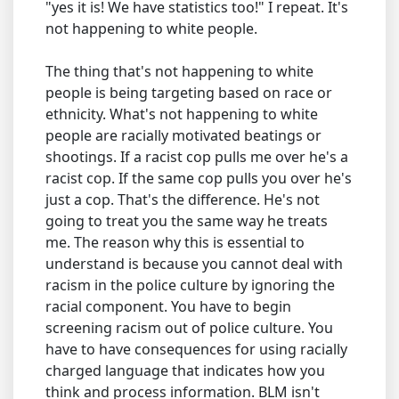
"yes it is! We have statistics too!" I repeat. It's
not happening to white people.
The thing that's not happening to white
people is being targeting based on race or
ethnicity. What's not happening to white
people are racially motivated beatings or
shootings. If a racist cop pulls me over he's a
racist cop. If the same cop pulls you over he's
just a cop. That's the difference. He's not
going to treat you the same way he treats
me. The reason why this is essential to
understand is because you cannot deal with
racism in the police culture by ignoring the
racial component. You have to begin
screening racism out of police culture. You
have to have consequences for using racially
charged language that indicates how you
think and process information. BLM isn't