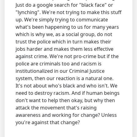
Just do a google search for "black face" or
"lynching". We're not trying to make this stuff
up. We're simply trying to communicate
what's been happening to us for many years
which is why we, as a social group, do not
trust the police which in turn makes their
jobs harder and makes them less effective
against crime. We're not pro-crime but if the
police are criminals too and racism is
institutionalized in our Criminal Justice
system, then our reaction is a natural one.
It's not about who's black and who isn't. We
need to destroy racism. And if human beings
don't want to help then okay, but why then
attack the movement that's raising
awareness and working for change? Unless
you're against that change?