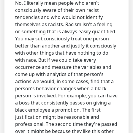
No, I literally mean people who aren't
consciously aware of their own racist
tendencies and who would not identify
themselves as racists. Racism isn't a feeling
or something that is always easily quantified.
You may subconsciously treat one person
better than another and justify it consciously
with other things that have nothing to do
with race. But if we could take every
occurrence and measure the variables and
come up with analytics of that person's
actions we would, in some cases, find that a
person's behavior changes when a black
person is involved. For example, you can have
a boss that consistently passes on giving a
black employee a promotion. The first
justification might be reasonable and
professional. The second time they're passed
over it might be because they like this other