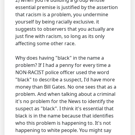
2) when you're building a group whose
essential premise is justified by the assertion
that racism is a problem, you undermine
yourself by being racially exclusive. it
suggests to observers that you actually are
just fine with racism, so long as its only
affecting some other race.
Why does having "black" in the name a
problem? If I had a penny for every time a
NON-RACIST police officer used the word
"black" to describe a suspect, I'd have more
money than Bill Gates. No one sees that as a
problem. And when talking about a criminal
it's no problem for the News to identify the
suspect as "black". I think it's essential that
black is in the name because that identifies
who this problem is happening to. It's not
happening to white people. You might say