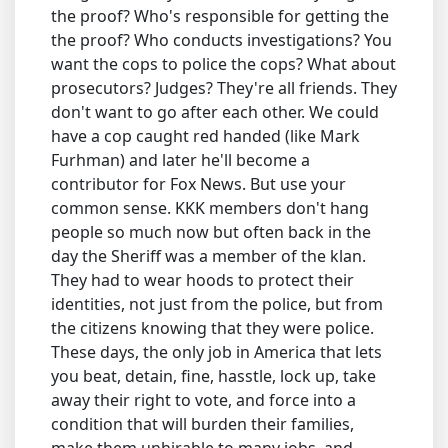
the proof? Who's responsible for getting the
the proof? Who conducts investigations? You
want the cops to police the cops? What about
prosecutors? Judges? They're all friends. They
don't want to go after each other. We could
have a cop caught red handed (like Mark
Furhman) and later he'll become a
contributor for Fox News. But use your
common sense. KKK members don't hang
people so much now but often back in the
day the Sheriff was a member of the klan.
They had to wear hoods to protect their
identities, not just from the police, but from
the citizens knowing that they were police.
These days, the only job in America that lets
you beat, detain, fine, hasstle, lock up, take
away their right to vote, and force into a
condition that will burden their families,