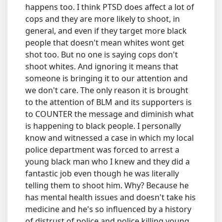
happens too. I think PTSD does affect a lot of
cops and they are more likely to shoot, in
general, and even if they target more black
people that doesn't mean whites wont get
shot too. But no one is saying cops don't
shoot whites. And ignoring it means that
someone is bringing it to our attention and
we don't care. The only reason it is brought
to the attention of BLM and its supporters is
to COUNTER the message and diminish what
is happening to black people. I personally
know and witnessed a case in which my local
police department was forced to arrest a
young black man who I knew and they did a
fantastic job even though he was literally
telling them to shoot him. Why? Because he
has mental health issues and doesn't take his
medicine and he's so influenced by a history
of distrust of police and police killing young