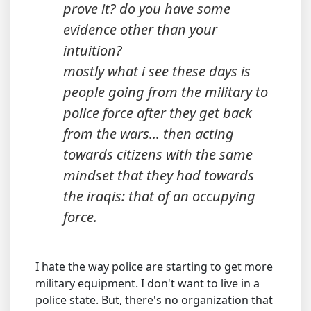
prove it? do you have some
evidence other than your
intuition?
mostly what i see these days is
people going from the military to
police force after they get back
from the wars... then acting
towards citizens with the same
mindset that they had towards
the iraqis: that of an occupying
force.
I hate the way police are starting to get more
military equipment. I don't want to live in a
police state. But, there's no organization that