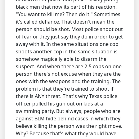
black men that now its part of his reaction.
"You want to kill me? Then do it." Sometimes
it's called defiance. That doesn't mean the
person should be shot. Most police shoot out
of fear or they just say they do in order to get
away with it. In the same situations one cop
shoots another cop in the same situation is
somehow magically able to disarm the
suspect. And when there are 2-5 cops on one
person there's not excuse when they are the
ones with the weapons and the training. The
problem is that they're trained to shoot if
there is ANY threat. That's why Texas police
officer pulled his gun out on kids at a
swimming party. But always, people who are
against BLM hide behind cases in which they
believe killing the person was the right move.
Why? Because that's what they would have