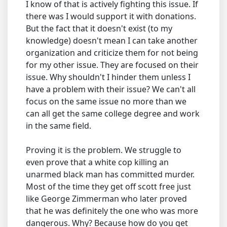
I know of that is actively fighting this issue. If
there was I would support it with donations.
But the fact that it doesn't exist (to my
knowledge) doesn't mean I can take another
organization and criticize them for not being
for my other issue. They are focused on their
issue. Why shouldn't I hinder them unless I
have a problem with their issue? We can't all
focus on the same issue no more than we
can all get the same college degree and work
in the same field.
Proving it is the problem. We struggle to
even prove that a white cop killing an
unarmed black man has committed murder.
Most of the time they get off scott free just
like George Zimmerman who later proved
that he was definitely the one who was more
dangerous. Why? Because how do you get