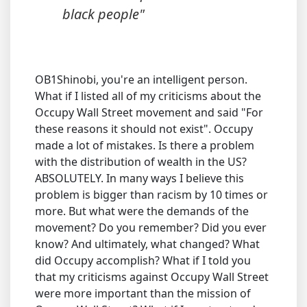
black people"
OB1Shinobi, you're an intelligent person.
What if I listed all of my criticisms about the
Occupy Wall Street movement and said "For
these reasons it should not exist". Occupy
made a lot of mistakes. Is there a problem
with the distribution of wealth in the US?
ABSOLUTELY. In many ways I believe this
problem is bigger than racism by 10 times or
more. But what were the demands of the
movement? Do you remember? Did you ever
know? And ultimately, what changed? What
did Occupy accomplish? What if I told you
that my criticisms against Occupy Wall Street
were more important than the mission of