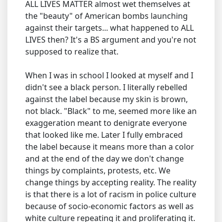
ALL LIVES MATTER almost wet themselves at
the "beauty" of American bombs launching
against their targets... what happened to ALL
LIVES then? It's a BS argument and you're not
supposed to realize that.
When I was in school I looked at myself and I
didn't see a black person. I literally rebelled
against the label because my skin is brown,
not black. "Black" to me, seemed more like an
exaggeration meant to denigrate everyone
that looked like me. Later I fully embraced
the label because it means more than a color
and at the end of the day we don't change
things by complaints, protests, etc. We
change things by accepting reality. The reality
is that there is a lot of racism in police culture
because of socio-economic factors as well as
white culture repeating it and proliferating it.