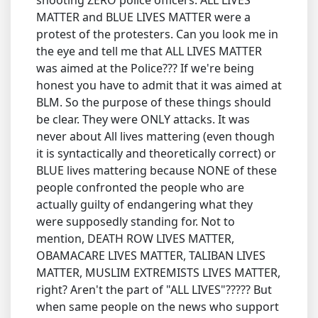
shooting ZERO police officers. ALL LIVES
MATTER and BLUE LIVES MATTER were a
protest of the protesters. Can you look me in
the eye and tell me that ALL LIVES MATTER
was aimed at the Police??? If we're being
honest you have to admit that it was aimed at
BLM. So the purpose of these things should
be clear. They were ONLY attacks. It was
never about All lives mattering (even though
it is syntactically and theoretically correct) or
BLUE lives mattering because NONE of these
people confronted the people who are
actually guilty of endangering what they
were supposedly standing for. Not to
mention, DEATH ROW LIVES MATTER,
OBAMACARE LIVES MATTER, TALIBAN LIVES
MATTER, MUSLIM EXTREMISTS LIVES MATTER,
right? Aren't the part of "ALL LIVES"????? But
when same people on the news who support