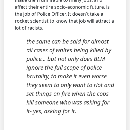
make them unhirable to many jobs, and
affect their entire socio-economic future, is
the job of Police Officer. It doesn't take a
rocket scientist to know that job will attract a
lot of racists.
the same can be said for almost
all cases of whites being killed by
police... but not only does BLM
ignore the full scope of police
brutality, to make it even worse
they seem to only want to riot and
set things on fire when the cops
kill someone who was asking for
it- yes, asking for it.