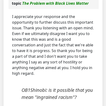
topic
The Problem with Black Lives Matter
I appreciate your response and the
opportunity to further discuss this important
issue. Thank you listening with an open mind.
Even if we ultimately disagree I want you to
know that this was and is a good
conversation and just the fact that we're able
to have it is progress. So thank you for being
a part of that and I don't want you to take
anything I say as any sort of hostility or
anything negative aimed at you. I hold you in
high regard.
OB1Shinobi: is it possible that you
mean "ingrained racism"?