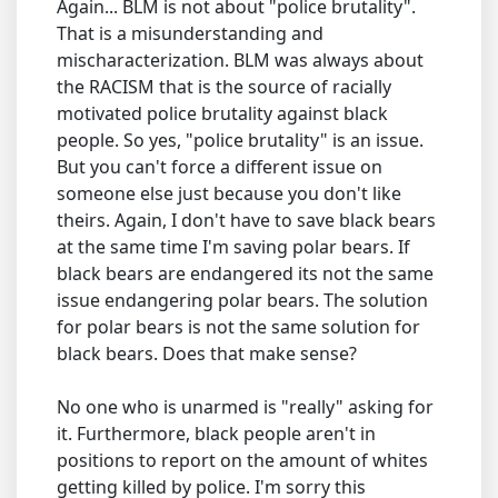
Again... BLM is not about "police brutality".
That is a misunderstanding and
mischaracterization. BLM was always about
the RACISM that is the source of racially
motivated police brutality against black
people. So yes, "police brutality" is an issue.
But you can't force a different issue on
someone else just because you don't like
theirs. Again, I don't have to save black bears
at the same time I'm saving polar bears. If
black bears are endangered its not the same
issue endangering polar bears. The solution
for polar bears is not the same solution for
black bears. Does that make sense?
No one who is unarmed is "really" asking for
it. Furthermore, black people aren't in
positions to report on the amount of whites
getting killed by police. I'm sorry this