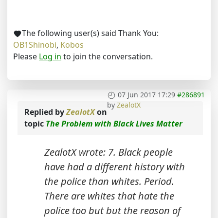
The following user(s) said Thank You:
OB1Shinobi
,
Kobos
Please
Log in
to join the conversation.
07 Jun 2017 17:29
#286891
by
ZealotX
Replied by
ZealotX
on
topic
The Problem with Black Lives Matter
ZealotX wrote: 7. Black people
have had a different history with
the police than whites. Period.
There are whites that hate the
police too but but the reason of