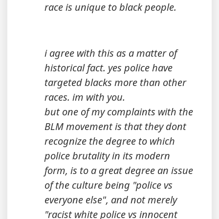
race is unique to black people.
i agree with this as a matter of
historical fact. yes police have
targeted blacks more than other
races. im with you.
but one of my complaints with the
BLM movement is that they dont
recognize the degree to which
police brutality in its modern
form, is to a great degree an issue
of the culture being "police vs
everyone else", and not merely
"racist white police vs innocent