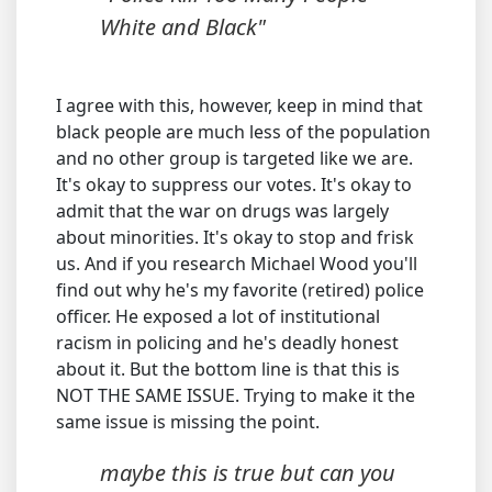
White and Black"
I agree with this, however, keep in mind that
black people are much less of the population
and no other group is targeted like we are.
It's okay to suppress our votes. It's okay to
admit that the war on drugs was largely
about minorities. It's okay to stop and frisk
us. And if you research Michael Wood you'll
find out why he's my favorite (retired) police
officer. He exposed a lot of institutional
racism in policing and he's deadly honest
about it. But the bottom line is that this is
NOT THE SAME ISSUE. Trying to make it the
same issue is missing the point.
maybe this is true but can you