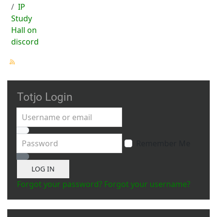
IP
Study
Hall on
discord
Totjo Login
Username or email
Password
Remember Me
Show Password
LOG IN
Forgot your password?
Forgot your username?