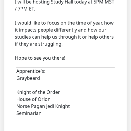
I will be hosting Study Hall today at 5PM MST
/ 7PM ET.
I would like to focus on the time of year, how
it impacts people differently and how our
studies can help us through it or help others
if they are struggling.
Hope to see you there!
Apprentice's:
Graybeard
Knight of the Order
House of Orion
Norse Pagan Jedi Knight
Seminarian