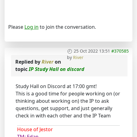
Please
Log in
to join the conversation.
25 Oct 2022 13:51
#370585
by
River
Replied by
River
on
topic
IP Study Hall on discord
Study Hall on Discord at 17:00 gmt!
This is a good time for people working on (or
thinking about working on) the IP to ask
questions, get support, and just generally
check in with each other and the IP Team
House of Jestor
TM: Edan