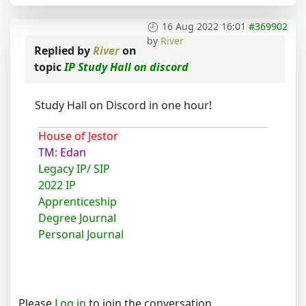
16 Aug 2022 16:01
#369902
by
River
Replied by
River
on
topic
IP Study Hall on discord
Study Hall on Discord in one hour!
House of Jestor
TM: Edan
Legacy IP/ SIP
2022 IP
Apprenticeship
Degree Journal
Personal Journal
Please
Log in
to join the conversation.