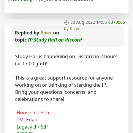
30 Aug 2022 14:56
#370066
by
River
Replied by
River
on
topic
IP Study Hall on discord
Study Hall is happening on Discord in 2 hours
(at 17:00 gmt)!
This is a great support resource for anyone
working on or thinking of starting the IP.
Bring your questions, concerns, and
celebrations to share!
House of Jestor
TM: Edan
Legacy IP/ SIP