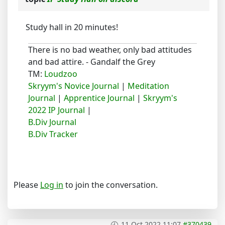
Study hall in 20 minutes!
There is no bad weather, only bad attitudes
and bad attire. - Gandalf the Grey
TM:
Loudzoo
Skryym's Novice Journal
|
Meditation
Journal
|
Apprentice Journal
|
Skryym's
2022 IP Journal
|
B.Div Journal
B.Div Tracker
Please
Log in
to join the conversation.
11 Oct 2022 11:07
#370439