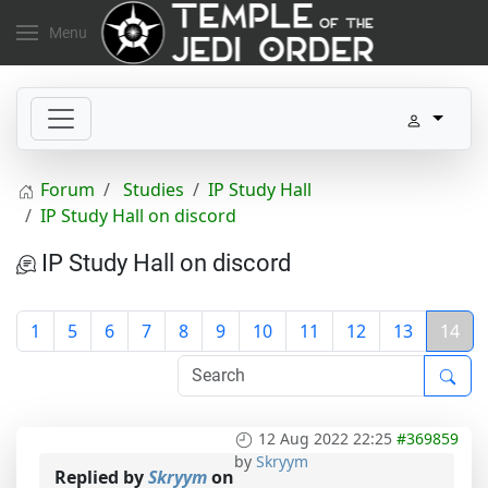
Menu
Forum
Studies
IP Study Hall
IP Study Hall on discord
IP Study Hall on discord
1
5
6
7
8
9
10
11
12
13
14
12 Aug 2022 22:25
#369859
by
Skryym
Replied by
Skryym
on