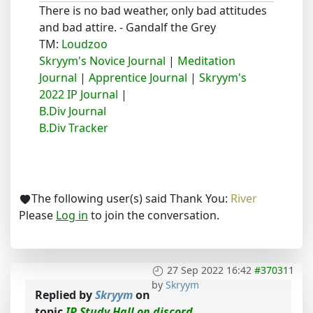
There is no bad weather, only bad attitudes
and bad attire. - Gandalf the Grey
TM:
Loudzoo
Skryym's Novice Journal
|
Meditation
Journal
|
Apprentice Journal
|
Skryym's
2022 IP Journal
|
B.Div Journal
B.Div Tracker
The following user(s) said Thank You:
River
Please
Log in
to join the conversation.
27 Sep 2022 16:42
#370311
by
Skryym
Replied by
Skryym
on
topic
IP Study Hall on discord