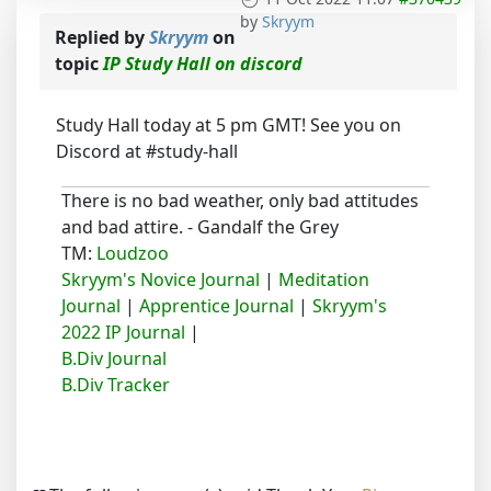
by
Skryym
Replied by
Skryym
on
topic
IP Study Hall on discord
Study Hall today at 5 pm GMT! See you on
Discord at #study-hall
There is no bad weather, only bad attitudes
and bad attire. - Gandalf the Grey
TM:
Loudzoo
Skryym's Novice Journal
|
Meditation
Journal
|
Apprentice Journal
|
Skryym's
2022 IP Journal
|
B.Div Journal
B.Div Tracker