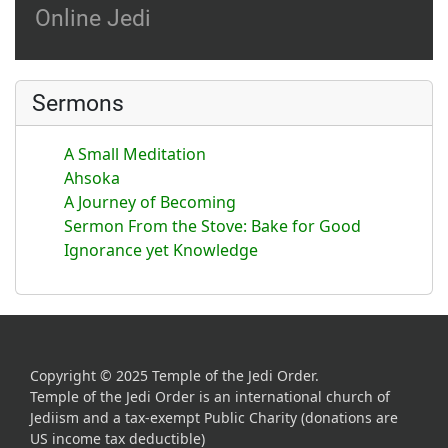
Online Jedi
Sermons
A Small Meditation
Ahsoka
A Journey of Becoming
Sermon From the Stove: Bake for Good
Ignorance yet Knowledge
Copyright © 2025 Temple of the Jedi Order.
Temple of the Jedi Order is an international church of
Jediism and a tax-exempt Public Charity (donations are
US income tax deductible)