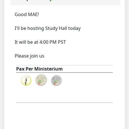
Good MAE!
I'll be hosting Study Hall today
It will be at 4:00 PM PST
Please join us
Pax Per Ministerium