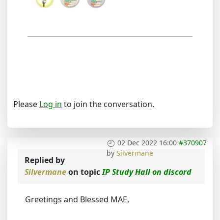
Please
Log in
to join the conversation.
02 Dec 2022 16:00
#370907
by
Silvermane
Replied by
Silvermane
on topic
IP Study Hall on discord
Greetings and Blessed MAE,