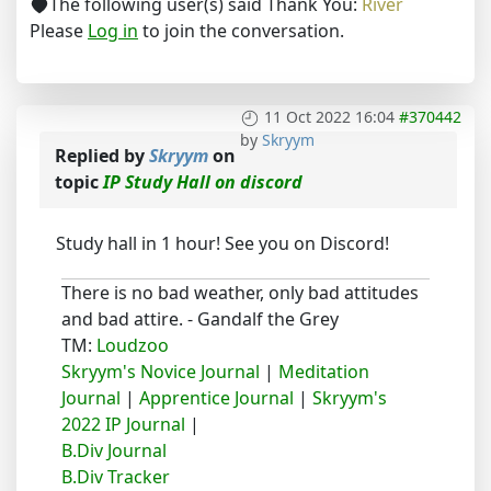
The following user(s) said Thank You:
River
Please
Log in
to join the conversation.
11 Oct 2022 16:04
#370442
by
Skryym
Replied by
Skryym
on
topic
IP Study Hall on discord
Study hall in 1 hour! See you on Discord!
There is no bad weather, only bad attitudes
and bad attire. - Gandalf the Grey
TM:
Loudzoo
Skryym's Novice Journal
|
Meditation
Journal
|
Apprentice Journal
|
Skryym's
2022 IP Journal
|
B.Div Journal
B.Div Tracker