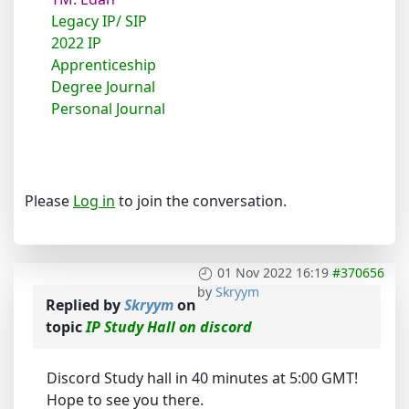
Legacy IP/ SIP
2022 IP
Apprenticeship
Degree Journal
Personal Journal
Please
Log in
to join the conversation.
01 Nov 2022 16:19
#370656
by
Skryym
Replied by
Skryym
on
topic
IP Study Hall on discord
Discord Study hall in 40 minutes at 5:00 GMT!
Hope to see you there.