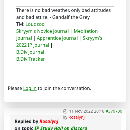
There is no bad weather, only bad attitudes
and bad attire. - Gandalf the Grey
TM:
Loudzoo
Skryym's Novice Journal
|
Meditation
Journal
|
Apprentice Journal
|
Skryym's
2022 IP Journal
|
B.Div Journal
B.Div Tracker
Please
Log in
to join the conversation.
11 Nov 2022 20:18
#370736
by
RosalynJ
Replied by
RosalynJ
on topic
IP Study Hall on discord