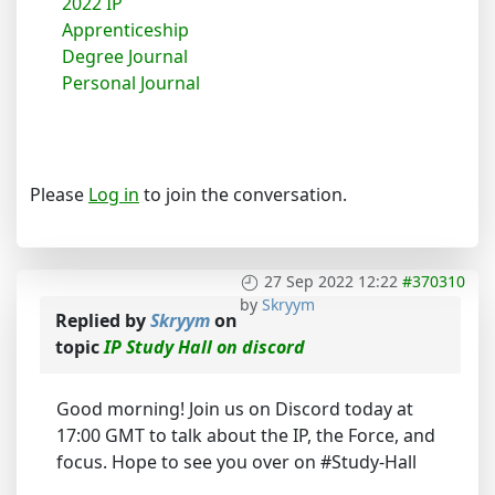
2022 IP
Apprenticeship
Degree Journal
Personal Journal
Please
Log in
to join the conversation.
27 Sep 2022 12:22
#370310
by
Skryym
Replied by
Skryym
on
topic
IP Study Hall on discord
Good morning! Join us on Discord today at
17:00 GMT to talk about the IP, the Force, and
focus. Hope to see you over on #Study-Hall