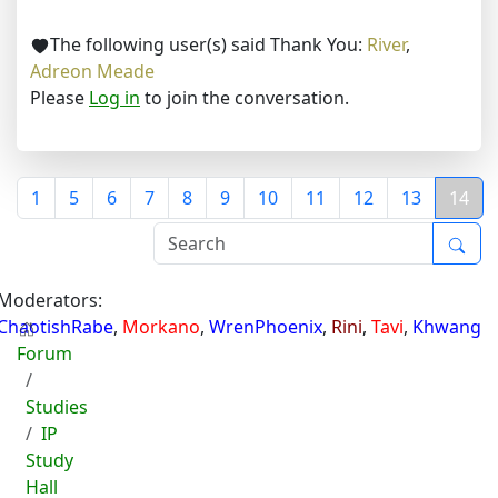
The following user(s) said Thank You:
River
,
Adreon Meade
Please
Log in
to join the conversation.
1
5
6
7
8
9
10
11
12
13
14
Moderators:
ChaotishRabe
,
Morkano
,
WrenPhoenix
,
Rini
,
Tavi
,
Khwang
Forum
Studies
IP
Study
Hall