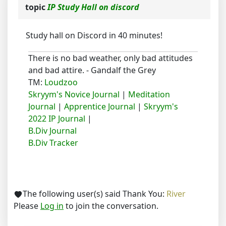
topic
IP Study Hall on discord
Study hall on Discord in 40 minutes!
There is no bad weather, only bad attitudes
and bad attire. - Gandalf the Grey
TM:
Loudzoo
Skryym's Novice Journal
|
Meditation
Journal
|
Apprentice Journal
|
Skryym's
2022 IP Journal
|
B.Div Journal
B.Div Tracker
The following user(s) said Thank You:
River
Please
Log in
to join the conversation.