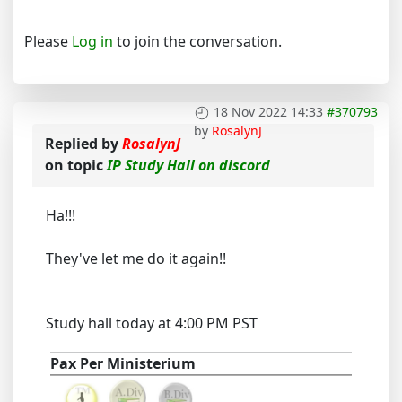
Please
Log in
to join the conversation.
18 Nov 2022 14:33
#370793
by
RosalynJ
Replied by
RosalynJ
on topic
IP Study Hall on discord
Ha!!!
They've let me do it again!!
Study hall today at 4:00 PM PST
Pax Per Ministerium