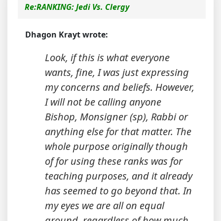
Re:RANKING: Jedi Vs. Clergy
Dhagon Krayt wrote:
Look, if this is what everyone
wants, fine, I was just expressing
my concerns and beliefs. However,
I will not be calling anyone
Bishop, Monsigner (sp), Rabbi or
anything else for that matter. The
whole purpose originally though
of for using these ranks was for
teaching purposes, and it already
has seemed to go beyond that. In
my eyes we are all on equal
ground, regardless of how much