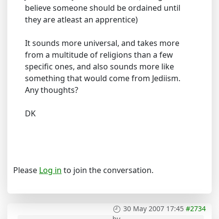
believe someone should be ordained until
they are atleast an apprentice)
It sounds more universal, and takes more
from a multitude of religions than a few
specific ones, and also sounds more like
something that would come from Jediism.
Any thoughts?
DK
Please
Log in
to join the conversation.
30 May 2007 17:45
#2734
by