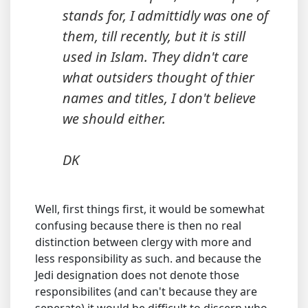
stands for, I admittidly was one of
them, till recently, but it is still
used in Islam. They didn't care
what outsiders thought of thier
names and titles, I don't believe
we should either.
DK
Well, first things first, it would be somewhat
confusing because there is then no real
distinction between clergy with more and
less responsibility as such. and because the
Jedi designation does not denote those
responsibilites (and can't because they are