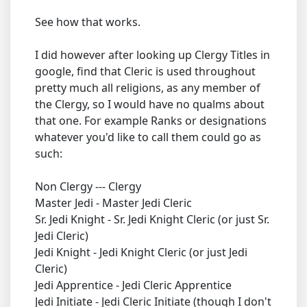
See how that works.
I did however after looking up Clergy Titles in
google, find that Cleric is used throughout
pretty much all religions, as any member of
the Clergy, so I would have no qualms about
that one. For example Ranks or designations
whatever you'd like to call them could go as
such:
Non Clergy --- Clergy
Master Jedi - Master Jedi Cleric
Sr. Jedi Knight - Sr. Jedi Knight Cleric (or just Sr.
Jedi Cleric)
Jedi Knight - Jedi Knight Cleric (or just Jedi
Cleric)
Jedi Apprentice - Jedi Cleric Apprentice
Jedi Initiate - Jedi Cleric Initiate (though I don't