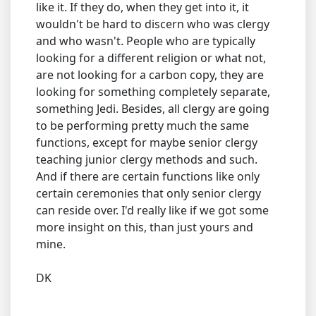
like it. If they do, when they get into it, it
wouldn't be hard to discern who was clergy
and who wasn't. People who are typically
looking for a different religion or what not,
are not looking for a carbon copy, they are
looking for something completely separate,
something Jedi. Besides, all clergy are going
to be performing pretty much the same
functions, except for maybe senior clergy
teaching junior clergy methods and such.
And if there are certain functions like only
certain ceremonies that only senior clergy
can reside over. I'd really like if we got some
more insight on this, than just yours and
mine.
DK