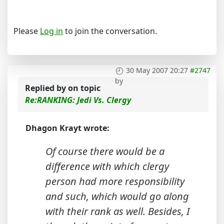
Please
Log in
to join the conversation.
30 May 2007 20:27
#2747
by
Replied by
on topic
Re:RANKING: Jedi Vs. Clergy
Dhagon Krayt wrote:
Of course there would be a
difference with which clergy
person had more responsibility
and such, which would go along
with their rank as well. Besides, I