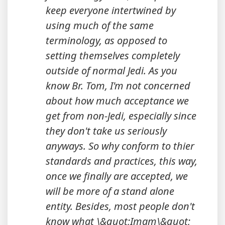
keep everyone intertwined by
using much of the same
terminology, as opposed to
setting themselves completely
outside of normal Jedi. As you
know Br. Tom, I'm not concerned
about how much acceptance we
get from non-Jedi, especially since
they don't take us seriously
anyways. So why conform to thier
standards and practices, this way,
once we finally are accepted, we
will be more of a stand alone
entity. Besides, most people don't
know what \&quot;Imam\&quot;