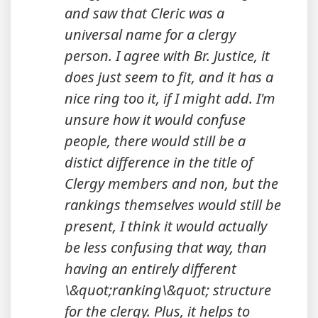
and saw that Cleric was a
universal name for a clergy
person. I agree with Br. Justice, it
does just seem to fit, and it has a
nice ring too it, if I might add. I'm
unsure how it would confuse
people, there would still be a
distict difference in the title of
Clergy members and non, but the
rankings themselves would still be
present, I think it would actually
be less confusing that way, than
having an entirely different
\&quot;ranking\&quot; structure
for the clergy. Plus, it helps to