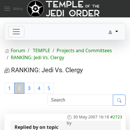
Menu
Forum
TEMPLE
Projects and Committees
RANKING: Jedi Vs. Clergy
RANKING: Jedi Vs. Clergy
1
2
3
4
5
30 May 2007 16:18
#2723
by
Replied by
on topic