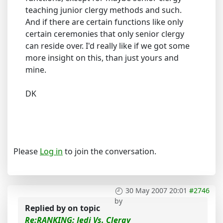
teaching junior clergy methods and such.
And if there are certain functions like only
certain ceremonies that only senior clergy
can reside over. I'd really like if we got some
more insight on this, than just yours and
mine.
DK
Please
Log in
to join the conversation.
30 May 2007 20:01
#2746
by
Replied by
on topic
Re:RANKING: Jedi Vs. Clergy