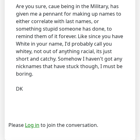
Are you sure, caue being in the Military, has
given me a pennant for making up names to
either correlate with last names, or
something stupid someone has done, to
remind them of it forever. Like since you have
White in your name, I'd probably call you
whitey, not out of anything racial, its just
short and catchy. Somehow I haven't got any
nicknames that have stuck though, I must be
boring.
DK
Please
Log in
to join the conversation.