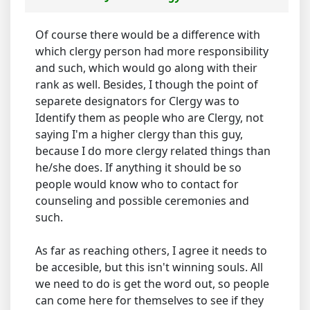
Of course there would be a difference with
which clergy person had more responsibility
and such, which would go along with their
rank as well. Besides, I though the point of
separete designators for Clergy was to
Identify them as people who are Clergy, not
saying I'm a higher clergy than this guy,
because I do more clergy related things than
he/she does. If anything it should be so
people would know who to contact for
counseling and possible ceremonies and
such.
As far as reaching others, I agree it needs to
be accesible, but this isn't winning souls. All
we need to do is get the word out, so people
can come here for themselves to see if they