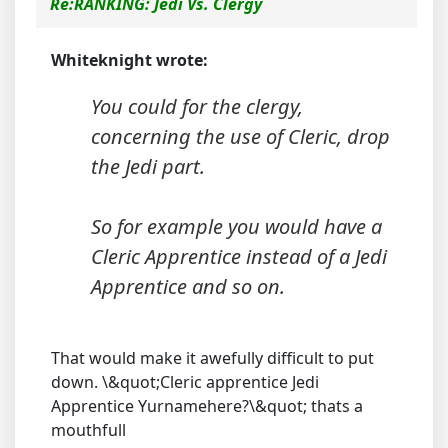
Re:RANKING: Jedi Vs. Clergy
Whiteknight wrote:
You could for the clergy,
concerning the use of Cleric, drop
the Jedi part.
So for example you would have a
Cleric Apprentice instead of a Jedi
Apprentice and so on.
That would make it awefully difficult to put
down. \&quot;Cleric apprentice Jedi
Apprentice Yurnamehere?\&quot; thats a
mouthfull