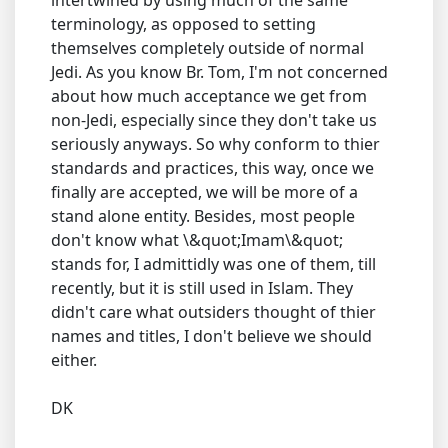
intertwined by using much of the same
terminology, as opposed to setting
themselves completely outside of normal
Jedi. As you know Br. Tom, I'm not concerned
about how much acceptance we get from
non-Jedi, especially since they don't take us
seriously anyways. So why conform to thier
standards and practices, this way, once we
finally are accepted, we will be more of a
stand alone entity. Besides, most people
don't know what \&quot;Imam\&quot;
stands for, I admittidly was one of them, till
recently, but it is still used in Islam. They
didn't care what outsiders thought of thier
names and titles, I don't believe we should
either.
DK