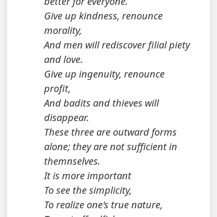
better for everyone.
Give up kindness, renounce
morality,
And men will rediscover filial piety
and love.
Give up ingenuity, renounce
profit,
And badits and thieves will
disappear.
These three are outward forms
alone; they are not sufficient in
themnselves.
It is more important
To see the simplicity,
To realize one's true nature,