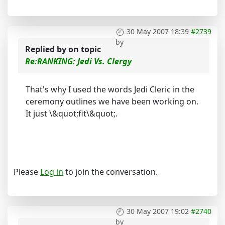
30 May 2007 18:39
#2739
by
Replied by
on topic
Re:RANKING: Jedi Vs. Clergy
That's why I used the words Jedi Cleric in the
ceremony outlines we have been working on.
It just \&quot;fit\&quot;.
Please
Log in
to join the conversation.
30 May 2007 19:02
#2740
by