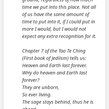
time we put into this place. Not all
of us have the same amount of
time to put into it, if I could put in
more I would, but I would not
expect any extra recognition for it.
Chapter 7 of the Tao Te Ching
(First book of Jediism) tells us:
Heaven and Earth last forever.
WHy do heaven and Earth last
forever?
They are unborn,
So ever living.
The sage stays behind, thus he is