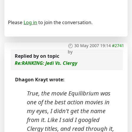
Please
Log in
to join the conversation.
30 May 2007 19:14
#2741
by
Replied by
on topic
Re:RANKING: Jedi Vs. Clergy
Dhagon Krayt wrote:
True, the movie Equilibrium was
one of the best action movies in
my eyes, I didn't get the name
from it. Like I said I googled
Clergy titles, and read through it,