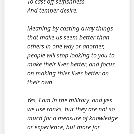
To cast off selfishness
And temper desire.
Meaning by casting away things
that make us seem better than
others in one way or another,
people will stop looking to you to
make their lives better, and focus
on making thier lives better on
their own.
Yes, I am in the military, and yes
we use ranks, but they are not so
much for a measure of knowledge
or experience, but more for