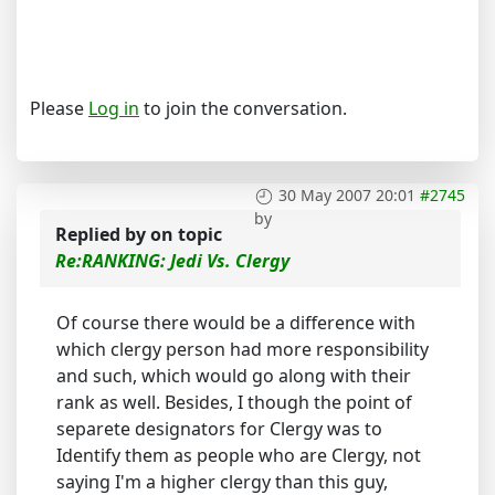
Please
Log in
to join the conversation.
30 May 2007 20:01
#2745
by
Replied by
on topic
Re:RANKING: Jedi Vs. Clergy
Of course there would be a difference with
which clergy person had more responsibility
and such, which would go along with their
rank as well. Besides, I though the point of
separete designators for Clergy was to
Identify them as people who are Clergy, not
saying I'm a higher clergy than this guy,