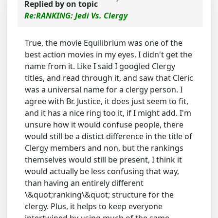
Replied by
on topic
Re:RANKING: Jedi Vs. Clergy
True, the movie Equilibrium was one of the
best action movies in my eyes, I didn't get the
name from it. Like I said I googled Clergy
titles, and read through it, and saw that Cleric
was a universal name for a clergy person. I
agree with Br. Justice, it does just seem to fit,
and it has a nice ring too it, if I might add. I'm
unsure how it would confuse people, there
would still be a distict difference in the title of
Clergy members and non, but the rankings
themselves would still be present, I think it
would actually be less confusing that way,
than having an entirely different
\&quot;ranking\&quot; structure for the
clergy. Plus, it helps to keep everyone