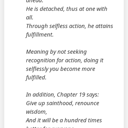
ahead.
He is detached, thus at one with
all.
Through selfless action, he attains
fulfillment.
Meaning by not seeking
recognition for action, doing it
selflessly you become more
fulfilled.
In addition, Chapter 19 says:
Give up sainthood, renounce
wisdom,
And it will be a hundred times