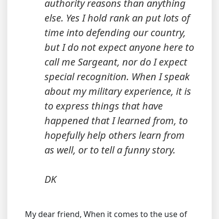
authority reasons than anything
else. Yes I hold rank an put lots of
time into defending our country,
but I do not expect anyone here to
call me Sargeant, nor do I expect
special recognition. When I speak
about my military experience, it is
to express things that have
happened that I learned from, to
hopefully help others learn from
as well, or to tell a funny story.
DK
My dear friend, When it comes to the use of