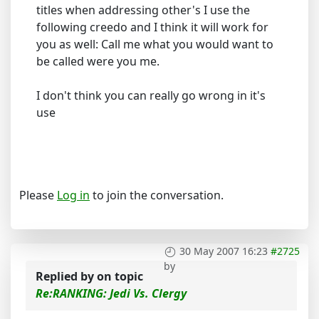
titles when addressing other's I use the
following creedo and I think it will work for
you as well: Call me what you would want to
be called were you me.
I don't think you can really go wrong in it's
use
Please
Log in
to join the conversation.
30 May 2007 16:23
#2725
by
Replied by
on topic
Re:RANKING: Jedi Vs. Clergy