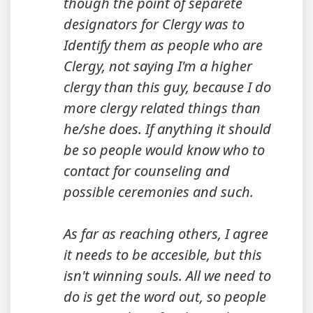
though the point of separete
designators for Clergy was to
Identify them as people who are
Clergy, not saying I'm a higher
clergy than this guy, because I do
more clergy related things than
he/she does. If anything it should
be so people would know who to
contact for counseling and
possible ceremonies and such.
As far as reaching others, I agree
it needs to be accesible, but this
isn't winning souls. All we need to
do is get the word out, so people