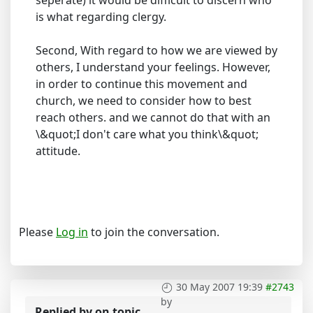
seperate) it would be difficult to discern who
is what regarding clergy.
Second, With regard to how we are viewed by
others, I understand your feelings. However,
in order to continue this movement and
church, we need to consider how to best
reach others. and we cannot do that with an
\&quot;I don't care what you think\&quot;
attitude.
Please
Log in
to join the conversation.
30 May 2007 19:39
#2743
by
Replied by
on topic