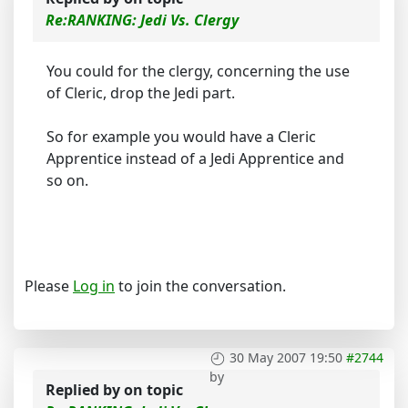
Re:RANKING: Jedi Vs. Clergy
You could for the clergy, concerning the use
of Cleric, drop the Jedi part.
So for example you would have a Cleric
Apprentice instead of a Jedi Apprentice and
so on.
Please
Log in
to join the conversation.
30 May 2007 19:50
#2744
by
Replied by
on topic