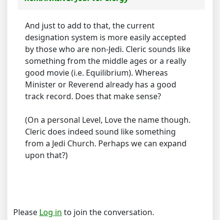
And just to add to that, the current
designation system is more easily accepted
by those who are non-Jedi. Cleric sounds like
something from the middle ages or a really
good movie (i.e. Equilibrium). Whereas
Minister or Reverend already has a good
track record. Does that make sense?
(On a personal Level, Love the name though.
Cleric does indeed sound like something
from a Jedi Church. Perhaps we can expand
upon that?)
Please
Log in
to join the conversation.