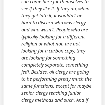
can come here for themselves to
see if they like it. If they do, when
they get into it, it wouldn't be
hard to discern who was clergy
and who wasn't. People who are
typically looking for a different
religion or what not, are not
looking for a carbon copy, they
are looking for something
completely separate, something
Jedi. Besides, all clergy are going
to be performing pretty much the
same functions, except for maybe
senior clergy teaching junior
clergy methods and such. And if