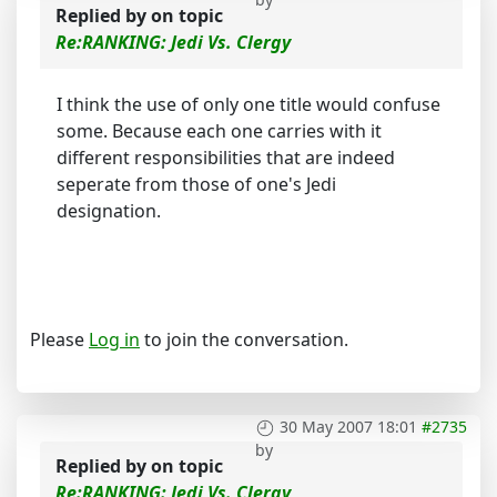
Replied by
on topic
Re:RANKING: Jedi Vs. Clergy
I think the use of only one title would confuse
some. Because each one carries with it
different responsibilities that are indeed
seperate from those of one's Jedi
designation.
Please
Log in
to join the conversation.
30 May 2007 18:01
#2735
by
Replied by
on topic
Re:RANKING: Jedi Vs. Clergy