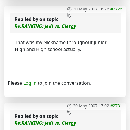
30 May 2007 16:26
#2726
by
Replied by
on topic
Re:RANKING: Jedi Vs. Clergy
That was my Nickname throughout Junior
High and High school actually.
Please
Log in
to join the conversation.
30 May 2007 17:02
#2731
by
Replied by
on topic
Re:RANKING: Jedi Vs. Clergy