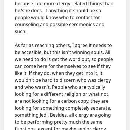
because I do more clergy related things than
he/she does. If anything it should be so
people would know who to contact for
counseling and possible ceremonies and
such.
As far as reaching others, I agree it needs to
be accesible, but this isn't winning souls. All
we need to do is get the word out, so people
can come here for themselves to see if they
like it. If they do, when they get into it, it
wouldn't be hard to discern who was clergy
and who wasn't. People who are typically
looking for a different religion or what not,
are not looking for a carbon copy, they are
looking for something completely separate,
something Jedi. Besides, all clergy are going
to be performing pretty much the same
functions, except for maybe senior clergy