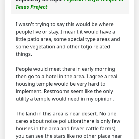
Texas Project
I wasn't trying to say this would be where
people live or stay. I meant it would have a
little patio area, some special type areas and
some vegetation and other totjo related
things.
People would meet there in early morning
then go to a hotel in the area. I agree a real
housing temple would be very hard to
implement. Restrooms seem like the only
utility a temple would need in my opinion.
The land in this area is near desert. No one
cares about noise pollution(there is only few
houses in the area and fewer cattle farms),
you can see the stars like no other place near