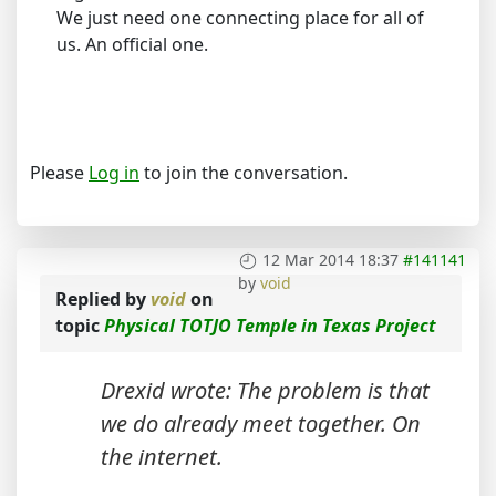
We just need one connecting place for all of
us. An official one.
Please
Log in
to join the conversation.
12 Mar 2014 18:37
#141141
by
void
Replied by
void
on
topic
Physical TOTJO Temple in Texas Project
Drexid wrote: The problem is that
we do already meet together. On
the internet.