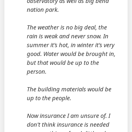
observatory as well as big bend
nation park.
The weather is no big deal, the
rain is weak and never snow. In
summer it's hot, in winter it's very
good. Water would be brought in,
but that would be up to the
person.
The building materials would be
up to the people.
Now insurance I am unsure of. I
don't think insurance is needed