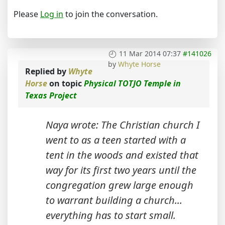
Please
Log in
to join the conversation.
11 Mar 2014 07:37
#141026
by
Whyte Horse
Replied by
Whyte
Horse
on topic
Physical TOTJO Temple in
Texas Project
Naya wrote: The Christian church I
went to as a teen started with a
tent in the woods and existed that
way for its first two years until the
congregation grew large enough
to warrant building a church...
everything has to start small.