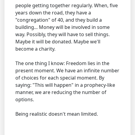
people getting together regularly. When, five
years down the road, they have a
"congregation" of 40, and they build a
building... Money will be involved in some
way. Possibly, they will have to sell things.
Maybe it will be donated. Maybe we'll
become a charity.
The one thing I know: Freedom lies in the
present moment. We have an infinite number
of choices for each special moment. By
saying: "This will happen" in a prophecy-like
manner, we are reducing the number of
options.
Being realistic doesn't mean limited.