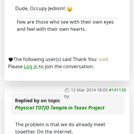
Dude, Occupy Jediism!
Few are those who see with their own eyes
and feel with their own hearts.
The following user(s) said Thank You:
void
Please
Log in
to join the conversation.
12 Mar 2014 18:05
#141139
by
Replied by
on topic
Physical TOTJO Temple in Texas Project
The problem is that we do already meet
together. On the internet.