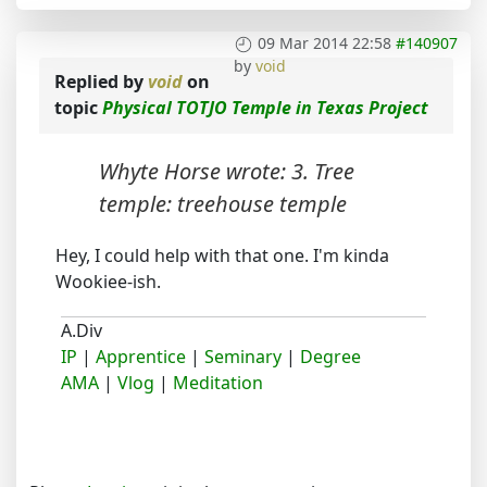
09 Mar 2014 22:58
#140907
by
void
Replied by
void
on
topic
Physical TOTJO Temple in Texas Project
Whyte Horse wrote: 3. Tree
temple: treehouse temple
Hey, I could help with that one. I'm kinda
Wookiee-ish.
A.Div
IP
|
Apprentice
|
Seminary
|
Degree
AMA
|
Vlog
|
Meditation