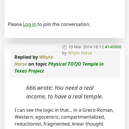
Please
Log in
to join the conversation.
10 Mar 2014 18:12
#140968
by
Whyte Horse
Replied by
Whyte
Horse
on topic
Physical TOTJO Temple in
Texas Project
666 wrote: You need a real
income, to have a real temple.
I can see the logic in that... in a Greco-Roman,
Western, egocentric, compartmentalized,
reductionist, fragmented, linear thought