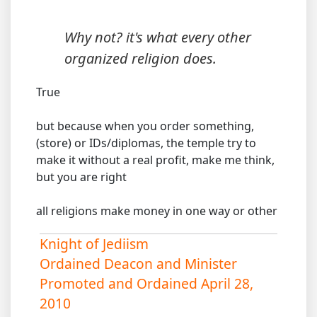
Why not? it's what every other
organized religion does.
True
but because when you order something,
(store) or IDs/diplomas, the temple try to
make it without a real profit, make me think,
but you are right
all religions make money in one way or other
Knight of Jediism
Ordained Deacon and Minister
Promoted and Ordained April 28,
2010