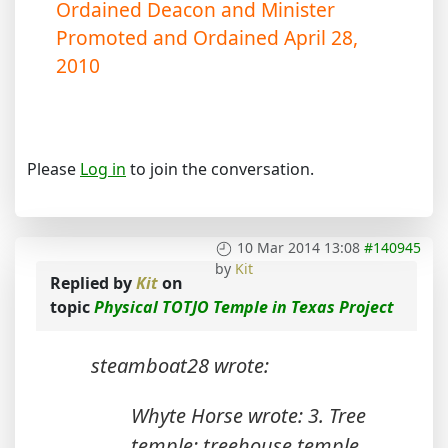
Ordained Deacon and Minister
Promoted and Ordained April 28,
2010
Please
Log in
to join the conversation.
10 Mar 2014 13:08
#140945
by
Kit
Replied by
Kit
on
topic
Physical TOTJO Temple in Texas Project
steamboat28 wrote:
Whyte Horse wrote: 3. Tree
temple: treehouse temple