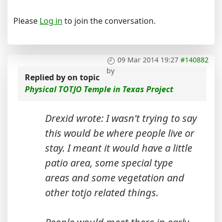
Please
Log in
to join the conversation.
09 Mar 2014 19:27
#140882
by
Replied by
on topic
Physical TOTJO Temple in Texas Project
Drexid wrote: I wasn't trying to say
this would be where people live or
stay. I meant it would have a little
patio area, some special type
areas and some vegetation and
other totjo related things.