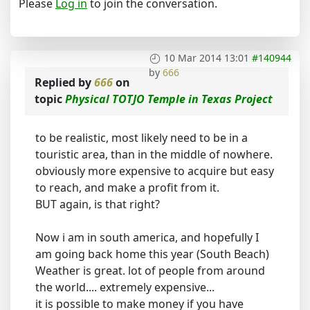
Please
Log in
to join the conversation.
10 Mar 2014 13:01
#140944
by
666
Replied by
666
on
topic
Physical TOTJO Temple in Texas Project
to be realistic, most likely need to be in a
touristic area, than in the middle of nowhere.
obviously more expensive to acquire but easy
to reach, and make a profit from it.
BUT again, is that right?
Now i am in south america, and hopefully I
am going back home this year (South Beach)
Weather is great. lot of people from around
the world.... extremely expensive...
it is possible to make money if you have