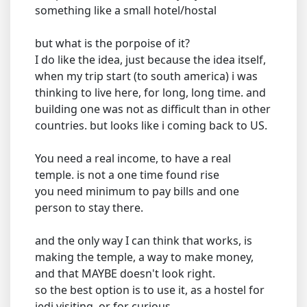
something like a small hotel/hostal
but what is the porpoise of it?
I do like the idea, just because the idea itself,
when my trip start (to south america) i was
thinking to live here, for long, long time. and
building one was not as difficult than in other
countries. but looks like i coming back to US.
You need a real income, to have a real
temple. is not a one time found rise
you need minimum to pay bills and one
person to stay there.
and the only way I can think that works, is
making the temple, a way to make money,
and that MAYBE doesn't look right.
so the best option is to use it, as a hostel for
jedi visiting, or for curious