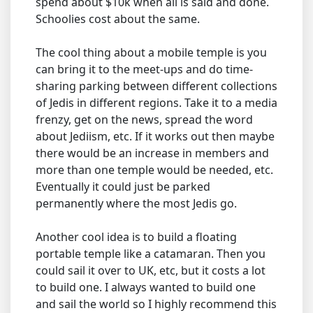
spend about $10k when all is said and done.
Schoolies cost about the same.
The cool thing about a mobile temple is you
can bring it to the meet-ups and do time-
sharing parking between different collections
of Jedis in different regions. Take it to a media
frenzy, get on the news, spread the word
about Jediism, etc. If it works out then maybe
there would be an increase in members and
more than one temple would be needed, etc.
Eventually it could just be parked
permanently where the most Jedis go.
Another cool idea is to build a floating
portable temple like a catamaran. Then you
could sail it over to UK, etc, but it costs a lot
to build one. I always wanted to build one
and sail the world so I highly recommend this