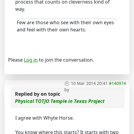
process that counts on cleverness kind of
way.
Few are those who see with their own eyes
and feel with their own hearts.
Please
Log in
to join the conversation.
10 Mar 2014 20:41
#140974
by
Replied by
on topic
Physical TOTJO Temple in Texas Project
I agree with Whyte Horse.
You know where this starts? It starts with two