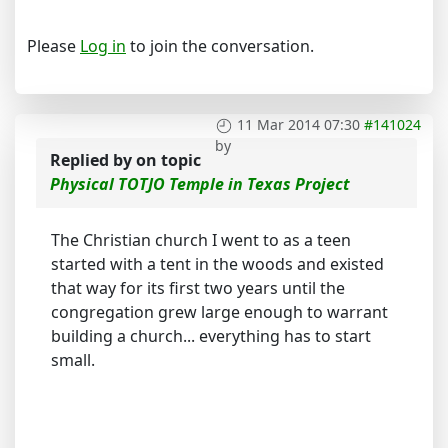
Please
Log in
to join the conversation.
11 Mar 2014 07:30
#141024
by
Replied by
on topic
Physical TOTJO Temple in Texas Project
The Christian church I went to as a teen
started with a tent in the woods and existed
that way for its first two years until the
congregation grew large enough to warrant
building a church... everything has to start
small.