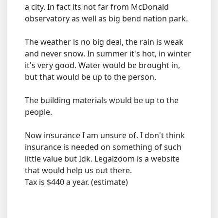
a city. In fact its not far from McDonald
observatory as well as big bend nation park.
The weather is no big deal, the rain is weak
and never snow. In summer it's hot, in winter
it's very good. Water would be brought in,
but that would be up to the person.
The building materials would be up to the
people.
Now insurance I am unsure of. I don't think
insurance is needed on something of such
little value but Idk. Legalzoom is a website
that would help us out there.
Tax is $440 a year. (estimate)