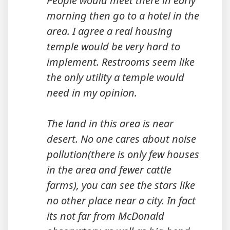
People would meet there in early
morning then go to a hotel in the
area. I agree a real housing
temple would be very hard to
implement. Restrooms seem like
the only utility a temple would
need in my opinion.
The land in this area is near
desert. No one cares about noise
pollution(there is only few houses
in the area and fewer cattle
farms), you can see the stars like
no other place near a city. In fact
its not far from McDonald