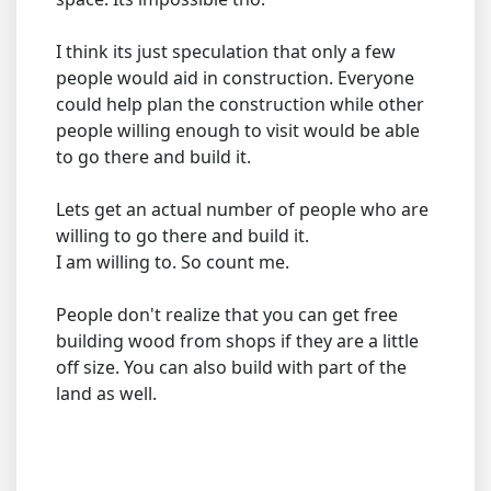
I think its just speculation that only a few
people would aid in construction. Everyone
could help plan the construction while other
people willing enough to visit would be able
to go there and build it.
Lets get an actual number of people who are
willing to go there and build it.
I am willing to. So count me.
People don't realize that you can get free
building wood from shops if they are a little
off size. You can also build with part of the
land as well.