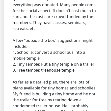
everything was donated. Many people come
for the social aspect. It doesn't cost much to
run and the costs are crowd-funded by the
members. They have classes, seminars,
retreats, etc.
A few "outside the box" suggestions might
include:
1. Schoolie: convert a school bus into a
mobile temple
2. Tiny Temple: Put a tiny temple on a trailer
3. Tree temple: treehouse temple
As far as a detailed plan, there are lots of
plans available for tiny homes and schoolies.
My friend is building a tiny home and he got
the trailer for free by tearing down a
condemned trailer house. He'll probably