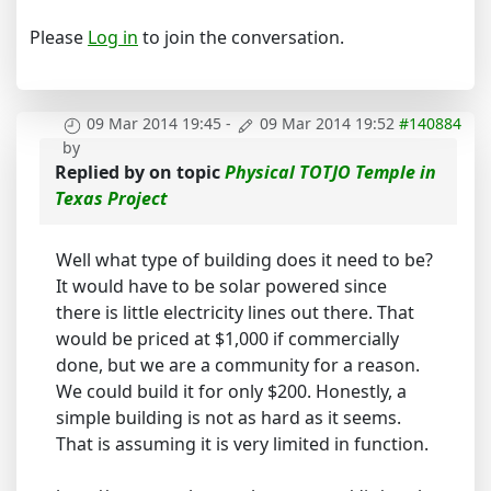
Please
Log in
to join the conversation.
09 Mar 2014 19:45
-
09 Mar 2014 19:52
#140884
by
Replied by
on topic
Physical TOTJO Temple in
Texas Project
Well what type of building does it need to be?
It would have to be solar powered since
there is little electricity lines out there. That
would be priced at $1,000 if commercially
done, but we are a community for a reason.
We could build it for only $200. Honestly, a
simple building is not as hard as it seems.
That is assuming it is very limited in function.