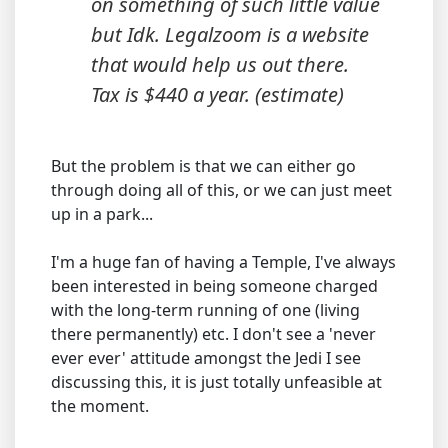
on something of such little value
but Idk. Legalzoom is a website
that would help us out there.
Tax is $440 a year. (estimate)
But the problem is that we can either go
through doing all of this, or we can just meet
up in a park...
I'm a huge fan of having a Temple, I've always
been interested in being someone charged
with the long-term running of one (living
there permanently) etc. I don't see a 'never
ever ever' attitude amongst the Jedi I see
discussing this, it is just totally unfeasible at
the moment.