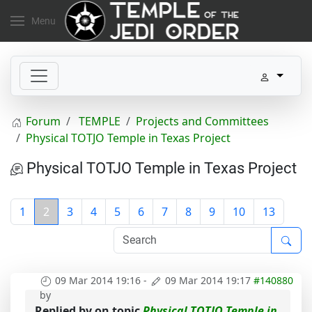
Menu
Forum
TEMPLE
Projects and Committees
Physical TOTJO Temple in Texas Project
Physical TOTJO Temple in Texas Project
1
2
3
4
5
6
7
8
9
10
13
09 Mar 2014 19:16
-
09 Mar 2014 19:17
#140880
by
Replied by
on topic
Physical TOTJO Temple in