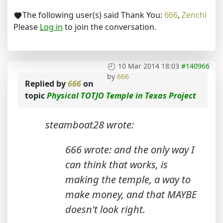
The following user(s) said Thank You:
666
,
Zenchi
Please
Log in
to join the conversation.
10 Mar 2014 18:03
#140966
by
666
Replied by
666
on
topic
Physical TOTJO Temple in Texas Project
steamboat28 wrote:
666 wrote: and the only way I
can think that works, is
making the temple, a way to
make money, and that MAYBE
doesn't look right.