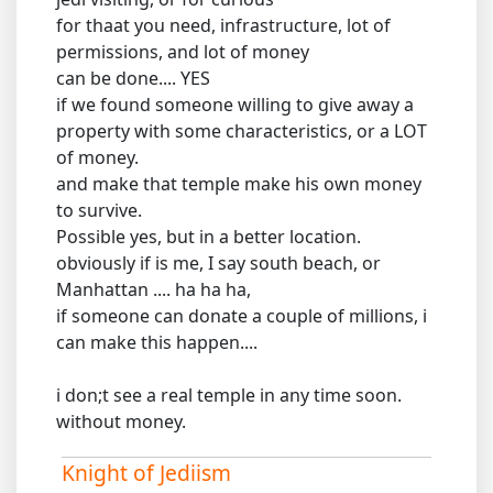
for thaat you need, infrastructure, lot of
permissions, and lot of money
can be done.... YES
if we found someone willing to give away a
property with some characteristics, or a LOT
of money.
and make that temple make his own money
to survive.
Possible yes, but in a better location.
obviously if is me, I say south beach, or
Manhattan .... ha ha ha,
if someone can donate a couple of millions, i
can make this happen....
i don;t see a real temple in any time soon.
without money.
Knight of Jediism