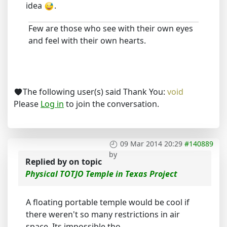
idea
.
Few are those who see with their own eyes
and feel with their own hearts.
The following user(s) said Thank You:
void
Please
Log in
to join the conversation.
09 Mar 2014 20:29
#140889
by
Replied by
on topic
Physical TOTJO Temple in Texas Project
A floating portable temple would be cool if
there weren't so many restrictions in air
space. Its impossible tho.