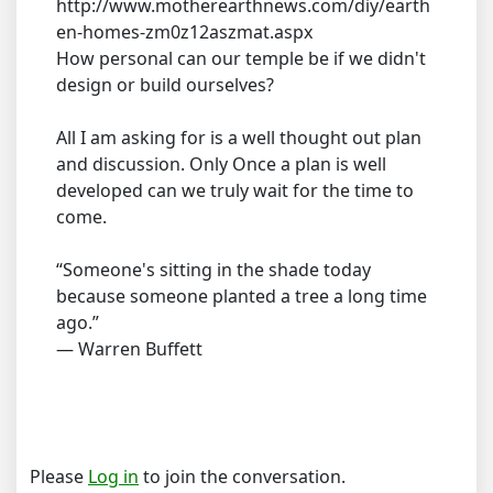
http://www.motherearthnews.com/diy/earth
en-homes-zm0z12aszmat.aspx
How personal can our temple be if we didn't
design or build ourselves?
All I am asking for is a well thought out plan
and discussion. Only Once a plan is well
developed can we truly wait for the time to
come.
“Someone's sitting in the shade today
because someone planted a tree a long time
ago.”
― Warren Buffett
Please
Log in
to join the conversation.