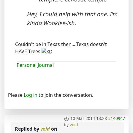
Hey, I could help with that one. I'm
kinda Wookiee-ish.
Couldn't be in Texas then... Texas doesn't
HAVE Trees
Personal Journal
Please
Log in
to join the conversation.
10 Mar 2014 13:28
#140947
by
void
Replied by
void
on