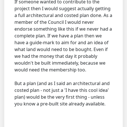
If someone wanted to contribute to the
project then I would suggest actually getting
a full architectural and costed plan done. As a
member of the Council I would never
endorse something like this if we never had a
complete plan. If we have a plan then we
have a guide-mark to aim for and an idea of
what land would need to be bought. Even if
we had the money that day it probably
wouldn't be built immediately, because we
would need the membership too.
But a plan (and as I said an architectural and
costed plan - not just a 'I have this cool idea'
plan) would be the very first thing - unless
you know a pre-built site already available.