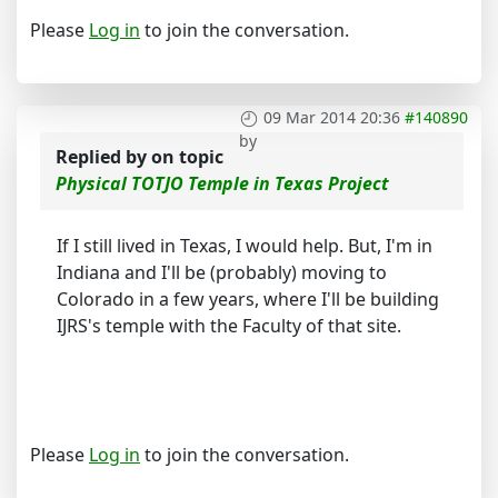
Please
Log in
to join the conversation.
09 Mar 2014 20:36
#140890
by
Replied by
on topic
Physical TOTJO Temple in Texas Project
If I still lived in Texas, I would help. But, I'm in
Indiana and I'll be (probably) moving to
Colorado in a few years, where I'll be building
IJRS's temple with the Faculty of that site.
Please
Log in
to join the conversation.