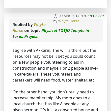
09 Mar 2014 20:02
#140885
by
Whyte Horse
Replied by
Whyte
Horse
on topic
Physical TOTJO Temple in
Texas Project
I agree with Akkarin. The will is there but the
resources may not be. I bet you could count
on a few people volunteering to aid in
construction and maybe 1 or 2 people as live-
in care-takers. These volunteers and
caretakers will need food, water, shelter, etc.
On the other hand, you don't really need to
increase membership. My mom goes to a
local church that has like 8 people at any
given sermon. It's just a converted house and