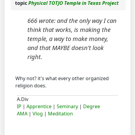
topic
Physical TOTJO Temple in Texas Project
666 wrote: and the only way I can
think that works, is making the
temple, a way to make money,
and that MAYBE doesn't look
right.
Why not? it's what every other organized
religion does.
A.Div
IP
|
Apprentice
|
Seminary
|
Degree
AMA
|
Vlog
|
Meditation