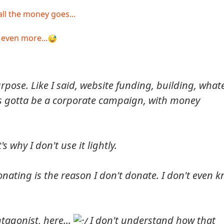
all the money goes...
 even more...
urpose. Like I said, website funding, building, whate
 It's gotta be a corporate campaign, with money
 why I don't use it lightly.
nating is the reason I don't donate. I don't even 
tagonist, here...
I don't understand how that