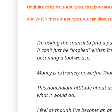
Until site costs have a surplus, that is where 
And WHEN there is a surplus, we can discuss
I'm asking the council to find a p
It can't just be "implied" either.
becoming a tool we use.
Money is extremely powerful. That's
This nonchalant attitude about do
what it would do.
I feel as though I've become an an