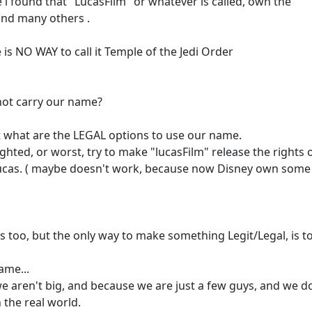
 i found that "LucasFilm" or whatever is called, own the
 and many others .
is NO WAY to call it Temple of the Jedi Order
 not carry our name?
st what are the LEGAL options to use our name.
ighted, or worst, try to make "lucasFilm" release the rights of
Lucas. ( maybe doesn't work, because now Disney own some
s too, but the only way to make something Legit/Legal, is t
ame...
e aren't big, and because we are just a few guys, and we d
 the real world.