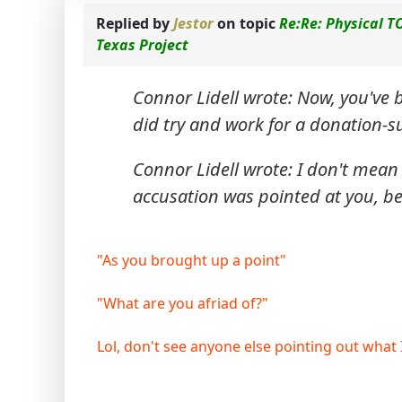
Replied by
Jestor
on topic
Re:Re: Physical T
Texas Project
Connor Lidell wrote: Now, you've 
did try and work for a donation-s
Connor Lidell wrote: I don't mean
accusation was pointed at you, be
"As you brought up a point"
"What are you afriad of?"
Lol, don't see anyone else pointing out what I d