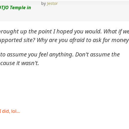
by
Jestor
OTJO Temple in
brought up the point I hoped you would. What if w
upported site? Why are you afraid to ask for money
 to assume you feel anything. Don't assume the
cause it wasn't.
id, lol...