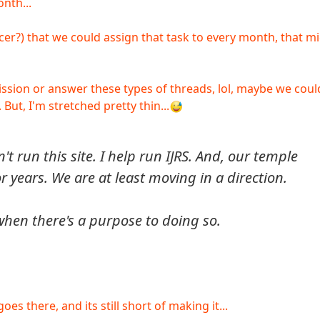
nth...
icer?) that we could assign that task to every month, that m
rmission or answer these types of threads, lol, maybe we coul
But, I'm stretched pretty thin...
on't run this site. I help run IJRS. And, our temple
r years. We are at least moving in a direction.
 when there's a purpose to doing so.
es there, and its still short of making it...