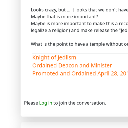
Looks crazy, but ... it looks that we don't ha
Maybe that is more important?
Maybe is more important to make this a reco
legalize a religion) and make release the "Jed
What is the point to have a temple without 
Knight of Jediism
Ordained Deacon and Minister
Promoted and Ordained April 28, 20
Please
Log in
to join the conversation.