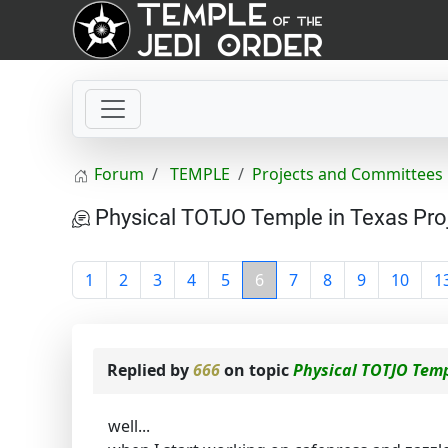
Forum
TEMPLE
Projects and Committees
Physical TOTJO Temple in Texas Pro
1
2
3
4
5
6
7
8
9
10
1
Replied by
666
on topic
Physical TOTJO Temp
well...