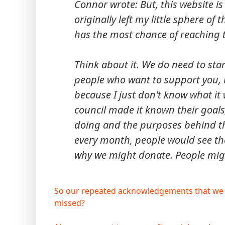
Connor wrote: But, this website is 
originally left my little sphere of 
has the most chance of reaching 
Think about it. We do need to start
people who want to support you, 
because I just don't know what it 
council made it known their goal
doing and the purposes behind 
every month, people would see th
why we might donate. People might
So our repeated acknowledgements that we n
missed?