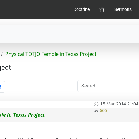
Doctrine
Sermons
Home
Physical TOTJO Temple in Texas Project
ject
3
15 Mar 2014 21:04
by
666
le in Texas Project