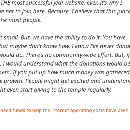
THE most successful Jedi website, ever. It's why I
the net to join here. Because, I believe that this plac
the most people.
 small. But, we have the ability to do it. You have
but maybe don't know how. I know I've never dona
would do. There's no community-wide effort. But, if
s, I would understand what the donations would b
them. If you put up how much money was gathered
e growth. People might get excited and understan
 even start giving to the temple regularly.
eed funds to help the internet operating costs have been