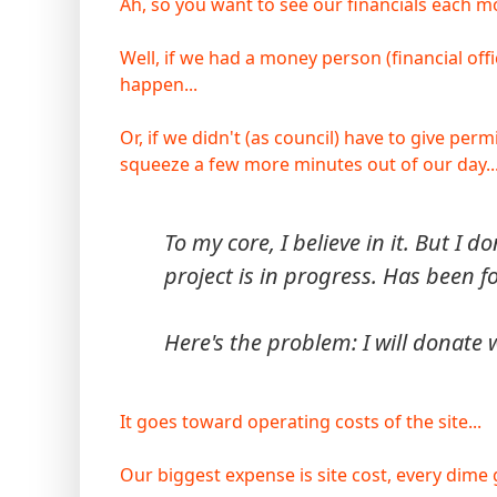
Ah, so you want to see our financials each mo
Well, if we had a money person (financial off
happen...
Or, if we didn't (as council) have to give pe
squeeze a few more minutes out of our day... 
To my core, I believe in it. But I d
project is in progress. Has been fo
Here's the problem: I will donate
It goes toward operating costs of the site...
Our biggest expense is site cost, every dime go