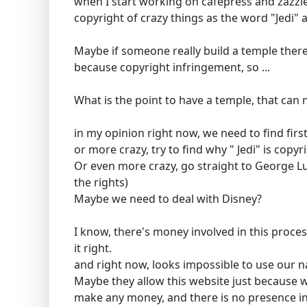
when I start working on cafepress and zazzle
copyright of crazy things as the word "Jedi"
Maybe if someone really build a temple there 
because copyright infringement, so ...
What is the point to have a temple, that can
in my opinion right now, we need to find fir
or more crazy, try to find why " Jedi" is copyr
Or even more crazy, go straight to George 
the rights)
Maybe we need to deal with Disney?
I know, there's money involved in this proces
it right.
and right now, looks impossible to use our n
Maybe they allow this website just because w
make any money, and there is no presence in