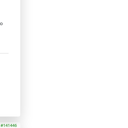
to
#141446