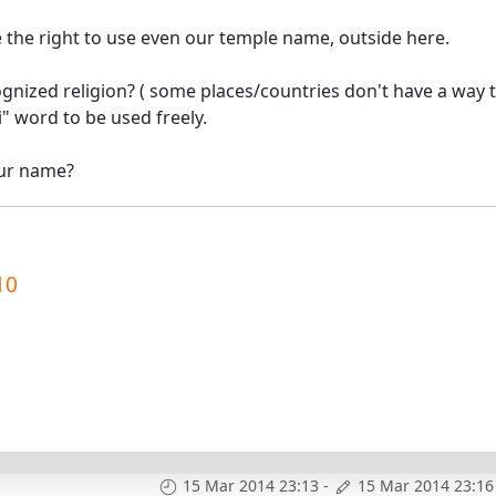
ve the right to use even our temple name, outside here.
gnized religion? ( some places/countries don't have a way 
i" word to be used freely.
our name?
10
15 Mar 2014 23:13
-
15 Mar 2014 23:16