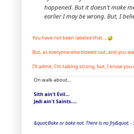
happened. But it doesn't make me 
earlier I may be wrong. But, I beli
You have not been labeled that....
But, as everyone else bowed out, and you want 
I'll admit, I'm talking strong, but, I know you c
On walk-about...
Sith ain't Evil...
Jedi ain't Saints....
&quot;Bake or bake not. There is no fry&quot; -