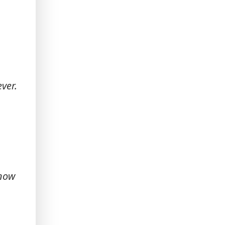
ver.
know