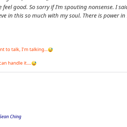
feel good. So sorry if I'm spouting nonsense. I sai
eve in this so much with my soul. There is power in i
to talk, I'm talking...
an handle it....
 Sean Ching