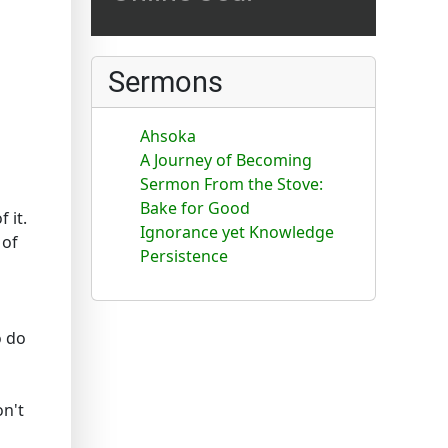
Sermons
Ahsoka
A Journey of Becoming
Sermon From the Stove:
Bake for Good
 it.
Ignorance yet Knowledge
 of
Persistence
o do
on't