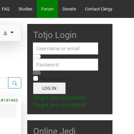
FAQ
Studies
Forum
Donate
Contact Clergy
Totjo Login
Username or email
Password
Show Password
Remember Me
LOG IN
Forgot your password?
#141443
Forgot your username?
Online Jedi