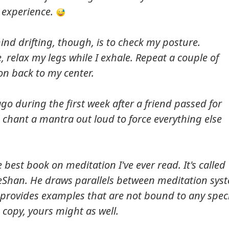
 experience.
y mind drifting, though, is to check my posture.
, relax my legs while I exhale. Repeat a couple of
on back to my center.
t ago during the first week after a friend passed for
d chant a mantra out loud to force everything else
e best book on meditation I've ever read. It's called
eShan. He draws parallels between meditation sys
provides examples that are not bound to any speci
 copy, yours might as well.