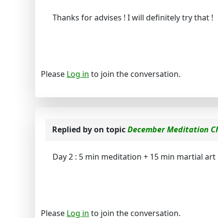
Thanks for advises ! I will definitely try that !
Please
Log in
to join the conversation.
Replied by
on topic
December Meditation C
Day 2 : 5 min meditation + 15 min martial ar
Please
Log in
to join the conversation.