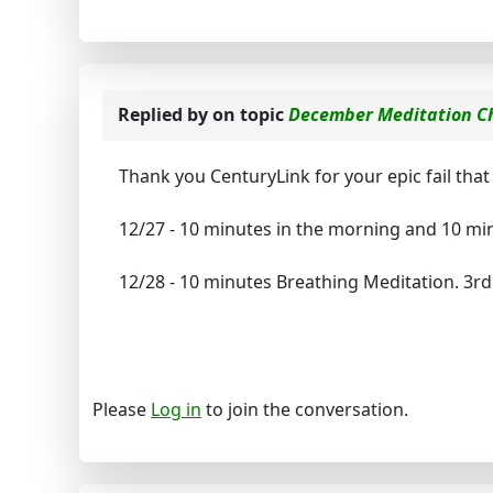
Replied by
on topic
December Meditation C
Thank you CenturyLink for your epic fail that 
12/27 - 10 minutes in the morning and 10 min
12/28 - 10 minutes Breathing Meditation. 3rd
Please
Log in
to join the conversation.