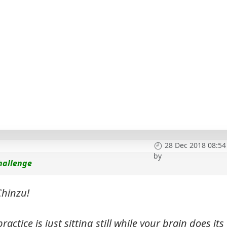
28 Dec 2018 08:54
by
hallenge
hinzu!
ctice is just sitting still while your brain does its