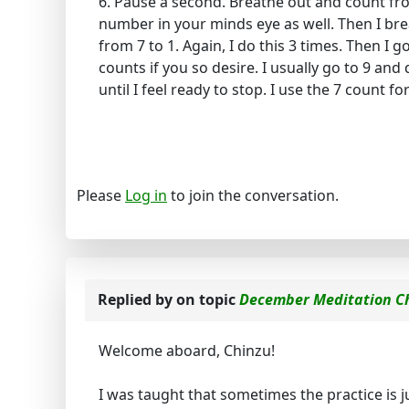
6. Pause a second. Breathe out and count from 
number in your minds eye as well. Then I br
from 7 to 1. Again, I do this 3 times. Then I 
counts if you so desire. I usually go to 9 and
until I feel ready to stop. I use the 7 count fo
Please
Log in
to join the conversation.
Replied by
on topic
December Meditation C
Welcome aboard, Chinzu!
I was taught that sometimes the practice is ju