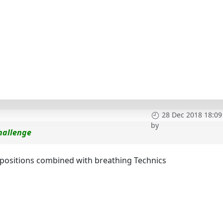
28 Dec 2018 18:09
by
hallenge
t positions combined with breathing Technics