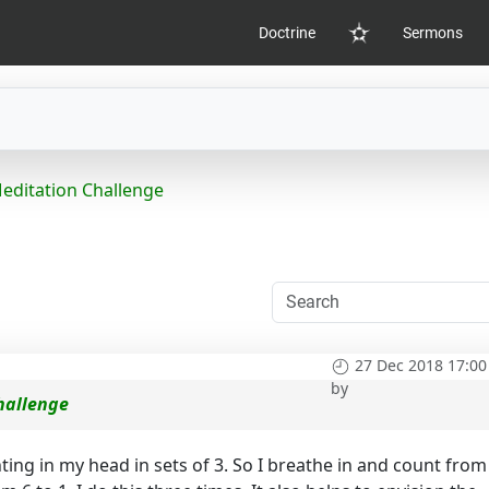
Doctrine
Sermons
Home
ditation Challenge
27 Dec 2018 17:00
by
hallenge
ing in my head in sets of 3. So I breathe in and count from