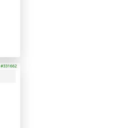
#331662