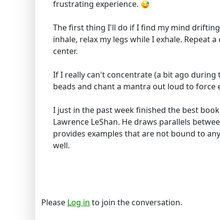
frustrating experience.
The first thing I'll do if I find my mind drift
inhale, relax my legs while I exhale. Repeat 
center.
If I really can't concentrate (a bit ago during
beads and chant a mantra out loud to force 
I just in the past week finished the best book
Lawrence LeShan. He draws parallels betwee
provides examples that are not bound to any 
well.
Please
Log in
to join the conversation.