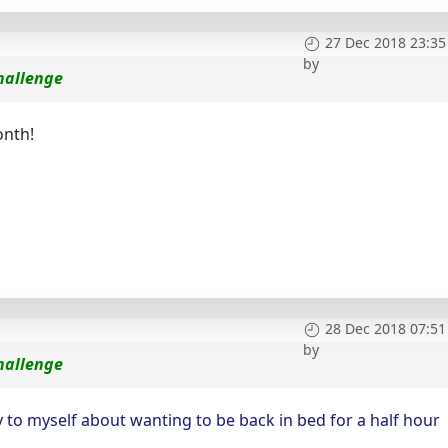
27 Dec 2018 23:35
by
hallenge
onth!
28 Dec 2018 07:51
by
hallenge
 to myself about wanting to be back in bed for a half hour