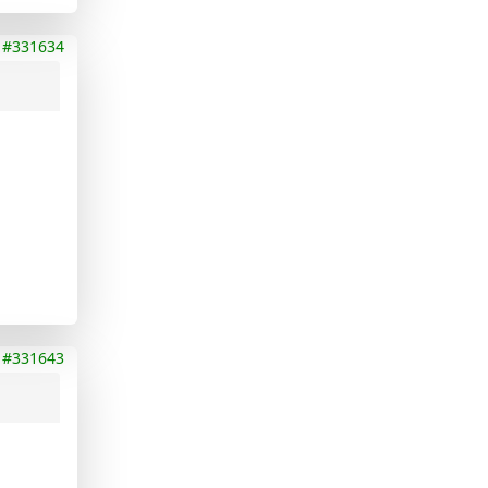
#331634
#331643