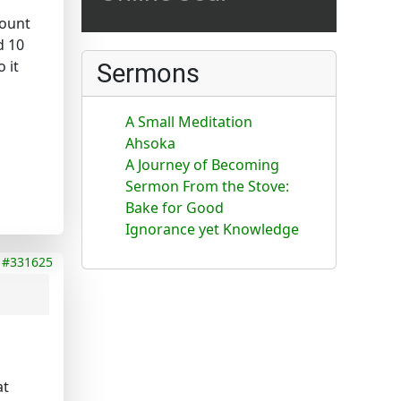
count
d 10
 it
Sermons
A Small Meditation
Ahsoka
A Journey of Becoming
Sermon From the Stove:
Bake for Good
Ignorance yet Knowledge
#331625
at