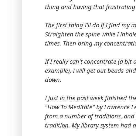
thing and having that frustrating
The first thing I'll do if I find m
Straighten the spine while I inhale
times. Then bring my concentrati
If I really can't concentrate (a bi
example), I will get out beads an
down.
I just in the past week finished th
"How To Meditate" by Lawrence L
from a number of traditions, and 
tradition. My library system had a