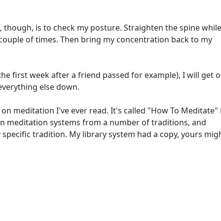
ing, though, is to check my posture. Straighten the spine while
a couple of times. Then bring my concentration back to my
 the first week after a friend passed for example), I will get 
everything else down.
 on meditation I've ever read. It's called "How To Meditate"
n meditation systems from a number of traditions, and
specific tradition. My library system had a copy, yours mig