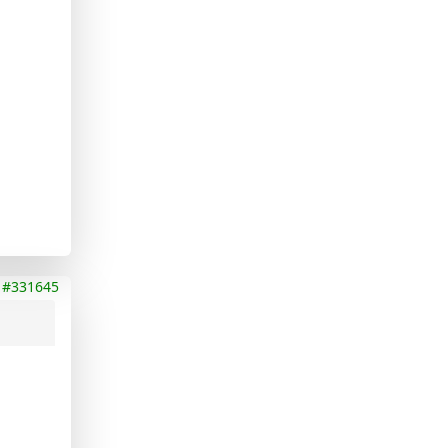
#331645