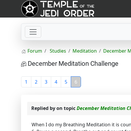
Forum
Studies
Meditation
December Me
December Meditation Challenge
1
2
3
4
5
6
Replied by
on topic
December Meditation C
When I do my Breathing Meditation it is count