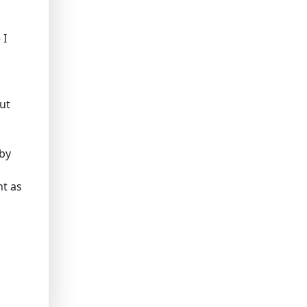
 I
out
 by
ht as