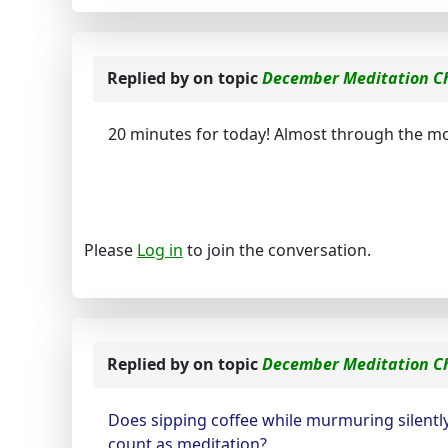
Replied by
on topic
December Meditation C
20 minutes for today! Almost through the m
Please
Log in
to join the conversation.
Replied by
on topic
December Meditation C
Does sipping coffee while murmuring silently
count as meditation?