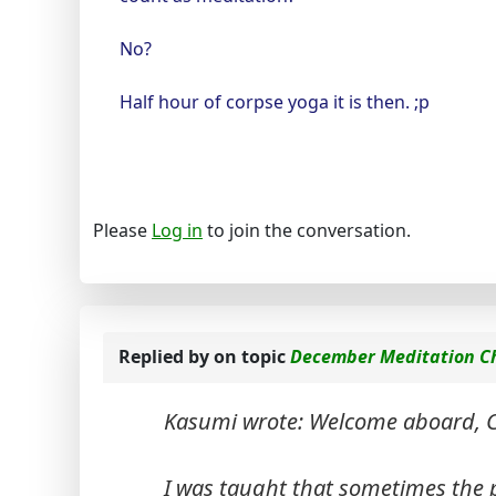
No?
Half hour of corpse yoga it is then. ;p
Please
Log in
to join the conversation.
Replied by
on topic
December Meditation C
Kasumi wrote: Welcome aboard, C
I was taught that sometimes the pra