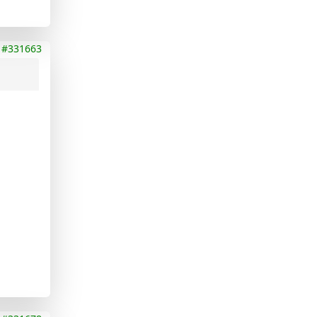
#331663