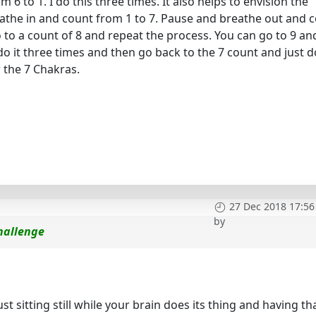
6 to 1. I do this three times. It also helps to envision the
eathe in and count from 1 to 7. Pause and breathe out and 
go to a count of 8 and repeat the process. You can go to 9 an
 do it three times and then go back to the 7 count and just do
r the 7 Chakras.
27 Dec 2018 17:56
by
hallenge
st sitting still while your brain does its thing and having th