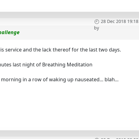
28 Dec 2018 19:18
by
hallenge
is service and the lack thereof for the last two days.
utes last night of Breathing Meditation
 morning in a row of waking up nauseated... blah...