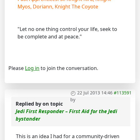
Myos, Doriann, Knight The Coyote
"Let no one thing control your life, seek to
be complete and at peace."
Please
Log in
to join the conversation.
22 Jul 2013 14:46
#113591
by
Replied by
on topic
Jedi First Responder – First Aid for the Jedi
bystander
This is an idea I had for a community-driven