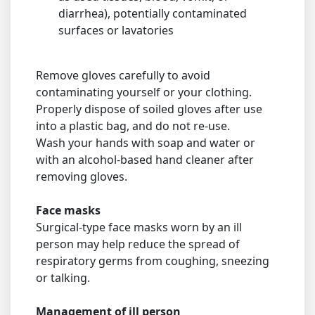
diarrhea), potentially contaminated
surfaces or lavatories
Remove gloves carefully to avoid
contaminating yourself or your clothing.
Properly dispose of soiled gloves after use
into a plastic bag, and do not re-use.
Wash your hands with soap and water or
with an alcohol-based hand cleaner after
removing gloves.
Face masks
Surgical-type face masks worn by an ill
person may help reduce the spread of
respiratory germs from coughing, sneezing
or talking.
Management of ill person