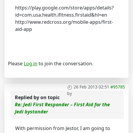
https://play.google.com/store/apps/details?
id=com.usa.health.ifitness.firstaid&hl=en
http://www.redcross.org/mobile-apps/first-
aid-app
Please
Log in
to join the conversation.
26 Feb 2013 02:51
#95785
by
Replied by
on topic
Re: Jedi First Responder – First Aid for the
Jedi bystander
With permission from Jestor, I am going to