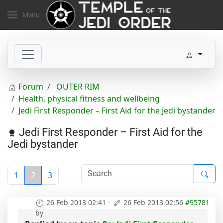
Menu
Forum
OUTER RIM
Health, physical fitness and wellbeing
Jedi First Responder – First Aid for the Jedi bystander
Jedi First Responder – First Aid for the
Jedi bystander
1
2
3
26 Feb 2013 02:41
-
26 Feb 2013 02:56
#95781
by