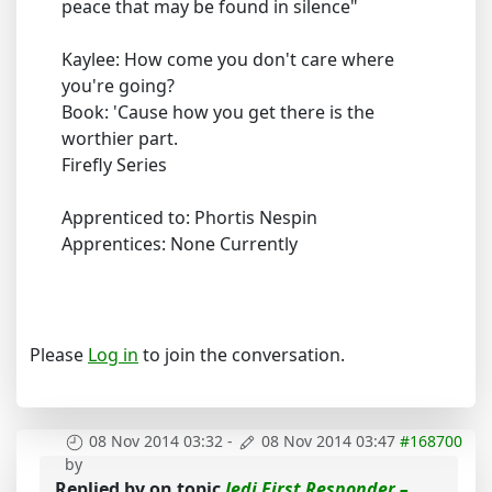
peace that may be found in silence"
Kaylee: How come you don't care where
you're going?
Book: 'Cause how you get there is the
worthier part.
Firefly Series
Apprenticed to: Phortis Nespin
Apprentices: None Currently
Please
Log in
to join the conversation.
08 Nov 2014 03:32
-
08 Nov 2014 03:47
#168700
by
Replied by
on topic
Jedi First Responder –