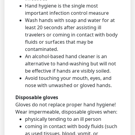
Hand hygiene is the single most
important infection control measure
Wash hands with soap and water for at
least 20 seconds after assisting ill
travelers or coming in contact with body
fluids or surfaces that may be
contaminated.
An alcohol-based hand cleaner is an
alternative to hand-washing but will not
be effective if hands are visibly soiled.
Avoid touching your mouth, eyes, and
nose with unwashed or gloved hands.
Disposable gloves
Gloves do not replace proper hand hygiene!
Wear impermeable, disposable gloves when:
physically tending to an ill person
coming in contact with body fluids (such
as used tissues, blood, vomit, or