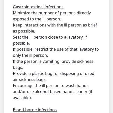
Gastrointestinal infections
Minimize the number of persons directly
exposed to the ill person.
Keep interactions with the ill person as brief
as possible.
Seat the ill person close to a lavatory, if
possible.
If possible, restrict the use of that lavatory to
only the ill person.
If the person is vomiting, provide sickness
bags.
Provide a plastic bag for disposing of used
air-sickness bags.
Encourage the ill person to wash hands
and/or use alcohol-based hand cleaner (if
available).
Blood-borne infections