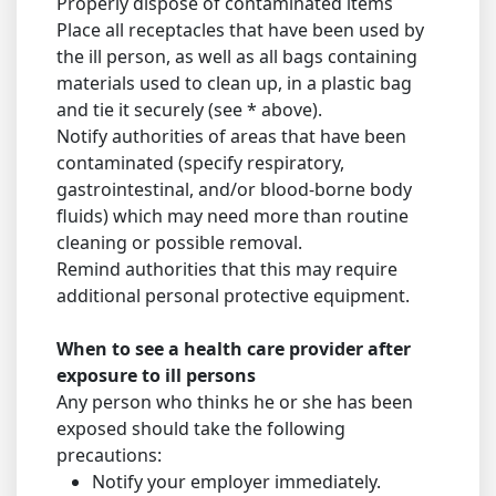
Properly dispose of contaminated items
Place all receptacles that have been used by
the ill person, as well as all bags containing
materials used to clean up, in a plastic bag
and tie it securely (see * above).
Notify authorities of areas that have been
contaminated (specify respiratory,
gastrointestinal, and/or blood-borne body
fluids) which may need more than routine
cleaning or possible removal.
Remind authorities that this may require
additional personal protective equipment.
When to see a health care provider after
exposure to ill persons
Any person who thinks he or she has been
exposed should take the following
precautions:
Notify your employer immediately.