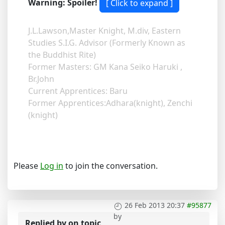
Warning: Spoiler!
J.L.Lawson,Master Knight, M.div, Eastern
Studies S.I.G. Advisor (Formerly Known as
the Buddhist Rite)
Former Masters: GM Kana Seiko Haruki ,
Br.John
Current Apprentices: Baru
Former Apprentices:Adhara(knight), Zenchi
(knight)
Please
Log in
to join the conversation.
26 Feb 2013 20:37
#95877
by
Replied by
on topic