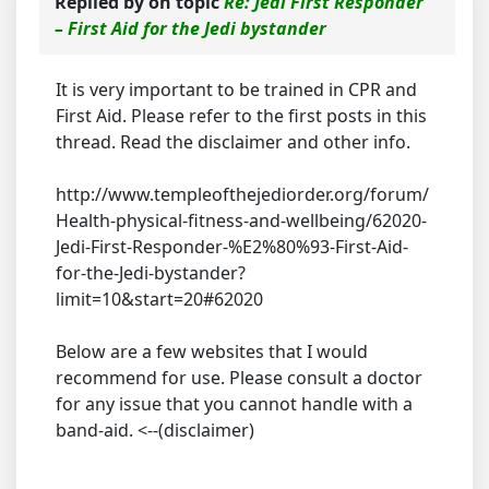
Replied by
on topic
Re: Jedi First Responder
– First Aid for the Jedi bystander
It is very important to be trained in CPR and
First Aid. Please refer to the first posts in this
thread. Read the disclaimer and other info.
http://www.templeofthejediorder.org/forum/
Health-physical-fitness-and-wellbeing/62020-
Jedi-First-Responder-%E2%80%93-First-Aid-
for-the-Jedi-bystander?
limit=10&start=20#62020
Below are a few websites that I would
recommend for use. Please consult a doctor
for any issue that you cannot handle with a
band-aid. <--(disclaimer)