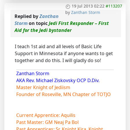
19 Jul 2013 02:22
#113207
by
Zanthan Storm
Replied by
Zanthan
Storm
on topic
Jedi First Responder – First
Aid for the Jedi bystander
I teach 1st aid and all levels of Basic Life
Support in Minnesota if anyone wants to get
together and do this. I will gladly do so!
Zanthan Storm
AKA Rev. Michael Ziskovsky OCP D.Div.
Master Knight of Jediism
Founder of Roseville, MN Chapter of TOTJO
Current Apprentice: Aquilis
Past Master: GM Neaj Pa Bol
Past Apprentices: Sr. Knight Kira, Knight