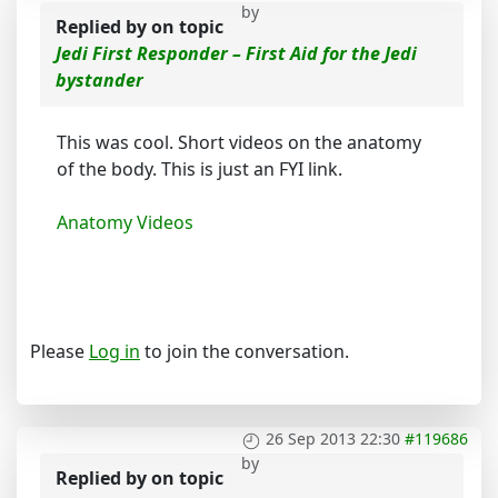
by
Replied by
on topic
Jedi First Responder – First Aid for the Jedi
bystander
This was cool. Short videos on the anatomy
of the body. This is just an FYI link.
Anatomy Videos
Please
Log in
to join the conversation.
26 Sep 2013 22:30
#119686
by
Replied by
on topic