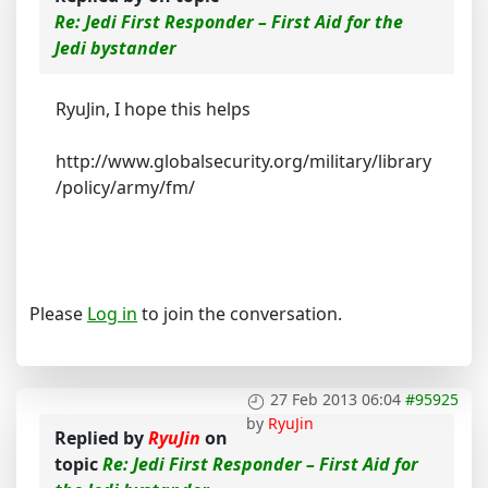
Re: Jedi First Responder – First Aid for the
Jedi bystander
RyuJin, I hope this helps
http://www.globalsecurity.org/military/library
/policy/army/fm/
Please
Log in
to join the conversation.
27 Feb 2013 06:04
#95925
by
RyuJin
Replied by
RyuJin
on
topic
Re: Jedi First Responder – First Aid for