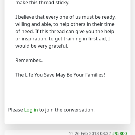
make this thread sticky.
I believe that every one of us must be ready,
willing and able, to help others in their time
of need. If this thread can give you the help
or inspiration, to get training in first aid, I
would be very grateful.
Remember...
The Life You Save May Be Your Families!
Please
Log in
to join the conversation.
26 Feb 2013 03:32
#95800