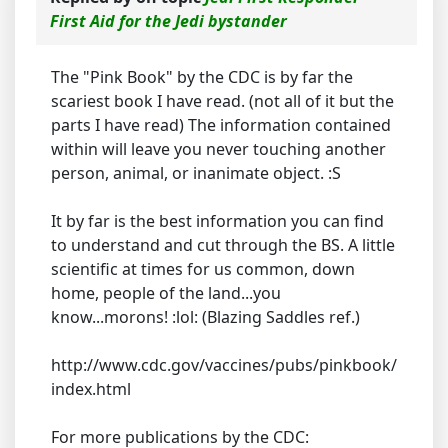
First Aid for the Jedi bystander
The "Pink Book" by the CDC is by far the
scariest book I have read. (not all of it but the
parts I have read) The information contained
within will leave you never touching another
person, animal, or inanimate object. :S
It by far is the best information you can find
to understand and cut through the BS. A little
scientific at times for us common, down
home, people of the land...you
know...morons! :lol: (Blazing Saddles ref.)
http://www.cdc.gov/vaccines/pubs/pinkbook/
index.html
For more publications by the CDC: