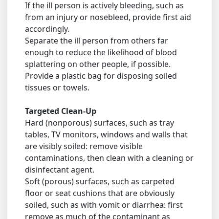
If the ill person is actively bleeding, such as
from an injury or nosebleed, provide first aid
accordingly.
Separate the ill person from others far
enough to reduce the likelihood of blood
splattering on other people, if possible.
Provide a plastic bag for disposing soiled
tissues or towels.
Targeted Clean-Up
Hard (nonporous) surfaces, such as tray
tables, TV monitors, windows and walls that
are visibly soiled: remove visible
contaminations, then clean with a cleaning or
disinfectant agent.
Soft (porous) surfaces, such as carpeted
floor or seat cushions that are obviously
soiled, such as with vomit or diarrhea: first
remove as much of the contaminant as