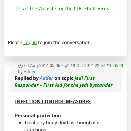
This is the Website for the CDC Ebola Virus
Please
Log in
to join the conversation.
04 Aug 2014 05:06
-
19 Oct 2014 22:57
#154523
by
Adder
Replied by
Adder
on topic
Jedi First
Responder – First Aid for the Jedi bystander
INFECTION CONTROL MEASURES
Personal protection
Treat any body fluid as though it is
infectious