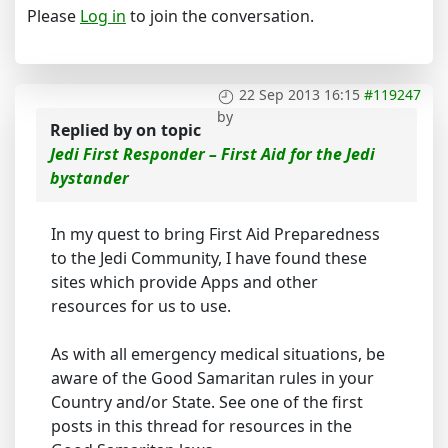
Please
Log in
to join the conversation.
22 Sep 2013 16:15
#119247
by
Replied by
on topic
Jedi First Responder – First Aid for the Jedi
bystander
In my quest to bring First Aid Preparedness
to the Jedi Community, I have found these
sites which provide Apps and other
resources for us to use.
As with all emergency medical situations, be
aware of the Good Samaritan rules in your
Country and/or State. See one of the first
posts in this thread for resources in the