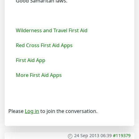
Good Samaritan laws.
Wilderness and Travel First Aid
Red Cross First Aid Apps
First Aid App
More First Aid Apps
Please
Log in
to join the conversation.
24 Sep 2013 06:39
#119379