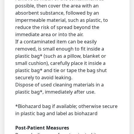
possible, then cover the area with an
absorbent substance, followed by an
impermeable material, such as plastic, to
reduce the risk of spread beyond the
immediate area or into the air.
If a contaminated item can be easily
removed, is small enough to fit inside a
plastic bag* (such as a pillow, blanket or
small cushion), carefully place it inside a
plastic bag* and tie or tape the bag shut
securely to avoid leaking.
Dispose of used cleaning materials in a
plastic bag*, immediately after use.
*Biohazard bag if available; otherwise secure
in plastic bag and label as biohazard
Post-Patient Measures