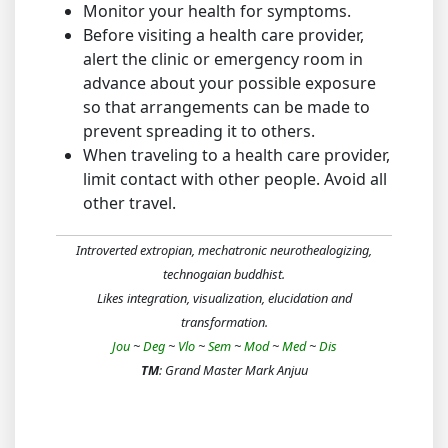
Monitor your health for symptoms.
Before visiting a health care provider,
alert the clinic or emergency room in
advance about your possible exposure
so that arrangements can be made to
prevent spreading it to others.
When traveling to a health care provider,
limit contact with other people. Avoid all
other travel.
Introverted extropian, mechatronic neurothealogizing,
technogaian buddhist.
Likes integration, visualization, elucidation and
transformation.
Jou
~
Deg
~
Vlo
~
Sem
~
Mod
~
Med
~
Dis
TM
: Grand Master Mark Anjuu