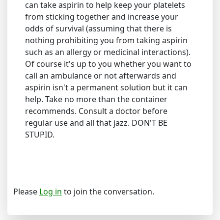
can take aspirin to help keep your platelets
from sticking together and increase your
odds of survival (assuming that there is
nothing prohibiting you from taking aspirin
such as an allergy or medicinal interactions).
Of course it's up to you whether you want to
call an ambulance or not afterwards and
aspirin isn't a permanent solution but it can
help. Take no more than the container
recommends. Consult a doctor before
regular use and all that jazz. DON'T BE
STUPID.
Please
Log in
to join the conversation.