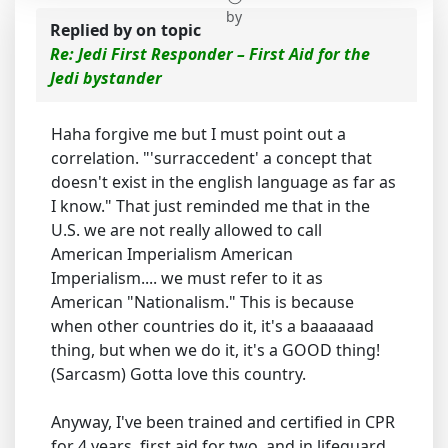
by
Replied by
on topic
Re: Jedi First Responder – First Aid for the
Jedi bystander
Haha forgive me but I must point out a
correlation. "'surraccedent' a concept that
doesn't exist in the english language as far as
I know." That just reminded me that in the
U.S. we are not really allowed to call
American Imperialism American
Imperialism.... we must refer to it as
American "Nationalism." This is because
when other countries do it, it's a baaaaaad
thing, but when we do it, it's a GOOD thing!
(Sarcasm) Gotta love this country.
Anyway, I've been trained and certified in CPR
for 4 years, first aid for two, and in lifeguard