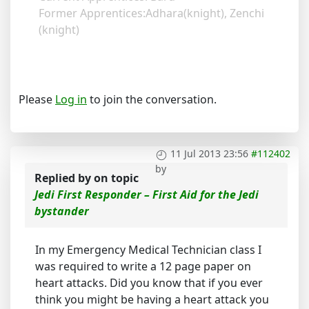
Former Apprentices:Adhara(knight), Zenchi
(knight)
Please
Log in
to join the conversation.
11 Jul 2013 23:56
#112402
by
Replied by
on topic
Jedi First Responder – First Aid for the Jedi
bystander
In my Emergency Medical Technician class I
was required to write a 12 page paper on
heart attacks. Did you know that if you ever
think you might be having a heart attack you