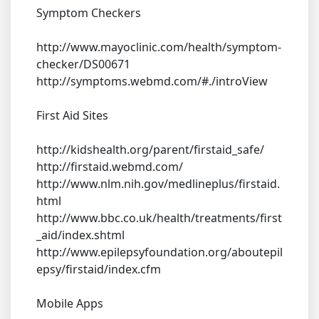
Symptom Checkers
http://www.mayoclinic.com/health/symptom-
checker/DS00671
http://symptoms.webmd.com/#./introView
First Aid Sites
http://kidshealth.org/parent/firstaid_safe/
http://firstaid.webmd.com/
http://www.nlm.nih.gov/medlineplus/firstaid.
html
http://www.bbc.co.uk/health/treatments/first
_aid/index.shtml
http://www.epilepsyfoundation.org/aboutepil
epsy/firstaid/index.cfm
Mobile Apps