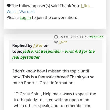
The following user(s) said Thank You:
J_Roz
,
,
Wescli Wardest
Please
Log in
to join the conversation.
19 Oct 2014 11:59
#164966
by
J_Roz
Replied by
J_Roz
on
topic
Jedi First Responder – First Aid for the
Jedi bystander
I don't know how I missed this topic until
now. This is a fantastic thread! Thank you so
much Phortis! Great information!
"O Great Spirit, Help me always to speak the
truth quietly, to listen with an open mind
when others speak, and to remember the