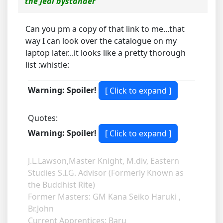
the Jedi bystander
Can you pm a copy of that link to me...that
way I can look over the catalogue on my
laptop later...it looks like a pretty thorough
list :whistle:
Warning: Spoiler!
Quotes:
Warning: Spoiler!
J.L.Lawson,Master Knight, M.div, Eastern
Studies S.I.G. Advisor (Formerly Known as
the Buddhist Rite)
Former Masters: GM Kana Seiko Haruki ,
Br.John
Current Apprentices: Baru