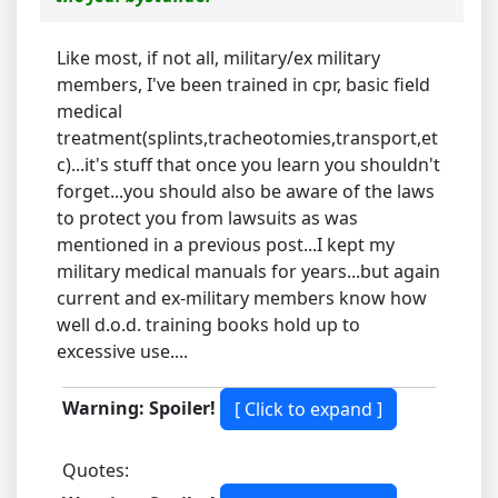
Like most, if not all, military/ex military
members, I've been trained in cpr, basic field
medical
treatment(splints,tracheotomies,transport,et
c)...it's stuff that once you learn you shouldn't
forget...you should also be aware of the laws
to protect you from lawsuits as was
mentioned in a previous post...I kept my
military medical manuals for years...but again
current and ex-military members know how
well d.o.d. training books hold up to
excessive use....
Warning: Spoiler!
Quotes: