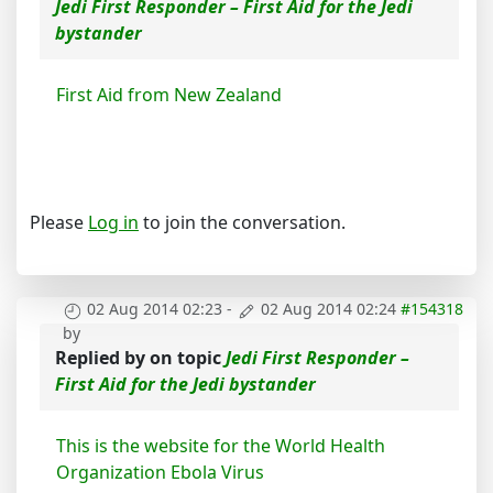
Jedi First Responder – First Aid for the Jedi
bystander
First Aid from New Zealand
Please
Log in
to join the conversation.
02 Aug 2014 02:23
-
02 Aug 2014 02:24
#154318
by
Replied by
on topic
Jedi First Responder –
First Aid for the Jedi bystander
This is the website for the World Health
Organization Ebola Virus