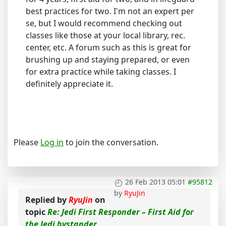
best practices for two. I'm not an expert per
se, but I would recommend checking out
classes like those at your local library, rec.
center, etc. A forum such as this is great for
brushing up and staying prepared, or even
for extra practice while taking classes. I
definitely appreciate it.
Please
Log in
to join the conversation.
26 Feb 2013 05:01
#95812
by
RyuJin
Replied by
RyuJin
on
topic
Re: Jedi First Responder – First Aid for
the Jedi bystander