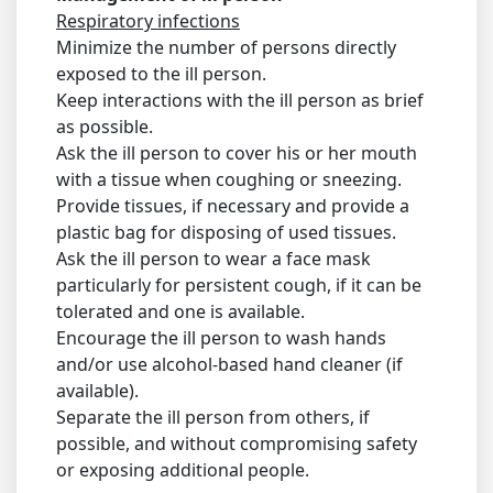
Respiratory infections
Minimize the number of persons directly
exposed to the ill person.
Keep interactions with the ill person as brief
as possible.
Ask the ill person to cover his or her mouth
with a tissue when coughing or sneezing.
Provide tissues, if necessary and provide a
plastic bag for disposing of used tissues.
Ask the ill person to wear a face mask
particularly for persistent cough, if it can be
tolerated and one is available.
Encourage the ill person to wash hands
and/or use alcohol-based hand cleaner (if
available).
Separate the ill person from others, if
possible, and without compromising safety
or exposing additional people.