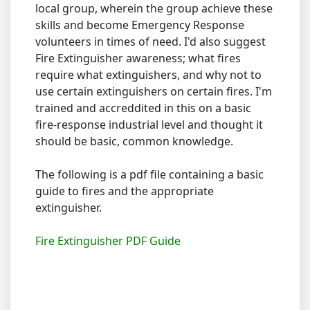
local group, wherein the group achieve these
skills and become Emergency Response
volunteers in times of need. I'd also suggest
Fire Extinguisher awareness; what fires
require what extinguishers, and why not to
use certain extinguishers on certain fires. I'm
trained and accreddited in this on a basic
fire-response industrial level and thought it
should be basic, common knowledge.
The following is a pdf file containing a basic
guide to fires and the appropriate
extinguisher.
Fire Extinguisher PDF Guide