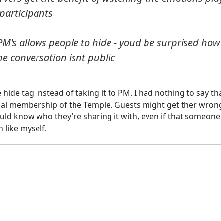
participants
f PM's allows people to hide - youd be surprised how
e conversation isnt public
 hide tag instead of taking it to PM. I had nothing to say tha
ctual membership of the Temple. Guests might get ther wron
uld know who they're sharing it with, even if that someone 
 like myself.