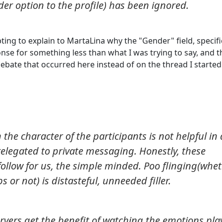
er option to the profile) has been ignored.
pting to explain to MartaLina why the "Gender" field, specific
onse for something less than what I was trying to say, and 
ebate that occurred here instead of on the thread I started
the character of the participants is not helpful in 
elegated to private messaging. Honestly, these
ollow for us, the simple minded. Poo flinging(whe
ps or not) is distasteful, unneeded filler.
servers get the benefit of watching the emotions pla