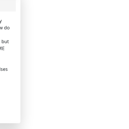
y
ow do
, but
 ME
lses