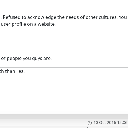
. Refused to acknowledge the needs of other cultures. You
user profile on a website.
 of people you guys are.
h than lies.
10 Oct 2016 15:06