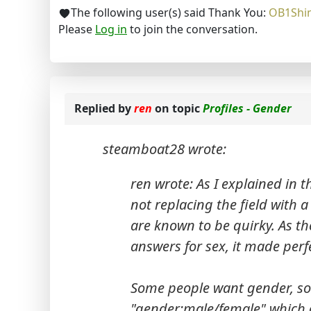
The following user(s) said Thank You:
OB1Shi
Please
Log in
to join the conversation.
Replied by
ren
on topic
Profiles - Gender
steamboat28 wrote:
ren wrote: As I explained in t
not replacing the field with a
are known to be quirky. As th
answers for sex, it made perf
Some people want gender, so
"gender:male/female" which o