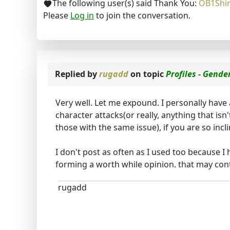
The following user(s) said Thank You:
OB1Shi
Please
Log in
to join the conversation.
Replied by
rugadd
on topic
Profiles - Gende
Very well. Let me expound. I personally have
character attacks(or really, anything that isn
those with the same issue), if you are so inc
I don't post as often as I used too because 
forming a worth while opinion. that may cont
rugadd