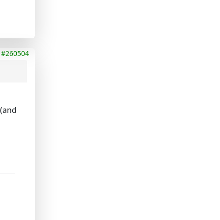
#260504
e(and
d