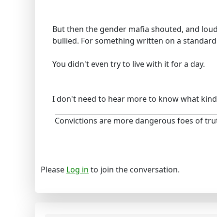
But then the gender mafia shouted, and loud
bullied. For something written on a standard 
You didn't even try to live with it for a day.
I don't need to hear more to know what kind
Convictions are more dangerous foes of trut
Please
Log in
to join the conversation.