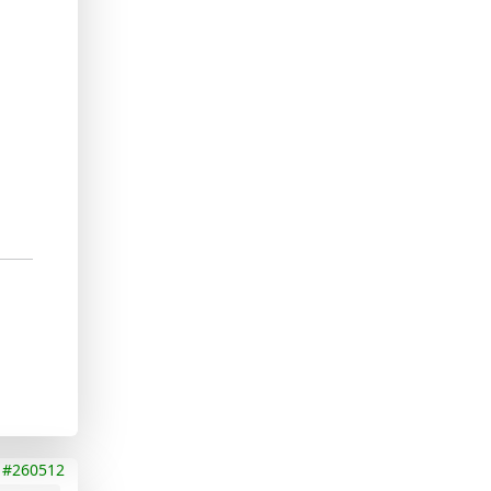
#260512