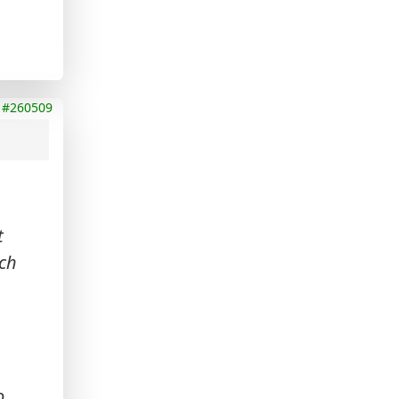
#260509
t
ich
o