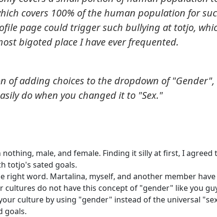
which covers 100% of the human population for su
ile page could trigger such bullying at totjo, whic
most bigoted place I have ever frequented.
on of adding choices to the dropdown of "Gender",
asily do when you changed it to "Sex."
nothing, male, and female. Finding it silly at first, I agreed 
h totjo's sated goals.
the right word. Martalina, myself, and another member have
r cultures do not have this concept of "gender" like you gu
your culture by using "gender" instead of the universal "sex
d goals.