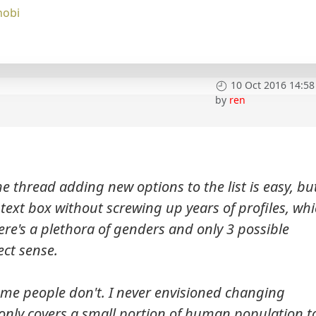
nobi
10 Oct 2016 14:58
by
ren
he thread adding new options to the list is easy, bu
 text box without screwing up years of profiles, wh
ere's a plethora of genders and only 3 possible
ect sense.
me people don't. I never envisioned changing
nly covers a small portion of human population t