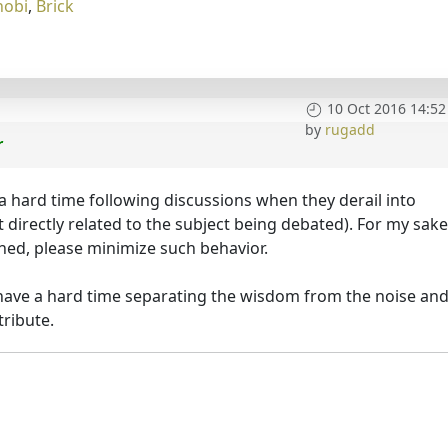
nobi
,
Brick
10 Oct 2016 14:52
by
rugadd
r
 a hard time following discussions when they derail into
't directly related to the subject being debated). For my sak
lined, please minimize such behavior.
I have a hard time separating the wisdom from the noise an
ribute.