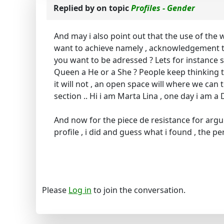
Replied by
on topic
Profiles - Gender
And may i also point out that the use of the
want to achieve namely , acknowledgement to
you want to be adressed ? Lets for instance 
Queen a He or a She ? People keep thinking t
it will not , an open space will where we can 
section .. Hi i am Marta Lina , one day i am
And now for the piece de resistance for ar
profile , i did and guess what i found , the per
Please
Log in
to join the conversation.