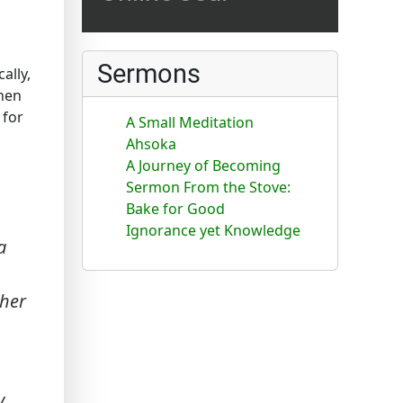
Sermons
ally,
then
 for
A Small Meditation
Ahsoka
A Journey of Becoming
Sermon From the Stove:
Bake for Good
Ignorance yet Knowledge
a
ther
y