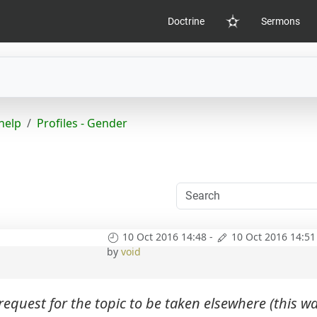
Doctrine
Sermons
Home
help
Profiles - Gender
10 Oct 2016 14:48
-
10 Oct 2016 14:51
by
void
equest for the topic to be taken elsewhere (this w