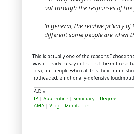
out through the responses of the 
in general, the relative privacy o
different some people are when th
This is actually one of the reasons I chose the
wasn't ready to say in front of the entire a
idea, but people who call this their home sho
hotheaded, emotionally-defensive loudmouth
A.Div
IP
|
Apprentice
|
Seminary
|
Degree
AMA
|
Vlog
|
Meditation