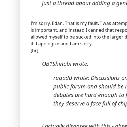
just a thread about adding a gend
I'm sorry, Edan. That is my fault. I was attem
is important, and instead I canned that resp
allowed myself to be sucked into the larger d
it. I apologize and I am sorry.
[hr]
OB1Shinobi wrote:
rugadd wrote: Discussions on 
public forum and should be r
debates are hard enough to f
they deserve a face full of chi
i actually disagree with this - ob