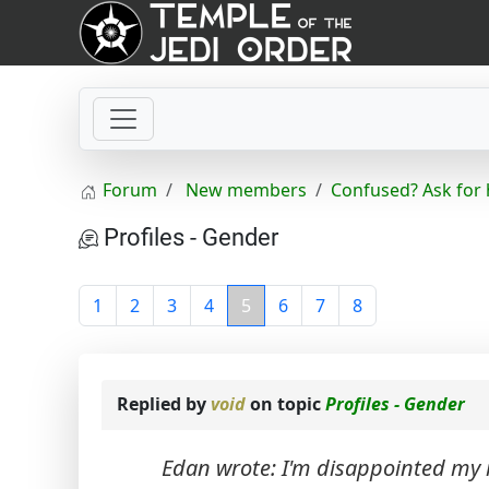
Forum
New members
Confused? Ask for 
Profiles - Gender
1
2
3
4
5
6
7
8
Replied by
void
on topic
Profiles - Gender
Edan wrote: I'm disappointed my r