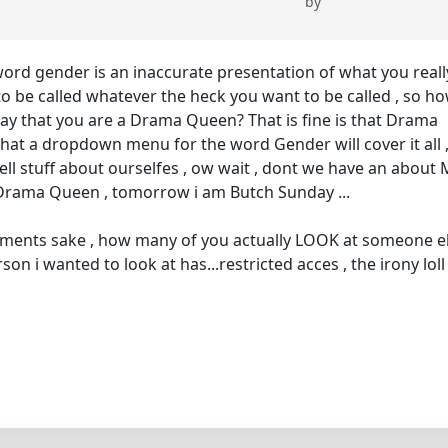
by
 word gender is an inaccurate presentation of what you reall
 be called whatever the heck you want to be called , so h
say that you are a Drama Queen? That is fine is that Drama
hat a dropdown menu for the word Gender will cover it all 
tell stuff about ourselfes , ow wait , dont we have an about
 a Drama Queen , tomorrow i am Butch Sunday ...
guments sake , how many of you actually LOOK at someone e
son i wanted to look at has...restricted acces , the irony loll