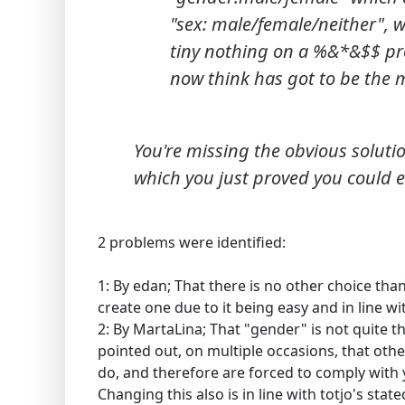
"sex: male/female/neither", 
tiny nothing on a %&*&$$ prof
now think has got to be the 
You're missing the obvious soluti
which you just proved you could e
2 problems were identified:
1: By edan; That there is no other choice than 
create one due to it being easy and in line wit
2: By MartaLina; That "gender" is not quite 
pointed out, on multiple occasions, that othe
do, and therefore are forced to comply with 
Changing this also is in line with totjo's state