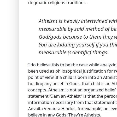
dogmatic religious traditions.
Atheism is heavily intertwined wit
measurable by said method of bein
God/gods because to them they 
You are kidding yourself if you th
measurable (scientific) things.
I do believe this to be the case while analyzi
been used as philosophical justification for 
point of view. If a child is born into an Athe
holding any belief in Gods, that child is an A
concepts. Atheism is not an organized belie
statement “I am an Atheist” is that the perso
information necessary from that statement t
Advaita Vedanta Hindus, for example, believe
believe in any Gods. They’re Atheists.