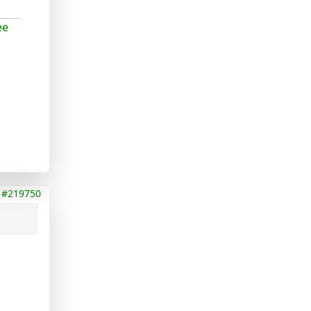
ee
#219750