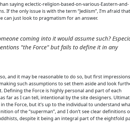
r than saying eclectic-religion-based-on-various-Eastern-and-
 If the only issue is with the term “Jediism”, I’m afraid that 
we can just look to pragmatism for an answer.
omeone coming into it would assume such? Especia
ntions "the Force" but fails to define it in any
, and it may be reasonable to do so, but first impressions
aking such assumptions to set them aside and look furth
. Defining the Force is highly personal and part of each
 as far as I can tell, intentional by the site designers. Ultimat
e in the Force, but it’s up to the individual to understand wh
nition of the “superman”, and I don’t see clear definitions o
dhists, despite it being an integral part of the eightfold p