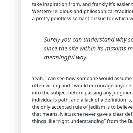
take inspiration from, and frankly it’s easie
Western-religious-and-philosophical-traditions.
a pretty pointless semantic issue for which 
Surely you can understand why s
since the site within its maxims me
meaningful way.
Yeah, I can see how someone would assume so
often wrong and I would encourage anyone m
into the subject before passing any judgment
individual’s path, and a lack of a definition is,
the only accepted rule of Jediism is to believ
that means. Nietzsche never gave a clear defi
things like “right understanding” from the Bud