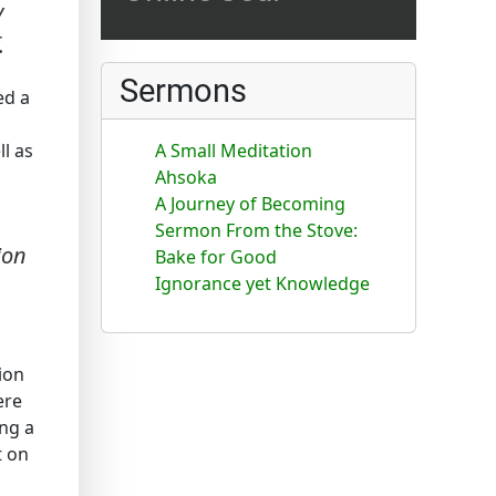
y
.
Sermons
ed a
ll as
A Small Meditation
Ahsoka
A Journey of Becoming
Sermon From the Stove:
ion
Bake for Good
Ignorance yet Knowledge
ion
ere
ing a
t on