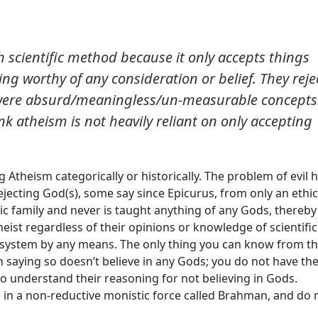
h scientific method because it only accepts things
g worthy of any consideration or belief. They reje
were absurd/meaningless/un-measurable concepts
ink atheism is not heavily reliant on only accepting
ng Atheism categorically or historically. The problem of evil 
rejecting God(s), some say since Epicurus, from only an ethic
istic family and never is taught anything of any Gods, thereby
theist regardless of their opinions or knowledge of scientific
f system by any means. The only thing you can know from t
n saying so doesn’t believe in any Gods; you do not have th
o understand their reasoning for not believing in Gods.
 in a non-reductive monistic force called Brahman, and do 