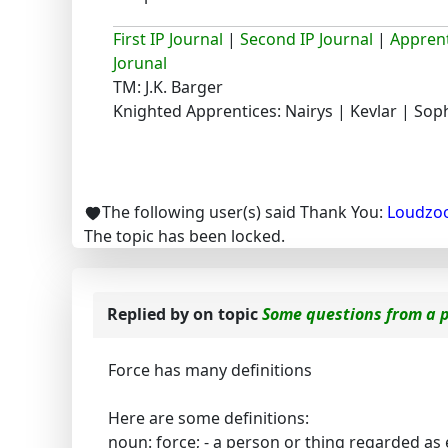
First IP Journal
|
Second IP Journal
|
Apprent
Jorunal
TM: J.K. Barger
Knighted Apprentices: Nairys | Kevlar | Sop
The following user(s) said Thank You:
Loudzo
The topic has been locked.
Replied by
on topic
Some questions from a 
Force has many definitions
Here are some definitions:
noun: force; - a person or thing regarded as