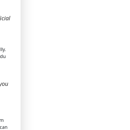
cial
ly.
ndu
 you
sm
 can