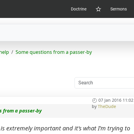
Doctrine
Sermons
Home
help
Some questions from a passer-by
07 Jan 2016 11:02
by
TheDude
s from a passer-by
 is extremely important and it's what I'm trying to