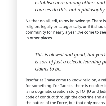
establish here among others and m
courses do this, but a philosophy c
Neither do all Jedi, to my knowledge. There 
religion, legally or categorically, or if it sho
community for nearly a year, I’ve come to see
in other places.
This is all well and good, but you
is sort of just a eclectic learning 
claims to be.
Insofar as I have come to know religion, a r
for something. For Taoists, there is no afterli
is no dogmatic creation story. TOTJO and Jedi
code of conduct through the doctrine and a
the nature of the Force, but that only mean