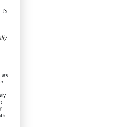
it’s
lly
 are
er
ely
at
f
ath.