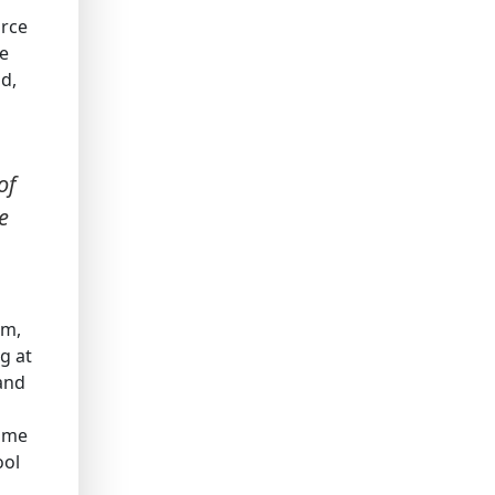
orce
re
ld,
of
e
sm,
g at
 and
Some
ool