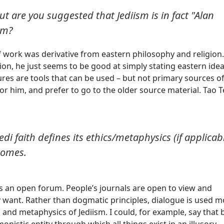
t are you suggested that Jediism is in fact "Alan
im?
 work was derivative from eastern philosophy and religion.
tion, he just seems to be good at simply stating eastern idea
tures are tools that can be used – but not primary sources o
for him, and prefer to go to the older source material. Tao T
Jedi faith defines its ethics/metaphysics (if applicab
 comes.
 as an open forum. People’s journals are open to view and
 want. Rather than dogmatic principles, dialogue is used m
and metaphysics of Jediism. I could, for example, say that 