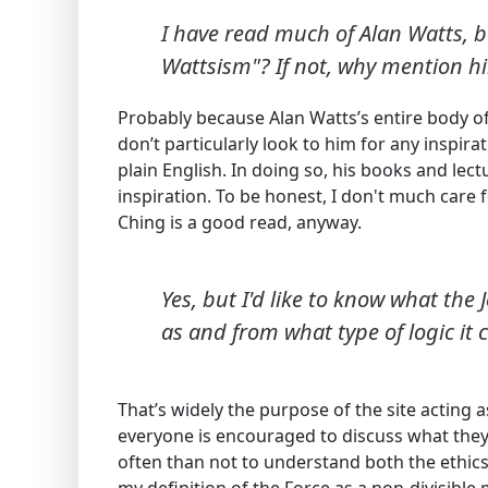
I have read much of Alan Watts, bu
Wattsism"? If not, why mention h
Probably because Alan Watts’s entire body of
don’t particularly look to him for any inspira
plain English. In doing so, his books and lec
inspiration. To be honest, I don't much care 
Ching is a good read, anyway.
Yes, but I'd like to know what the 
as and from what type of logic it
That’s widely the purpose of the site acting
everyone is encouraged to discuss what they
often than not to understand both the ethics 