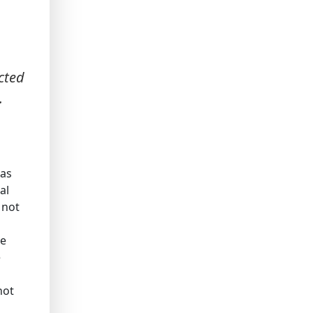
cted
.
has
al
 not
he
e
not