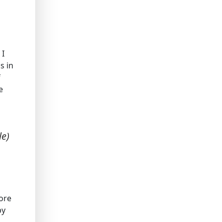
 I
s in
f
e
le)
ore
by