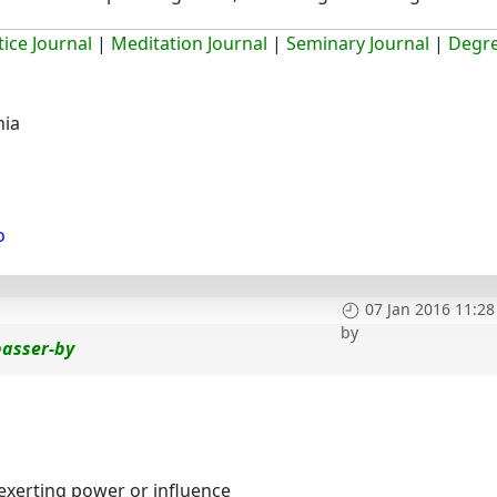
ice Journal
|
Meditation Journal
|
Seminary Journal
|
Degr
hia
o
07 Jan 2016 11:28
by
passer-by
 exerting power or influence