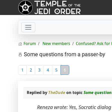
Forum
New members
Confused? Ask for 
Some questions from a passer-by
1
2
3
4
5
6
Replied by
TheDude
on topic
Some question
Reneza wrote: Yes, Socratic dialog