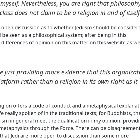
yself. Nevertheless, you are right that philosoph
lass does not claim to be a religion in and of itself
is open discussion as to whether Jediism should be consider
uld be seen as a philosophical system; after being in this
 differences of opinion on this matter on this website as we
're just providing more evidence that this organizat
platform rather than a religion in its own right as it
eligion offers a code of conduct and a metaphysical explanat
fe really spoken of in the traditional texts; for Buddhists, th
ism in general meet the qualification in my opinion, provid
 metaphysics through the Force. There can be disagreemen
s that Jedi are more open to discussion than some more