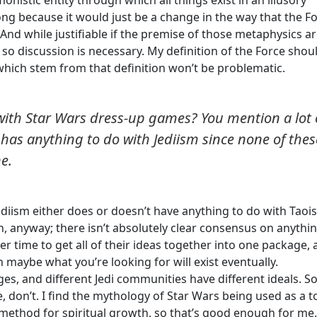
onistic entity through which all things exist in an illusory
ong because it would just be a change in the way that the F
 And while justifiable if the premise of those metaphysics a
 so discussion is necessary. My definition of the Force shou
which stem from that definition won’t be problematic.
m with Star Wars dress-up games? You mention a lot 
t has anything to do with Jediism since none of thes
ne.
, Jediism either does or doesn’t have anything to do with Taoi
n, anyway; there isn’t absolutely clear consensus on anythin
er time to get all of their ideas together into one package,
en maybe what you’re looking for will exist eventually.
hanges, and different Jedi communities have different ideals. 
me, don’t. I find the mythology of Star Wars being used as a t
e method for spiritual growth, so that’s good enough for me.