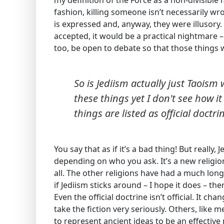
my definition of the Force as a non-divisible m
fashion, killing someone isn’t necessarily wr
is expressed and, anyway, they were illusory.
accepted, it would be a practical nightmare –
too, be open to debate so that those things 
So is Jediism actually just Taois
these things yet I don't see how i
things are listed as official doctri
You say that as if it’s a bad thing! But really
depending on who you ask. It’s a new religio
all. The other religions have had a much long
if Jediism sticks around – I hope it does – th
Even the official doctrine isn’t official. It c
take the fiction very seriously. Others, like 
to represent ancient ideas to be an effectiv