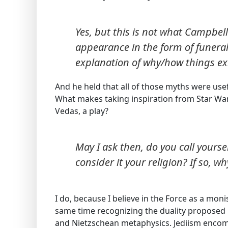
Yes, but this is not what Campbe
appearance in the form of funeral
explanation of why/how things exis
And he held that all of those myths were use
What makes taking inspiration from Star Wars
Vedas, a play?
May I ask then, do you call yourse
consider it your religion? If so, wh
I do, because I believe in the Force as a mon
same time recognizing the duality proposed
and Nietzschean metaphysics. Jediism encomp