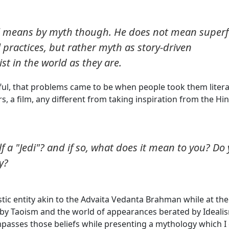
ll means by myth though. He does not mean superfi
 practices, but rather myth as story-driven
t in the world as they are.
ful, that problems came to be when people took them literal
, a film, any different from taking inspiration from the Hi
lf a "Jedi"? and if so, what does it mean to you? Do
y?
istic entity akin to the Advaita Vedanta Brahman while at the
 by Taoism and the world of appearances berated by Ideali
asses those beliefs while presenting a mythology which I