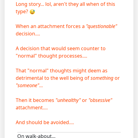
Long story... lol, aren't they all when of this
type?
When an attachment forces a
"questionable"
decision....
A decision that would seem counter to
"normal" thought processes....
That "normal" thoughts might deem as
detrimental to the well being of
something
or
"someone"
...
Then it becomes
"unhealthy"
or
"obsessive"
attachment....
And should be avoided....
On walk-about...