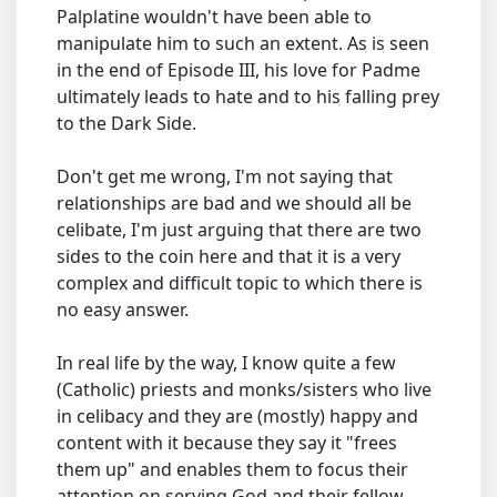
Palplatine wouldn't have been able to
manipulate him to such an extent. As is seen
in the end of Episode III, his love for Padme
ultimately leads to hate and to his falling prey
to the Dark Side.
Don't get me wrong, I'm not saying that
relationships are bad and we should all be
celibate, I'm just arguing that there are two
sides to the coin here and that it is a very
complex and difficult topic to which there is
no easy answer.
In real life by the way, I know quite a few
(Catholic) priests and monks/sisters who live
in celibacy and they are (mostly) happy and
content with it because they say it "frees
them up" and enables them to focus their
attention on serving God and their fellow