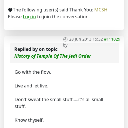
The following user(s) said Thank You:
MCSH
Please
Log in
to join the conversation.
28 Jun 2013 15:32
#111029
by
Replied by
on topic
History of Temple Of The Jedi Order
Go with the flow.
Live and let live.
Don't sweat the small stuff.....it's all small
stuff.
Know thyself.