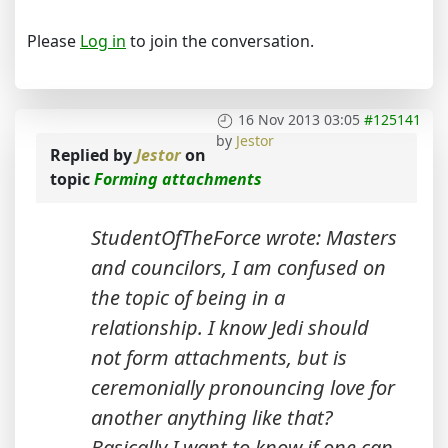
Please
Log in
to join the conversation.
16 Nov 2013 03:05
#125141
by
Jestor
Replied by
Jestor
on
topic
Forming attachments
StudentOfTheForce wrote: Masters
and councilors, I am confused on
the topic of being in a
relationship. I know Jedi should
not form attachments, but is
ceremonially pronouncing love for
another anything like that?
Basically I want to know if one can