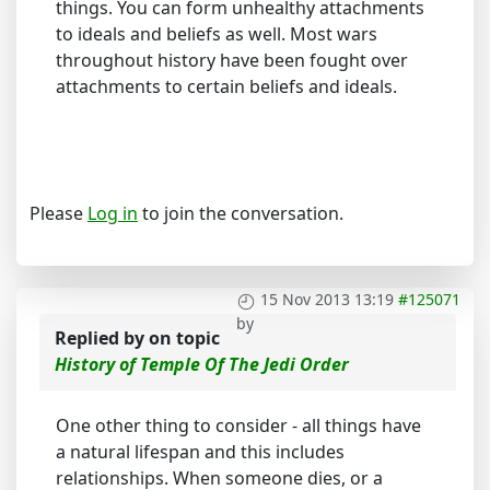
things. You can form unhealthy attachments
to ideals and beliefs as well. Most wars
throughout history have been fought over
attachments to certain beliefs and ideals.
Please
Log in
to join the conversation.
15 Nov 2013 13:19
#125071
by
Replied by
on topic
History of Temple Of The Jedi Order
One other thing to consider - all things have
a natural lifespan and this includes
relationships. When someone dies, or a