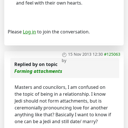
and feel with their own hearts.
Please
Log in
to join the conversation.
15 Nov 2013 12:30
#125063
by
Replied by
on topic
Forming attachments
Masters and councilors, I am confused on
the topic of being in a relationship. I know
Jedi should not form attachments, but is
ceremonially pronouncing love for another
anything like that? Basically I want to know if
one can be a Jedi and still date/ marry?