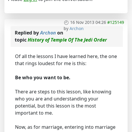
16 Nov 2013 04:26
#125149
by
Archon
Replied by
Archon
on
topic
History of Temple Of The Jedi Order
Of all the lessons I have learned here, the one
that rings loudest for me is this:
Be who you want to be.
There are steps to this lesson, like knowing
who you are and understanding your
potential, but this lesson is the most
important to me.
Now, as for marriage, entering into marriage