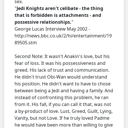
sex.
"
Jedi Knights aren't celibate - the thing
that is forbidden is attachments - and
possessive relationships.
"
George Lucas Interview May 2002 -
http://news.bbc.co.uk/2/hi/entertainment/19
89505.stm
Second Note: It wasn't Anakin's love, but his
fear of loss. It was his possessiveness and
greed. His lack of trust and communication.
He didn't trust Obi-Wan would understand
his position. He didn't want to have to chose
between being a Jedi and having a family. And
instead of confronting this problem, he ran
from it. His fall, if you can call it that, was not
a by-product of love. Lust, Greed, Guilt, Lying,
Vanity, but not Love. If he truly loved Padme
he would have been more than willing to give