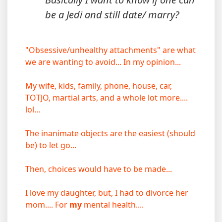
be a Jedi and still date/ marry?
"Obsessive/unhealthy attachments" are what
we are wanting to avoid... In my opinion...
My wife, kids, family, phone, house, car,
TOTJO, martial arts, and a whole lot more....
lol...
The inanimate objects are the easiest (should
be) to let go...
Then, choices would have to be made...
I love my daughter, but, I had to divorce her
mom.... For
my
mental health....