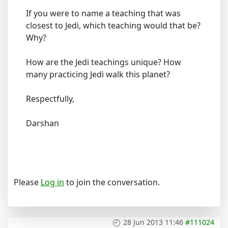
If you were to name a teaching that was
closest to Jedi, which teaching would that be?
Why?
How are the Jedi teachings unique? How
many practicing Jedi walk this planet?
Respectfully,
Darshan
Please
Log in
to join the conversation.
28 Jun 2013 11:46
#111024