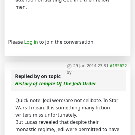
men.
Please
Log in
to join the conversation.
29 Jan 2014 23:31
#135622
by
Replied by
on topic
History of Temple Of The Jedi Order
Quick note: Jedi were/are not celibate. In Star
Wars I mean. It is something many fiction
writers miss unfortunately.
But Lucas revealed that despite their
monastic regime, Jedi were permitted to have