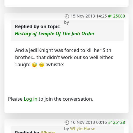
15 Nov 2013 14:25
#125080
by
Replied by
on topic
History of Temple Of The Jedi Order
And a Jedi Knight was forced to kill her Sith
brother... that didn't work out so well either.
:laugh:
:whistle:
Please
Log in
to join the conversation.
16 Nov 2013 00:16
#125128
by
Whyte Horse
Replied by
Whyte