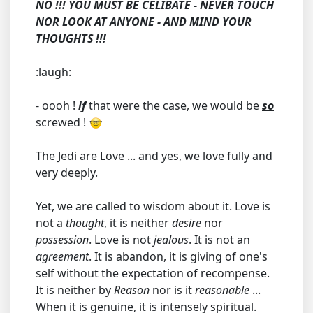
NO !!! YOU MUST BE CELIBATE - NEVER TOUCH
NOR LOOK AT ANYONE - AND MIND YOUR
THOUGHTS !!!
:laugh:
- oooh !
if
that were the case, we would be
so
screwed !
The Jedi are Love ... and yes, we love fully and
very deeply.
Yet, we are called to wisdom about it. Love is
not a
thought
, it is neither
desire
nor
possession
. Love is not
jealous
. It is not an
agreement
. It is abandon, it is giving of one's
self without the expectation of recompense.
It is neither by
Reason
nor is it
reasonable
...
When it is genuine, it is intensely spiritual.