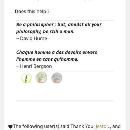
Does this help ?
Be a philosopher ; but, amidst all your
philosophy, be still a man.
~ David Hume
Chaque homme a des devoirs envers
l'homme en tant qu'homme.
~ Henri Bergson
The following user(s) said Thank You:
Jestor
,
,
and