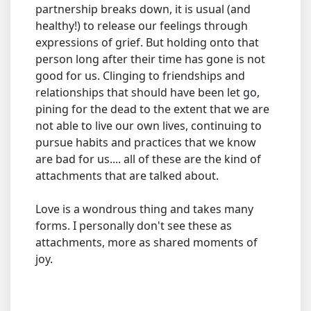
partnership breaks down, it is usual (and
healthy!) to release our feelings through
expressions of grief. But holding onto that
person long after their time has gone is not
good for us. Clinging to friendships and
relationships that should have been let go,
pining for the dead to the extent that we are
not able to live our own lives, continuing to
pursue habits and practices that we know
are bad for us.... all of these are the kind of
attachments that are talked about.
Love is a wondrous thing and takes many
forms. I personally don't see these as
attachments, more as shared moments of
joy.