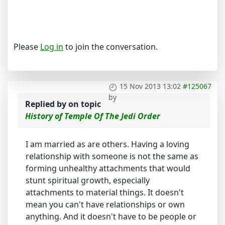
Please
Log in
to join the conversation.
15 Nov 2013 13:02
#125067
by
Replied by
on topic
History of Temple Of The Jedi Order
I am married as are others. Having a loving
relationship with someone is not the same as
forming unhealthy attachments that would
stunt spiritual growth, especially
attachments to material things. It doesn't
mean you can't have relationships or own
anything. And it doesn't have to be people or