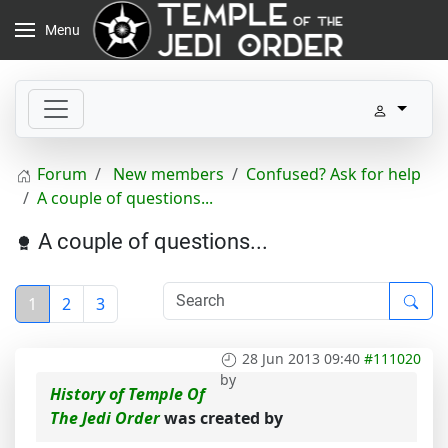
Menu
Forum
New members
Confused? Ask for help
A couple of questions...
A couple of questions...
1
2
3
28 Jun 2013 09:40
#111020
by
History of Temple Of
The Jedi Order
was created by