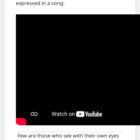
expressed in a song:
Few are those who see with their own eyes