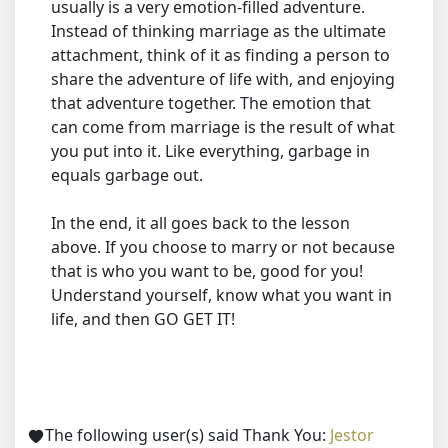
usually is a very emotion-filled adventure.
Instead of thinking marriage as the ultimate
attachment, think of it as finding a person to
share the adventure of life with, and enjoying
that adventure together. The emotion that
can come from marriage is the result of what
you put into it. Like everything, garbage in
equals garbage out.
In the end, it all goes back to the lesson
above. If you choose to marry or not because
that is who you want to be, good for you!
Understand yourself, know what you want in
life, and then GO GET IT!
The following user(s) said Thank You:
Jestor