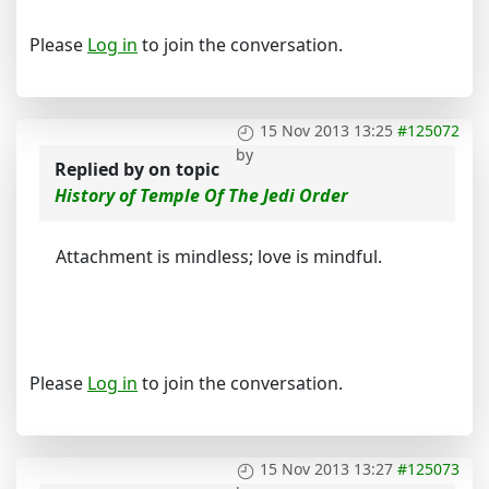
Please
Log in
to join the conversation.
15 Nov 2013 13:25
#125072
by
Replied by
on topic
History of Temple Of The Jedi Order
Attachment is mindless; love is mindful.
Please
Log in
to join the conversation.
15 Nov 2013 13:27
#125073