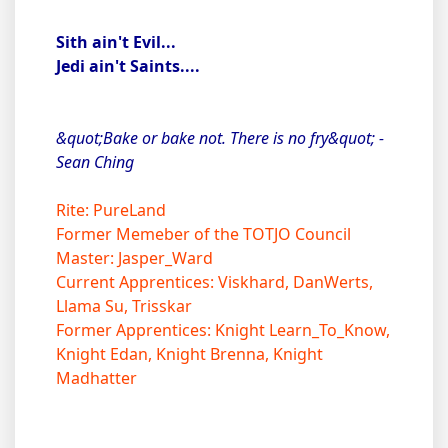
Sith ain't Evil...
Jedi ain't Saints....
&quot;Bake or bake not. There is no fry&quot; -
Sean Ching
Rite: PureLand
Former Memeber of the TOTJO Council
Master: Jasper_Ward
Current Apprentices: Viskhard, DanWerts,
Llama Su, Trisskar
Former Apprentices: Knight Learn_To_Know,
Knight Edan, Knight Brenna, Knight
Madhatter