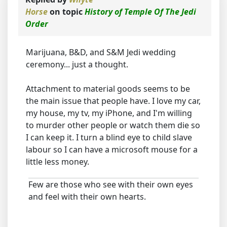
Horse
on topic
History of Temple Of The Jedi
Order
Marijuana, B&D, and S&M Jedi wedding
ceremony... just a thought.
Attachment to material goods seems to be
the main issue that people have. I love my car,
my house, my tv, my iPhone, and I'm willing
to murder other people or watch them die so
I can keep it. I turn a blind eye to child slave
labour so I can have a microsoft mouse for a
little less money.
Few are those who see with their own eyes
and feel with their own hearts.