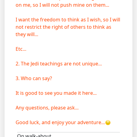
on me, so I will not push mine on them...
I want the freedom to think as I wish, so I will
not restrict the right of others to think as
they will...
Etc...
2. The Jedi teachings are not unique...
3. Who can say?
It is good to see you made it here...
Any questions, please ask...
Good luck, and enjoy your adventure...
On walk-about...