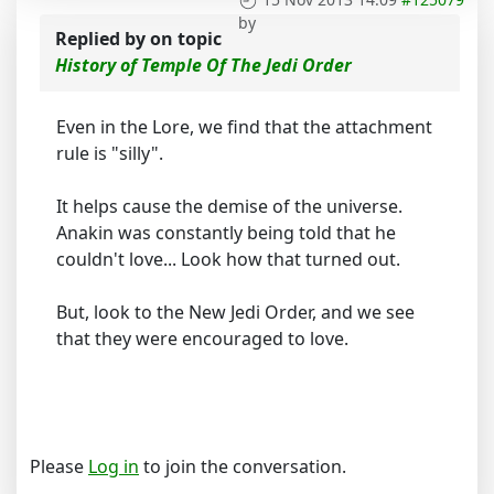
by
Replied by
on topic
History of Temple Of The Jedi Order
Even in the Lore, we find that the attachment
rule is "silly".
It helps cause the demise of the universe.
Anakin was constantly being told that he
couldn't love... Look how that turned out.
But, look to the New Jedi Order, and we see
that they were encouraged to love.
Please
Log in
to join the conversation.