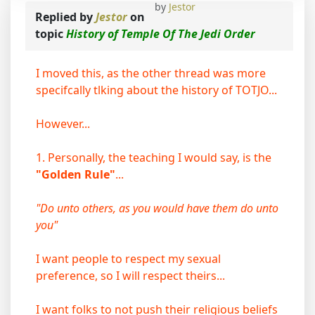
by
Jestor
Replied by
Jestor
on
topic
History of Temple Of The Jedi Order
I moved this, as the other thread was more
specifcally tlking about the history of TOTJO...
However...
1. Personally, the teaching I would say, is the
"Golden Rule"
...
"Do unto others, as you would have them do unto
you"
I want people to respect my sexual
preference, so I will respect theirs...
I want folks to not push their religious beliefs