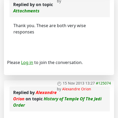
by
Replied by
on topic
Attachments
Thank you. These are both very wise
responses
Please
Log in
to join the conversation.
15 Nov 2013 13:27
#125074
by
Alexandre Orion
Replied by
Alexandre
Orion
on topic
History of Temple Of The Jedi
Order