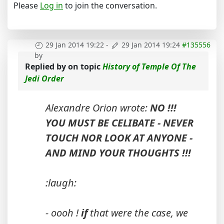
Please
Log in
to join the conversation.
29 Jan 2014 19:22
-
29 Jan 2014 19:24
#135556
by
Replied by
on topic
History of Temple Of The
Jedi Order
Alexandre Orion wrote:
NO !!!
YOU MUST BE CELIBATE - NEVER
TOUCH NOR LOOK AT ANYONE -
AND MIND YOUR THOUGHTS !!!
:laugh:
- oooh !
if
that were the case, we