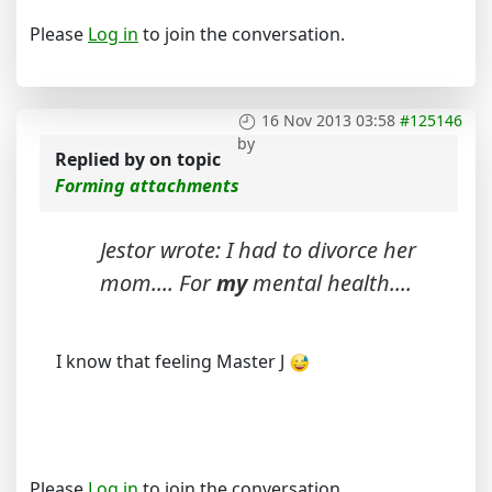
Please
Log in
to join the conversation.
16 Nov 2013 03:58
#125146
by
Replied by
on topic
Forming attachments
Jestor wrote: I had to divorce her
mom.... For
my
mental health....
I know that feeling Master J
Please
Log in
to join the conversation.