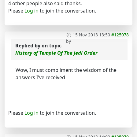
4 other people also said thanks.
Please
Log in
to join the conversation.
15 Nov 2013 13:50
#125078
by
Replied by
on topic
History of Temple Of The Jedi Order
Wow, I must compliment the wisdom of the
answers I've received
Please
Log in
to join the conversation.
15 Nov 2013 14:09
#125079