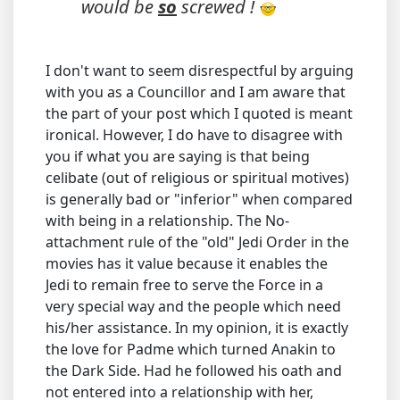
would be
so
screwed !
I don't want to seem disrespectful by arguing
with you as a Councillor and I am aware that
the part of your post which I quoted is meant
ironical. However, I do have to disagree with
you if what you are saying is that being
celibate (out of religious or spiritual motives)
is generally bad or "inferior" when compared
with being in a relationship. The No-
attachment rule of the "old" Jedi Order in the
movies has it value because it enables the
Jedi to remain free to serve the Force in a
very special way and the people which need
his/her assistance. In my opinion, it is exactly
the love for Padme which turned Anakin to
the Dark Side. Had he followed his oath and
not entered into a relationship with her,