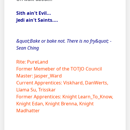
Sith ain't Evil...
Jedi ain't Saints....
&quot;Bake or bake not. There is no fry&quot; -
Sean Ching
Rite: PureLand
Former Memeber of the TOTJO Council
Master: Jasper_Ward
Current Apprentices: Viskhard, DanWerts,
Llama Su, Trisskar
Former Apprentices: Knight Learn_To_Know,
Knight Edan, Knight Brenna, Knight
Madhatter