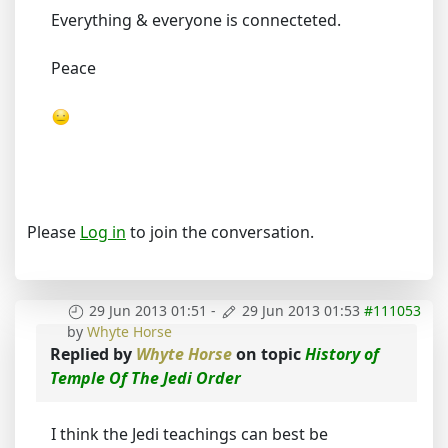
Everything & everyone is connecteted.
Peace
Please
Log in
to join the conversation.
29 Jun 2013 01:51
-
29 Jun 2013 01:53
#111053
by
Whyte Horse
Replied by
Whyte Horse
on topic
History of
Temple Of The Jedi Order
I think the Jedi teachings can best be