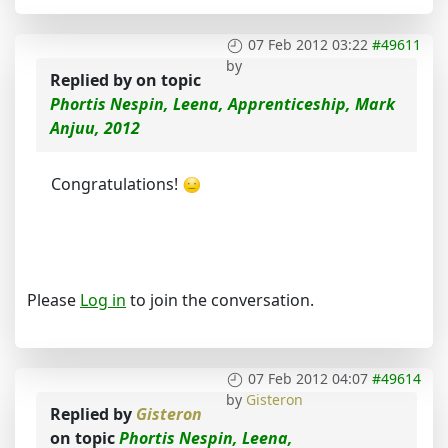
07 Feb 2012 03:22
#49611
by
Replied by
on topic
Phortis Nespin, Leena, Apprenticeship, Mark
Anjuu, 2012
Congratulations!
Please
Log in
to join the conversation.
07 Feb 2012 04:07
#49614
by
Gisteron
Replied by
Gisteron
on topic
Phortis Nespin, Leena,