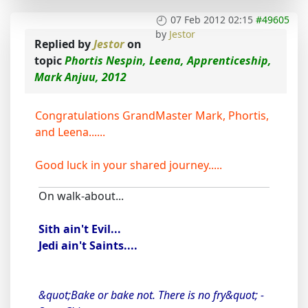
07 Feb 2012 02:15
#49605
by
Jestor
Replied by
Jestor
on
topic
Phortis Nespin, Leena, Apprenticeship,
Mark Anjuu, 2012
Congratulations GrandMaster Mark, Phortis,
and Leena......
Good luck in your shared journey.....
On walk-about...
Sith ain't Evil...
Jedi ain't Saints....
&quot;Bake or bake not. There is no fry&quot; -