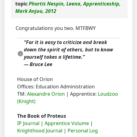
topic
Phortis Nespin, Leena, Apprenticeship,
Mark Anjuu, 2012
Congratulations you two. MTFBWY
“For it is easy to criticize and break
down the spirit of others, but to know
yourself takes a lifetime.”
― Bruce Lee
House of Orion
Offices: Education Administration
TM:
Alexandre Orion
| Apprentice:
Loudzoo
(Knight)
The Book of Proteus
IP Journal
|
Apprentice Volume
|
Knighthood Journal
|
Personal Log