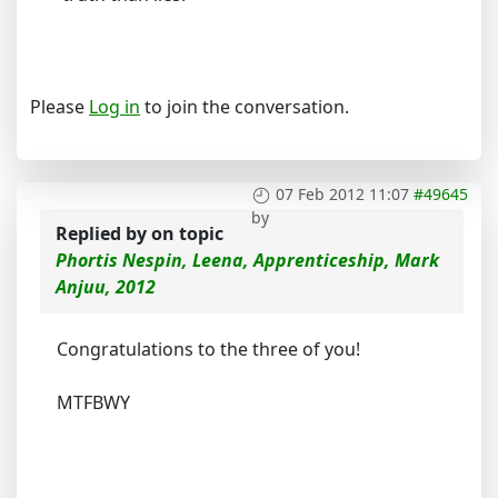
Please
Log in
to join the conversation.
07 Feb 2012 11:07
#49645
by
Replied by
on topic
Phortis Nespin, Leena, Apprenticeship, Mark
Anjuu, 2012
Congratulations to the three of you!
MTFBWY