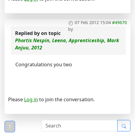
07 Feb 2012 15:04
#49670
by
Replied by
on topic
Phortis Nespin, Leena, Apprenticeship, Mark
Anjuu, 2012
Congratulations you two
Please
Log in
to join the conversation.
1