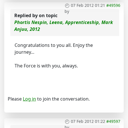
07 Feb 2012 01:21
#49596
by
Replied by
on topic
Phortis Nespin, Leena, Apprenticeship, Mark
Anjuu, 2012
Congratulations to you all. Enjoy the
journey...
The Force is with you, always.
Please
Log in
to join the conversation.
07 Feb 2012 01:22
#49597
by