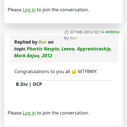
Please
Log in
to join the conversation.
07 Feb 2012 02:14
#49604
by
Ben
Replied by
Ben
on
topic
Phortis Nespin, Leena, Apprenticeship,
Mark Anjuu, 2012
Congratulations to you all
MTFBWY.
B.Div | OCP
Please
Log in
to join the conversation.