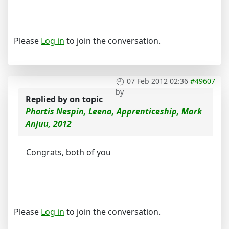
Please
Log in
to join the conversation.
07 Feb 2012 02:36
#49607
by
Replied by
on topic
Phortis Nespin, Leena, Apprenticeship, Mark
Anjuu, 2012
Congrats, both of you
Please
Log in
to join the conversation.