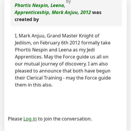
by
Phortis Nespin, Leena,
Apprenticeship, Mark Anjuu, 2012
was
created by
I, Mark Anjuu, Grand Master Knight of
Jediism, on February 6th 2012 formally take
Phortis Nespin and Leena as my Jedi
Apprentices. May the Force guide us all on
our mutual journey of discovery. I am also
pleased to announce that both have begun
their Clerical Training - may the Force guide
them in this also.
Please
Log in
to join the conversation.