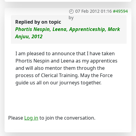
07 Feb 2012 01:16
#49594
by
Replied by
on topic
Phortis Nespin, Leena, Apprenticeship, Mark
Anjuu, 2012
I am pleased to announce that I have taken
Phortis Nespin and Leena as my apprentices
and will also mentor them through the
process of Clerical Training. May the Force
guide us all on our journeys together.
Please
Log in
to join the conversation.