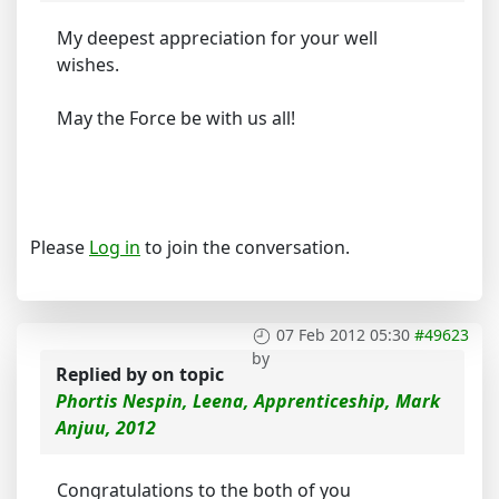
My deepest appreciation for your well
wishes.
May the Force be with us all!
Please
Log in
to join the conversation.
07 Feb 2012 05:30
#49623
by
Replied by
on topic
Phortis Nespin, Leena, Apprenticeship, Mark
Anjuu, 2012
Congratulations to the both of you