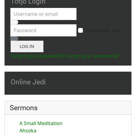
Totjo Login
Username or email
Password
Remember Me
Show Password
LOG IN
Forgot your password?
Forgot your username?
Online Jedi
Sermons
A Small Meditation
Ahsoka