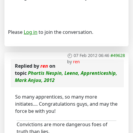
Please
Log in
to join the conversation.
07 Feb 2012 06:46
#49628
by
ren
Replied by
ren
on
topic
Phortis Nespin, Leena, Apprenticeship,
Mark Anjuu, 2012
So many apprentices, so many more
initiates.... Congratulations guys, and may the
force be with you!
Convictions are more dangerous foes of
truth than lies.