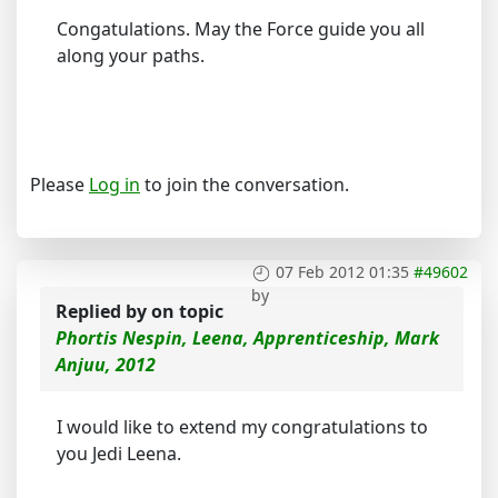
Congatulations. May the Force guide you all
along your paths.
Please
Log in
to join the conversation.
07 Feb 2012 01:35
#49602
by
Replied by
on topic
Phortis Nespin, Leena, Apprenticeship, Mark
Anjuu, 2012
I would like to extend my congratulations to
you Jedi Leena.