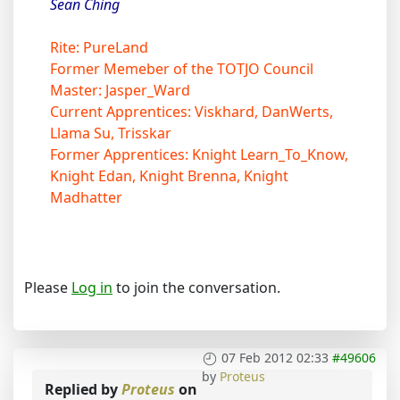
Sean Ching
Rite: PureLand
Former Memeber of the TOTJO Council
Master: Jasper_Ward
Current Apprentices: Viskhard, DanWerts,
Llama Su, Trisskar
Former Apprentices: Knight Learn_To_Know,
Knight Edan, Knight Brenna, Knight
Madhatter
Please
Log in
to join the conversation.
07 Feb 2012 02:33
#49606
by
Proteus
Replied by
Proteus
on