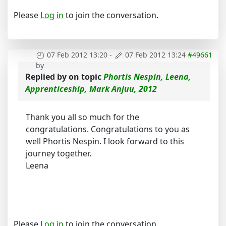
Please
Log in
to join the conversation.
07 Feb 2012 13:20
-
07 Feb 2012 13:24
#49661
by
Replied by
on topic
Phortis Nespin, Leena,
Apprenticeship, Mark Anjuu, 2012
Thank you all so much for the
congratulations. Congratulations to you as
well Phortis Nespin. I look forward to this
journey together.
Leena
Please
Log in
to join the conversation.