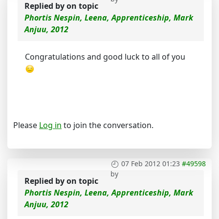
Replied by
on topic
Phortis Nespin, Leena, Apprenticeship, Mark
Anjuu, 2012
Congratulations and good luck to all of you
Please
Log in
to join the conversation.
07 Feb 2012 01:23
#49598
by
Replied by
on topic
Phortis Nespin, Leena, Apprenticeship, Mark
Anjuu, 2012