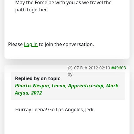
May the Force be with you as we travel the
path together.
Please
Log in
to join the conversation.
07 Feb 2012 02:10
#49603
by
Replied by
on topic
Phortis Nespin, Leena, Apprenticeship, Mark
Anjuu, 2012
Hurray Leena! Go Los Angeles, Jedi!