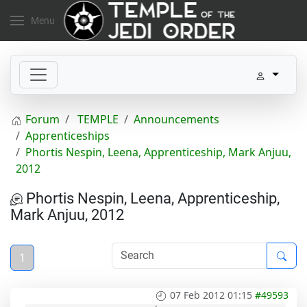
Menu
Forum
TEMPLE
Announcements
Apprenticeships
Phortis Nespin, Leena, Apprenticeship, Mark Anjuu,
2012
Phortis Nespin, Leena, Apprenticeship,
Mark Anjuu, 2012
1
07 Feb 2012 01:15
#49593