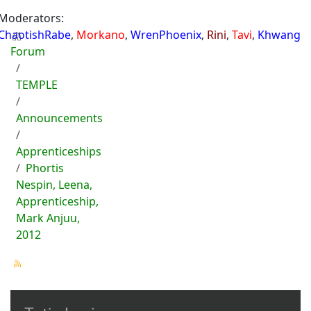
Moderators:
ChaotishRabe
,
Morkano
,
WrenPhoenix
,
Rini
,
Tavi
,
Khwang
Forum
TEMPLE
Announcements
Apprenticeships
Phortis
Nespin, Leena,
Apprenticeship,
Mark Anjuu,
2012