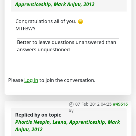
Apprenticeship, Mark Anjuu, 2012
Congratulations all of you.
MTFBWY
Better to leave questions unanswered than
answers unquestioned
Please
Log in
to join the conversation.
07 Feb 2012 04:25
#49616
by
Replied by
on topic
Phortis Nespin, Leena, Apprenticeship, Mark
Anjuu, 2012