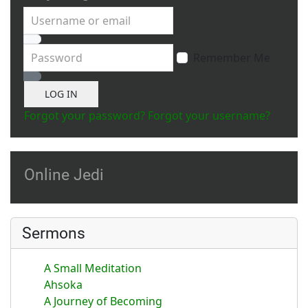
Username or email
Password
Remember Me
Show Password
LOG IN
Forgot your password?
Forgot your username?
Online Jedi
Sermons
A Small Meditation
Ahsoka
A Journey of Becoming