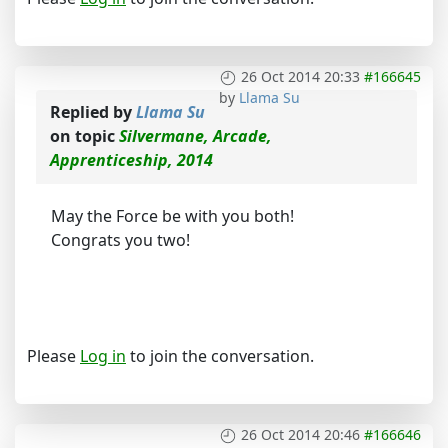
26 Oct 2014 20:33
#166645
by
Llama Su
Replied by
Llama Su
on topic
Silvermane, Arcade,
Apprenticeship, 2014
May the Force be with you both!
Congrats you two!
Please
Log in
to join the conversation.
26 Oct 2014 20:46
#166646