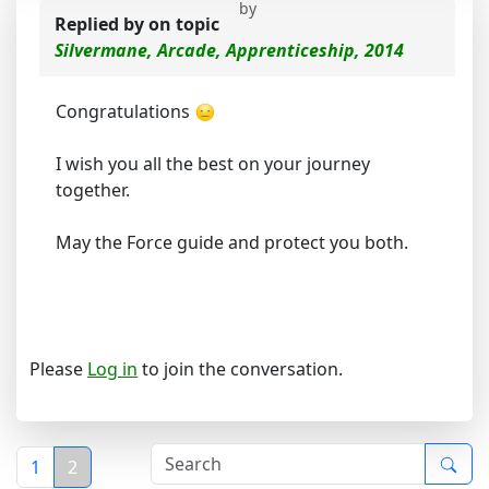
by
Replied by
on topic
Silvermane, Arcade, Apprenticeship, 2014
Congratulations
I wish you all the best on your journey
together.
May the Force guide and protect you both.
Please
Log in
to join the conversation.
1
2