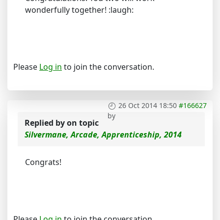
wonderfully together! :laugh:
Please
Log in
to join the conversation.
26 Oct 2014 18:50
#166627
by
Replied by
on topic
Silvermane, Arcade, Apprenticeship, 2014
Congrats!
Please
Log in
to join the conversation.