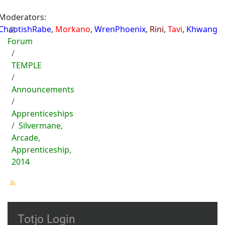
Moderators:
ChaotishRabe
,
Morkano
,
WrenPhoenix
,
Rini
,
Tavi
,
Khwang
Forum
TEMPLE
Announcements
Apprenticeships
Silvermane,
Arcade,
Apprenticeship,
2014
Totjo Login