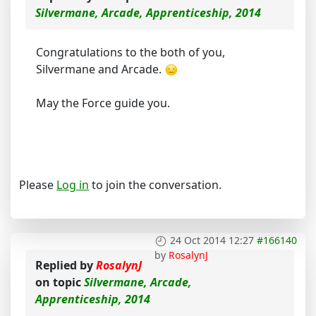
Silvermane, Arcade, Apprenticeship, 2014
Congratulations to the both of you,
Silvermane and Arcade.
May the Force guide you.
Please
Log in
to join the conversation.
24 Oct 2014 12:27
#166140
by
RosalynJ
Replied by
RosalynJ
on topic
Silvermane, Arcade,
Apprenticeship, 2014