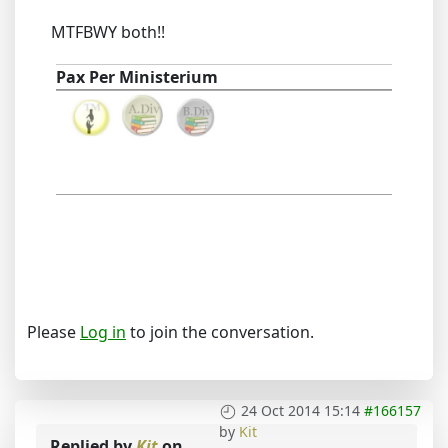
MTFBWY both!!
Pax Per Ministerium
Please
Log in
to join the conversation.
24 Oct 2014 15:14
#166157
by
Kit
Replied by
Kit
on