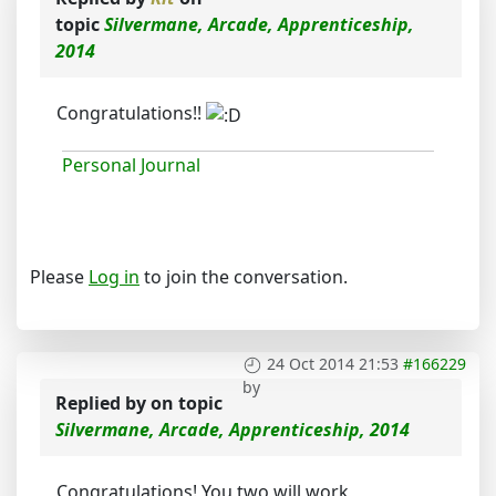
topic
Silvermane, Arcade, Apprenticeship,
2014
Congratulations!!
Personal Journal
Please
Log in
to join the conversation.
24 Oct 2014 21:53
#166229
by
Replied by
on topic
Silvermane, Arcade, Apprenticeship, 2014
Congratulations! You two will work