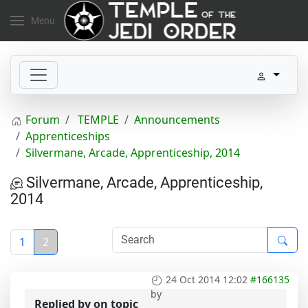
Menu
Forum
TEMPLE
Announcements
Apprenticeships
Silvermane, Arcade, Apprenticeship, 2014
Silvermane, Arcade, Apprenticeship,
2014
1
2
24 Oct 2014 12:02
#166135
by
Replied by
on topic