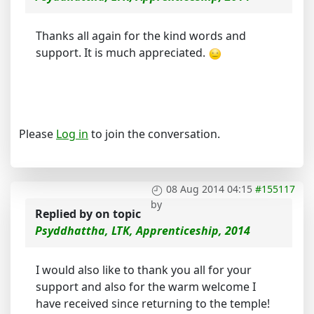
Thanks all again for the kind words and
support. It is much appreciated.
Please
Log in
to join the conversation.
08 Aug 2014 04:15
#155117
by
Replied by
on topic
Psyddhattha, LTK, Apprenticeship, 2014
I would also like to thank you all for your
support and also for the warm welcome I
have received since returning to the temple!