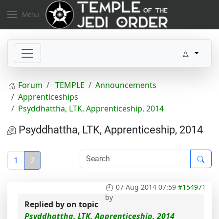
Menu
Forum
TEMPLE
Announcements
Apprenticeships
Psyddhattha, LTK, Apprenticeship, 2014
Psyddhattha, LTK, Apprenticeship, 2014
1
2
07 Aug 2014 07:59
#154971
by
Replied by
on topic
Psyddhattha, LTK, Apprenticeship, 2014