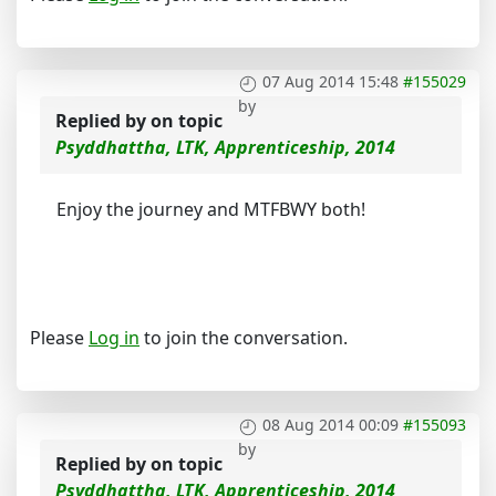
07 Aug 2014 15:48
#155029
by
Replied by
on topic
Psyddhattha, LTK, Apprenticeship, 2014
Enjoy the journey and MTFBWY both!
Please
Log in
to join the conversation.
08 Aug 2014 00:09
#155093
by
Replied by
on topic
Psyddhattha, LTK, Apprenticeship, 2014