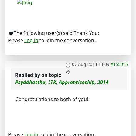
The following user(s) said Thank You:
Please
Log in
to join the conversation.
07 Aug 2014 14:09
#155015
by
Replied by
on topic
Psyddhattha, LTK, Apprenticeship, 2014
Congratulations to both of you!
Please
Log in
to join the conversation.