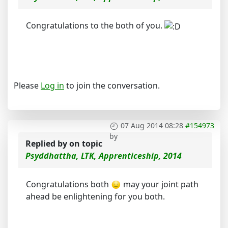
Congratulations to the both of you.
Please
Log in
to join the conversation.
07 Aug 2014 08:28
#154973
by
Replied by
on topic
Psyddhattha, LTK, Apprenticeship, 2014
Congratulations both
may your joint path
ahead be enlightening for you both.