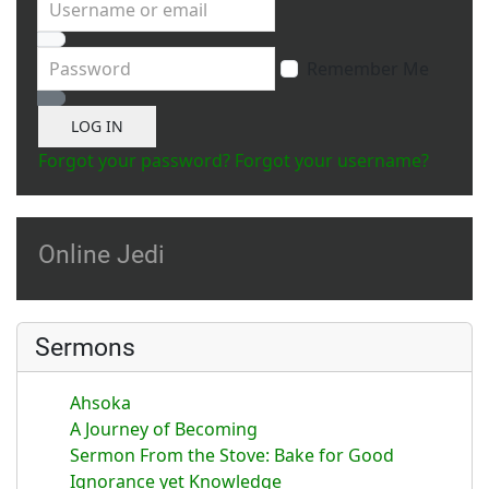
Username or email
Password
Remember Me
Show Password
LOG IN
Forgot your password?
Forgot your username?
Online Jedi
Sermons
Ahsoka
A Journey of Becoming
Sermon From the Stove: Bake for Good
Ignorance yet Knowledge