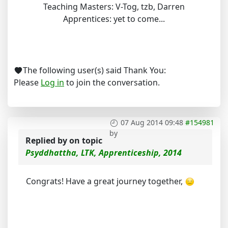
Teaching Masters: V-Tog, tzb, Darren
Apprentices: yet to come...
The following user(s) said Thank You:
Please
Log in
to join the conversation.
07 Aug 2014 09:48
#154981
by
Replied by
on topic
Psyddhattha, LTK, Apprenticeship, 2014
Congrats! Have a great journey together,