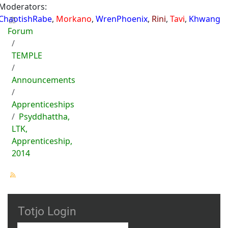
Moderators:
ChaotishRabe
,
Morkano
,
WrenPhoenix
,
Rini
,
Tavi
,
Khwang
Forum
TEMPLE
Announcements
Apprenticeships
Psyddhattha,
LTK,
Apprenticeship,
2014
Totjo Login