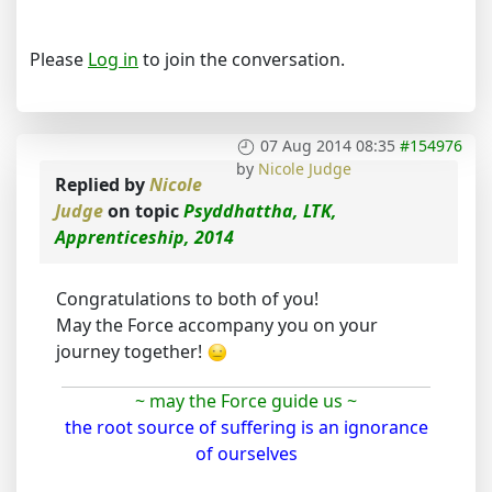
Please
Log in
to join the conversation.
07 Aug 2014 08:35
#154976
by
Nicole Judge
Replied by
Nicole
Judge
on topic
Psyddhattha, LTK,
Apprenticeship, 2014
Congratulations to both of you!
May the Force accompany you on your
journey together!
~ may the Force guide us ~
the root source of suffering is an ignorance
of ourselves