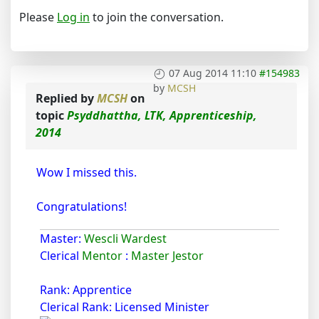
Please
Log in
to join the conversation.
07 Aug 2014 11:10
#154983
by
MCSH
Replied by
MCSH
on
topic
Psyddhattha, LTK, Apprenticeship,
2014
Wow I missed this.
Congratulations!
Master:
Wescli Wardest
Clerical
Mentor
:
Master Jestor
Rank: Apprentice
Clerical Rank: Licensed Minister