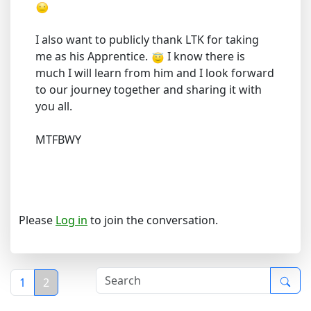
I also want to publicly thank LTK for taking
me as his Apprentice.
I know there is
much I will learn from him and I look forward
to our journey together and sharing it with
you all.
MTFBWY
Please
Log in
to join the conversation.
1
2