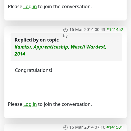
Please
Log in
to join the conversation.
16 Mar 2014 00:43
#141452
by
Replied by
on topic
Kamizu, Apprenticeship, Wescli Wardest,
2014
Congratulations!
Please
Log in
to join the conversation.
16 Mar 2014 07:16
#141501