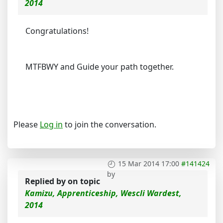
2014
Congratulations!
MTFBWY and Guide your path together.
Please
Log in
to join the conversation.
15 Mar 2014 17:00
#141424
by
Replied by
on topic
Kamizu, Apprenticeship, Wescli Wardest,
2014