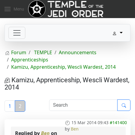
Menu
Forum
TEMPLE
Announcements
Apprenticeships
Kamizu, Apprenticeship, Wescli Wardest, 2014
Kamizu, Apprenticeship, Wescli Wardest,
2014
1
2
15 Mar 2014 09:43
#141400
by
Ben
Replied by
Ben
on