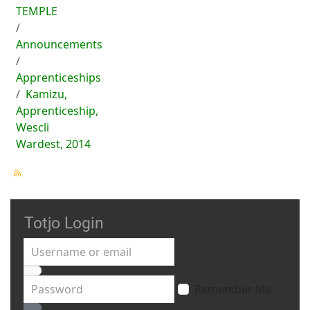
TEMPLE
Announcements
Apprenticeships
Kamizu,
Apprenticeship,
Wescli
Wardest, 2014
Totjo Login
Username or email
Password
Remember Me