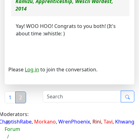
Kamizu, Apprenticeship, Wescli Wardest,
2014
Yay! WOO HOO! Congrats to you both! (It's
about time :whistle: )
Please
Log in
to join the conversation.
1
2
Moderators:
ChaotishRabe
,
Morkano
,
WrenPhoenix
,
Rini
,
Tavi
,
Khwang
Forum