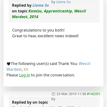
by
Llama Su
Replied by
Llama Su
on topic
Kamizu, Apprenticeship, Wescli
Wardest, 2014
Congratulations to you both!
Great to hear, excellent news indeed!
The following user(s) said Thank You:
Wescli
Wardest
,
Kit
Please
Log in
to join the conversation.
23 Mar 2014 11:38
#142351
by
Replied by
on topic