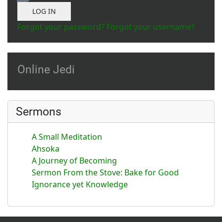
Show Password
LOG IN
Forgot your password?
Forgot your username?
Online Jedi
Sermons
A Small Meditation
Ahsoka
A Journey of Becoming
Sermon From the Stove: Bake for Good
Ignorance yet Knowledge