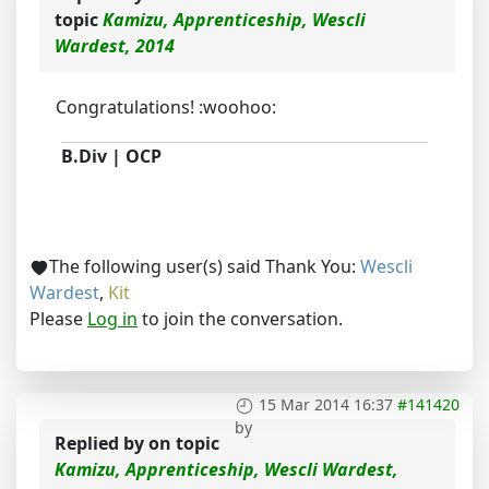
topic
Kamizu, Apprenticeship, Wescli
Wardest, 2014
Congratulations! :woohoo:
B.Div | OCP
The following user(s) said Thank You:
Wescli
Wardest
,
Kit
Please
Log in
to join the conversation.
15 Mar 2014 16:37
#141420
by
Replied by
on topic
Kamizu, Apprenticeship, Wescli Wardest,