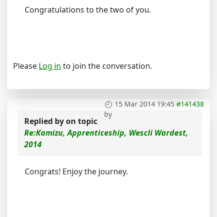
Congratulations to the two of you.
Please
Log in
to join the conversation.
15 Mar 2014 19:45
#141438
by
Replied by
on topic
Re:Kamizu, Apprenticeship, Wescli Wardest,
2014
Congrats! Enjoy the journey.