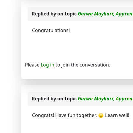
Replied by
on topic
Garwa Mayharr, Apprent
Congratulations!
Please
Log in
to join the conversation.
Replied by
on topic
Garwa Mayharr, Apprent
Congrats! Have fun together,
Learn well!