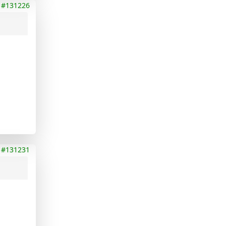
#131226
#131231