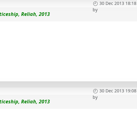
30 Dec 2013 18:18
by
iceship, Reliah, 2013
30 Dec 2013 19:08
by
iceship, Reliah, 2013