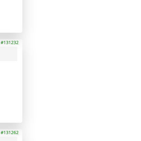
#131232
#131262