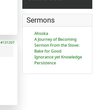
Sermons
Ahsoka
A Journey of Becoming
#131207
Sermon From the Stove:
Bake for Good
Ignorance yet Knowledge
Persistence