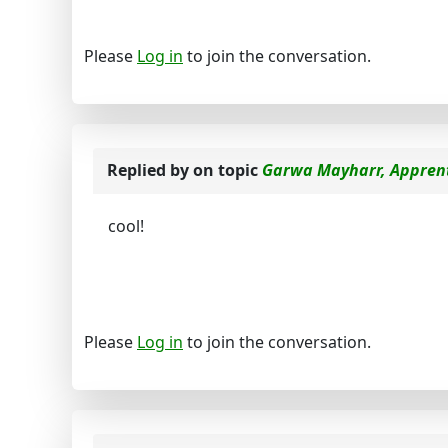
Please
Log in
to join the conversation.
Replied by
on topic
Garwa Mayharr, Apprent
cool!
Please
Log in
to join the conversation.