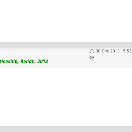
30 Dec 2013 15:53
by
iceship, Reliah, 2013