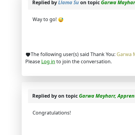
Replied by
Llama Su
on topic
Garwa Mayharr
Way to go!
The following user(s) said Thank You:
Garwa 
Please
Log in
to join the conversation.
Replied by
on topic
Garwa Mayharr, Apprent
Congratulations!