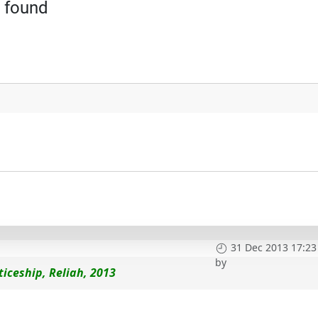
 found
31 Dec 2013 17:23
by
iceship, Reliah, 2013