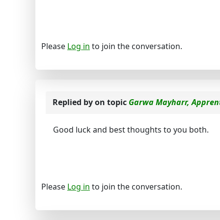
Please
Log in
to join the conversation.
Replied by
on topic
Garwa Mayharr, Apprent
Good luck and best thoughts to you both.
Please
Log in
to join the conversation.