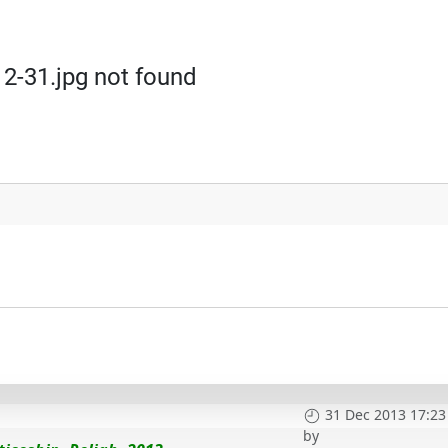
2-31.jpg not found
31 Dec 2013 17:23
by