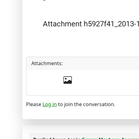
Attachment h5927f41_2013-1
Attachments:
Please
Log in
to join the conversation.