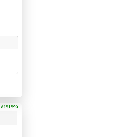
#131390