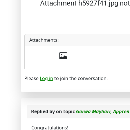
Attachment h5927f41.jpg not
Attachments:
Please
Log in
to join the conversation.
Replied by
on topic
Garwa Mayharr, Apprent
Congratulations!