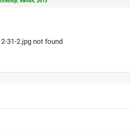
iceship, Reliah, 2013
-31-2.jpg not found