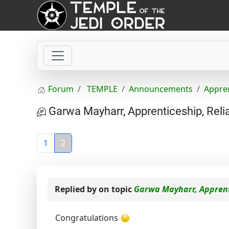
Forum
TEMPLE
Announcements
Appre
Garwa Mayharr, Apprenticeship, Reli
1
2
Replied by
on topic
Garwa Mayharr, Apprent
Congratulations