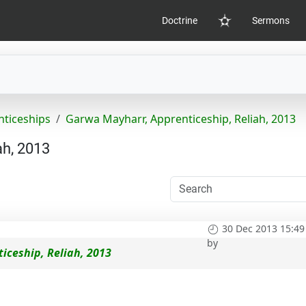
Doctrine
Sermons
Home
nticeships
Garwa Mayharr, Apprenticeship, Reliah, 2013
ah, 2013
30 Dec 2013 15:49
by
iceship, Reliah, 2013