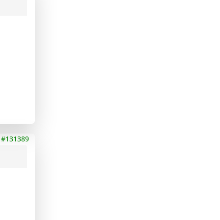
#131389