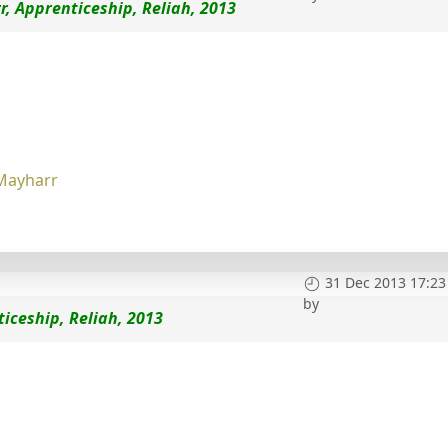
, Apprenticeship, Reliah, 2013
Mayharr
31 Dec 2013 17:23
by
iceship, Reliah, 2013