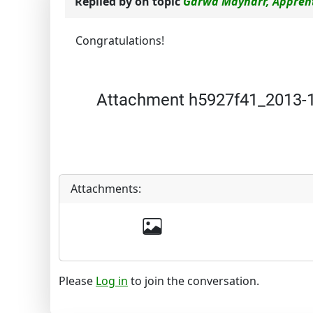
Replied by
on topic
Garwa Mayharr, Apprent
Congratulations!
Attachment h5927f41_2013-12
Attachments:
Please
Log in
to join the conversation.