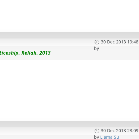
30 Dec 2013 19:48
by
iceship, Reliah, 2013
30 Dec 2013 23:09
by
Llama Su