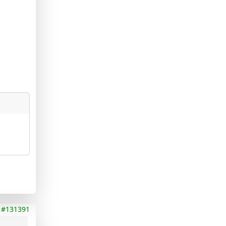
#131391