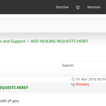
Doctrine
Sermons
Home
s and Support
ADD HEALING REQUESTS HERE!!
01 Mar 2016 00:59
by
RosalynJ
EQUESTS HERE!!
both of you