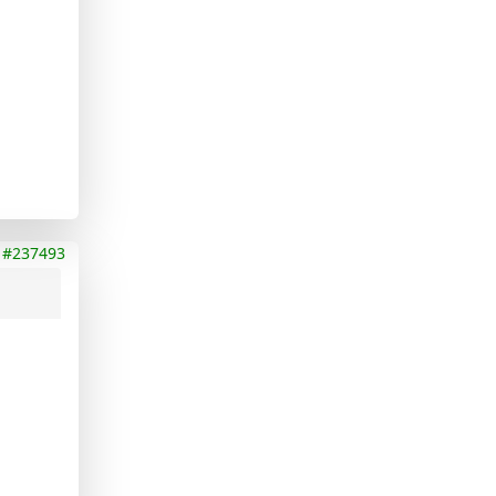
#237493