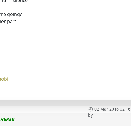
d in silence"
're going?
er part.
nobi
02 Mar 2016 02:16
by
HERE!!