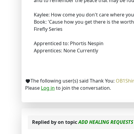
and to remember the peace that may be foun
Kaylee: How come you don't care where you
Book: 'Cause how you get there is the worthi
Firefly Series
Apprenticed to: Phortis Nespin
Apprentices: None Currently
The following user(s) said Thank You:
OB1Shi
Please
Log in
to join the conversation.
Replied by
on topic
ADD HEALING REQUESTS 