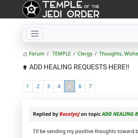
Forum
TEMPLE
Clergy
Thoughts, Wishe
ADD HEALING REQUESTS HERE!!
1
2
3
4
5
6
7
Replied by
RosalynJ
on topic
ADD HEALING R
I'll be sending my positive thoughts toward 