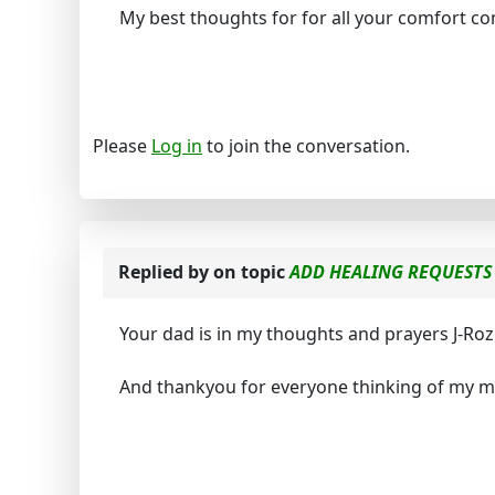
My best thoughts for for all your comfort c
Please
Log in
to join the conversation.
Replied by
on topic
ADD HEALING REQUESTS 
Your dad is in my thoughts and prayers J-Roz
And thankyou for everyone thinking of my mu