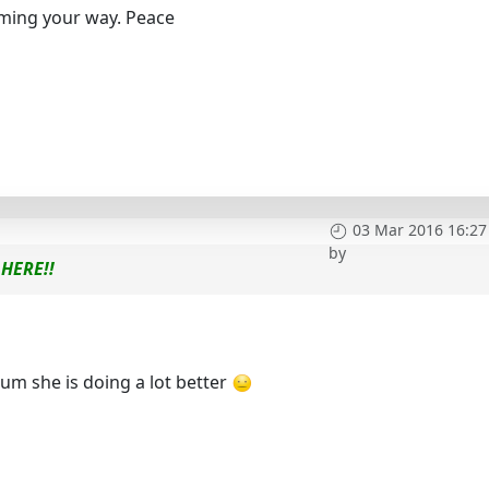
oming your way. Peace
03 Mar 2016 16:27
by
HERE!!
m she is doing a lot better