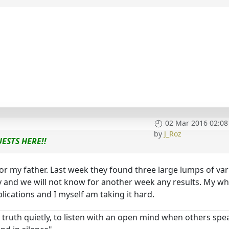
02 Mar 2016 02:08
by
J_Roz
ESTS HERE!!
or my father. Last week they found three large lumps of va
y and we will not know for another week any results. My wh
lications and I myself am taking it hard.
 truth quietly, to listen with an open mind when others spe