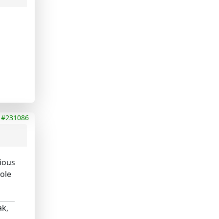
#231086
rious
ole
ak,