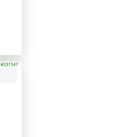
#231547