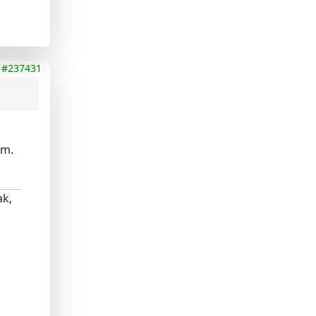
#237431
em.
ak,