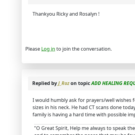
Thankyou Ricky and Rosalyn !
Please
Log in
to join the conversation.
Replied by
J_Roz
on topic
ADD HEALING REQU
I would humbly ask for prayers/well wishes f
sizes in his neck. He had CT scans done toda
family is having a hard time with possible imp
"O Great Spirit, Help me always to speak the