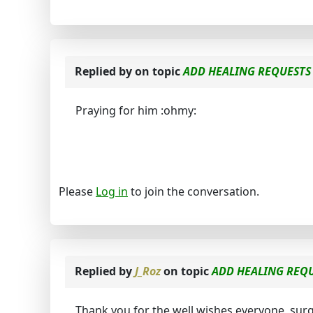
Replied by
on topic
ADD HEALING REQUESTS 
Praying for him :ohmy:
Please
Log in
to join the conversation.
Replied by
J_Roz
on topic
ADD HEALING REQU
Thank you for the well wishes everyone, sur