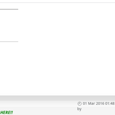
01 Mar 2016 01:48
by
HERE!!