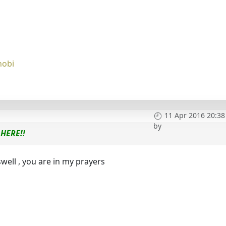
nobi
11 Apr 2016 20:38
by
HERE!!
well , you are in my prayers