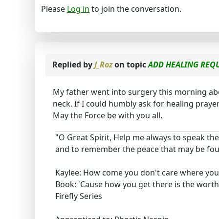
Please
Log in
to join the conversation.
Replied by
J_Roz
on topic
ADD HEALING REQU
My father went into surgery this morning ab
neck. If I could humbly ask for healing praye
May the Force be with you all.
"O Great Spirit, Help me always to speak the
and to remember the peace that may be foun
Kaylee: How come you don't care where you
Book: 'Cause how you get there is the worthi
Firefly Series