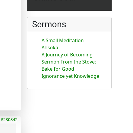
Sermons
A Small Meditation
Ahsoka
A Journey of Becoming
Sermon From the Stove:
Bake for Good
Ignorance yet Knowledge
#230842