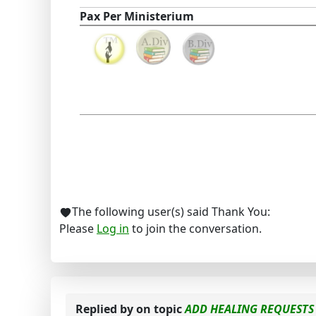
Pax Per Ministerium
The following user(s) said Thank You:
Please
Log in
to join the conversation.
Replied by
on topic
ADD HEALING REQUESTS 