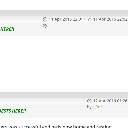
11 Apr 2016 22:01
-
11 Apr 2016 22:02
by
HERE!!
12 Apr 2016 01:26
by
J_Roz
ESTS HERE!!
gery was successful and he is now home and resting.