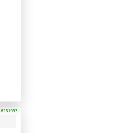
#231093