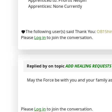
Apprenticed to: Phortis Nespin
Apprentices: None Currently
The following user(s) said Thank You:
OB1Shi
Please
Log in
to join the conversation.
Replied by
on topic
ADD HEALING REQUESTS 
May the Force be with you and your family as
Please
Log in
to join the conversation.