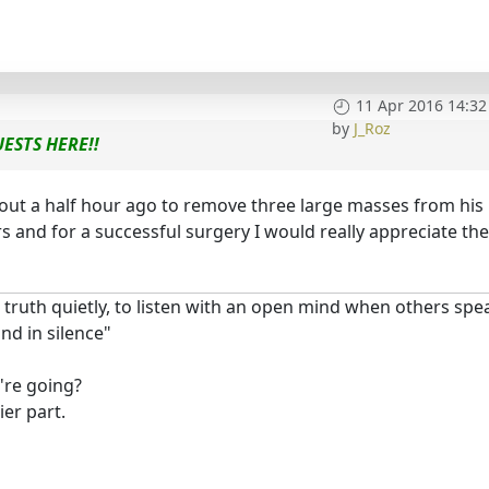
11 Apr 2016 14:32
by
J_Roz
ESTS HERE!!
out a half hour ago to remove three large masses from his
rs and for a successful surgery I would really appreciate th
 truth quietly, to listen with an open mind when others spe
d in silence"
're going?
er part.