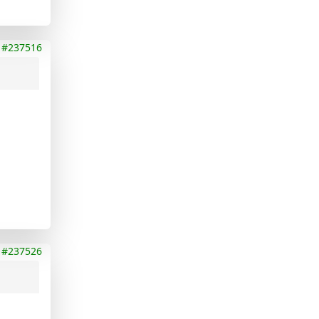
#237516
#237526