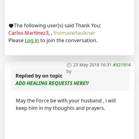
The following user(s) said Thank You:
Carlos.Martinez3
,
,
thomaswfaulkner
Please
Log in
to join the conversation.
23 May 2018 16:31
#321914
by
Replied by
on topic
ADD HEALING REQUESTS HERE!!
May the Force be with your husband , i will
keep him in my thoughts and prayers.