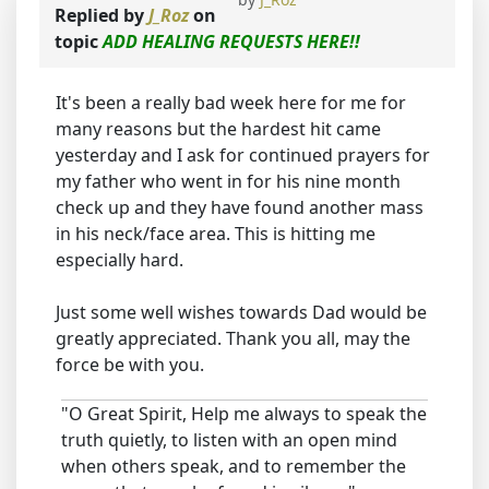
Replied by
J_Roz
on
topic
ADD HEALING REQUESTS HERE!!
It's been a really bad week here for me for
many reasons but the hardest hit came
yesterday and I ask for continued prayers for
my father who went in for his nine month
check up and they have found another mass
in his neck/face area. This is hitting me
especially hard.
Just some well wishes towards Dad would be
greatly appreciated. Thank you all, may the
force be with you.
"O Great Spirit, Help me always to speak the
truth quietly, to listen with an open mind
when others speak, and to remember the