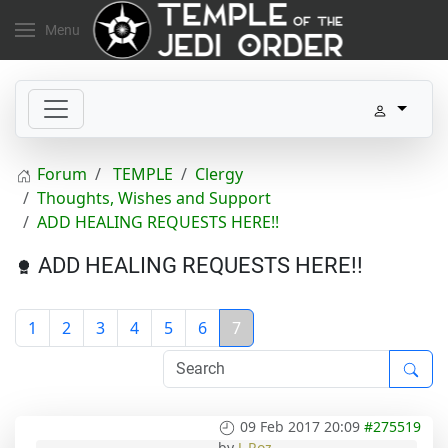
Menu
Forum
TEMPLE
Clergy
Thoughts, Wishes and Support
ADD HEALING REQUESTS HERE!!
ADD HEALING REQUESTS HERE!!
1
2
3
4
5
6
7
09 Feb 2017 20:09
#275519
by
J_Roz