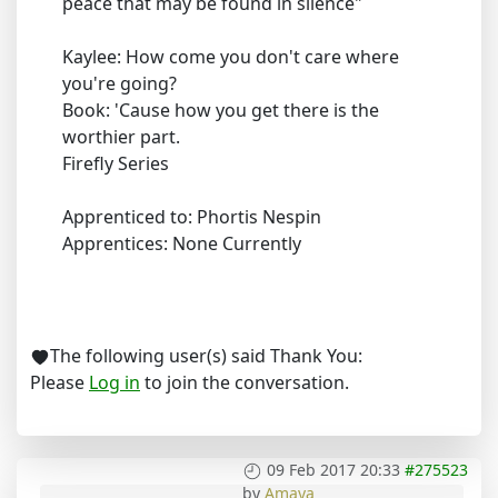
peace that may be found in silence"
Kaylee: How come you don't care where
you're going?
Book: 'Cause how you get there is the
worthier part.
Firefly Series
Apprenticed to: Phortis Nespin
Apprentices: None Currently
The following user(s) said Thank You:
Please
Log in
to join the conversation.
09 Feb 2017 20:33
#275523
by
Amaya