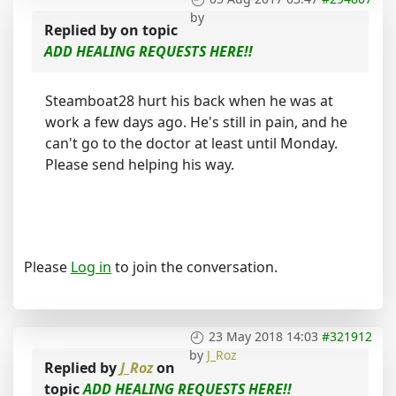
by
Replied by
on topic
ADD HEALING REQUESTS HERE!!
Steamboat28 hurt his back when he was at
work a few days ago. He's still in pain, and he
can't go to the doctor at least until Monday.
Please send helping his way.
Please
Log in
to join the conversation.
23 May 2018 14:03
#321912
by
J_Roz
Replied by
J_Roz
on
topic
ADD HEALING REQUESTS HERE!!