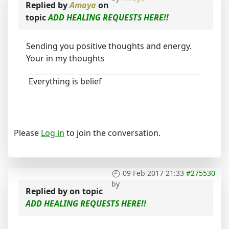
Replied by
Amaya
on
topic
ADD HEALING REQUESTS HERE!!
Sending you positive thoughts and energy.
Your in my thoughts
Everything is belief
Please
Log in
to join the conversation.
09 Feb 2017 21:33
#275530
by
Replied by
on topic
ADD HEALING REQUESTS HERE!!