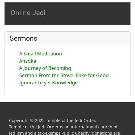
Online Jedi
Sermons
A Small Meditation
Ahsoka
A Journey of Becoming
Sermon From the Stove: Bake for Good
Ignorance yet Knowledge
Copyright © 2025 Temple of the Jedi Order.
Temple of the Jedi Order is an international church of
Jediism and a tax-exempt Public Charity (donations are