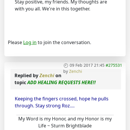
Stay positive, my friends. My thoughts are
with you all. We're in this together.
Please
Log in
to join the conversation.
09 Feb 2017 21:45
#275531
by
Zenchi
Replied by
Zenchi
on
topic
ADD HEALING REQUESTS HERE!!
Keeping the fingers crossed, hope he pulls
through. Stay strong Roz....
My Word is my Honor, and my Honor is my
Life ~ Sturm Brightblade