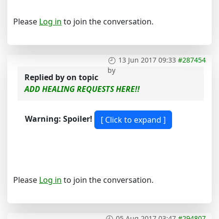
Please
Log in
to join the conversation.
13 Jun 2017 09:33
#287454
by
Replied by
on topic
ADD HEALING REQUESTS HERE!!
Warning: Spoiler!
Please
Log in
to join the conversation.
05 Aug 2017 03:47
#294807