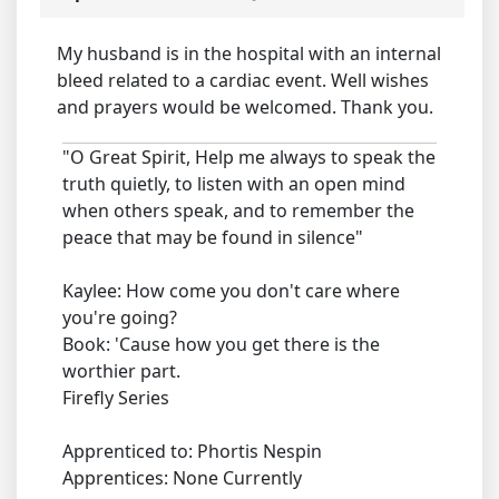
My husband is in the hospital with an internal
bleed related to a cardiac event. Well wishes
and prayers would be welcomed. Thank you.
"O Great Spirit, Help me always to speak the
truth quietly, to listen with an open mind
when others speak, and to remember the
peace that may be found in silence"
Kaylee: How come you don't care where
you're going?
Book: 'Cause how you get there is the
worthier part.
Firefly Series
Apprenticed to: Phortis Nespin
Apprentices: None Currently