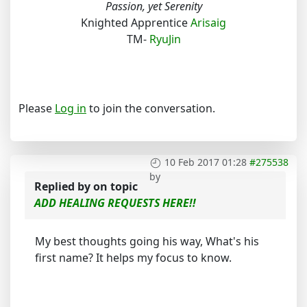
Passion, yet Serenity
Knighted Apprentice
Arisaig
TM-
RyuJin
Please
Log in
to join the conversation.
10 Feb 2017 01:28
#275538
by
Replied by
on topic
ADD HEALING REQUESTS HERE!!
My best thoughts going his way, What's his
first name? It helps my focus to know.