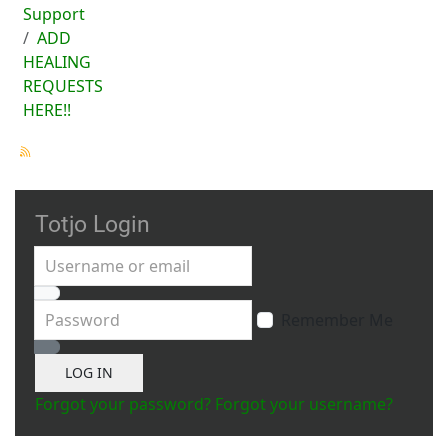
Support
ADD
HEALING
REQUESTS
HERE!!
Totjo Login
Username or email
Password
Remember Me
Show Password
LOG IN
Forgot your password?
Forgot your username?