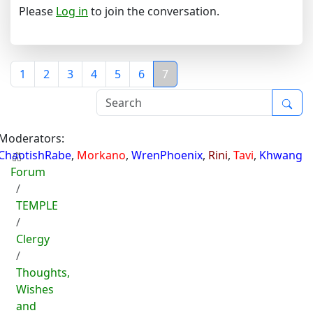
Please
Log in
to join the conversation.
1
2
3
4
5
6
7
Moderators:
ChaotishRabe
,
Morkano
,
WrenPhoenix
,
Rini
,
Tavi
,
Khwang
Forum
TEMPLE
Clergy
Thoughts,
Wishes
and