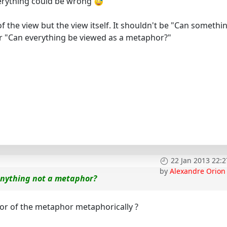
erything could be wrong
 the view but the view itself. It shouldn't be "Can somethi
er "Can everything be viewed as a metaphor?"
22 Jan 2013 22:2
by
Alexandre Orion
anything not a metaphor?
or of the metaphor metaphorically ?