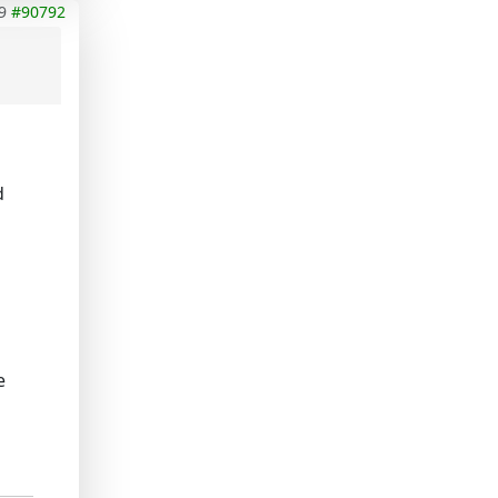
9
#90792
d
n
e