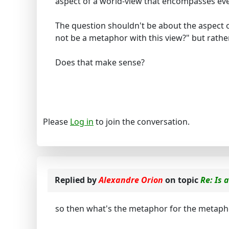
aspect of a world-view that encompasses ev
The question shouldn't be about the aspect of
not be a metaphor with this view?" but rath
Does that make sense?
Please
Log in
to join the conversation.
Replied by
Alexandre Orion
on topic
Re: Is 
so then what's the metaphor for the metaph