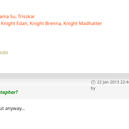
ama Su, Trisskar
 Knight Edan, Knight Brenna, Knight Madhatter
nobi
22 Jan 2013 22:4
by
etaphor?
ut anyway...