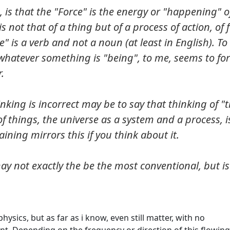
 is that the "Force" is the energy or "happening" of
s not that of a thing but of a process of action, of 
" is a verb and not a noun (at least in English). To
d whatever something is "being", to me, seems to f
.
inking is incorrect may be to say that thinking of "
w of things, the universe as a system and a process, i
aining mirrors this if you think about it.
ay not exactly the be the most conventional, but is 
hysics, but as far as i know, even still matter, with no