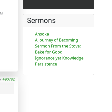
ng
Sermons
Ahsoka
A Journey of Becoming
Sermon From the Stove:
Bake for Good
Ignorance yet Knowledge
Persistence
7
#90782