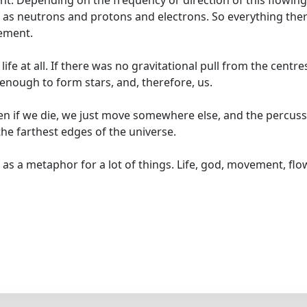
ent. Depending on the frequency or direction of this flowing
h as neutrons and protons and electrons. So everything there
vement.
fe at all. If there was no gravitational pull from the centre
enough to form stars, and, therefore, us.
ven if we die, we just move somewhere else, and the percus
he farthest edges of the universe.
 as a metaphor for a lot of things. Life, god, movement, flo