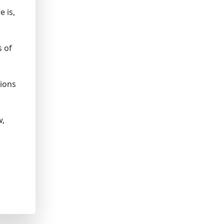
 is,
s of
sions
w,