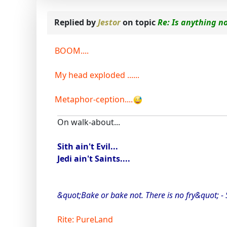
Replied by
Jestor
on topic
Re: Is anything n
BOOM....
My head exploded ......
Metaphor-ception....
On walk-about...
Sith ain't Evil...
Jedi ain't Saints....
&quot;Bake or bake not. There is no fry&quot; -
Rite: PureLand