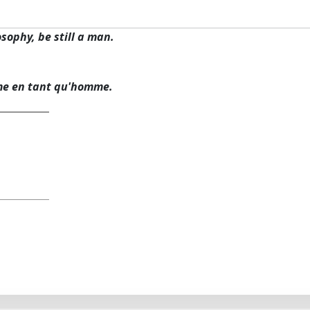
osophy, be still a man.
me en tant qu'homme.