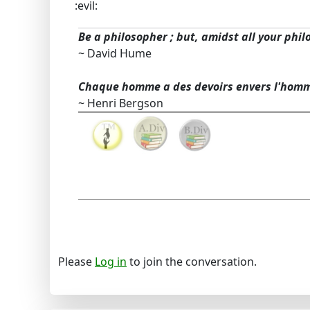
:evil:
Be a philosopher ; but, amidst all your phil
~ David Hume
Chaque homme a des devoirs envers l'hom
~ Henri Bergson
Please
Log in
to join the conversation.