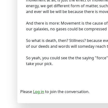
movement at all, is just the effect of movem
energy, we get different form of matter, suc
and ever will be will be because there is mo
And there is more: Movement is the cause of li
our galaxies, no gases could be compressed 
So what is death, then? Stillness? because e
of our deeds and words will someday reach t
So yeah, you could see the the saying "force"
take your pick.
Please
Log in
to join the conversation.