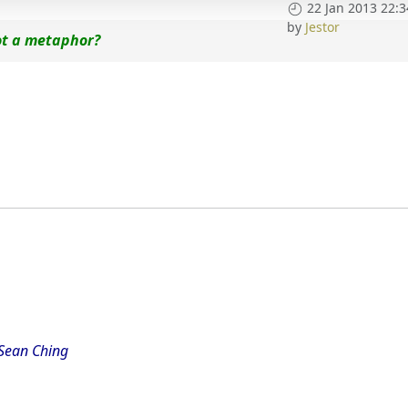
22 Jan 2013 22:3
by
Jestor
ot a metaphor?
 Sean Ching