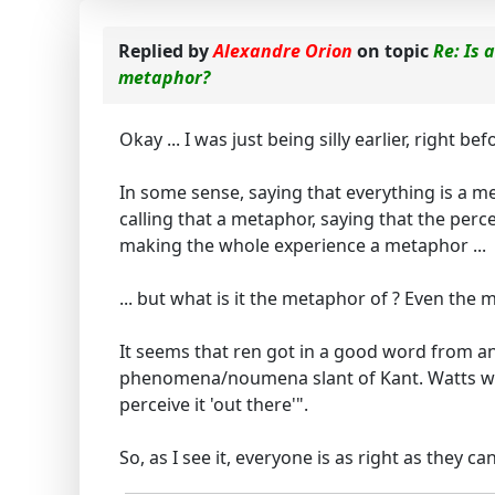
Replied by
Alexandre Orion
on topic
Re: Is 
metaphor?
Okay ... I was just being silly earlier, right
In some sense, saying that everything is a me
calling that a metaphor, saying that the perc
making the whole experience a metaphor ...
... but what is it the metaphor of ? Even the m
It seems that ren got in a good word from an
phenomena/noumena slant of Kant. Watts would 
perceive it 'out there'".
So, as I see it, everyone is as right as they 