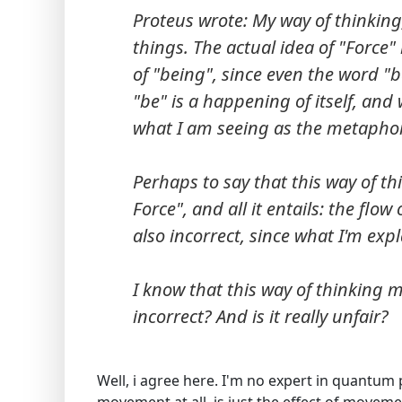
Proteus wrote: My way of thinking,
things. The actual idea of "Force" i
of "being", since even the word "be
"be" is a happening of itself, an
what I am seeing as the metaphor
Perhaps to say that this way of th
Force", and all it entails: the flo
also incorrect, since what I'm expl
I know that this way of thinking m
incorrect? And is it really unfair?
Well, i agree here. I'm no expert in quantum p