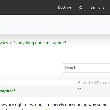
Doctrine
Sermons
Home
sics
Is anything not a metaphor?
22 Jan 2013 22:0
by
etaphor?
iews are right or wrong, I'm merely questioning why some