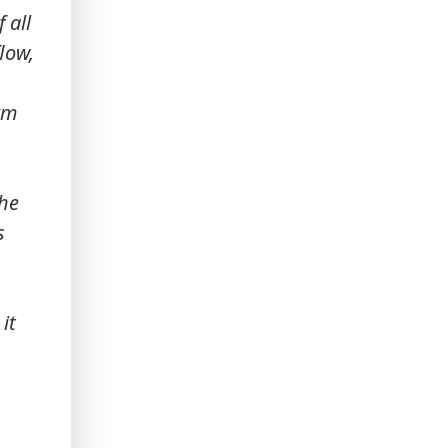
 all
flow,
orm
the
s
it