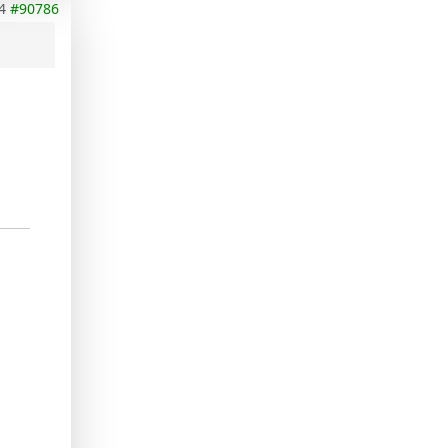
4
#90786