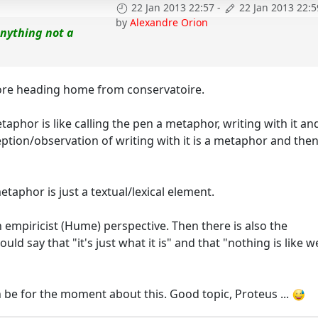
22 Jan 2013 22:57
-
22 Jan 2013 22:5
by
Alexandre Orion
anything not a
 before heading home from conservatoire.
taphor is like calling the pen a metaphor, writing with it an
eption/observation of writing with it is a metaphor and the
etaphor is just a textual/lexical element.
 empiricist (Hume) perspective. Then there is also the
say that "it's just what it is" and that "nothing is like w
can be for the moment about this. Good topic, Proteus ...