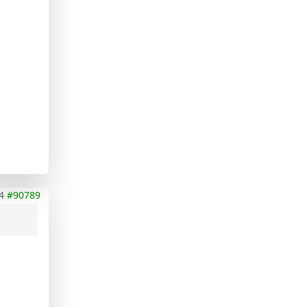
4
#90789