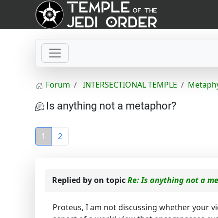
Forum
INTERSECTIONAL TEMPLE
Metaphy
Is anything not a metaphor?
1
2
Replied by
on topic
Re: Is anything not a m
Proteus, I am not discussing whether your v