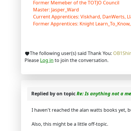
Former Memeber of the TOTJO Council
Master: Jasper_Ward
Current Apprentices: Viskhard, DanWerts, Ll
Former Apprentices: Knight Learn_To_Know,
The following user(s) said Thank You:
OB1Shi
Please
Log in
to join the conversation.
Replied by
on topic
Re: Is anything not a m
I haven't reached the alan watts books yet, b
Also, this might be a little off-topic.