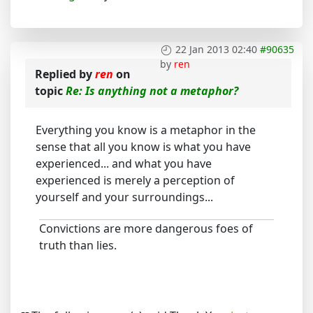
22 Jan 2013 02:40
#90635
by
ren
Replied by
ren
on
topic
Re: Is anything not a metaphor?
Everything you know is a metaphor in the
sense that all you know is what you have
experienced... and what you have
experienced is merely a perception of
yourself and your surroundings...
Convictions are more dangerous foes of
truth than lies.