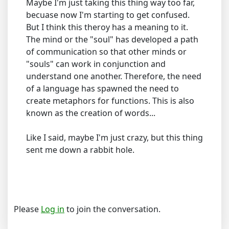
Maybe I'm just taking this thing way too far,
becuase now I'm starting to get confused.
But I think this theroy has a meaning to it.
The mind or the "soul" has developed a path
of communication so that other minds or
"souls" can work in conjunction and
understand one another. Therefore, the need
of a language has spawned the need to
create metaphors for functions. This is also
known as the creation of words...
Like I said, maybe I'm just crazy, but this thing
sent me down a rabbit hole.
Please
Log in
to join the conversation.