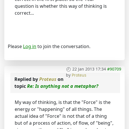
question is whether this way of thinking is
correct...
Please
Log in
to join the conversation.
22 Jan 2013 17:34
#90709
by
Proteus
Replied by
Proteus
on
topic
Re: Is anything not a metaphor?
My way of thinking, is that the "Force" is the
energy or "happening" of all things. The
actual idea of "Force" is not that of a thing
but of a process of action, of flow, of "being",