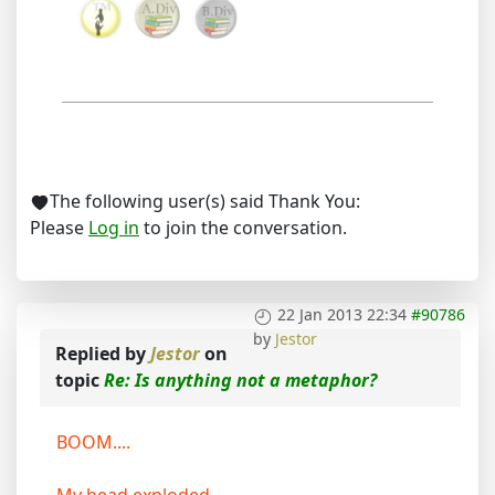
The following user(s) said Thank You:
Please
Log in
to join the conversation.
22 Jan 2013 22:34
#90786
by
Jestor
Replied by
Jestor
on
topic
Re: Is anything not a metaphor?
BOOM....