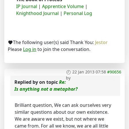
IP Journal
|
Apprentice Volume
|
Knighthood Journal
|
Personal Log
The following user(s) said Thank You:
Jestor
Please
Log in
to join the conversation.
22 Jan 2013 07:58
#90656
by
Replied by
on topic
Re:
Is anything not a metaphor?
Brilliant question, We can ask ourselves very
similar questions about our own existence.
We are aware we exist, but not where we
came from. For all we know, we are all little