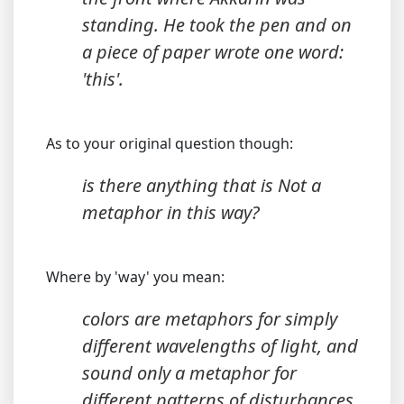
standing. He took the pen and on
a piece of paper wrote one word:
'this'.
As to your original question though:
is there anything that is Not a
metaphor in this way?
Where by 'way' you mean:
colors are metaphors for simply
different wavelengths of light, and
sound only a metaphor for
different patterns of disturbances