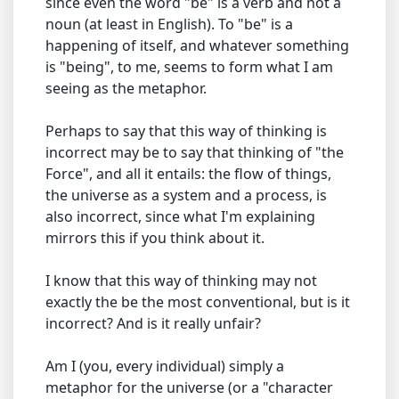
since even the word "be" is a verb and not a
noun (at least in English). To "be" is a
happening of itself, and whatever something
is "being", to me, seems to form what I am
seeing as the metaphor.
Perhaps to say that this way of thinking is
incorrect may be to say that thinking of "the
Force", and all it entails: the flow of things,
the universe as a system and a process, is
also incorrect, since what I'm explaining
mirrors this if you think about it.
I know that this way of thinking may not
exactly the be the most conventional, but is it
incorrect? And is it really unfair?
Am I (you, every individual) simply a
metaphor for the universe (or a "character