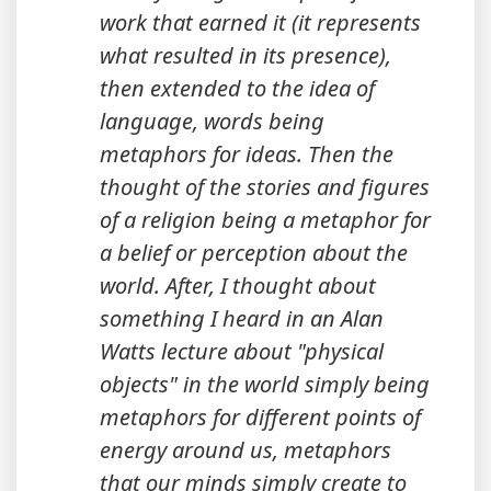
work that earned it (it represents
what resulted in its presence),
then extended to the idea of
language, words being
metaphors for ideas. Then the
thought of the stories and figures
of a religion being a metaphor for
a belief or perception about the
world. After, I thought about
something I heard in an Alan
Watts lecture about "physical
objects" in the world simply being
metaphors for different points of
energy around us, metaphors
that our minds simply create to