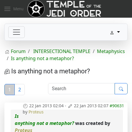
Menu
Forum
INTERSECTIONAL TEMPLE
Metaphysics
Is anything not a metaphor?
Is anything not a metaphor?
1
2
22 Jan 2013 02:04
-
22 Jan 2013 02:07
#90631
by
Proteus
Is
anything not a metaphor?
was created by
Proteus