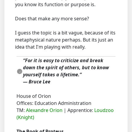
you know its function or purpose is.
Does that make any more sense?
I guess the topic is a bit vague, because of its
metaphysical nature perhaps. But its just an
idea that I'm playing with really.
“For it is easy to criticize and break
down the spirit of others, but to know
yourself takes a lifetime.”
― Bruce Lee
House of Orion
Offices: Education Administration
TM:
Alexandre Orion
| Apprentice:
Loudzoo
(Knight)
The Book of Proteus