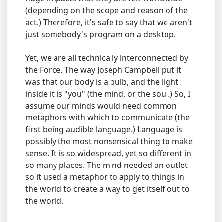
(depending on the scope and reason of the
act.) Therefore, it's safe to say that we aren't
just somebody's program on a desktop.
Yet, we are all technically interconnected by
the Force. The way Joseph Campbell put it
was that our body is a bulb, and the light
inside it is "you" (the mind, or the soul.) So, I
assume our minds would need common
metaphors with which to communicate (the
first being audible language.) Language is
possibly the most nonsensical thing to make
sense. It is so widespread, yet so different in
so many places. The mind needed an outlet
so it used a metaphor to apply to things in
the world to create a way to get itself out to
the world.