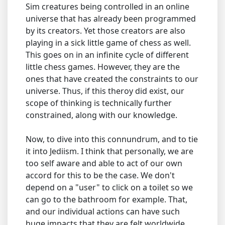
Sim creatures being controlled in an online
universe that has already been programmed
by its creators. Yet those creators are also
playing in a sick little game of chess as well.
This goes on in an infinite cycle of different
little chess games. However, they are the
ones that have created the constraints to our
universe. Thus, if this theroy did exist, our
scope of thinking is technically further
constrained, along with our knowledge.
Now, to dive into this connundrum, and to tie
it into Jediism. I think that personally, we are
too self aware and able to act of our own
accord for this to be the case. We don't
depend on a "user" to click on a toilet so we
can go to the bathroom for example. That,
and our individual actions can have such
huge impacts that they are felt worldwide