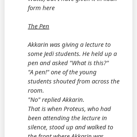
form here
The Pen
Akkarin was giving a lecture to
some Jedi students. He held up a
pen and asked "What is this?"
"A pen!" one of the young
students shouted from across the
room.
"No" replied Akkarin.
That is when Proteus, who had
been attending the lecture in
silence, stood up and walked to
the front where Akkarin was