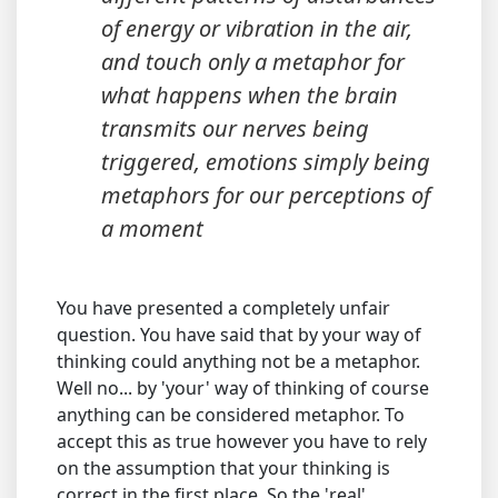
of energy or vibration in the air,
and touch only a metaphor for
what happens when the brain
transmits our nerves being
triggered, emotions simply being
metaphors for our perceptions of
a moment
You have presented a completely unfair
question. You have said that by your way of
thinking could anything not be a metaphor.
Well no... by 'your' way of thinking of course
anything can be considered metaphor. To
accept this as true however you have to rely
on the assumption that your thinking is
correct in the first place. So the 'real'