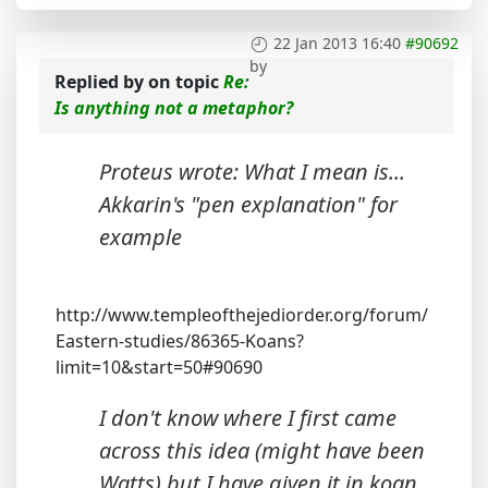
22 Jan 2013 16:40
#90692
by
Replied by
on topic
Re:
Is anything not a metaphor?
Proteus wrote: What I mean is...
Akkarin's "pen explanation" for
example
http://www.templeofthejediorder.org/forum/
Eastern-studies/86365-Koans?
limit=10&start=50#90690
I don't know where I first came
across this idea (might have been
Watts) but I have given it in koan