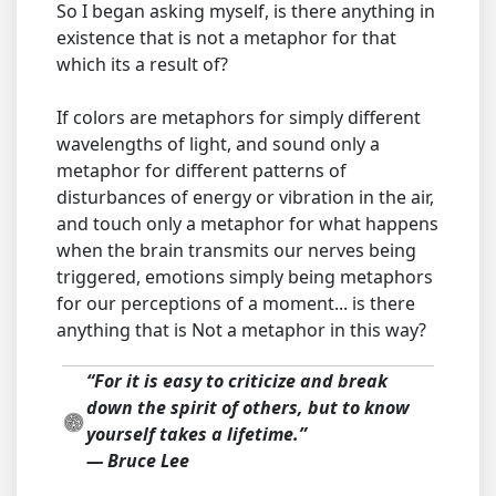
So I began asking myself, is there anything in
existence that is not a metaphor for that
which its a result of?
If colors are metaphors for simply different
wavelengths of light, and sound only a
metaphor for different patterns of
disturbances of energy or vibration in the air,
and touch only a metaphor for what happens
when the brain transmits our nerves being
triggered, emotions simply being metaphors
for our perceptions of a moment... is there
anything that is Not a metaphor in this way?
“For it is easy to criticize and break
down the spirit of others, but to know
yourself takes a lifetime.”
― Bruce Lee