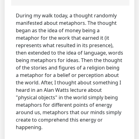
During my walk today, a thought randomly
manifested about metaphors. The thought
began as the idea of money being a
metaphor for the work that earned it (it
represents what resulted in its presence),
then extended to the idea of language, words
being metaphors for ideas. Then the thought
of the stories and figures of a religion being
a metaphor for a belief or perception about
the world. After, I thought about something I
heard in an Alan Watts lecture about
"physical objects" in the world simply being
metaphors for different points of energy
around us, metaphors that our minds simply
create to comprehend this energy or
happening.