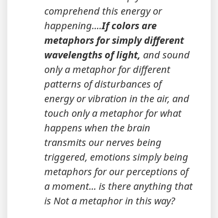
comprehend this energy or
happening....
If colors are
metaphors for simply different
wavelengths of light,
and sound
only a metaphor for different
patterns of disturbances of
energy or vibration in the air, and
touch only a metaphor for what
happens when the brain
transmits our nerves being
triggered, emotions simply being
metaphors for our perceptions of
a moment... is there anything that
is Not a metaphor in this way?