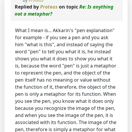
by
Proteus
Replied by
Proteus
on topic
Re: Is anything
not a metaphor?
What I mean is... Akkarin's "pen explanation"
for example - if you see a pen and you ask
him "what is this", and instead of saying the
word "pen" to tell you what it is, he instead
shows you what it does to show you what it
is, because the word "pen" is just a metaphor
to represent the pen, and the object of the
pen itself has no meaning or value without
the function of it, therefore, the object of the
pen is only a metaphor for its function. When
you see the pen, you know what it does only
because you recognize the image of the pen,
and when you see the image of the pen, it is
associated with its function. The image of the
pen, therefore is simply a metaphor for what