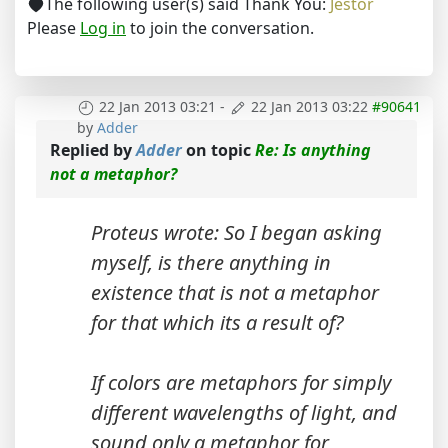
The following user(s) said Thank You:
Jestor
Please
Log in
to join the conversation.
22 Jan 2013 03:21
-
22 Jan 2013 03:22
#90641
by
Adder
Replied by
Adder
on topic
Re: Is anything
not a metaphor?
Proteus wrote: So I began asking
myself, is there anything in
existence that is not a metaphor
for that which its a result of?
If colors are metaphors for simply
different wavelengths of light, and
sound only a metaphor for