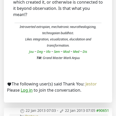
which created it, or otherwise is connected to
it beyond observation. Is that what you
mean!?
Introverted extropian, mechatronic neurothealogizing,
technogaian buddhist.
Likes integration, visualization, elucidation and
transformation.
Jou
~
Deg
~
Vlo
~
Sem
~
Mod
~
Med
~
Dis
TM
: Grand Master Mark Anjuu
The following user(s) said Thank You:
Jestor
Please
Log in
to join the conversation.
22 Jan 2013 07:03
-
22 Jan 2013 07:05
#90651