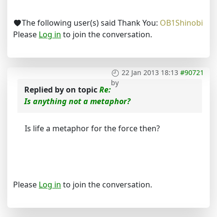
The following user(s) said Thank You:
OB1Shinobi
Please
Log in
to join the conversation.
22 Jan 2013 18:13
#90721
by
Replied by
on topic
Re:
Is anything not a metaphor?
Is life a metaphor for the force then?
Please
Log in
to join the conversation.