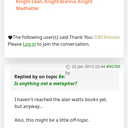
Knight Edan, Knight Brenna, Knight
Madhatter
The following user(s) said Thank You:
OB1Shinobi
Please
Log in
to join the conversation.
22 Jan 2013 22:44
#90789
by
Replied by
on topic
Re:
Is anything not a metaphor?
I haven't reached the alan watts books yet,
but anyway...
Also, this might be a little off-topic.