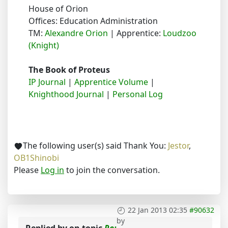
House of Orion
Offices: Education Administration
TM:
Alexandre Orion
| Apprentice:
Loudzoo
(Knight)
The Book of Proteus
IP Journal
|
Apprentice Volume
|
Knighthood Journal
|
Personal Log
The following user(s) said Thank You:
Jestor
,
OB1Shinobi
Please
Log in
to join the conversation.
22 Jan 2013 02:35
#90632
by