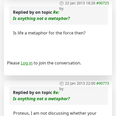
22 Jan 2013 18:26
#90725
by
Replied by
on topic
Re:
Is anything not a metaphor?
Is life a metaphor for the force then?
Please
Log in
to join the conversation.
22 Jan 2013 22:00
#90773
by
Replied by
on topic
Re:
Is anything not a metaphor?
Proteus, I am not discussing whether your