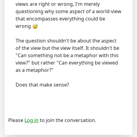
views are right or wrong, I'm merely
questioning why some aspect of a world-view
that encompasses everything could be
wrong
The question shouldn't be about the aspect
of the view but the view itself. It shouldn't be
"Can something not be a metaphor with this
view?" but rather "Can everything be viewed
as a metaphor?"
Does that make sense?
Please
Log in
to join the conversation.