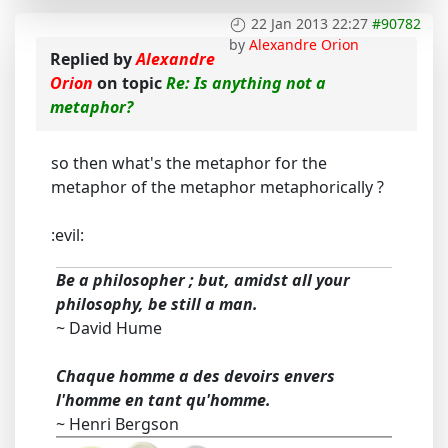
22 Jan 2013 22:27
#90782
by
Alexandre Orion
Replied by
Alexandre
Orion
on topic
Re: Is anything not a
metaphor?
so then what's the metaphor for the
metaphor of the metaphor metaphorically ?
:evil:
Be a philosopher ; but, amidst all your
philosophy, be still a man.
~ David Hume
Chaque homme a des devoirs envers
l'homme en tant qu'homme.
~ Henri Bergson