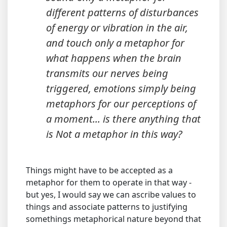
different patterns of disturbances
of energy or vibration in the air,
and touch only a metaphor for
what happens when the brain
transmits our nerves being
triggered, emotions simply being
metaphors for our perceptions of
a moment... is there anything that
is Not a metaphor in this way?
Things might have to be accepted as a
metaphor for them to operate in that way -
but yes, I would say we can ascribe values to
things and associate patterns to justifying
somethings metaphorical nature beyond that