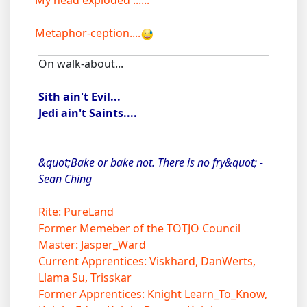
My head exploded ......
Metaphor-ception....
On walk-about...
Sith ain't Evil...
Jedi ain't Saints....
&quot;Bake or bake not. There is no fry&quot; -
Sean Ching
Rite: PureLand
Former Memeber of the TOTJO Council
Master: Jasper_Ward
Current Apprentices: Viskhard, DanWerts,
Llama Su, Trisskar
Former Apprentices: Knight Learn_To_Know,