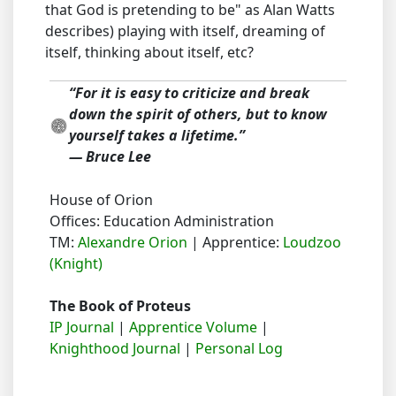
that God is pretending to be" as Alan Watts
describes) playing with itself, dreaming of
itself, thinking about itself, etc?
“For it is easy to criticize and break
down the spirit of others, but to know
yourself takes a lifetime.”
― Bruce Lee
House of Orion
Offices: Education Administration
TM:
Alexandre Orion
| Apprentice:
Loudzoo
(Knight)
The Book of Proteus
IP Journal
|
Apprentice Volume
|
Knighthood Journal
|
Personal Log