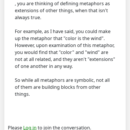
, you are thinking of defining metaphors as
extensions of other things, when that isn't
always true.
For example, as I have said, you could make
up the metaphor that "color is the wind".
However, upon examination of this metaphor,
you would find that "color" and "wind" are
not at all related, and they aren't "extensions"
of one another in any way.
So while all metaphors are symbolic, not all
of them are building blocks from other
things.
Please
Log in
to join the conversation.