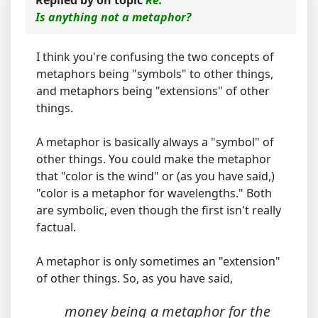
Replied by
on topic
Re:
Is anything not a metaphor?
I think you're confusing the two concepts of
metaphors being "symbols" to other things,
and metaphors being "extensions" of other
things.
A metaphor is basically always a "symbol" of
other things. You could make the metaphor
that "color is the wind" or (as you have said,)
"color is a metaphor for wavelengths." Both
are symbolic, even though the first isn't really
factual.
A metaphor is only sometimes an "extension"
of other things. So, as you have said,
money being a metaphor for the