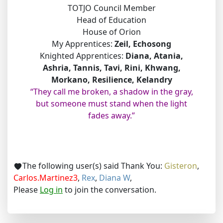
TOTJO Council Member
Head of Education
House of Orion
My Apprentices:
Zeil, Echosong
Knighted Apprentices:
Diana, Atania,
Ashria, Tannis, Tavi, Rini, Khwang,
Morkano, Resilience, Kelandry
“They call me broken, a shadow in the gray,
but someone must stand when the light
fades away.”
The following user(s) said Thank You:
Gisteron
,
Carlos.Martinez3
,
Rex
,
Diana W
,
Please
Log in
to join the conversation.