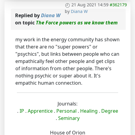
21 Aug 2021 14:59
#362179
by
Diana W
Replied by
Diana W
on topic
The Force powers as we know them
my work in the energy community has shown
that there are no "super powers" or
"psychics", but links between people who can
empathically feel other people and get clips
of information from other people. There's
nothing psychic or super about it. It's
empathic human connection.
Journals:
.
IP
.
Apprentice
.
Personal
.
Healing
.
Degree
.
Seminary
House of Orion