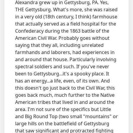
Alexandra grew up in Gettysburg, PA. Yes,
THE Gettysburg. What's more, she was raised
in a very old (18th century, I think) farmhouse
that actually served as a field hospital for the
Confederacy during the 1863 battle of the
American Civil War. Probably goes without
saying that they all, including unrelated
farmhands and laborers, had experiences in
and around that house. Particularly involving
spectral soldiers and such. If you've never
been to Gettysburg...it's a spooky place. It
has an energy...a life, even, of its own. And
this doesn't go just back to the Civil War, this
goes back much, much further to the Native
American tribes that lived in and around the
area. I'm not sure of the specifics but Little
and Big Round Top (two small "mountains" or
large hills on the battlefield of Gettysburg
that saw significant and protracted fighting