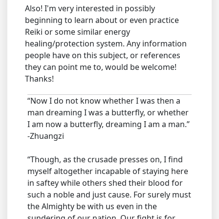
Also! I'm very interested in possibly
beginning to learn about or even practice
Reiki or some similar energy
healing/protection system. Any information
people have on this subject, or references
they can point me to, would be welcome!
Thanks!
“Now I do not know whether I was then a
man dreaming I was a butterfly, or whether
I am now a butterfly, dreaming I am a man.”
-Zhuangzi
“Though, as the crusade presses on, I find
myself altogether incapable of staying here
in saftey while others shed their blood for
such a noble and just cause. For surely must
the Almighty be with us even in the
sundering of our nation. Our fight is for