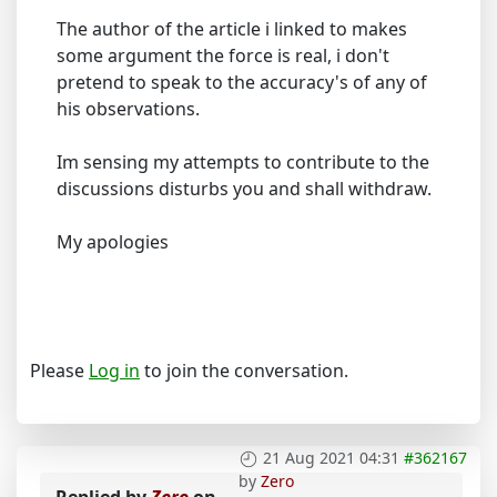
The author of the article i linked to makes
some argument the force is real, i don't
pretend to speak to the accuracy's of any of
his observations.
Im sensing my attempts to contribute to the
discussions disturbs you and shall withdraw.
My apologies
Please
Log in
to join the conversation.
21 Aug 2021 04:31
#362167
by
Zero