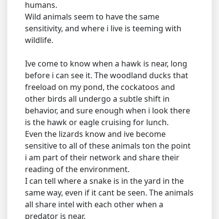
humans.
Wild animals seem to have the same
sensitivity, and where i live is teeming with
wildlife.
Ive come to know when a hawk is near, long
before i can see it. The woodland ducks that
freeload on my pond, the cockatoos and
other birds all undergo a subtle shift in
behavior, and sure enough when i look there
is the hawk or eagle cruising for lunch.
Even the lizards know and ive become
sensitive to all of these animals ton the point
i am part of their network and share their
reading of the environment.
I can tell where a snake is in the yard in the
same way, even if it cant be seen. The animals
all share intel with each other when a
predator is near.