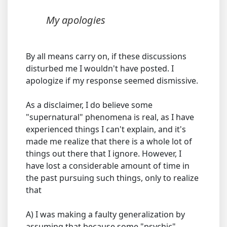
My apologies
By all means carry on, if these discussions
disturbed me I wouldn't have posted. I
apologize if my response seemed dismissive.
As a disclaimer, I do believe some
"supernatural" phenomena is real, as I have
experienced things I can't explain, and it's
made me realize that there is a whole lot of
things out there that I ignore. However, I
have lost a considerable amount of time in
the past pursuing such things, only to realize
that
A) I was making a faulty generalization by
assuming that because some "psychic"