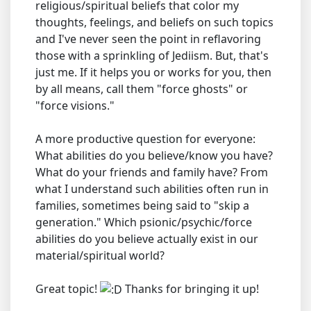
religious/spiritual beliefs that color my
thoughts, feelings, and beliefs on such topics
and I've never seen the point in reflavoring
those with a sprinkling of Jediism. But, that's
just me. If it helps you or works for you, then
by all means, call them "force ghosts" or
"force visions."
A more productive question for everyone:
What abilities do you believe/know you have?
What do your friends and family have? From
what I understand such abilities often run in
families, sometimes being said to "skip a
generation." Which psionic/psychic/force
abilities do you believe actually exist in our
material/spiritual world?
Great topic!
Thanks for bringing it up!