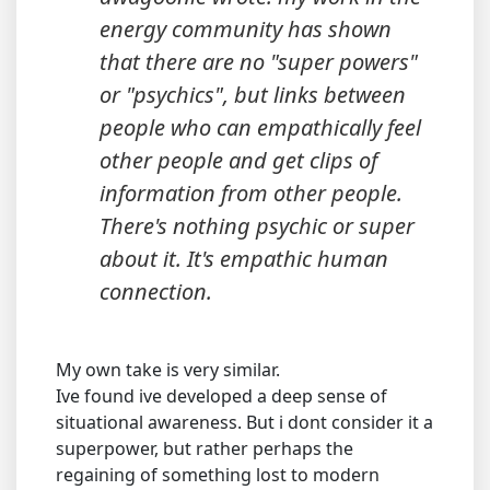
energy community has shown
that there are no "super powers"
or "psychics", but links between
people who can empathically feel
other people and get clips of
information from other people.
There's nothing psychic or super
about it. It's empathic human
connection.
My own take is very similar.
Ive found ive developed a deep sense of
situational awareness. But i dont consider it a
superpower, but rather perhaps the
regaining of something lost to modern