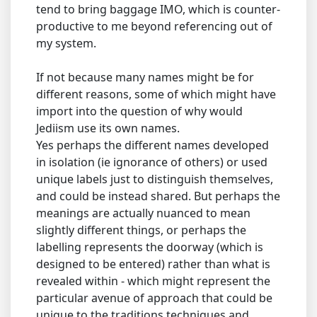
tend to bring baggage IMO, which is counter-
productive to me beyond referencing out of
my system.
If not because many names might be for
different reasons, some of which might have
import into the question of why would
Jediism use its own names.
Yes perhaps the different names developed
in isolation (ie ignorance of others) or used
unique labels just to distinguish themselves,
and could be instead shared. But perhaps the
meanings are actually nuanced to mean
slightly different things, or perhaps the
labelling represents the doorway (which is
designed to be entered) rather than what is
revealed within - which might represent the
particular avenue of approach that could be
unique to the traditions techniques and