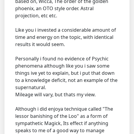
based on, Wicca, The order of the golden
phoenix, an OTO style order. Astral
projection, etc etc.
Like you i invested a considerable amount of
time and energy on the topic, with identical
results it would seem.
Personally i found no evidence of Psychic
phenomena although like you i saw some
things ive yet to explain, but i put that down
to a knowledge deficit, not an example of the
supernatural.
Mileage will vary, but thats my view.
Although i did enjoya technique called "The
lessor banishing of the Loo" as a form of
sympathetic Magick, Its effect if anything
speaks to me of a good way to manage