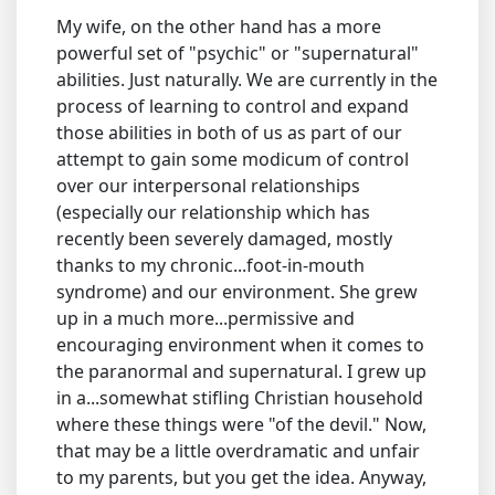
My wife, on the other hand has a more
powerful set of "psychic" or "supernatural"
abilities. Just naturally. We are currently in the
process of learning to control and expand
those abilities in both of us as part of our
attempt to gain some modicum of control
over our interpersonal relationships
(especially our relationship which has
recently been severely damaged, mostly
thanks to my chronic...foot-in-mouth
syndrome) and our environment. She grew
up in a much more...permissive and
encouraging environment when it comes to
the paranormal and supernatural. I grew up
in a...somewhat stifling Christian household
where these things were "of the devil." Now,
that may be a little overdramatic and unfair
to my parents, but you get the idea. Anyway,