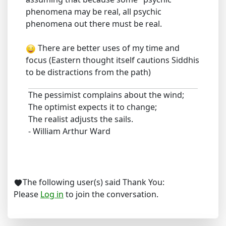
phenomena may be real, all psychic
phenomena out there must be real.
There are better uses of my time and
focus (Eastern thought itself cautions Siddhis
to be distractions from the path)
The pessimist complains about the wind;
The optimist expects it to change;
The realist adjusts the sails.
- William Arthur Ward
The following user(s) said Thank You:
Please
Log in
to join the conversation.