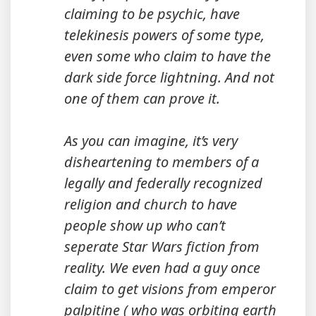
claiming to be psychic, have
telekinesis powers of some type,
even some who claim to have the
dark side force lightning. And not
one of them can prove it.
As you can imagine, it’s very
disheartening to members of a
legally and federally recognized
religion and church to have
people show up who can’t
seperate Star Wars fiction from
reality. We even had a guy once
claim to get visions from emperor
palpitine ( who was orbiting earth