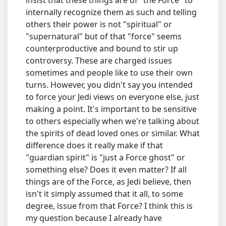
internally recognize them as such and telling
others their power is not "spiritual" or
"supernatural" but of that "force" seems
counterproductive and bound to stir up
controversy. These are charged issues
sometimes and people like to use their own
turns. However, you didn't say you intended
to force your Jedi views on everyone else, just
making a point. It's important to be sensitive
to others especially when we're talking about
the spirits of dead loved ones or similar. What
difference does it really make if that
"guardian spirit" is "just a Force ghost" or
something else? Does it even matter? If all
things are of the Force, as Jedi believe, then
isn't it simply assumed that it all, to some
degree, issue from that Force? I think this is
my question because I already have