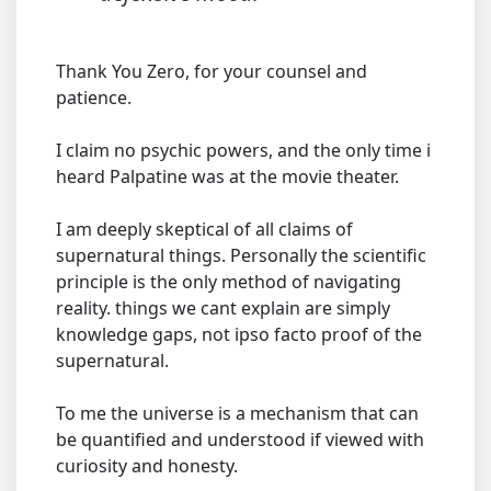
Thank You Zero, for your counsel and
patience.
I claim no psychic powers, and the only time i
heard Palpatine was at the movie theater.
I am deeply skeptical of all claims of
supernatural things. Personally the scientific
principle is the only method of navigating
reality. things we cant explain are simply
knowledge gaps, not ipso facto proof of the
supernatural.
To me the universe is a mechanism that can
be quantified and understood if viewed with
curiosity and honesty.