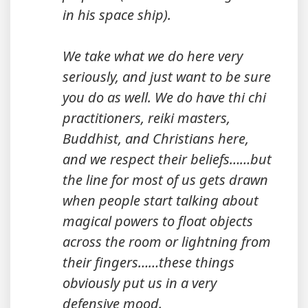
in his space ship).
We take what we do here very
seriously, and just want to be sure
you do as well. We do have thi chi
practitioners, reiki masters,
Buddhist, and Christians here,
and we respect their beliefs……but
the line for most of us gets drawn
when people start talking about
magical powers to float objects
across the room or lightning from
their fingers……these things
obviously put us in a very
defensive mood.