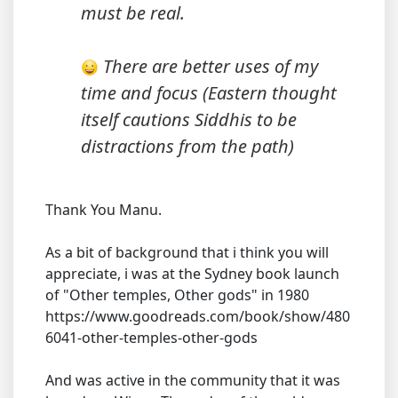
must be real.
There are better uses of my
time and focus (Eastern thought
itself cautions Siddhis to be
distractions from the path)
Thank You Manu.
As a bit of background that i think you will
appreciate, i was at the Sydney book launch
of "Other temples, Other gods" in 1980
https://www.goodreads.com/book/show/480
6041-other-temples-other-gods
And was active in the community that it was