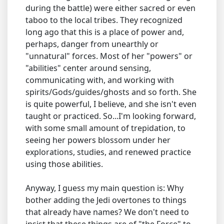
during the battle) were either sacred or even
taboo to the local tribes. They recognized
long ago that this is a place of power and,
perhaps, danger from unearthly or
"unnatural" forces. Most of her "powers" or
"abilities" center around sensing,
communicating with, and working with
spirits/Gods/guides/ghosts and so forth. She
is quite powerful, I believe, and she isn't even
taught or practiced. So...I'm looking forward,
with some small amount of trepidation, to
seeing her powers blossom under her
explorations, studies, and renewed practice
using those abilities.
Anyway, I guess my main question is: Why
bother adding the Jedi overtones to things
that already have names? We don't need to
insist that these things are of "the Force" to