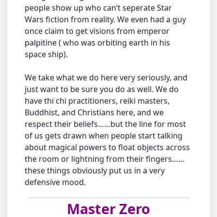
people show up who can’t seperate Star
Wars fiction from reality. We even had a guy
once claim to get visions from emperor
palpitine ( who was orbiting earth in his
space ship).
We take what we do here very seriously, and
just want to be sure you do as well. We do
have thi chi practitioners, reiki masters,
Buddhist, and Christians here, and we
respect their beliefs……but the line for most
of us gets drawn when people start talking
about magical powers to float objects across
the room or lightning from their fingers……
these things obviously put us in a very
defensive mood.
Master Zero