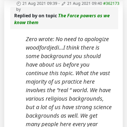
21 Aug 2021 09:39
-
21 Aug 2021 09:40
#362173
by
Replied by
on topic
The Force powers as we
know them
Zero wrote: No need to apologize
woodfordjedi…I think there is
some background you should
have about us before you
continue this topic. What the vast
majority of us practice here
involves the “real “ world. We have
various religious backgrounds,
but a lot of us have strong science
backgrounds as well. We get
many people here every year