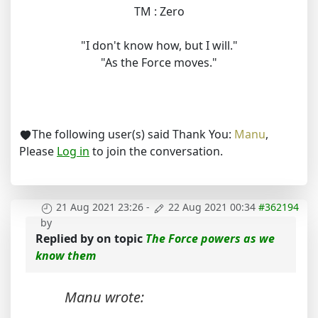
TM : Zero
"I don't know how, but I will."
"As the Force moves."
The following user(s) said Thank You:
Manu
,
Please
Log in
to join the conversation.
21 Aug 2021 23:26
-
22 Aug 2021 00:34
#362194
by
Replied by
on topic
The Force powers as we
know them
Manu wrote: