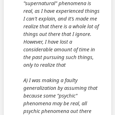
"supernatural" phenomena is
real, as I have experienced things
I can't explain, and it's made me
realize that there is a whole lot of
things out there that I ignore.
However, I have lost a
considerable amount of time in
the past pursuing such things,
only to realize that
A) I was making a faulty
generalization by assuming that
because some "psychic"
phenomena may be real, all
psychic phenomena out there