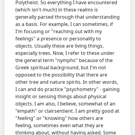
Polytheist. So everything I have encountered
(which isn't much) in these realms is
generally parsed through that understanding
as a basis. For example, I can sometimes, if
I'm focusing or "reaching out with my
feelings" a presence or personality to
objects. Usually these are living things,
especially trees. Now, I refer to these under
the general term "nymphs" because of the
Greek spiritual background, but I'm not
opposed to the possibility that there are
other tree and nature spirits. In other words,
I can and do practice "psychometry" - gaining
insight or sensing things about physical
objects. I am also, I believe, somewhat of an
"empath" or clairsentient. I am pretty good at
"feeling" or "knowing" how others are
feeling, sometimes even what they are
thinking about, without having asked. Some