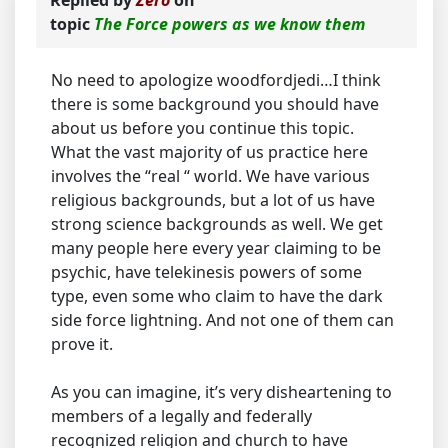
Replied by
Zero
on
topic
The Force powers as we know them
No need to apologize woodfordjedi…I think
there is some background you should have
about us before you continue this topic.
What the vast majority of us practice here
involves the “real “ world. We have various
religious backgrounds, but a lot of us have
strong science backgrounds as well. We get
many people here every year claiming to be
psychic, have telekinesis powers of some
type, even some who claim to have the dark
side force lightning. And not one of them can
prove it.
As you can imagine, it’s very disheartening to
members of a legally and federally
recognized religion and church to have