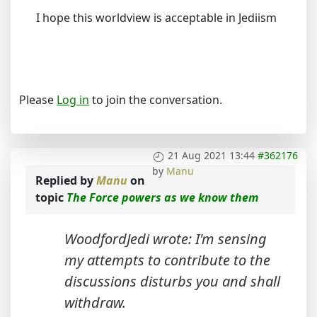
I hope this worldview is acceptable in Jediism
Please
Log in
to join the conversation.
21 Aug 2021 13:44
#362176
by
Manu
Replied by
Manu
on
topic
The Force powers as we know them
WoodfordJedi wrote: I'm sensing
my attempts to contribute to the
discussions disturbs you and shall
withdraw.