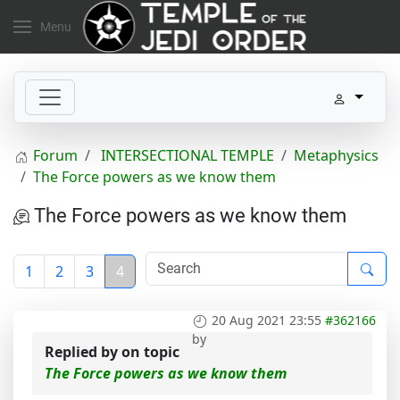
Menu
Forum
INTERSECTIONAL TEMPLE
Metaphysics
The Force powers as we know them
The Force powers as we know them
1
2
3
4
20 Aug 2021 23:55
#362166
by
Replied by
on topic
The Force powers as we know them