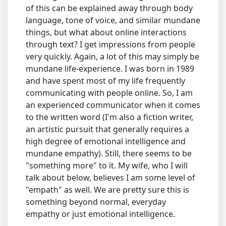
of this can be explained away through body
language, tone of voice, and similar mundane
things, but what about online interactions
through text? I get impressions from people
very quickly. Again, a lot of this may simply be
mundane life-experience. I was born in 1989
and have spent most of my life frequently
communicating with people online. So, I am
an experienced communicator when it comes
to the written word (I'm also a fiction writer,
an artistic pursuit that generally requires a
high degree of emotional intelligence and
mundane empathy). Still, there seems to be
"something more" to it. My wife, who I will
talk about below, believes I am some level of
"empath" as well. We are pretty sure this is
something beyond normal, everyday
empathy or just emotional intelligence.