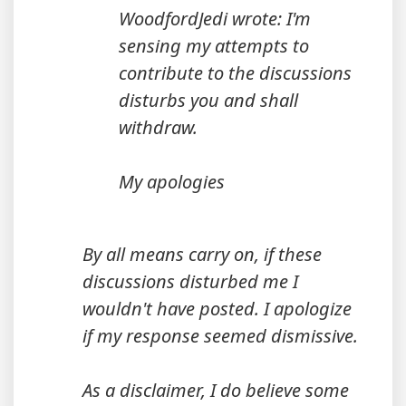
WoodfordJedi wrote: I'm
sensing my attempts to
contribute to the discussions
disturbs you and shall
withdraw.
My apologies
By all means carry on, if these
discussions disturbed me I
wouldn't have posted. I apologize
if my response seemed dismissive.
As a disclaimer, I do believe some