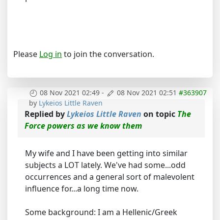
Please
Log in
to join the conversation.
08 Nov 2021 02:49
-
08 Nov 2021 02:51
#363907
by
Lykeios Little Raven
Replied by
Lykeios Little Raven
on topic
The
Force powers as we know them
My wife and I have been getting into similar
subjects a LOT lately. We've had some...odd
occurrences and a general sort of malevolent
influence for...a long time now.
Some background: I am a Hellenic/Greek