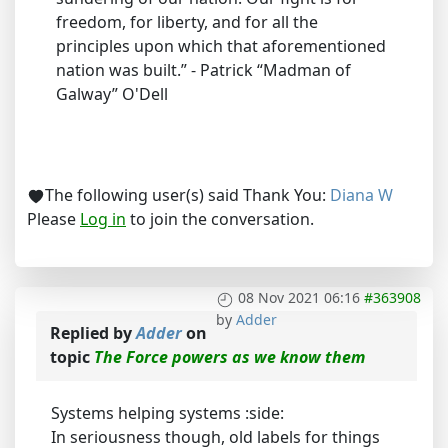
freedom, for liberty, and for all the
principles upon which that aforementioned
nation was built.” - Patrick “Madman of
Galway” O'Dell
The following user(s) said Thank You:
Diana W
Please
Log in
to join the conversation.
08 Nov 2021 06:16
#363908
by
Adder
Replied by
Adder
on
topic
The Force powers as we know them
Systems helping systems :side:
In seriousness though, old labels for things