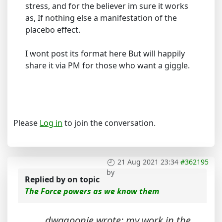
stress, and for the believer im sure it works
as, If nothing else a manifestation of the
placebo effect.
I wont post its format here But will happily
share it via PM for those who want a giggle.
Please
Log in
to join the conversation.
21 Aug 2021 23:34
#362195
by
Replied by
on topic
The Force powers as we know them
dwagoonie wrote: my work in the