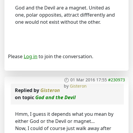
God and the Devil are a magnet. United as
one, polar opposites, attract diffferently and
one would not exist without the other.
Please
Log in
to join the conversation.
01 Mar 2016 17:55
#230973
by
Gisteron
Replied by
Gisteron
on topic
God and the Devil
Hmm, I guess it depends what you mean by
either God or the Devil or magnet...
Now, I could of course just walk away after