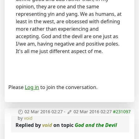
opinion, they are one and the same
representing yin and yang. We as humans, at
least in the west, are obsessed with defining
more rather than experiencing and
accepting. God and the devil are one just as
I/we am, having negative and positive poles.
It's all me just different aspect of me.
Please
Log in
to join the conversation.
02 Mar 2016 02:27
-
02 Mar 2016 02:27
#231097
by
void
Replied by
void
on topic
God and the Devil