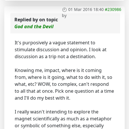
01 Mar 2016 18:40
#230986
by
Replied by
on topic
God and the Devil
It's purposively a vague statement to
stimulate discussion and opinion. I look at
discussion as a trip not a destination.
Knowing me, impact, where is it coming
from, where is it going, what to do with it, so
what, etc? WOW, to complex, can't respond
to all that at once. Pick one question at a time
and I'll do my best with it.
I really wasn't intending to explore the
magnet scientifically as much as a metaphor
or symbolic of something else, especially