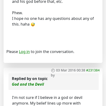
and his god before that, etc.
Phew.
I hope no one has any questions about any of
this. haha
Please
Log in
to join the conversation.
03 Mar 2016 00:38
#231384
by
Replied by
on topic
God and the Devil
I'm not sure if I believe in a god or devil
anymore. My belief lines up more with