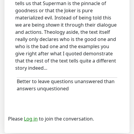
tells us that Superman is the pinnacle of
goodness or that the Joker is pure
materialized evil. Instead of being told this
we are being
shown
it through their dialogue
and actions. Theology aside, the text itself
really only declares who is the good one and
who is the bad one and the examples you
give right after what I quoted demonstrate
that the rest of the text tells quite a different
story indeed...
Better to leave questions unanswered than
answers unquestioned
Please
Log in
to join the conversation.