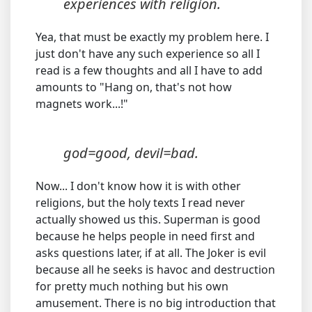
experiences with religion.
Yea, that must be exactly my problem here. I
just don't have any such experience so all I
read is a few thoughts and all I have to add
amounts to "Hang on, that's not how
magnets work...!"
god=good, devil=bad.
Now... I don't know how it is with other
religions, but the holy texts I read never
actually showed us this. Superman is good
because he helps people in need first and
asks questions later, if at all. The Joker is evil
because all he seeks is havoc and destruction
for pretty much nothing but his own
amusement. There is no big introduction that