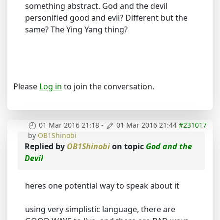
something abstract. God and the devil
personified good and evil? Different but the
same? The Ying Yang thing?
Please
Log in
to join the conversation.
01 Mar 2016 21:18
-
01 Mar 2016 21:44
#231017
by
OB1Shinobi
Replied by
OB1Shinobi
on topic
God and the
Devil
heres one potential way to speak about it
using very simplistic language, there are