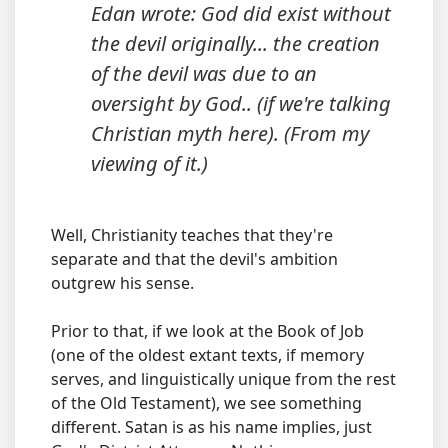
Edan wrote: God did exist without
the devil originally... the creation
of the devil was due to an
oversight by God.. (if we're talking
Christian myth here). (From my
viewing of it.)
Well, Christianity teaches that they're
separate and that the devil's ambition
outgrew his sense.
Prior to that, if we look at the Book of Job
(one of the oldest extant texts, if memory
serves, and linguistically unique from the rest
of the Old Testament), we see something
different. Satan is as his name implies, just