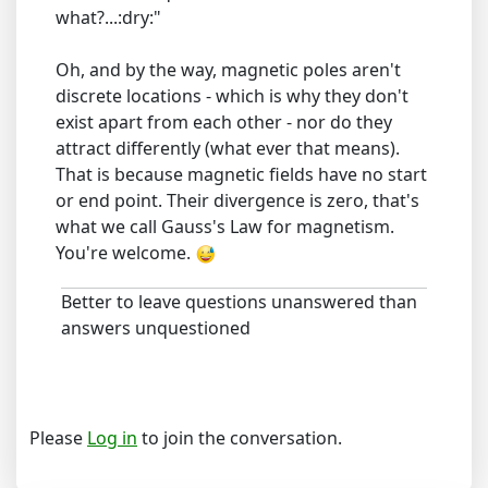
what?...:dry:"
Oh, and by the way, magnetic poles aren't
discrete locations - which is why they don't
exist apart from each other - nor do they
attract differently (what ever that means).
That is because magnetic fields have no start
or end point. Their divergence is zero, that's
what we call Gauss's Law for magnetism.
You're welcome.
Better to leave questions unanswered than
answers unquestioned
Please
Log in
to join the conversation.