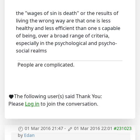
the "wages of sin is death" or the results of
living the wrong way are that one is less
healthy and less efficient than one s capable
of being, over a broad range of criteria,
especially in the psychological and psycho-
social realms
People are complicated.
The following user(s) said Thank You:
Please
Log in
to join the conversation.
01 Mar 2016 21:47
-
01 Mar 2016 22:01
#231023
by
Edan