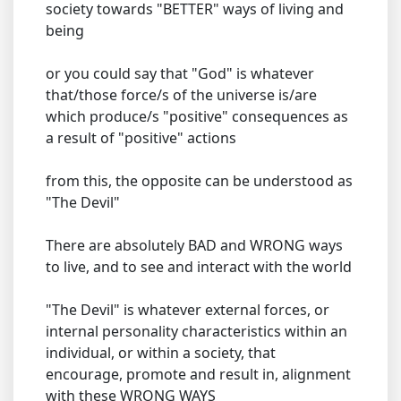
society towards "BETTER" ways of living and
being
or you could say that "God" is whatever
that/those force/s of the universe is/are
which produce/s "positive" consequences as
a result of "positive" actions
from this, the opposite can be understood as
"The Devil"
There are absolutely BAD and WRONG ways
to live, and to see and interact with the world
"The Devil" is whatever external forces, or
internal personality characteristics within an
individual, or within a society, that
encourage, promote and result in, alignment
with these WRONG WAYS