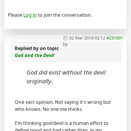
Please
Log in
to join the conversation.
02 Mar 2016 02:12
#231091
by
Replied by
on topic
God and the Devil
God did exist without the devil
originally..
One sect opinion. Not saying it's wrong but
who knows. No one me thinks.
I'm thinking god/devil is a human effort to
define good and bad rather than, in my