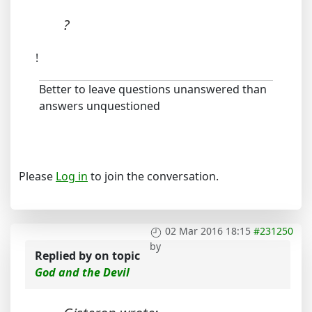
?
!
Better to leave questions unanswered than
answers unquestioned
Please
Log in
to join the conversation.
02 Mar 2016 18:15
#231250
by
Replied by
on topic
God and the Devil