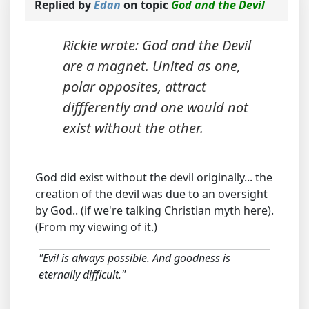
Replied by
Edan
on topic
God and the Devil
Rickie wrote: God and the Devil
are a magnet. United as one,
polar opposites, attract
diffferently and one would not
exist without the other.
God did exist without the devil originally... the
creation of the devil was due to an oversight
by God.. (if we're talking Christian myth here).
(From my viewing of it.)
"Evil is always possible. And goodness is
eternally difficult."