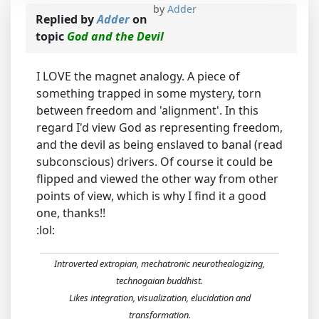
by
Adder
Replied by
Adder
on
topic
God and the Devil
I LOVE the magnet analogy. A piece of
something trapped in some mystery, torn
between freedom and 'alignment'. In this
regard I'd view God as representing freedom,
and the devil as being enslaved to banal (read
subconscious) drivers. Of course it could be
flipped and viewed the other way from other
points of view, which is why I find it a good
one, thanks!!
:lol:
Introverted extropian, mechatronic neurothealogizing,
technogaian buddhist.
Likes integration, visualization, elucidation and
transformation.