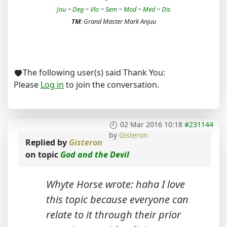
Jou
~
Deg
~
Vlo
~
Sem
~
Mod
~
Med
~
Dis
TM
: Grand Master Mark Anjuu
The following user(s) said Thank You:
Please
Log in
to join the conversation.
02 Mar 2016 10:18
#231144
by
Gisteron
Replied by
Gisteron
on topic
God and the Devil
Whyte Horse wrote: haha I love
this topic because everyone can
relate to it through their prior