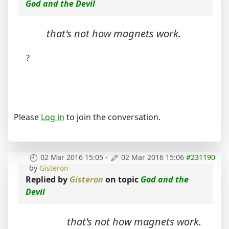
God and the Devil
that's not how magnets work.
?
Please
Log in
to join the conversation.
02 Mar 2016 15:05
-
02 Mar 2016 15:06
#231190
by
Gisteron
Replied by
Gisteron
on topic
God and the
Devil
that's not how magnets work.