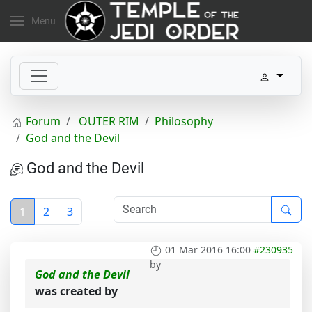
Menu
Forum
OUTER RIM
Philosophy
God and the Devil
God and the Devil
1
2
3
01 Mar 2016 16:00
#230935
by
God and the Devil
was created by