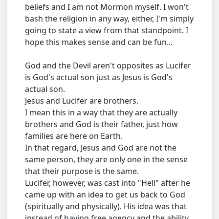
beliefs and I am not Mormon myself. I won't
bash the religion in any way, either, I'm simply
going to state a view from that standpoint. I
hope this makes sense and can be fun...
God and the Devil aren't opposites as Lucifer
is God's actual son just as Jesus is God's
actual son.
Jesus and Lucifer are brothers.
I mean this in a way that they are actually
brothers and God is their father, just how
families are here on Earth.
In that regard, Jesus and God are not the
same person, they are only one in the sense
that their purpose is the same.
Lucifer, however, was cast into "Hell" after he
came up with an idea to get us back to God
(spiritually and physically). His idea was that
instead of having free agency and the ability