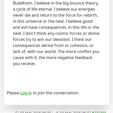
Buddhism. I believe in the big bounce theory,
a cycle of life eternal. I believe our energies
never die and return to the force for rebirth,
in this universe or the next. I believe good
and evil have consequences, in this life or the
next. I don't think any cosmic forces or divine
forces try to win our devotion. I think our
consequences derive from or cohesion, or
lack of, with our world. The more conflict you
cause with it, the more negative feedback
you receive.
Please
Log in
to join the conversation.
03 Mar 2016 06:35
-
03 Mar 2016 06:37
#231455