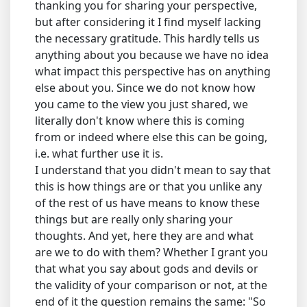
thanking you for sharing your perspective,
but after considering it I find myself lacking
the necessary gratitude. This hardly tells us
anything about you because we have no idea
what impact this perspective has on anything
else about you. Since we do not know how
you came to the view you just shared, we
literally don't know where this is coming
from or indeed where else this can be going,
i.e. what further use it is.
I understand that you didn't mean to say that
this is how things are or that you unlike any
of the rest of us have means to know these
things but are really only sharing your
thoughts. And yet, here they are and what
are we to do with them? Whether I grant you
that what you say about gods and devils or
the validity of your comparison or not, at the
end of it the question remains the same: "So