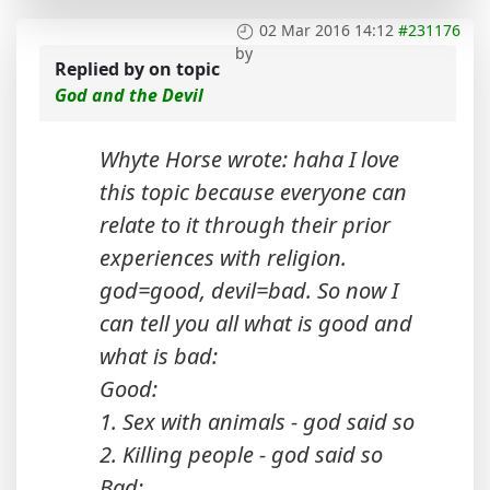
02 Mar 2016 14:12
#231176
by
Replied by
on topic
God and the Devil
Whyte Horse wrote: haha I love
this topic because everyone can
relate to it through their prior
experiences with religion.
god=good, devil=bad. So now I
can tell you all what is good and
what is bad:
Good:
1. Sex with animals - god said so
2. Killing people - god said so
Bad: