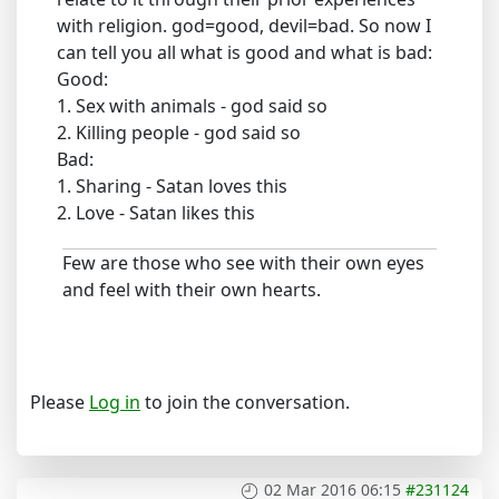
with religion. god=good, devil=bad. So now I
can tell you all what is good and what is bad:
Good:
1. Sex with animals - god said so
2. Killing people - god said so
Bad:
1. Sharing - Satan loves this
2. Love - Satan likes this
Few are those who see with their own eyes
and feel with their own hearts.
Please
Log in
to join the conversation.
02 Mar 2016 06:15
#231124