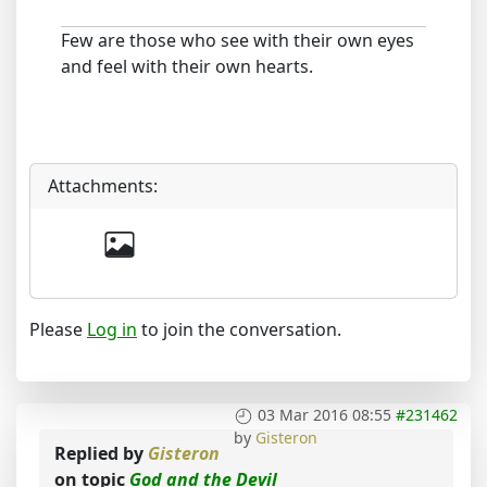
Few are those who see with their own eyes
and feel with their own hearts.
Attachments:
Please
Log in
to join the conversation.
03 Mar 2016 08:55
#231462
by
Gisteron
Replied by
Gisteron
on topic
God and the Devil