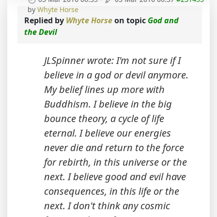
by
Whyte Horse
Replied by
Whyte Horse
on topic
God and
the Devil
JLSpinner wrote: I'm not sure if I
believe in a god or devil anymore.
My belief lines up more with
Buddhism. I believe in the big
bounce theory, a cycle of life
eternal. I believe our energies
never die and return to the force
for rebirth, in this universe or the
next. I believe good and evil have
consequences, in this life or the
next. I don't think any cosmic