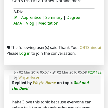
God's District Attorney. Nothing more.
A.Div
IP
|
Apprentice
|
Seminary
|
Degree
AMA
|
Vlog
|
Meditation
The following user(s) said Thank You:
OB1Shinobi
Please
Log in
to join the conversation.
02 Mar 2016 05:57
-
02 Mar 2016 05:58
#231122
by
Whyte Horse
Replied by
Whyte Horse
on topic
God and
the Devil
haha I love this topic because everyone can
relate to it through their prior experiences