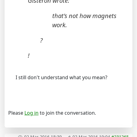
Gisteron wrote:
that's not how magnets
work.
?
!
I still don't understand what you mean?
Please
Log in
to join the conversation.
02 Mar 2016 18:39
-
02 Mar 2016 19:04
#231265