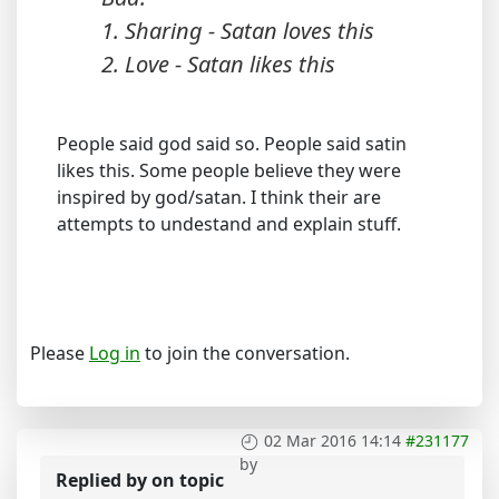
1. Sharing - Satan loves this
2. Love - Satan likes this
People said god said so. People said satin
likes this. Some people believe they were
inspired by god/satan. I think their are
attempts to undestand and explain stuff.
Please
Log in
to join the conversation.
02 Mar 2016 14:14
#231177
by
Replied by
on topic