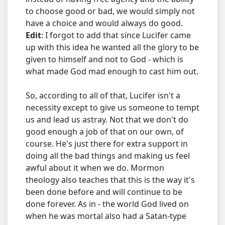
to choose good or bad, we would simply not
have a choice and would always do good.
Edit
: I forgot to add that since Lucifer came
up with this idea he wanted all the glory to be
given to himself and not to God - which is
what made God mad enough to cast him out.
So, according to all of that, Lucifer isn't a
necessity except to give us someone to tempt
us and lead us astray. Not that we don't do
good enough a job of that on our own, of
course. He's just there for extra support in
doing all the bad things and making us feel
awful about it when we do. Mormon
theology also teaches that this is the way it's
been done before and will continue to be
done forever. As in - the world God lived on
when he was mortal also had a Satan-type