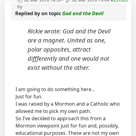
by
Replied by
on topic
God and the Devil
Rickie wrote: God and the Devil
are a magnet. United as one,
polar opposites, attract
diffferently and one would not
exist without the other.
I am going to do something here...
Just for fun.
I was raised by a Mormon and a Catholic who
allowed me to pick my own path.
So I've decided to approach this from a
Mormon viewpoint just for fun and, possibly,
educational purposes. These are not my own