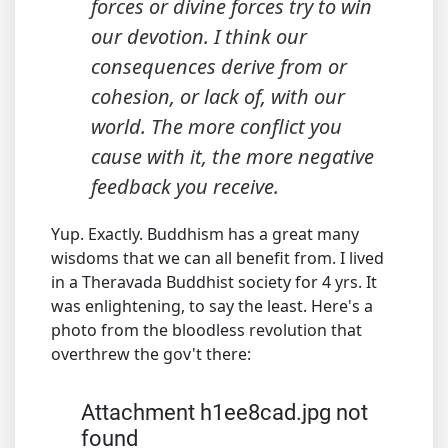
forces or divine forces try to win
our devotion. I think our
consequences derive from or
cohesion, or lack of, with our
world. The more conflict you
cause with it, the more negative
feedback you receive.
Yup. Exactly. Buddhism has a great many
wisdoms that we can all benefit from. I lived
in a Theravada Buddhist society for 4 yrs. It
was enlightening, to say the least. Here's a
photo from the bloodless revolution that
overthrew the gov't there:
Attachment h1ee8cad.jpg not
found