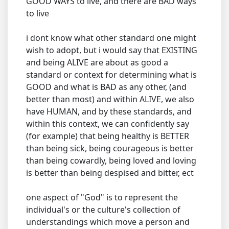
GOOD WAYS to live, and there are BAD ways
to live
i dont know what other standard one might
wish to adopt, but i would say that EXISTING
and being ALIVE are about as good a
standard or context for determining what is
GOOD and what is BAD as any other, (and
better than most) and within ALIVE, we also
have HUMAN, and by these standards, and
within this context, we can confidently say
(for example) that being healthy is BETTER
than being sick, being courageous is better
than being cowardly, being loved and loving
is better than being despised and bitter, ect
one aspect of "God" is to represent the
individual's or the culture's collection of
understandings which move a person and