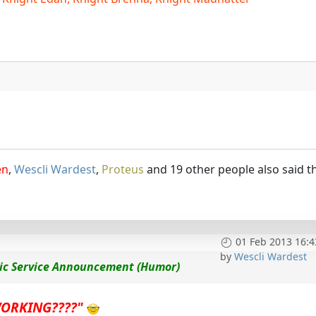
en
,
Wescli Wardest
,
Proteus
and 19 other people also said t
01 Feb 2013 16:4
by
Wescli Wardest
lic Service Announcement (Humor)
WORKING????"