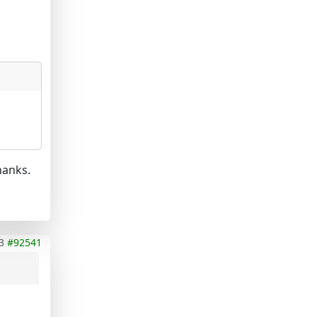
hanks.
3
#92541