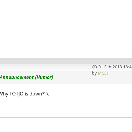
01 Feb 2013 18:4
by
MCSH
ce Announcement (Humor)
'Why TOTJO is down?'"c