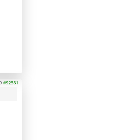
9
#92581