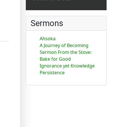
Sermons
Ahsoka
A Journey of Becoming
Sermon From the Stove:
Bake for Good
Ignorance yet Knowledge
Persistence