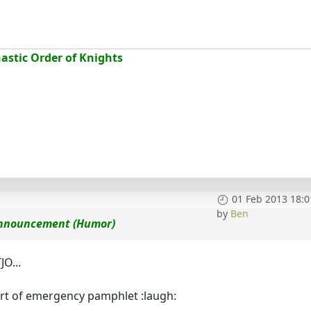
stic Order of Knights
01 Feb 2013 18:0
by
Ben
 Announcement (Humor)
JO...
sort of emergency pamphlet :laugh: