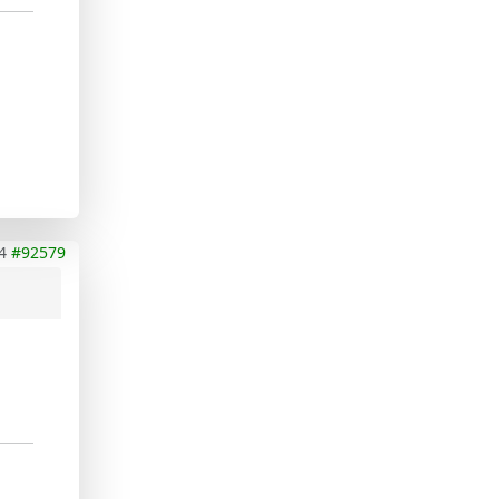
4
#92579