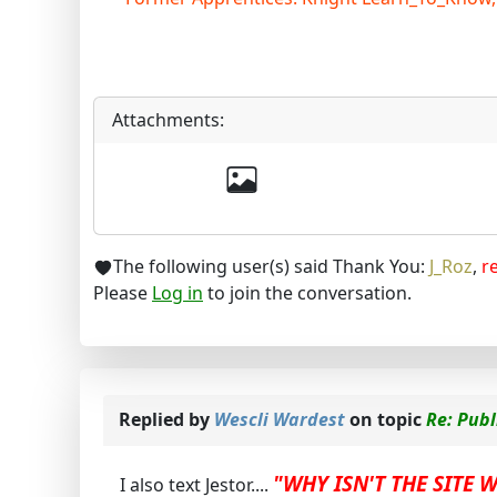
Attachments:
The following user(s) said Thank You:
J_Roz
,
r
Please
Log in
to join the conversation.
Replied by
Wescli Wardest
on topic
Re: Pub
"WHY ISN'T THE SITE 
I also text Jestor....