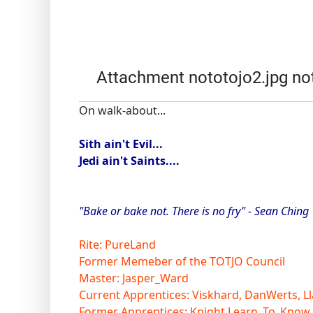
Attachment nototojo2.jpg no
On walk-about...
Sith ain't Evil...
Jedi ain't Saints....
"Bake or bake not. There is no fry" - Sean Ching
Rite: PureLand
Former Memeber of the TOTJO Council
Master: Jasper_Ward
Current Apprentices: Viskhard, DanWerts, Ll
Former Apprentices: Knight Learn_To_Know,