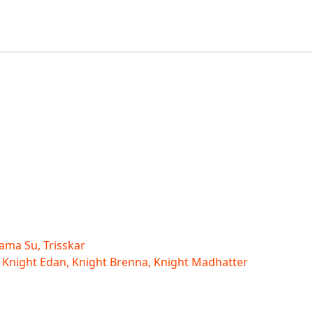
ama Su, Trisskar
 Knight Edan, Knight Brenna, Knight Madhatter