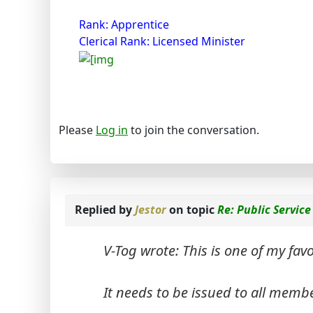
Rank: Apprentice
Clerical Rank: Licensed Minister
Please
Log in
to join the conversation.
Replied by
Jestor
on topic
Re: Public Servi
V-Tog wrote: This is one of my favo
It needs to be issued to all memb