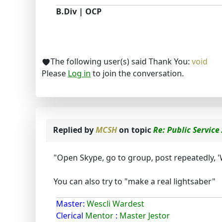
B.Div | OCP
The following user(s) said Thank You:
void
Please
Log in
to join the conversation.
Replied by
MCSH
on topic
Re: Public Servi
"Open Skype, go to group, post repeatedly, 
You can also try to "make a real lightsaber"
Master:
Wescli Wardest
Clerical
Mentor
:
Master Jestor