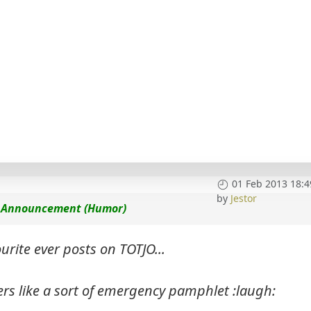
01 Feb 2013 18:4
by
Jestor
ce Announcement (Humor)
urite ever posts on TOTJO...
ers like a sort of emergency pamphlet :laugh: