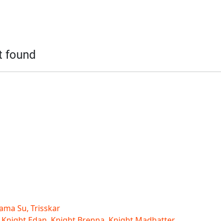
t found
ama Su, Trisskar
 Knight Edan, Knight Brenna, Knight Madhatter