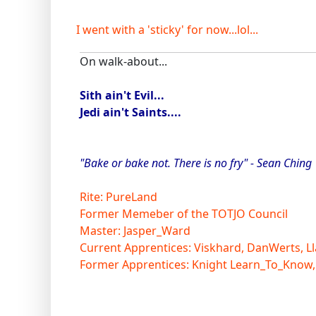
I went with a 'sticky' for now...lol...
On walk-about...
Sith ain't Evil...
Jedi ain't Saints....
"Bake or bake not. There is no fry" - Sean Ching
Rite: PureLand
Former Memeber of the TOTJO Council
Master: Jasper_Ward
Current Apprentices: Viskhard, DanWerts, Ll
Former Apprentices: Knight Learn_To_Know,