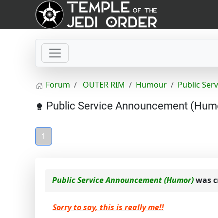
Forum
OUTER RIM
Humour
Public Se
Public Service Announcement (Hum
1
Public Service Announcement (Humor)
was c
Sorry to say, this is really me!!