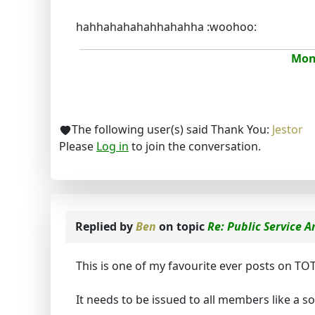
hahhahahahahhahahha :woohoo:
Mona
The following user(s) said Thank You:
Jestor
Please
Log in
to join the conversation.
Replied by
Ben
on topic
Re: Public Service
This is one of my favourite ever posts on TOT
It needs to be issued to all members like a 