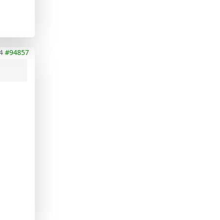
4
#94857