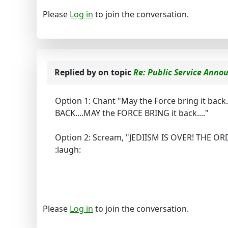
Please
Log in
to join the conversation.
Replied by
on topic
Re: Public Service Ann
Option 1: Chant "May the Force bring it back.
BACK....MAY the FORCE BRING it back...."
Option 2: Scream, "JEDIISM IS OVER! THE O
:laugh:
Please
Log in
to join the conversation.