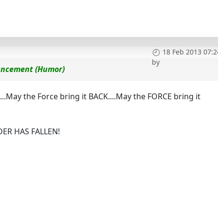
18 Feb 2013 07:2
by
ouncement (Humor)
...May the Force bring it BACK....May the FORCE bring it
RDER HAS FALLEN!