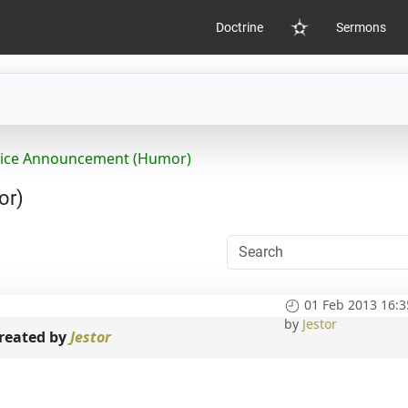
Doctrine
Sermons
Home
rvice Announcement (Humor)
or)
01 Feb 2013 16:3
by
Jestor
reated by
Jestor