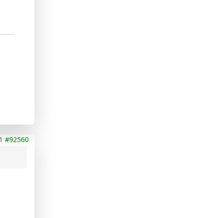
1
#92560