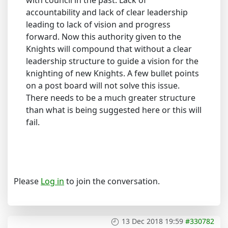
with council in the past. Lack of
accountability and lack of clear leadership
leading to lack of vision and progress
forward. Now this authority given to the
Knights will compound that without a clear
leadership structure to guide a vision for the
knighting of new Knights. A few bullet points
on a post board will not solve this issue.
There needs to be a much greater structure
than what is being suggested here or this will
fail.
Please
Log in
to join the conversation.
13 Dec 2018 19:59
#330782