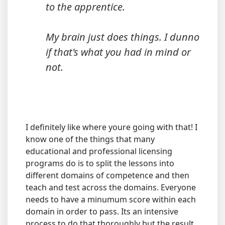
to the apprentice.
My brain just does things. I dunno
if that's what you had in mind or
not.
I definitely like where youre going with that! I
know one of the things that many
educational and professional licensing
programs do is to split the lessons into
different domains of competence and then
teach and test across the domains. Everyone
needs to have a minumum score within each
domain in order to pass. Its an intensive
process to do that thoroughly but the result