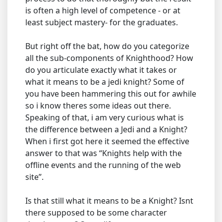
is often a high level of competence - or at
least subject mastery- for the graduates.
But right off the bat, how do you categorize
all the sub-components of Knighthood? How
do you articulate exactly what it takes or
what it means to be a jedi knight? Some of
you have been hammering this out for awhile
so i know theres some ideas out there.
Speaking of that, i am very curious what is
the difference between a Jedi and a Knight?
When i first got here it seemed the effective
answer to that was “Knights help with the
offline events and the running of the web
site”.
Is that still what it means to be a Knight? Isnt
there supposed to be some character