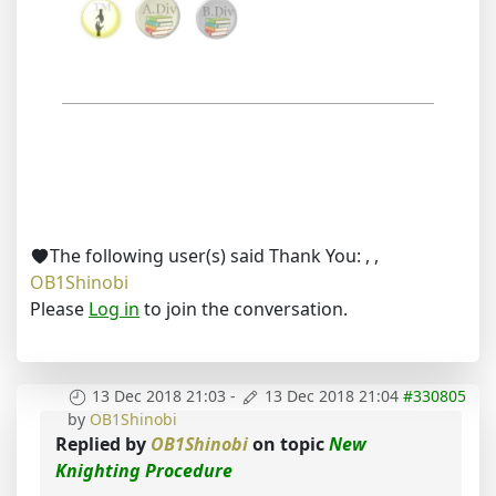
The following user(s) said Thank You:
,
,
OB1Shinobi
Please
Log in
to join the conversation.
13 Dec 2018 21:03
-
13 Dec 2018 21:04
#330805
by
OB1Shinobi
Replied by
OB1Shinobi
on topic
New
Knighting Procedure