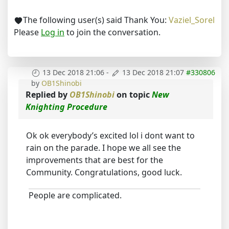
The following user(s) said Thank You:
Vaziel_Sorel
Please
Log in
to join the conversation.
13 Dec 2018 21:06
-
13 Dec 2018 21:07
#330806
by
OB1Shinobi
Replied by
OB1Shinobi
on topic
New
Knighting Procedure
Ok ok everybody’s excited lol i dont want to
rain on the parade. I hope we all see the
improvements that are best for the
Community. Congratulations, good luck.
People are complicated.