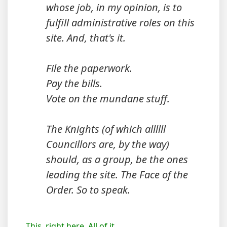
whose job, in my opinion, is to
fulfill administrative roles on this
site. And, that's it.
File the paperwork.
Pay the bills.
Vote on the mundane stuff.
The Knights (of which allllll
Councillors are, by the way)
should, as a group, be the ones
leading the site. The Face of the
Order. So to speak.
This, right here. All of it...