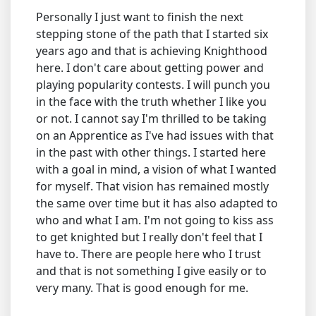
Personally I just want to finish the next
stepping stone of the path that I started six
years ago and that is achieving Knighthood
here. I don't care about getting power and
playing popularity contests. I will punch you
in the face with the truth whether I like you
or not. I cannot say I'm thrilled to be taking
on an Apprentice as I've had issues with that
in the past with other things. I started here
with a goal in mind, a vision of what I wanted
for myself. That vision has remained mostly
the same over time but it has also adapted to
who and what I am. I'm not going to kiss ass
to get knighted but I really don't feel that I
have to. There are people here who I trust
and that is not something I give easily or to
very many. That is good enough for me.