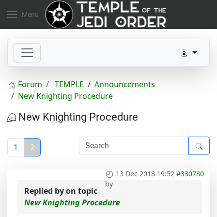
Menu
Forum
TEMPLE
Announcements
New Knighting Procedure
New Knighting Procedure
1
2
13 Dec 2018 19:52
#330780
by
Replied by
on topic
New Knighting Procedure