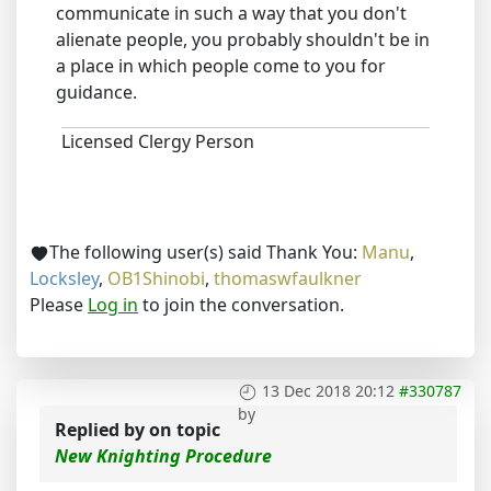
communicate in such a way that you don't
alienate people, you probably shouldn't be in
a place in which people come to you for
guidance.
Licensed Clergy Person
The following user(s) said Thank You:
Manu
,
Locksley
,
OB1Shinobi
,
thomaswfaulkner
Please
Log in
to join the conversation.
13 Dec 2018 20:12
#330787
by
Replied by
on topic
New Knighting Procedure