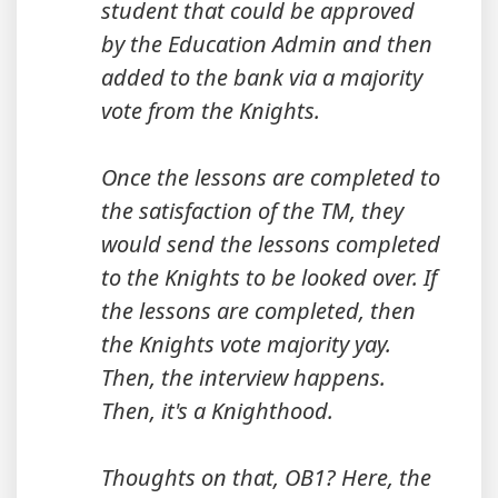
student that could be approved
by the Education Admin and then
added to the bank via a majority
vote from the Knights.
Once the lessons are completed to
the satisfaction of the TM, they
would send the lessons completed
to the Knights to be looked over. If
the lessons are completed, then
the Knights vote majority yay.
Then, the interview happens.
Then, it's a Knighthood.
Thoughts on that, OB1? Here, the