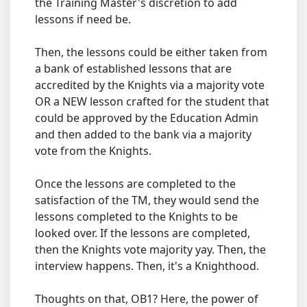
the Training Master's discretion to add
lessons if need be.
Then, the lessons could be either taken from
a bank of established lessons that are
accredited by the Knights via a majority vote
OR a NEW lesson crafted for the student that
could be approved by the Education Admin
and then added to the bank via a majority
vote from the Knights.
Once the lessons are completed to the
satisfaction of the TM, they would send the
lessons completed to the Knights to be
looked over. If the lessons are completed,
then the Knights vote majority yay. Then, the
interview happens. Then, it's a Knighthood.
Thoughts on that, OB1? Here, the power of