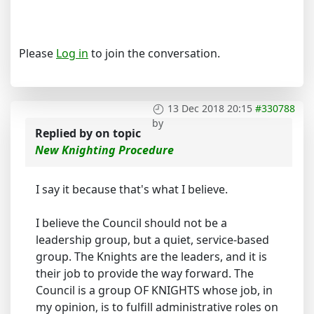
Please
Log in
to join the conversation.
13 Dec 2018 20:15
#330788
by
Replied by
on topic
New Knighting Procedure
I say it because that's what I believe.
I believe the Council should not be a
leadership group, but a quiet, service-based
group. The Knights are the leaders, and it is
their job to provide the way forward. The
Council is a group OF KNIGHTS whose job, in
my opinion, is to fulfill administrative roles on