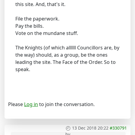
this site. And, that's it.
File the paperwork.
Pay the bills.
Vote on the mundane stuff.
The Knights (of which allllll Councillors are, by
the way) should, as a group, be the ones
leading the site. The Face of the Order. So to
speak.
Please
Log in
to join the conversation.
13 Dec 2018 20:22
#330791
by