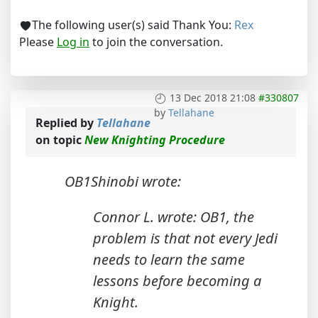
The following user(s) said Thank You:
Rex
Please
Log in
to join the conversation.
13 Dec 2018 21:08
#330807
by
Tellahane
Replied by
Tellahane
on topic
New Knighting Procedure
OB1Shinobi wrote:
Connor L. wrote: OB1, the
problem is that not every Jedi
needs to learn the same
lessons before becoming a
Knight.