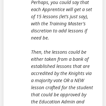
Perhaps, you could say that
each Apprentice will get a set
of 15 lessons (let's just say),
with the Training Master's
discretion to add lessons if
need be.
Then, the lessons could be
either taken from a bank of
established lessons that are
accredited by the Knights via
a majority vote OR a NEW
lesson crafted for the student
that could be approved by
the Education Admin and