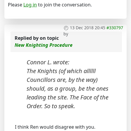
Please
Log in
to join the conversation.
13 Dec 2018 20:45
#330797
by
Replied by
on topic
New Knighting Procedure
Connor L. wrote:
The Knights (of which allllll
Councillors are, by the way)
should, as a group, be the ones
leading the site. The Face of the
Order. So to speak.
I think Ren would disagree with you.