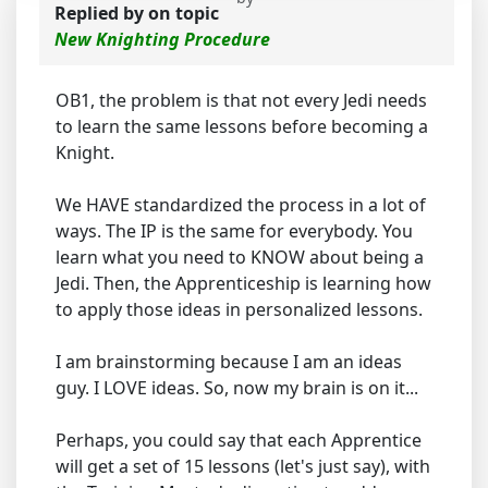
Replied by
on topic
New Knighting Procedure
OB1, the problem is that not every Jedi needs
to learn the same lessons before becoming a
Knight.
We HAVE standardized the process in a lot of
ways. The IP is the same for everybody. You
learn what you need to KNOW about being a
Jedi. Then, the Apprenticeship is learning how
to apply those ideas in personalized lessons.
I am brainstorming because I am an ideas
guy. I LOVE ideas. So, now my brain is on it...
Perhaps, you could say that each Apprentice
will get a set of 15 lessons (let's just say), with