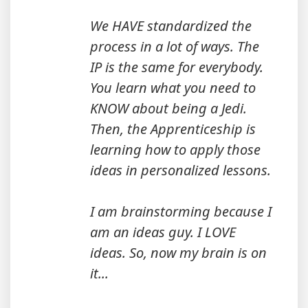
We HAVE standardized the
process in a lot of ways. The
IP is the same for everybody.
You learn what you need to
KNOW about being a Jedi.
Then, the Apprenticeship is
learning how to apply those
ideas in personalized lessons.
I am brainstorming because I
am an ideas guy. I LOVE
ideas. So, now my brain is on
it...