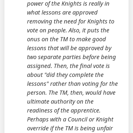
power of the Knights is really in
what lessons are approved
removing the need for Knights to
vote on people. Also, it puts the
onus on the TM to make good
lessons that will be approved by
two separate parties before being
assigned. Then, the final vote is
about "did they complete the
lessons" rather than voting for the
person. The TM, then, would have
ultimate authority on the
readiness of the apprentice.
Perhaps with a Council or Knight
override if the TM is being unfair