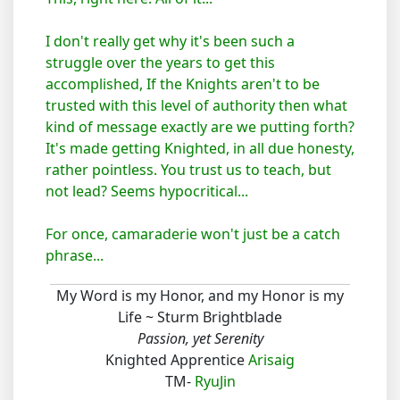
I don't really get why it's been such a
struggle over the years to get this
accomplished, If the Knights aren't to be
trusted with this level of authority then what
kind of message exactly are we putting forth?
It's made getting Knighted, in all due honesty,
rather pointless. You trust us to teach, but
not lead? Seems hypocritical...
For once, camaraderie won't just be a catch
phrase...
My Word is my Honor, and my Honor is my
Life ~ Sturm Brightblade
Passion, yet Serenity
Knighted Apprentice
Arisaig
TM-
RyuJin