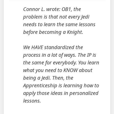
Connor L. wrote: OB1, the
problem is that not every Jedi
needs to learn the same lessons
before becoming a Knight.
We HAVE standardized the
process in a lot of ways. The IP is
the same for everybody. You learn
what you need to KNOW about
being a Jedi. Then, the
Apprenticeship is learning how to
apply those ideas in personalized
lessons.