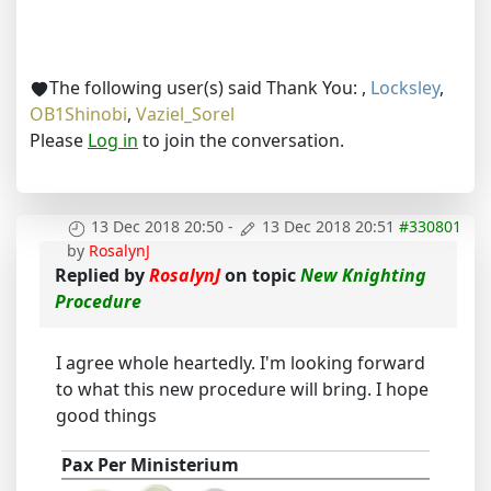
The following user(s) said Thank You:
,
Locksley
,
OB1Shinobi
,
Vaziel_Sorel
Please
Log in
to join the conversation.
13 Dec 2018 20:50
-
13 Dec 2018 20:51
#330801
by
RosalynJ
Replied by
RosalynJ
on topic
New Knighting
Procedure
I agree whole heartedly. I'm looking forward
to what this new procedure will bring. I hope
good things
Pax Per Ministerium