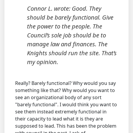
Connor L. wrote: Good. They
should be barely functional. Give
the power to the people. The
Council’s sole job should be to
manage law and finances. The
Knights should run the site. That’s
my opinion.
Really? Barely functional? Why would you say
something like that? Why would you want to
see an organizational body of any sort
"barely functional". I would think you want to
see them instead extremely functional in
their capacity to lead what it is they are
supposed to lead. This has been the problem