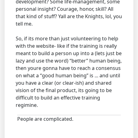
development? Some life-management, some
personal insight? Courage, honor, skill? All
that kind of stuff? Yall are the Knights, lol, you
tell me.
So, if its more than just volunteering to help
with the website- like if the training is really
meant to build a person up into a (lets just be
lazy and use the word) “better” human being,
then youre gonna have to reach a consensus
on what a “good human being” is ... and until
you have a clear (or clear-ish) and shared
vision of the final product, its going to be
difficult to build an effective training
regimine.
People are complicated.