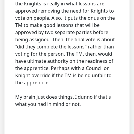
the Knights is really in what lessons are
approved removing the need for Knights to
vote on people. Also, it puts the onus on the
TM to make good lessons that will be
approved by two separate parties before
being assigned. Then, the final vote is about
"did they complete the lessons" rather than
voting for the person. The TM, then, would
have ultimate authority on the readiness of
the apprentice. Perhaps with a Council or
Knight override if the TM is being unfair to
the apprentice.
My brain just does things. I dunno if that's
what you had in mind or not.