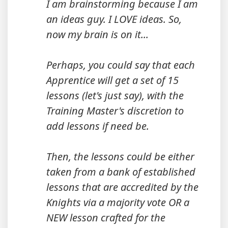
I am brainstorming because I am
an ideas guy. I LOVE ideas. So,
now my brain is on it...
Perhaps, you could say that each
Apprentice will get a set of 15
lessons (let's just say), with the
Training Master's discretion to
add lessons if need be.
Then, the lessons could be either
taken from a bank of established
lessons that are accredited by the
Knights via a majority vote OR a
NEW lesson crafted for the