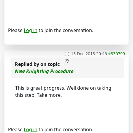
Please
Log in
to join the conversation.
13 Dec 2018 20:46
#330799
by
Replied by
on topic
New Knighting Procedure
This is great progress. Well done on taking
this step. Take more.
Please
Log in
to join the conversation.