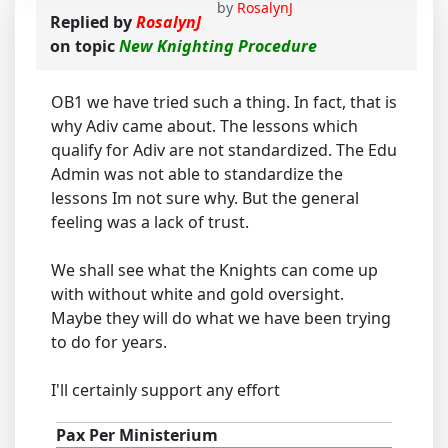
by
RosalynJ
Replied by
RosalynJ
on topic
New Knighting Procedure
OB1 we have tried such a thing. In fact, that is
why Adiv came about. The lessons which
qualify for Adiv are not standardized. The Edu
Admin was not able to standardize the
lessons Im not sure why. But the general
feeling was a lack of trust.
We shall see what the Knights can come up
with without white and gold oversight.
Maybe they will do what we have been trying
to do for years.
I'll certainly support any effort
Pax Per Ministerium