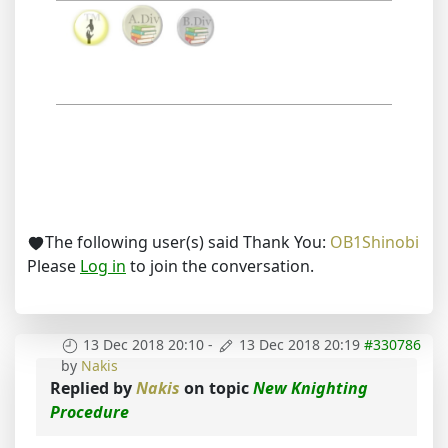
The following user(s) said Thank You:
OB1Shinobi
Please
Log in
to join the conversation.
13 Dec 2018 20:10
-
13 Dec 2018 20:19
#330786
by
Nakis
Replied by
Nakis
on topic
New Knighting
Procedure