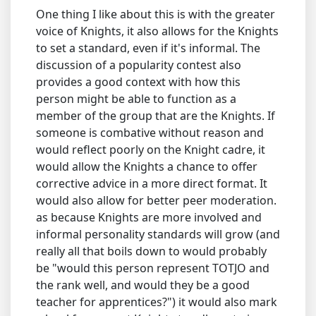
One thing I like about this is with the greater
voice of Knights, it also allows for the Knights
to set a standard, even if it's informal. The
discussion of a popularity contest also
provides a good context with how this
person might be able to function as a
member of the group that are the Knights. If
someone is combative without reason and
would reflect poorly on the Knight cadre, it
would allow the Knights a chance to offer
corrective advice in a more direct format. It
would also allow for better peer moderation.
as because Knights are more involved and
informal personality standards will grow (and
really all that boils down to would probably
be "would this person represent TOTJO and
the rank well, and would they be a good
teacher for apprentices?") it would also mark