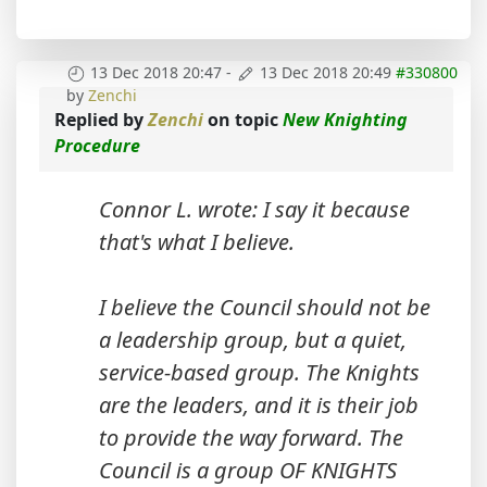
13 Dec 2018 20:47
-
13 Dec 2018 20:49
#330800
by
Zenchi
Replied by
Zenchi
on topic
New Knighting
Procedure
Connor L. wrote: I say it because
that's what I believe.
I believe the Council should not be
a leadership group, but a quiet,
service-based group. The Knights
are the leaders, and it is their job
to provide the way forward. The
Council is a group OF KNIGHTS