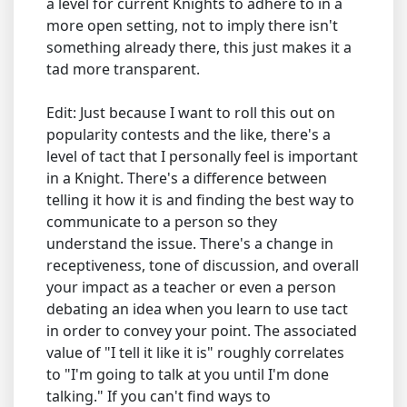
a level for current Knights to adhere to in a
more open setting, not to imply there isn't
something already there, this just makes it a
tad more transparent.
Edit: Just because I want to roll this out on
popularity contests and the like, there's a
level of tact that I personally feel is important
in a Knight. There's a difference between
telling it how it is and finding the best way to
communicate to a person so they
understand the issue. There's a change in
receptiveness, tone of discussion, and overall
your impact as a teacher or even a person
debating an idea when you learn to use tact
in order to convey your point. The associated
value of "I tell it like it is" roughly correlates
to "I'm going to talk at you until I'm done
talking." If you can't find ways to