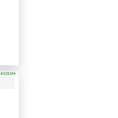
#328284