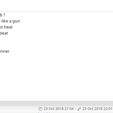
b ?
 like a gun
ot heat
 beat
inner
23 Oct 2018 21:54
-
23 Oct 2018 22:01