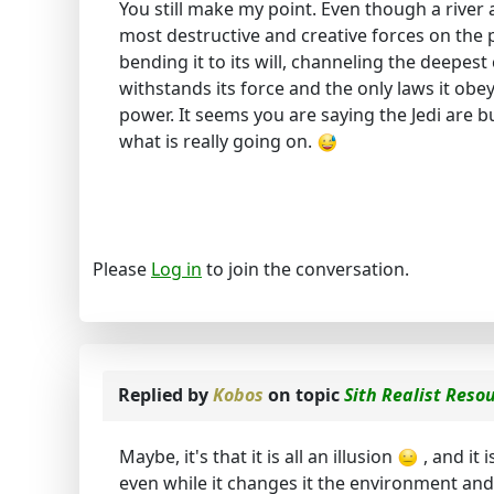
You still make my point. Even though a river a
most destructive and creative forces on the 
bending it to its will, channeling the deepes
withstands its force and the only laws it obeys
power. It seems you are saying the Jedi are bu
what is really going on.
Please
Log in
to join the conversation.
Replied by
Kobos
on topic
Sith Realist Reso
Maybe, it's that it is all an illusion
, and it 
even while it changes it the environment and