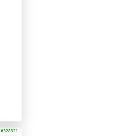
#328321