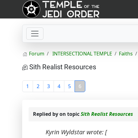
Forum
INTERSECTIONAL TEMPLE
Faiths
Sith Realist Resources
1
2
3
4
5
6
Replied by
on topic
Sith Realist Resources
Kyrin Wyldstar wrote: [