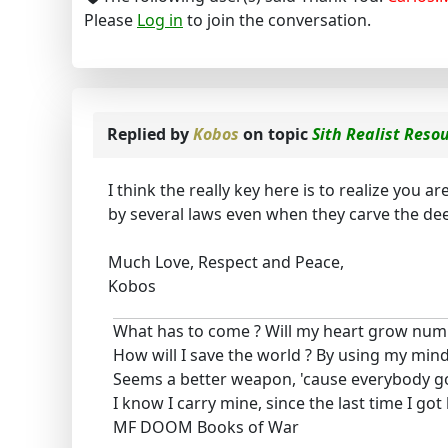
Please
Log in
to join the conversation.
Replied by
Kobos
on topic
Sith Realist Reso
I think the really key here is to realize you a
by several laws even when they carve the de
Much Love, Respect and Peace,
Kobos
What has to come ? Will my heart grow num
How will I save the world ? By using my mind
Seems a better weapon, 'cause everybody g
I know I carry mine, since the last time I got
MF DOOM Books of War