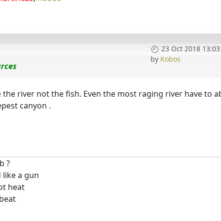
23 Oct 2018 13:03
by
Kobos
urces
re the river not the fish. Even the most raging river have to a
epest canyon .
b ?
 like a gun
ot heat
 beat