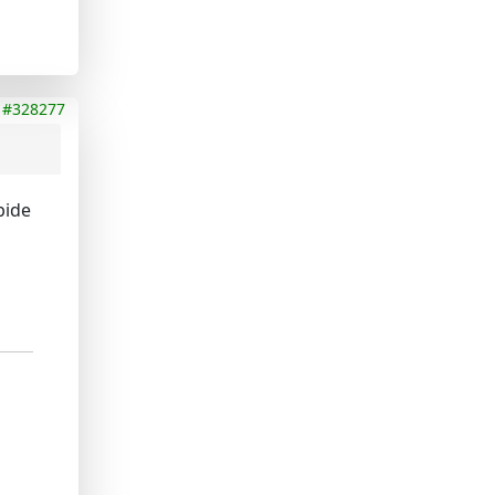
#328277
bide