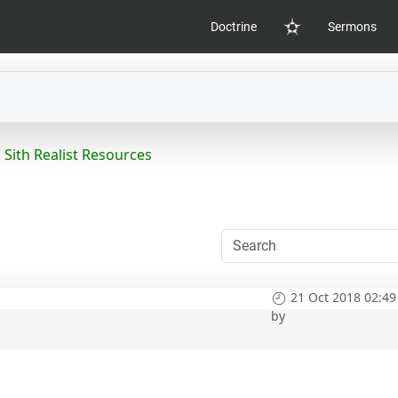
Doctrine
Sermons
Home
Sith Realist Resources
21 Oct 2018 02:49
by