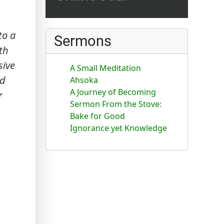
to a
Sermons
th
sive
A Small Meditation
ed
Ahsoka
A Journey of Becoming
r
Sermon From the Stove:
Bake for Good
Ignorance yet Knowledge