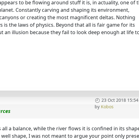
ppears to be flowing around stuff it is, in actuality, one of 
planet. Constantly carving and shaping its environment,
t canyons or creating the most magnificent deltas. Nothing
 is the laws of physics. Beyond that all is fair game for its
t an illusion because they fail to look deep enough at life t
23 Oct 2018 15:54
by
Kobos
urces
is all a balance, while the river flows it is confined in its shap
 well shape, I was not meant to argue your point only prese