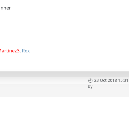
inner
Martinez3
,
Rex
23 Oct 2018 15:31
by