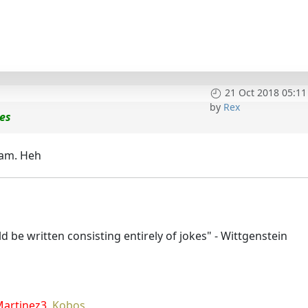
21 Oct 2018 05:11
by
Rex
ces
eam. Heh
 be written consisting entirely of jokes" - Wittgenstein
Martinez3
,
Kobos