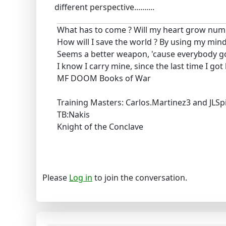
different perspective..........
What has to come ? Will my heart grow num
How will I save the world ? By using my mind
Seems a better weapon, 'cause everybody g
I know I carry mine, since the last time I got
MF DOOM Books of War
Training Masters: Carlos.Martinez3 and JLSp
TB:Nakis
Knight of the Conclave
Please
Log in
to join the conversation.