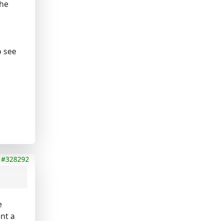
the
o see
#328292
e
nt a