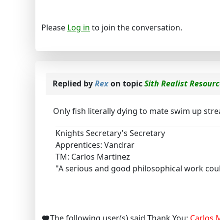
Please
Log in
to join the conversation.
Replied by
Rex
on topic
Sith Realist Resour
Only fish literally dying to mate swim up str
Knights Secretary's Secretary
Apprentices: Vandrar
TM: Carlos Martinez
"A serious and good philosophical work could
The following user(s) said Thank You:
Carlos.