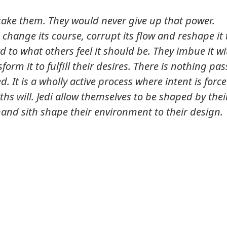
to take them. They would never give up that power.
 change its course, corrupt its flow and reshape it 
 to what others feel it should be. They imbue it wi
form it to fulfill their desires. There is nothing pas
ed. It is a wholly active process where intent is forc
hs will. Jedi allow themselves to be shaped by thei
and sith shape their environment to their design.