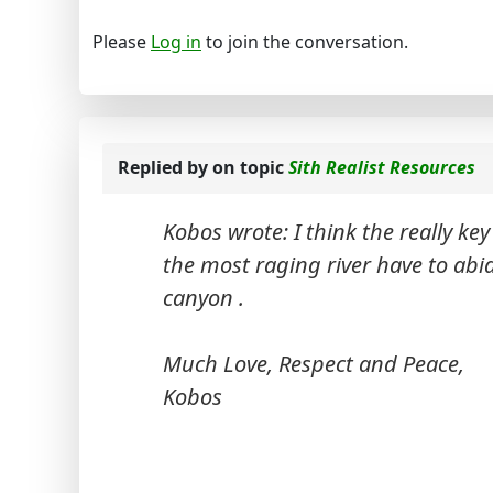
Please
Log in
to join the conversation.
Replied by
on topic
Sith Realist Resources
Kobos wrote: I think the really key 
the most raging river have to abi
canyon .
Much Love, Respect and Peace,
Kobos