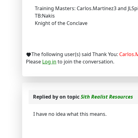
Training Masters: Carlos.Martinez3 and JLSp
TB:Nakis
Knight of the Conclave
The following user(s) said Thank You:
Carlos.
Please
Log in
to join the conversation.
Replied by
on topic
Sith Realist Resources
I have no idea what this means.