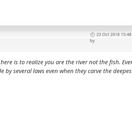
23 Oct 2018 15:48
by
here is to realize you are the river not the fish. Eve
de by several laws even when they carve the deepes