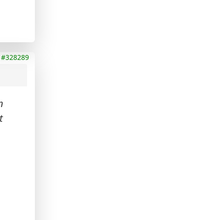
#328289
n
t