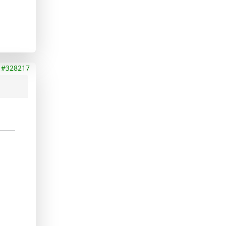
#328217