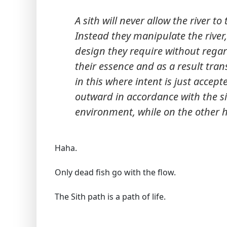
A sith will never allow the river 
Instead they manipulate the river,
design they require without regard
their essence and as a result trans
in this where intent is just accept
outward in accordance with the sit
environment, while on the other h
Haha.
Only dead fish go with the flow.
The Sith path is a path of life.