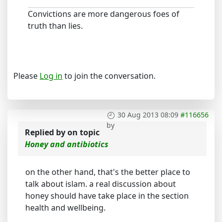
Convictions are more dangerous foes of
truth than lies.
Please
Log in
to join the conversation.
30 Aug 2013 08:09
#116656
by
Replied by
on topic
Honey and antibiotics
on the other hand, that's the better place to
talk about islam. a real discussion about
honey should have take place in the section
health and wellbeing.