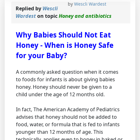
by
Wescli Wardest
Replied by
Wescli
Wardest
on topic
Honey and antibiotics
Why Babies Should Not Eat
Honey - When is Honey Safe
for your Baby?
A commonly asked question when it comes
to foods for infants is about giving babies
honey. Honey should never be given to a
child under the age of 12 months old.
In fact, The American Academy of Pediatrics
advises that honey should not be added to
food, water, or formula that is fed to infants
younger than 12 months of age. This
technically, applies even to honey in baked or