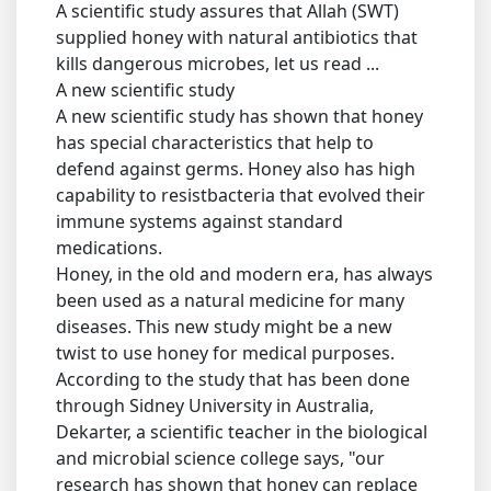
A scientific study assures that Allah (SWT)
supplied honey with natural antibiotics that
kills dangerous microbes, let us read ...
A new scientific study
A new scientific study has shown that honey
has special characteristics that help to
defend against germs. Honey also has high
capability to resistbacteria that evolved their
immune systems against standard
medications.
Honey, in the old and modern era, has always
been used as a natural medicine for many
diseases. This new study might be a new
twist to use honey for medical purposes.
According to the study that has been done
through Sidney University in Australia,
Dekarter, a scientific teacher in the biological
and microbial science college says, "our
research has shown that honey can replace