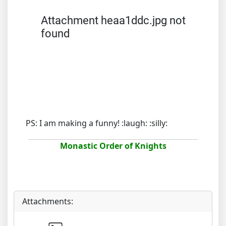
Attachment heaa1ddc.jpg not
found
PS: I am making a funny! :laugh: :silly:
Monastic Order of Knights
Attachments: