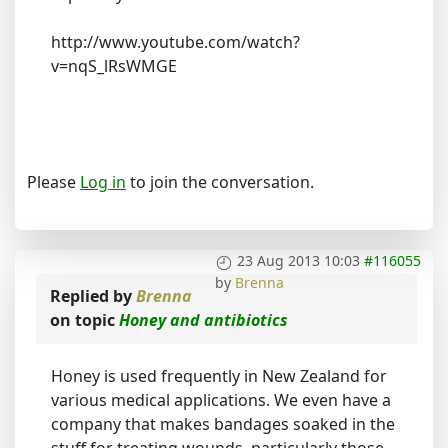
http://www.youtube.com/watch?
v=nqS_lRsWMGE
Please
Log in
to join the conversation.
23 Aug 2013 10:03
#116055
by
Brenna
Replied by
Brenna
on topic
Honey and antibiotics
Honey is used frequently in New Zealand for
various medical applications. We even have a
company that makes bandages soaked in the