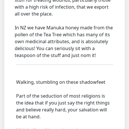
stuff for treating wounds, particularly those
with a high risk of infection, that we export
all over the place.
In NZ we have Manuka honey made from the
pollen of the Tea Tree which has many of its
own medicinal attributes, and is absolutely
delicious! You can seriously sit with a
teaspoon of the stuff and just nom it!
Walking, stumbling on these shadowfeet
Part of the seduction of most religions is
the idea that if you just say the right things
and believe really hard, your salvation will
be at hand.