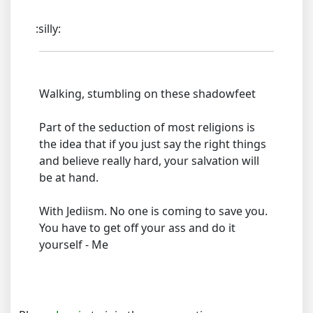
:silly:
Walking, stumbling on these shadowfeet
Part of the seduction of most religions is
the idea that if you just say the right things
and believe really hard, your salvation will
be at hand.
With Jediism. No one is coming to save you.
You have to get off your ass and do it
yourself - Me