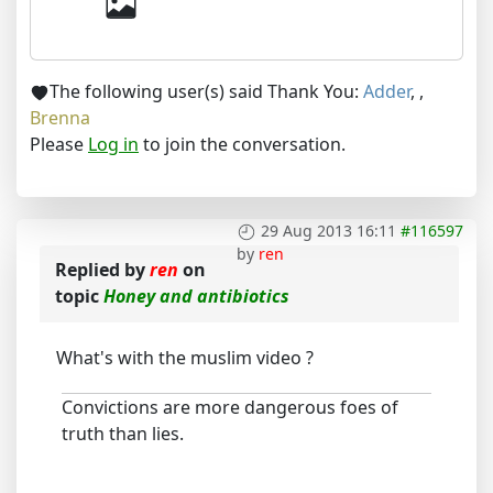
The following user(s) said Thank You:
Adder
,
,
Brenna
Please
Log in
to join the conversation.
29 Aug 2013 16:11
#116597
by
ren
Replied by
ren
on
topic
Honey and antibiotics
What's with the muslim video ?
Convictions are more dangerous foes of
truth than lies.