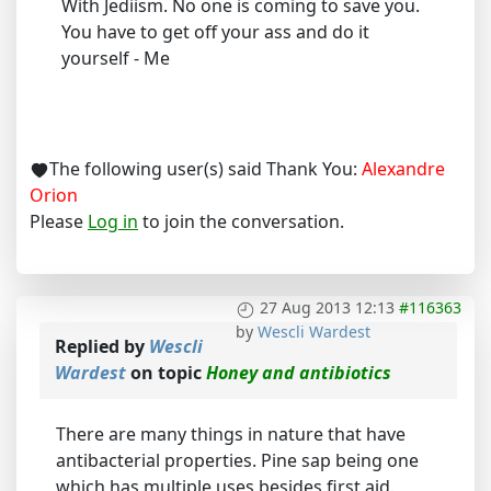
With Jediism. No one is coming to save you.
You have to get off your ass and do it
yourself - Me
The following user(s) said Thank You:
Alexandre
Orion
Please
Log in
to join the conversation.
27 Aug 2013 12:13
#116363
by
Wescli Wardest
Replied by
Wescli
Wardest
on topic
Honey and antibiotics
There are many things in nature that have
antibacterial properties. Pine sap being one
which has multiple uses besides first aid.