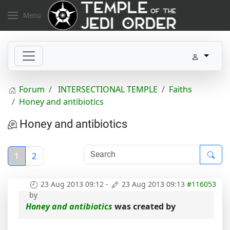
Menu
Forum
INTERSECTIONAL TEMPLE
Faiths
Honey and antibiotics
Honey and antibiotics
1
2
23 Aug 2013 09:12
-
23 Aug 2013 09:13
#116053
by
Honey and antibiotics
was created by