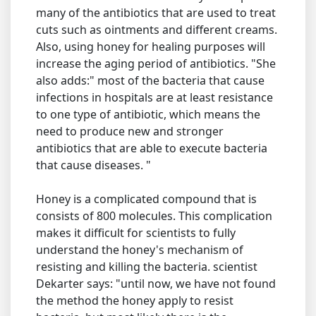
many of the antibiotics that are used to treat
cuts such as ointments and different creams.
Also, using honey for healing purposes will
increase the aging period of antibiotics. "She
also adds:" most of the bacteria that cause
infections in hospitals are at least resistance
to one type of antibiotic, which means the
need to produce new and stronger
antibiotics that are able to execute bacteria
that cause diseases. "
Honey is a complicated compound that is
consists of 800 molecules. This complication
makes it difficult for scientists to fully
understand the honey's mechanism of
resisting and killing the bacteria. scientist
Dekarter says: "until now, we have not found
the method the honey apply to resist