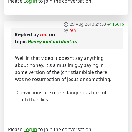
Please
Log in
to join the conversation.
29 Aug 2013 21:53
#116616
by
ren
Replied by
ren
on
topic
Honey and antibiotics
Well in that video it doesnt say anything
about honey, it's a muslim guy saying in
some version of the (christian)bible there
was no resurrection of jesus or something.
Convictions are more dangerous foes of
truth than lies.
Please
Log in
to join the conversation.