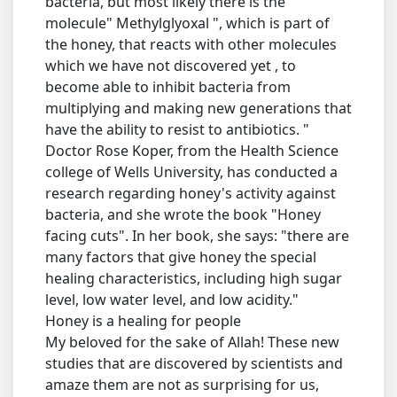
bacteria, but most likely there is the
molecule" Methylglyoxal ", which is part of
the honey, that reacts with other molecules
which we have not discovered yet , to
become able to inhibit bacteria from
multiplying and making new generations that
have the ability to resist to antibiotics. "
Doctor Rose Koper, from the Health Science
college of Wells University, has conducted a
research regarding honey's activity against
bacteria, and she wrote the book "Honey
facing cuts". In her book, she says: "there are
many factors that give honey the special
healing characteristics, including high sugar
level, low water level, and low acidity."
Honey is a healing for people
My beloved for the sake of Allah! These new
studies that are discovered by scientists and
amaze them are not as surprising for us,