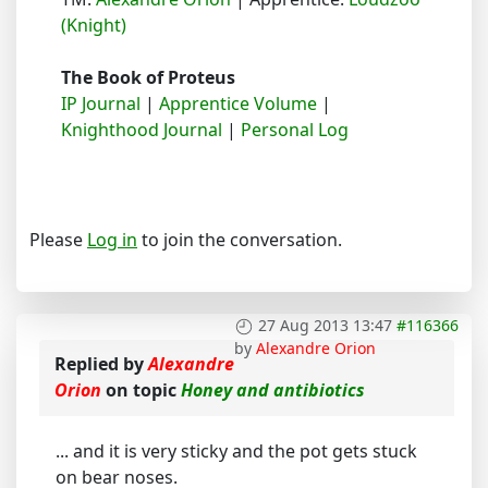
(Knight)
The Book of Proteus
IP Journal
|
Apprentice Volume
|
Knighthood Journal
|
Personal Log
Please
Log in
to join the conversation.
27 Aug 2013 13:47
#116366
by
Alexandre Orion
Replied by
Alexandre
Orion
on topic
Honey and antibiotics
... and it is very sticky and the pot gets stuck
on bear noses.