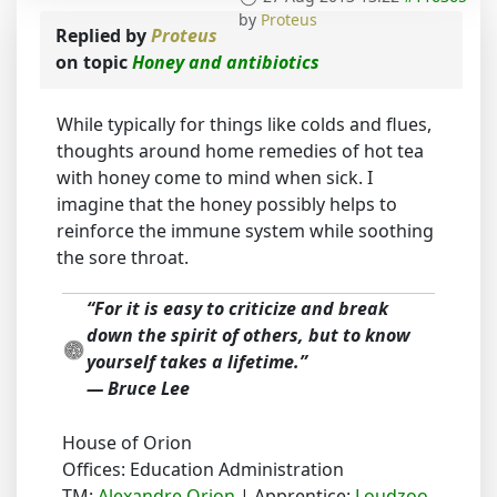
by
Proteus
Replied by
Proteus
on topic
Honey and antibiotics
While typically for things like colds and flues,
thoughts around home remedies of hot tea
with honey come to mind when sick. I
imagine that the honey possibly helps to
reinforce the immune system while soothing
the sore throat.
“For it is easy to criticize and break
down the spirit of others, but to know
yourself takes a lifetime.”
― Bruce Lee
House of Orion
Offices: Education Administration
TM:
Alexandre Orion
| Apprentice:
Loudzoo