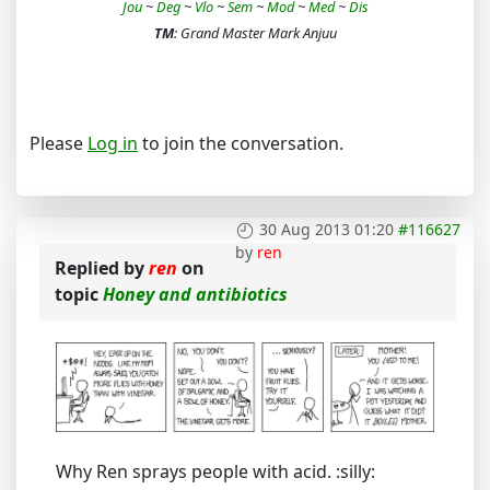
Jou
~
Deg
~
Vlo
~
Sem
~
Mod
~
Med
~
Dis
TM
: Grand Master Mark Anjuu
Please
Log in
to join the conversation.
30 Aug 2013 01:20
#116627
by
ren
Replied by
ren
on
topic
Honey and antibiotics
Why Ren sprays people with acid. :silly: