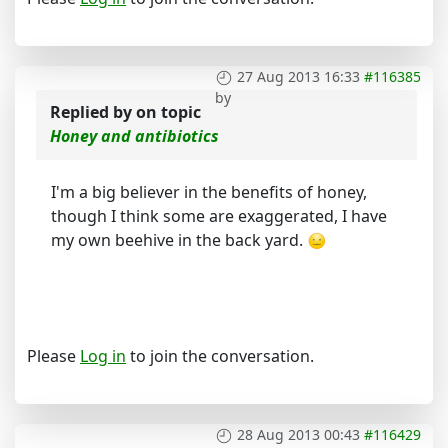
27 Aug 2013 16:33
#116385
by
Replied by
on topic
Honey and antibiotics
I'm a big believer in the benefits of honey,
though I think some are exaggerated, I have
my own beehive in the back yard.
Please
Log in
to join the conversation.
28 Aug 2013 00:43
#116429