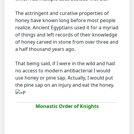
The astringent and curative properties of
honey have known long before most people
realize. Ancient Egyptians used it for a myriad
of things and left records of their knowledge
of honey carved in stone from over three and
a half thousand years ago.
That being said, if I were in the wild and had
no access to modern antibacterial I would
use honey or pine sap. Actually, I would put
the pine sap on an injury and eat the honey.
Monastic Order of Knights