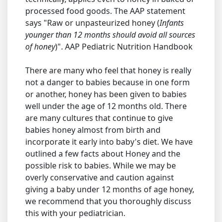
processed food goods. The AAP statement
says "Raw or unpasteurized honey (
Infants
younger than 12 months should avoid all sources
of honey
)". AAP Pediatric Nutrition Handbook
There are many who feel that honey is really
not a danger to babies because in one form
or another, honey has been given to babies
well under the age of 12 months old. There
are many cultures that continue to give
babies honey almost from birth and
incorporate it early into baby's diet. We have
outlined a few facts about Honey and the
possible risk to babies. While we may be
overly conservative and caution against
giving a baby under 12 months of age honey,
we recommend that you thoroughly discuss
this with your pediatrician.