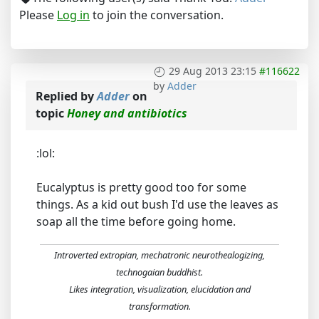
Please
Log in
to join the conversation.
29 Aug 2013 23:15
#116622
by
Adder
Replied by
Adder
on
topic
Honey and antibiotics
:lol:
Eucalyptus is pretty good too for some
things. As a kid out bush I'd use the leaves as
soap all the time before going home.
Introverted extropian, mechatronic neurothealogizing,
technogaian buddhist.
Likes integration, visualization, elucidation and
transformation.