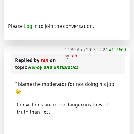
Please
Log in
to join the conversation.
30 Aug 2013 14:24
#116669
by
ren
Replied by
ren
on
topic
Honey and antibiotics
I blame the moderator for not doing his job
Convictions are more dangerous foes of
truth than lies.