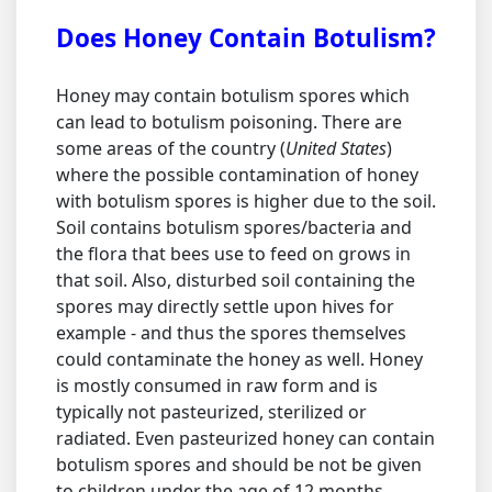
Does Honey Contain Botulism?
Honey may contain botulism spores which
can lead to botulism poisoning. There are
some areas of the country (
United States
)
where the possible contamination of honey
with botulism spores is higher due to the soil.
Soil contains botulism spores/bacteria and
the flora that bees use to feed on grows in
that soil. Also, disturbed soil containing the
spores may directly settle upon hives for
example - and thus the spores themselves
could contaminate the honey as well. Honey
is mostly consumed in raw form and is
typically not pasteurized, sterilized or
radiated. Even pasteurized honey can contain
botulism spores and should be not be given
to children under the age of 12 months.