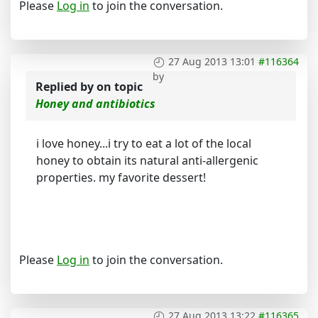
Please
Log in
to join the conversation.
27 Aug 2013 13:01
#116364
by
Replied by
on topic
Honey and antibiotics
i love honey...i try to eat a lot of the local
honey to obtain its natural anti-allergenic
properties. my favorite dessert!
Please
Log in
to join the conversation.
27 Aug 2013 13:22
#116365