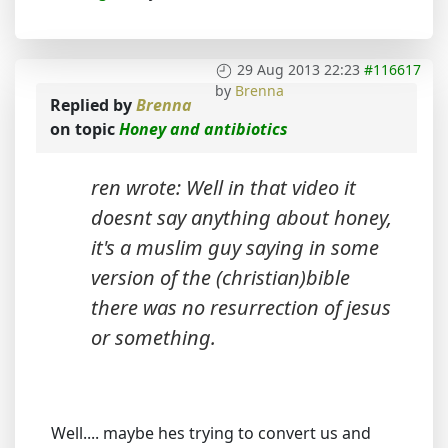
29 Aug 2013 22:23
#116617
by
Brenna
Replied by
Brenna
on topic
Honey and antibiotics
ren wrote: Well in that video it
doesnt say anything about honey,
it's a muslim guy saying in some
version of the (christian)bible
there was no resurrection of jesus
or something.
Well.... maybe hes trying to convert us and