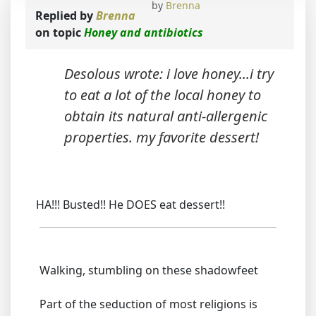
by
Brenna
Replied by
Brenna
on topic
Honey and antibiotics
Desolous wrote: i love honey...i try
to eat a lot of the local honey to
obtain its natural anti-allergenic
properties. my favorite dessert!
HA!!! Busted!! He DOES eat dessert!!
Walking, stumbling on these shadowfeet
Part of the seduction of most religions is