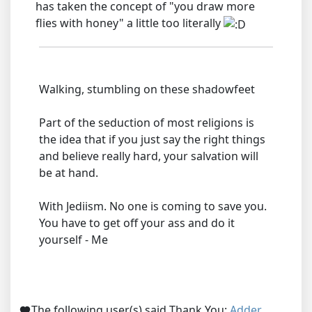
has taken the concept of "you draw more
flies with honey" a little too literally
Walking, stumbling on these shadowfeet
Part of the seduction of most religions is
the idea that if you just say the right things
and believe really hard, your salvation will
be at hand.
With Jediism. No one is coming to save you.
You have to get off your ass and do it
yourself - Me
The following user(s) said Thank You:
Adder