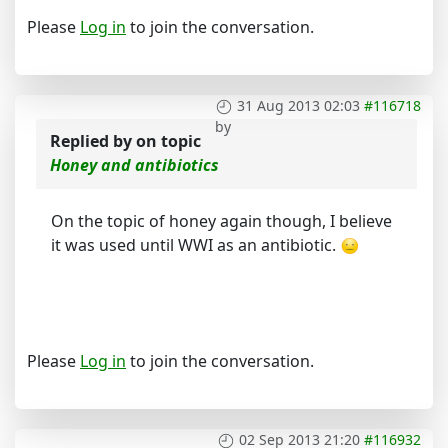
Please
Log in
to join the conversation.
31 Aug 2013 02:03
#116718
by
Replied by
on topic
Honey and antibiotics
On the topic of honey again though, I believe
it was used until WWI as an antibiotic.
Please
Log in
to join the conversation.
02 Sep 2013 21:20
#116932