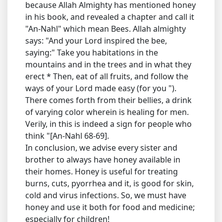
because Allah Almighty has mentioned honey
in his book, and revealed a chapter and call it
"An-Nahl" which mean Bees. Allah almighty
says: "And your Lord inspired the bee,
saying:" Take you habitations in the
mountains and in the trees and in what they
erect * Then, eat of all fruits, and follow the
ways of your Lord made easy (for you ").
There comes forth from their bellies, a drink
of varying color wherein is healing for men.
Verily, in this is indeed a sign for people who
think "[An-Nahl 68-69].
In conclusion, we advise every sister and
brother to always have honey available in
their homes. Honey is useful for treating
burns, cuts, pyorrhea and it, is good for skin,
cold and virus infections. So, we must have
honey and use it both for food and medicine;
especially for children!