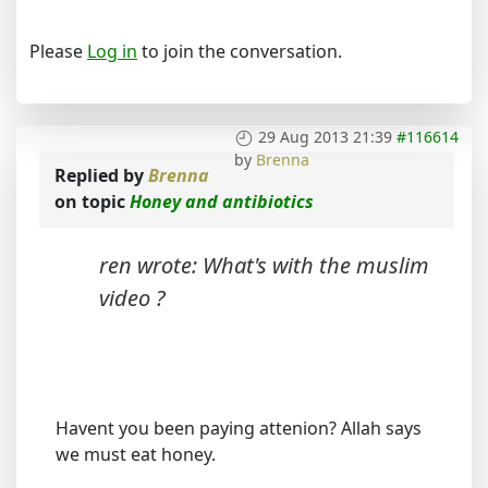
Please
Log in
to join the conversation.
29 Aug 2013 21:39
#116614
by
Brenna
Replied by
Brenna
on topic
Honey and antibiotics
ren wrote: What's with the muslim
video ?
Havent you been paying attenion? Allah says
we must eat honey.