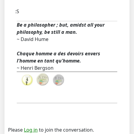
:S
Be a philosopher ; but, amidst all your
philosophy, be still a man.
~ David Hume
Chaque homme a des devoirs envers
l'homme en tant qu'homme.
~ Henri Bergson
Please
Log in
to join the conversation.