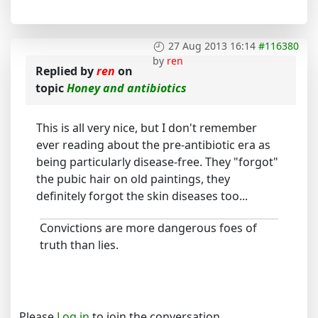
27 Aug 2013 16:14
#116380
by
ren
Replied by
ren
on
topic
Honey and antibiotics
This is all very nice, but I don't remember
ever reading about the pre-antibiotic era as
being particularly disease-free. They "forgot"
the pubic hair on old paintings, they
definitely forgot the skin diseases too...
Convictions are more dangerous foes of
truth than lies.
Please
Log in
to join the conversation.