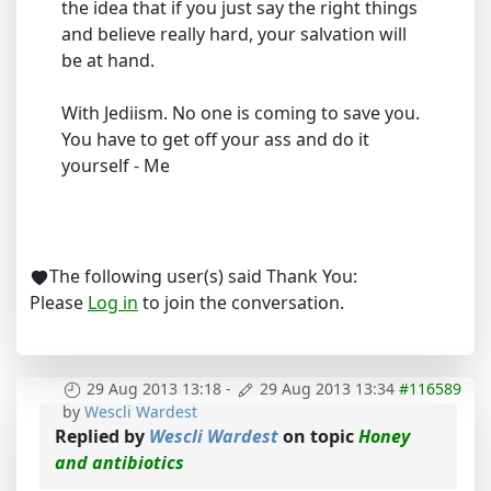
the idea that if you just say the right things
and believe really hard, your salvation will
be at hand.
With Jediism. No one is coming to save you.
You have to get off your ass and do it
yourself - Me
The following user(s) said Thank You:
Please
Log in
to join the conversation.
29 Aug 2013 13:18
-
29 Aug 2013 13:34
#116589
by
Wescli Wardest
Replied by
Wescli Wardest
on topic
Honey
and antibiotics