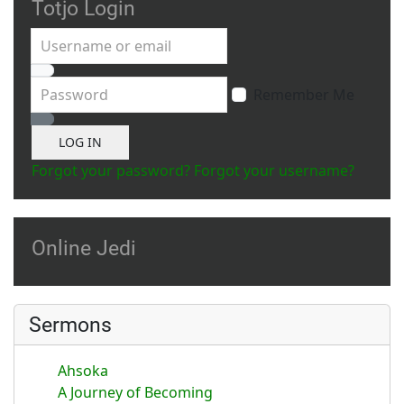
Totjo Login
Username or email
Password
Remember Me
Show Password
LOG IN
Forgot your password?
Forgot your username?
Online Jedi
Sermons
Ahsoka
A Journey of Becoming