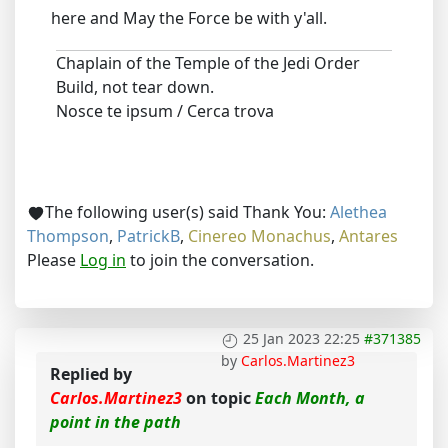
here and May the Force be with y'all.
Chaplain of the Temple of the Jedi Order
Build, not tear down.
Nosce te ipsum / Cerca trova
The following user(s) said Thank You:
Alethea
Thompson
,
PatrickB
,
Cinereo Monachus
,
Antares
Please
Log in
to join the conversation.
25 Jan 2023 22:25
#371385
by
Carlos.Martinez3
Replied by
Carlos.Martinez3
on topic
Each Month, a
point in the path