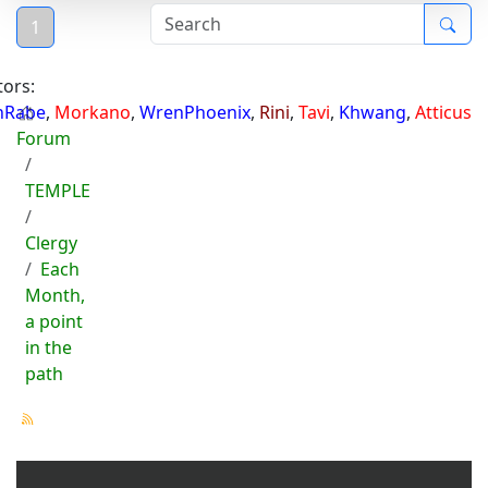
1
ors:
hRabe
,
Morkano
,
WrenPhoenix
,
Rini
,
Tavi
,
Khwang
,
Atticus
Forum
TEMPLE
Clergy
Each
Month,
a point
in the
path