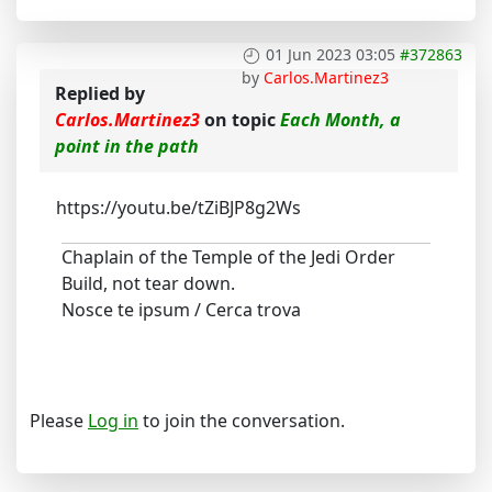
01 Jun 2023 03:05
#372863
by
Carlos.Martinez3
Replied by
Carlos.Martinez3
on topic
Each Month, a
point in the path
https://youtu.be/tZiBJP8g2Ws
Chaplain of the Temple of the Jedi Order
Build, not tear down.
Nosce te ipsum / Cerca trova
Please
Log in
to join the conversation.