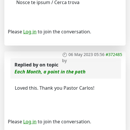
Nosce te ipsum / Cerca trova
Please
Log in
to join the conversation.
06 May 2023 05:56
#372485
by
Replied by
on topic
Each Month, a point in the path
Loved this. Thank you Pastor Carlos!
Please
Log in
to join the conversation.