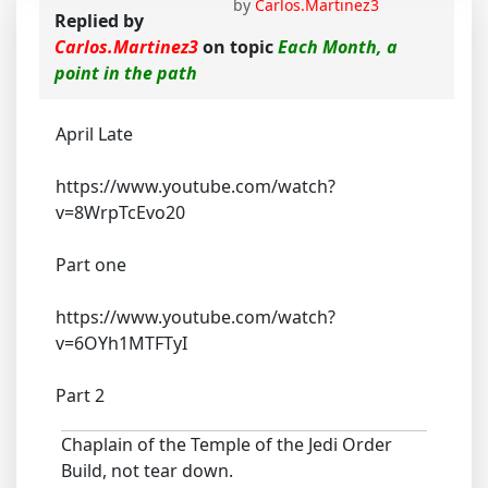
by
Carlos.Martinez3
Replied by
Carlos.Martinez3
on topic
Each Month, a
point in the path
April Late
https://www.youtube.com/watch?
v=8WrpTcEvo20
Part one
https://www.youtube.com/watch?
v=6OYh1MTFTyI
Part 2
Chaplain of the Temple of the Jedi Order
Build, not tear down.