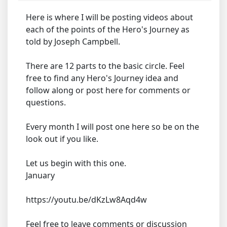
Here is where I will be posting videos about
each of the points of the Hero's Journey as
told by Joseph Campbell.
There are 12 parts to the basic circle. Feel
free to find any Hero's Journey idea and
follow along or post here for comments or
questions.
Every month I will post one here so be on the
look out if you like.
Let us begin with this one.
January
https://youtu.be/dKzLw8Aqd4w
Feel free to leave comments or discussion