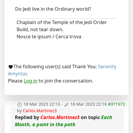
Do Jedi live in the Ordinary world?
Chaplain of the Temple of the Jedi Order
Build, not tear down.
Nosce te ipsum / Cerca trova
The following user(s) said Thank You:
Serenity
Amyntas
Please
Log in
to join the conversation.
18 Mar 2023 22:13
-
18 Mar 2023 22:16
#371973
by
Carlos.Martinez3
Replied by
Carlos.Martinez3
on topic
Each
Month, a point in the path