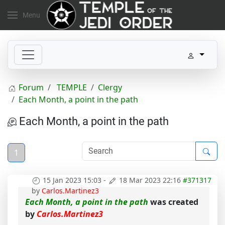
Menu
Forum
TEMPLE
Clergy
Each Month, a point in the path
Each Month, a point in the path
1
15 Jan 2023 15:03
-
18 Mar 2023 22:16
#371317
by
Carlos.Martinez3
Each Month, a point in the path
was created
by
Carlos.Martinez3