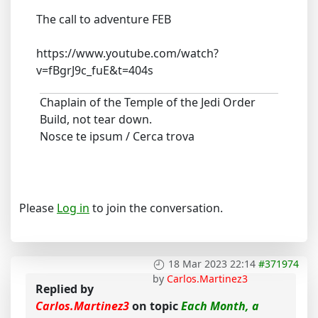
The call to adventure FEB
https://www.youtube.com/watch?
v=fBgrJ9c_fuE&t=404s
Chaplain of the Temple of the Jedi Order
Build, not tear down.
Nosce te ipsum / Cerca trova
Please
Log in
to join the conversation.
18 Mar 2023 22:14
#371974
by
Carlos.Martinez3
Replied by
Carlos.Martinez3
on topic
Each Month, a