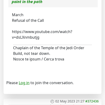
point in the path
March
Refusal of the Call
https://www.youtube.com/watch?
v=dsLXnmbutjg
Chaplain of the Temple of the Jedi Order
Build, not tear down.
Nosce te ipsum / Cerca trova
Please
Log in
to join the conversation.
02 May 2023 21:27
#372436