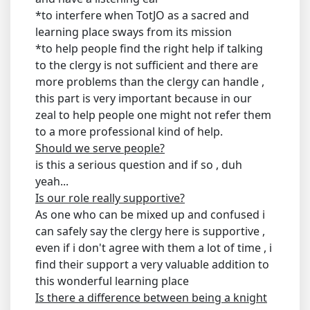
*to interfere when TotJO as a sacred and
learning place sways from its mission
*to help people find the right help if talking
to the clergy is not sufficient and there are
more problems than the clergy can handle ,
this part is very important because in our
zeal to help people one might not refer them
to a more professional kind of help.
Should we serve people?
is this a serious question and if so , duh
yeah...
Is our role really supportive?
As one who can be mixed up and confused i
can safely say the clergy here is supportive ,
even if i don't agree with them a lot of time , i
find their support a very valuable addition to
this wonderful learning place
Is there a difference between being a knight