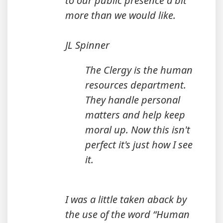
to our public presence a bit
more than we would like.
JL Spinner
The Clergy is the human
resources department.
They handle personal
matters and help keep
moral up. Now this isn't
perfect it's just how I see
it.
I was a little taken aback by
the use of the word “Human