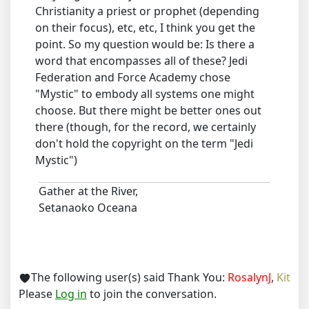
Christianity a priest or prophet (depending
on their focus), etc, etc, I think you get the
point. So my question would be: Is there a
word that encompasses all of these? Jedi
Federation and Force Academy chose
"Mystic" to embody all systems one might
choose. But there might be better ones out
there (though, for the record, we certainly
don't hold the copyright on the term "Jedi
Mystic")
Gather at the River,
Setanaoko Oceana
The following user(s) said Thank You:
RosalynJ
,
Kit
Please
Log in
to join the conversation.