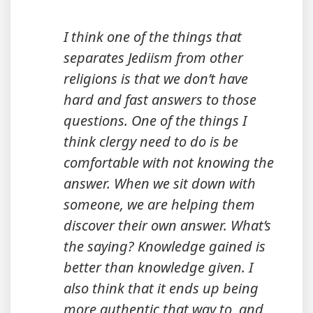
I think one of the things that
separates Jediism from other
religions is that we don’t have
hard and fast answers to those
questions. One of the things I
think clergy need to do is be
comfortable with not knowing the
answer. When we sit down with
someone, we are helping them
discover their own answer. What’s
the saying? Knowledge gained is
better than knowledge given. I
also think that it ends up being
more authentic that way to, and