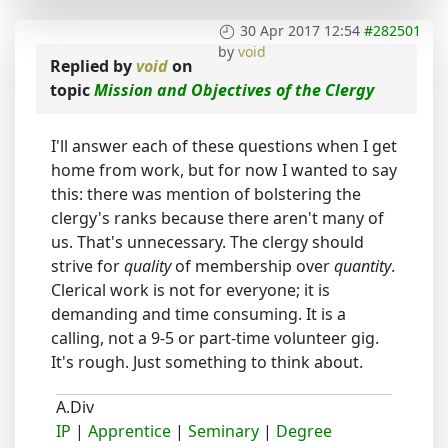
30 Apr 2017 12:54
#282501
by
void
Replied by
void
on
topic
Mission and Objectives of the Clergy
I'll answer each of these questions when I get
home from work, but for now I wanted to say
this: there was mention of bolstering the
clergy's ranks because there aren't many of
us. That's unnecessary. The clergy should
strive for
quality
of membership over
quantity
.
Clerical work is not for everyone; it is
demanding and time consuming. It is a
calling, not a 9-5 or part-time volunteer gig.
It's rough. Just something to think about.
A.Div
IP
|
Apprentice
|
Seminary
|
Degree