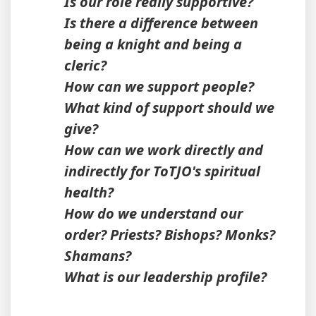
Is our role really supportive?
Is there a difference between
being a knight and being a
cleric?
How can we support people?
What kind of support should we
give?
How can we work directly and
indirectly for ToTJO's spiritual
health?
How do we understand our
order? Priests? Bishops? Monks?
Shamans?
What is our leadership profile?