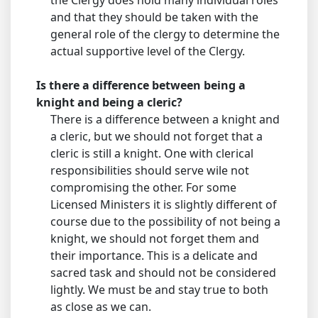
the Clergy does hold many individual roles
and that they should be taken with the
general role of the clergy to determine the
actual supportive level of the Clergy.
Is there a difference between being a
knight and being a cleric?
There is a difference between a knight and
a cleric, but we should not forget that a
cleric is still a knight. One with clerical
responsibilities should serve wile not
compromising the other. For some
Licensed Ministers it is slightly different of
course due to the possibility of not being a
knight, we should not forget them and
their importance. This is a delicate and
sacred task and should not be considered
lightly. We must be and stay true to both
as close as we can.