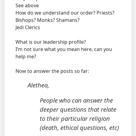
See above
How do we understand our order? Priests?
Bishops? Monks? Shamans?
Jedi Clerics
What is our leadership profile?
I’m not sure what you mean here, can you
help me?
Now to answer the posts so far:
Alethea,
People who can answer the
deeper questions that relate
to their particular religion
(death, ethical questions, etc)