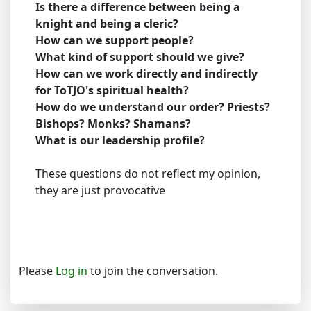
Is there a difference between being a
knight and being a cleric?
How can we support people?
What kind of support should we give?
How can we work directly and indirectly
for ToTJO's spiritual health?
How do we understand our order? Priests?
Bishops? Monks? Shamans?
What is our leadership profile?
These questions do not reflect my opinion,
they are just provocative
Please
Log in
to join the conversation.