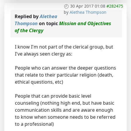
30 Apr 2017 01:08
#282475
by
Alethea Thompson
Replied by
Alethea
Thompson
on topic
Mission and Objectives
of the Clergy
I know I'm not part of the clerical group, but
I've always seen clergy as:
People who can answer the deeper questions
that relate to their particular religion (death,
ethical questions, etc)
People that can provide basic level
counseling (nothing high end, but have basic
communication skills and are aware enough
to know when someone needs to be referred
to a professional)