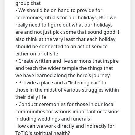
group chat
• We should be on hand to provide for
ceremonies, rituals for our holidays, BUT we
really need to figure out what our holidays
are and not just pick some that sound good. I
also think at the very least that each holiday
should be connected to an act of service
either on or offsite
• Create written and live sermons that inspire
and teach the wider temple the things that
we have learned along the hero’s journey
• Provide a place and a “listening ear” to
those in the midst of various struggles within
their daily life
• Conduct ceremonies for those in our local
communities for various important occasions
including weddings and funerals
How can we work directly and indirectly for
ToTJO's spiritual health?