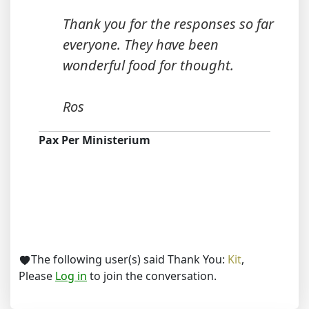
Thank you for the responses so far
everyone. They have been
wonderful food for thought.
Ros
Pax Per Ministerium
The following user(s) said Thank You:
Kit
,
Please
Log in
to join the conversation.