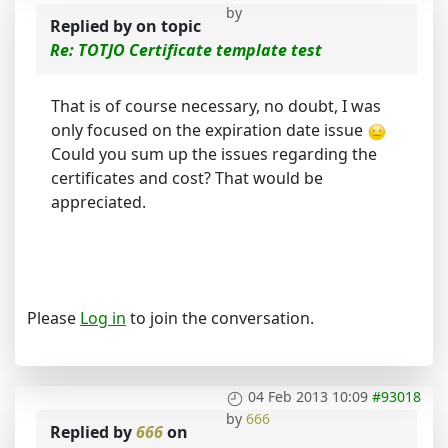
by
Replied by
on topic
Re: TOTJO Certificate template test
That is of course necessary, no doubt, I was
only focused on the expiration date issue
Could you sum up the issues regarding the
certificates and cost? That would be
appreciated.
Please
Log in
to join the conversation.
04 Feb 2013 10:09
#93018
by
666
Replied by
666
on