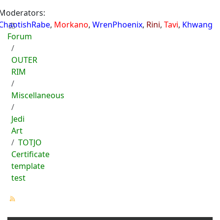
Moderators:
ChaotishRabe
,
Morkano
,
WrenPhoenix
,
Rini
,
Tavi
,
Khwang
Forum
OUTER
RIM
Miscellaneous
Jedi
Art
TOTJO
Certificate
template
test