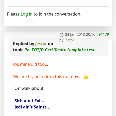
Please
Log in
to join the conversation.
24 Jan 2013 20:16
#91179
by
Jestor
Replied by
Jestor
on
topic
Re: TOTJO Certificate template test
lol, mine did too...
We are trying to iron this out now...
On walk-about...
Sith ain't Evil...
Jedi ain't Saints....