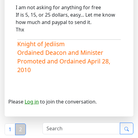
I am not asking for anything for free
If is 5, 15, or 25 dollars, easy... Let me know
how much and paypal to send it.
Thx
Knight of Jediism
Ordained Deacon and Minister
Promoted and Ordained April 28,
2010
Please
Log in
to join the conversation.
1
2