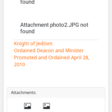
found
Attachment photo2.JPG not
found
Knight of Jediism
Ordained Deacon and Minister
Promoted and Ordained April 28,
2010
Attachments: