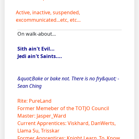
Active, inactive, suspended,
excommunicated...etc, etc...
On walk-about...
Sith ain't Evil...
Jedi ain't Saints....
&quot;Bake or bake not. There is no fry&quot; -
Sean Ching
Rite: PureLand
Former Memeber of the TOTJO Council
Master: Jasper_Ward
Current Apprentices: Viskhard, DanWerts,
Llama Su, Trisskar
Former Apprentices: Knight Learn_To_Know,