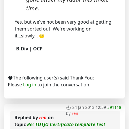
time.
Yes, but we've not been very good at getting
them sorted out. We're working on
it...slowly...
B.Div | OCP
The following user(s) said Thank You:
Please
Log in
to join the conversation.
24 Jan 2013 12:59
#91118
by
ren
Replied by
ren
on
topic
Re: TOTJO Certificate template test