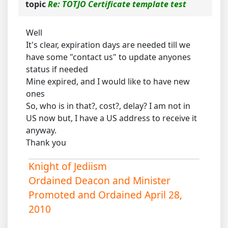
topic
Re: TOTJO Certificate template test
Well
It's clear, expiration days are needed till we
have some "contact us" to update anyones
status if needed
Mine expired, and I would like to have new
ones
So, who is in that?, cost?, delay? I am not in
US now but, I have a US address to receive it
anyway.
Thank you
Knight of Jediism
Ordained Deacon and Minister
Promoted and Ordained April 28,
2010