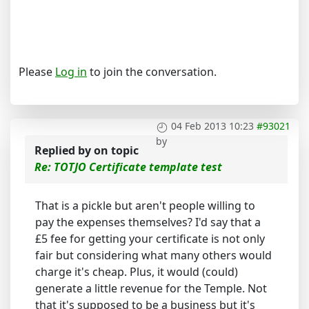
Please
Log in
to join the conversation.
04 Feb 2013 10:23
#93021
by
Replied by
on topic
Re: TOTJO Certificate template test
That is a pickle but aren't people willing to
pay the expenses themselves? I'd say that a
£5 fee for getting your certificate is not only
fair but considering what many others would
charge it's cheap. Plus, it would (could)
generate a little revenue for the Temple. Not
that it's supposed to be a business but it's