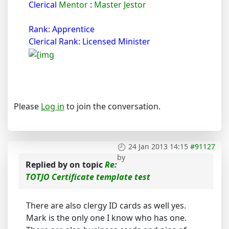
Clerical
Mentor
:
Master Jestor
Rank: Apprentice
Clerical Rank: Licensed Minister
Please
Log in
to join the conversation.
24 Jan 2013 14:15
#91127
by
Replied by
on topic
Re:
TOTJO Certificate template test
There are also clergy ID cards as well yes.
Mark is the only one I know who has one.