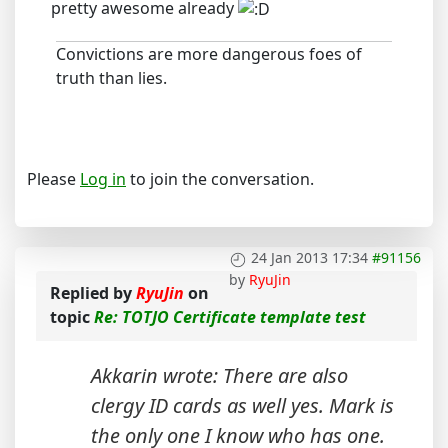
pretty awesome already
Convictions are more dangerous foes of
truth than lies.
Please
Log in
to join the conversation.
24 Jan 2013 17:34
#91156
by
RyuJin
Replied by
RyuJin
on
topic
Re: TOTJO Certificate template test
Akkarin wrote: There are also
clergy ID cards as well yes. Mark is
the only one I know who has one.