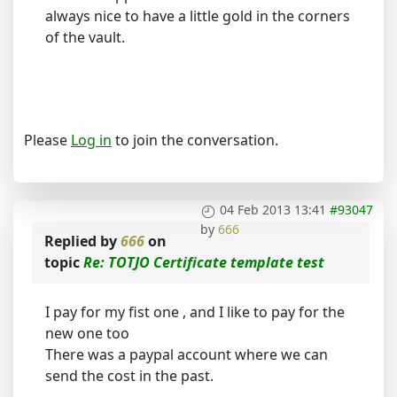
always nice to have a little gold in the corners
of the vault.
Please
Log in
to join the conversation.
04 Feb 2013 13:41
#93047
by
666
Replied by
666
on
topic
Re: TOTJO Certificate template test
I pay for my fist one , and I like to pay for the
new one too
There was a paypal account where we can
send the cost in the past.