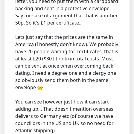
letter, you need to put them with a cardboard
backing and sent in a protective envelope.
Say for sake of argument that that is another
50p. So it's £1 per certificate...
Lets just say that the prices are the same in
America (I honestly don't know). We probably
have 20 people waiting for certificates, that is
at least £20 ($30 I think) in total costs. Most
can be sent at once when overcoming back
dating, I need a degree one and a clergy one
so obviously send them both in the same
envelope
You can see however just how it can start
adding up... That doesn't mention overseas
delivers to Germany etc (of course we have
councillors in the US and UK so no need for
Atlantic shipping)