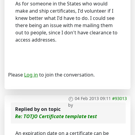
As for someone in the States who would
make and ship certificates, I'd volunteer if I
knew better what I'd have to do. I could see
there being an issue with me mailing them
out to people, since I don't have clearance to
access addresses.
Please
Log in
to join the conversation.
04 Feb 2013 09:11
#93013
by
Replied by
on topic
Re: TOTJO Certificate template test
An expiration date on a certificate can be