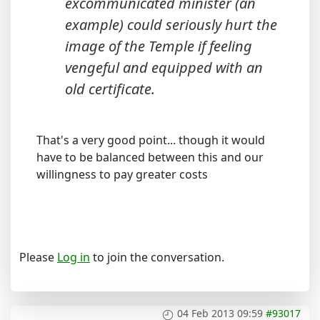
excommunicated minister (an
example) could seriously hurt the
image of the Temple if feeling
vengeful and equipped with an
old certificate.
That's a very good point... though it would
have to be balanced between this and our
willingness to pay greater costs
Please
Log in
to join the conversation.
04 Feb 2013 09:59
#93017