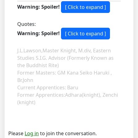
Warning: Spoiler!
Quotes:
Warning: Spoiler!
J.L.Lawson,Master Knight, M.div, Eastern
Studies S.I.G. Advisor (Formerly Known as
the Buddhist Rite)
Former Masters: GM Kana Seiko Haruki ,
Br.John
Current Apprentices: Baru
Former Apprentices:Adhara(knight), Zenchi
(knight)
Please
Log in
to join the conversation.