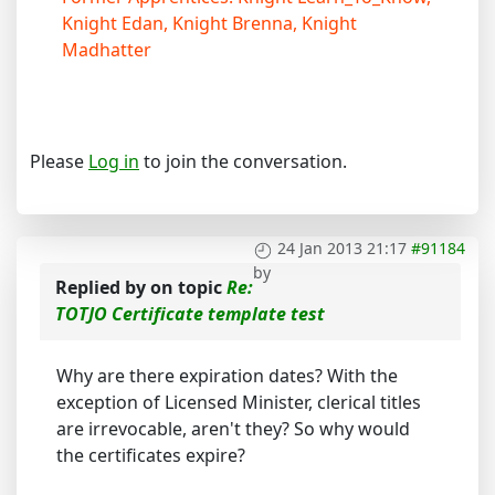
Knight Edan, Knight Brenna, Knight
Madhatter
Please
Log in
to join the conversation.
24 Jan 2013 21:17
#91184
by
Replied by
on topic
Re:
TOTJO Certificate template test
Why are there expiration dates? With the
exception of Licensed Minister, clerical titles
are irrevocable, aren't they? So why would
the certificates expire?