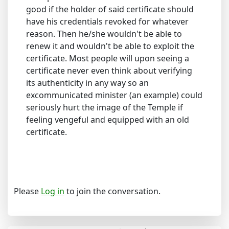
good if the holder of said certificate should
have his credentials revoked for whatever
reason. Then he/she wouldn't be able to
renew it and wouldn't be able to exploit the
certificate. Most people will upon seeing a
certificate never even think about verifying
its authenticity in any way so an
excommunicated minister (an example) could
seriously hurt the image of the Temple if
feeling vengeful and equipped with an old
certificate.
Please
Log in
to join the conversation.