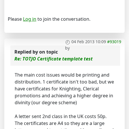
Please
Log in
to join the conversation.
04 Feb 2013 10:09
#93019
by
Replied by
on topic
Re: TOTJO Certificate template test
The main cost issues would be printing and
distribution. 1 certificate isn't too bad, but we
have certificates for Knighting, Clerical
promotions and achieving a higher degree in
divinity (our degree scheme)
A letter sent 2nd class in the UK costs 50p.
The certificates are A4 so they are a large