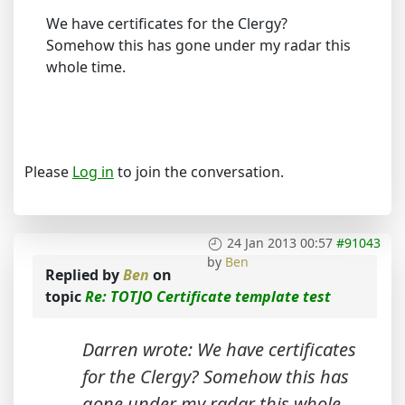
We have certificates for the Clergy?
Somehow this has gone under my radar this
whole time.
Please
Log in
to join the conversation.
24 Jan 2013 00:57
#91043
by
Ben
Replied by
Ben
on
topic
Re: TOTJO Certificate template test
Darren wrote: We have certificates
for the Clergy? Somehow this has
gone under my radar this whole