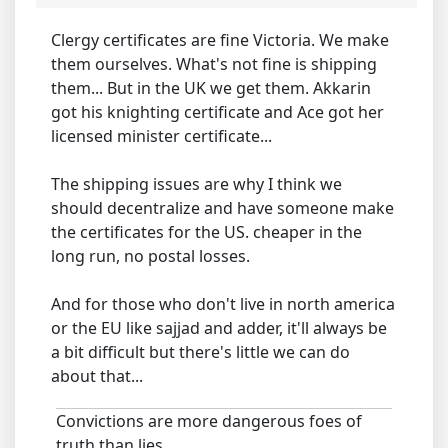
Clergy certificates are fine Victoria. We make
them ourselves. What's not fine is shipping
them... But in the UK we get them. Akkarin
got his knighting certificate and Ace got her
licensed minister certificate...
The shipping issues are why I think we
should decentralize and have someone make
the certificates for the US. cheaper in the
long run, no postal losses.
And for those who don't live in north america
or the EU like sajjad and adder, it'll always be
a bit difficult but there's little we can do
about that...
Convictions are more dangerous foes of
truth than lies.