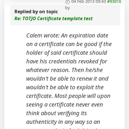
04 Feb 2013 09:43
#93016
by
Replied by
on topic
Re: TOTJO Certificate template test
Calem wrote: An expiration date
on a certificate can be good if the
holder of said certificate should
have his credentials revoked for
whatever reason. Then he/she
wouldn't be able to renew it and
wouldn't be able to exploit the
certificate. Most people will upon
seeing a certificate never even
think about verifying its
authenticity in any way so an