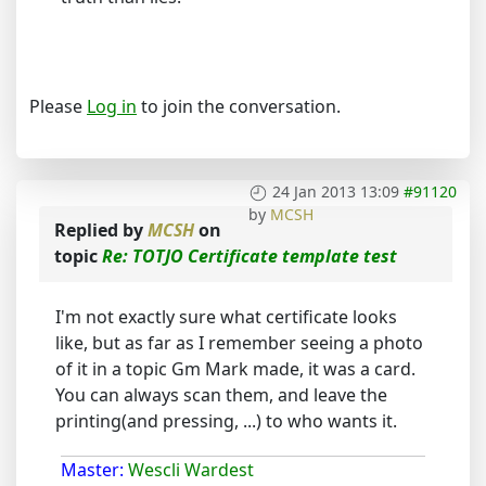
Please
Log in
to join the conversation.
24 Jan 2013 13:09
#91120
by
MCSH
Replied by
MCSH
on
topic
Re: TOTJO Certificate template test
I'm not exactly sure what certificate looks
like, but as far as I remember seeing a photo
of it in a topic Gm Mark made, it was a card.
You can always scan them, and leave the
printing(and pressing, ...) to who wants it.
Master:
Wescli Wardest