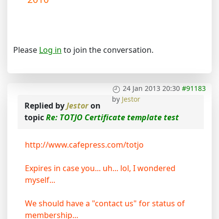
Please
Log in
to join the conversation.
24 Jan 2013 20:30
#91183
by
Jestor
Replied by
Jestor
on
topic
Re: TOTJO Certificate template test
http://www.cafepress.com/totjo
Expires in case you... uh... lol, I wondered
myself...
We should have a "contact us" for status of
membership...