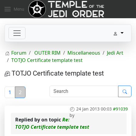
Menu
Forum
OUTER RIM
Miscellaneous
Jedi Art
TOTJO Certificate template test
TOTJO Certificate template test
1
2
24 Jan 2013 00:03
#91039
by
Replied by
on topic
Re:
TOTJO Certificate template test