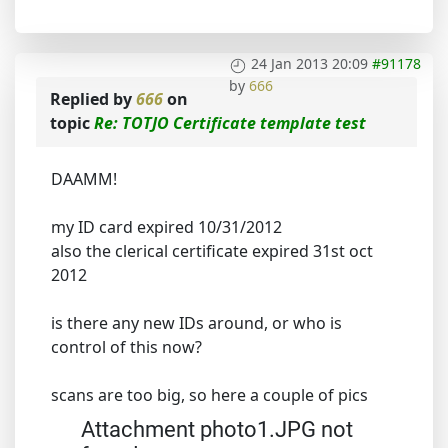
24 Jan 2013 20:09
#91178
by
666
Replied by
666
on
topic
Re: TOTJO Certificate template test
DAAMM!
my ID card expired 10/31/2012
also the clerical certificate expired 31st oct
2012
is there any new IDs around, or who is
control of this now?
scans are too big, so here a couple of pics
Attachment photo1.JPG not