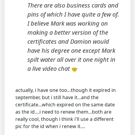
There are also business cards and
pins of which I have quite a few of.
I believe Mark was working on
making a better version of the
certificates and Damion would
have his degree one except Mark
spilt water all over it one night in
a live video chat
actually, i have one too...though it expired in
september, but i still have it...and the
certificate...which expired on the same date
as the id....i need to renew them...both are
really cool, though i think i'll use a different
pic for the id when i renew it....