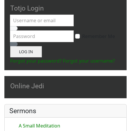
Totjo Login
Username or email
Password
Remember Me
Show Password
LOG IN
Forgot your password?
Forgot your username?
Online Jedi
Sermons
A Small Meditation