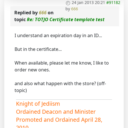
24 Jan 2013 20:21
#91182
by
666
Replied by
666
on
topic
Re: TOTJO Certificate template test
I understand an expiration day in an ID...
But in the certificate...
When available, please let me know, I like to
order new ones.
and also what happen with the store? (off-
topic)
Knight of Jediism
Ordained Deacon and Minister
Promoted and Ordained April 28,
2010