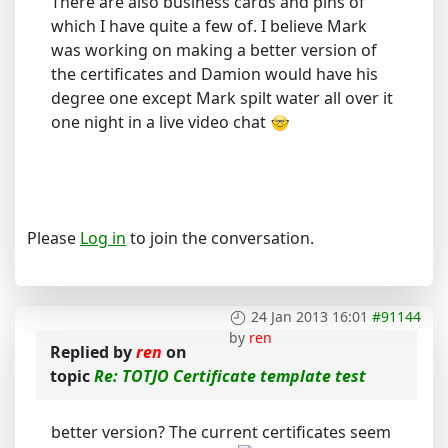
There are also business cards and pins of
which I have quite a few of. I believe Mark
was working on making a better version of
the certificates and Damion would have his
degree one except Mark spilt water all over it
one night in a live video chat
Please
Log in
to join the conversation.
24 Jan 2013 16:01
#91144
by
ren
Replied by
ren
on
topic
Re: TOTJO Certificate template test
better version? The current certificates seem