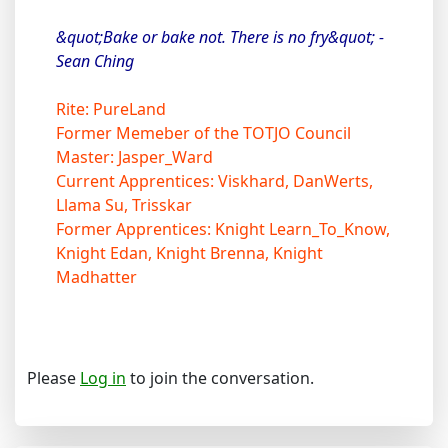
&quot;Bake or bake not. There is no fry&quot; -
Sean Ching
Rite: PureLand
Former Memeber of the TOTJO Council
Master: Jasper_Ward
Current Apprentices: Viskhard, DanWerts,
Llama Su, Trisskar
Former Apprentices: Knight Learn_To_Know,
Knight Edan, Knight Brenna, Knight
Madhatter
Please
Log in
to join the conversation.