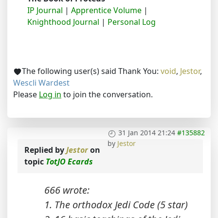
IP Journal
|
Apprentice Volume
|
Knighthood Journal
|
Personal Log
The following user(s) said Thank You:
void
,
Jestor
,
Wescli Wardest
Please
Log in
to join the conversation.
31 Jan 2014 21:24
#135882
by
Jestor
Replied by
Jestor
on
topic
TotJO Ecards
666 wrote:
1. The orthodox Jedi Code (5 star)