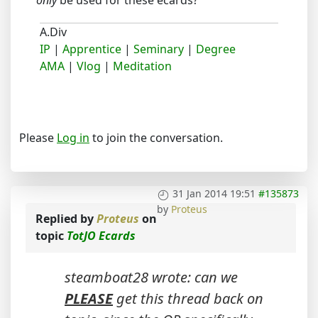
only
be used for these ecards?
A.Div
IP
|
Apprentice
|
Seminary
|
Degree
AMA
|
Vlog
|
Meditation
Please
Log in
to join the conversation.
31 Jan 2014 19:51
#135873
by
Proteus
Replied by
Proteus
on
topic
TotJO Ecards
steamboat28 wrote: can we
PLEASE
get this thread back on