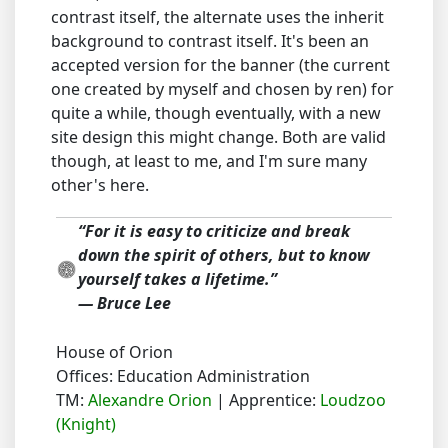
contrast itself, the alternate uses the inherit
background to contrast itself. It's been an
accepted version for the banner (the current
one created by myself and chosen by ren) for
quite a while, though eventually, with a new
site design this might change. Both are valid
though, at least to me, and I'm sure many
other's here.
“For it is easy to criticize and break
down the spirit of others, but to know
yourself takes a lifetime.”
― Bruce Lee
House of Orion
Offices: Education Administration
TM:
Alexandre Orion
| Apprentice:
Loudzoo
(Knight)