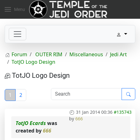
Menu
Forum
OUTER RIM
Miscellaneous
Jedi Art
TotJO Logo Design
TotJO Logo Design
1
2
31 Jan 2014 00:36
#135743
by
666
TotJO Ecards
was
created by
666