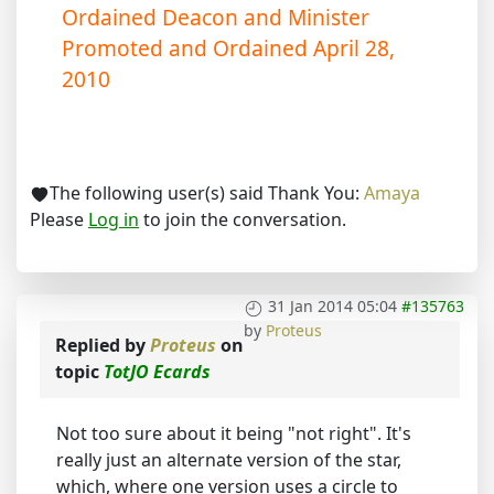
Ordained Deacon and Minister
Promoted and Ordained April 28,
2010
The following user(s) said Thank You:
Amaya
Please
Log in
to join the conversation.
31 Jan 2014 05:04
#135763
by
Proteus
Replied by
Proteus
on
topic
TotJO Ecards
Not too sure about it being "not right". It's
really just an alternate version of the star,
which, where one version uses a circle to