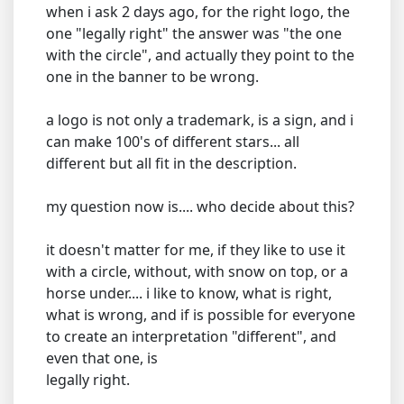
when i ask 2 days ago, for the right logo, the
one "legally right" the answer was "the one
with the circle", and actually they point to the
one in the banner to be wrong.
a logo is not only a trademark, is a sign, and i
can make 100's of different stars... all
different but all fit in the description.
my question now is.... who decide about this?
it doesn't matter for me, if they like to use it
with a circle, without, with snow on top, or a
horse under.... i like to know, what is right,
what is wrong, and if is possible for everyone
to create an interpretation "different", and
even that one, is
legally right.