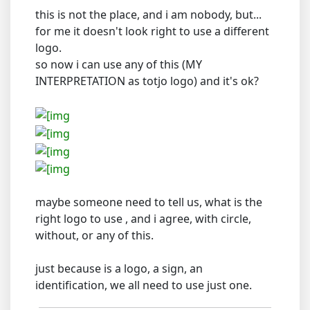
this is not the place, and i am nobody, but...
for me it doesn't look right to use a different
logo.
so now i can use any of this (MY
INTERPRETATION as totjo logo) and it's ok?
maybe someone need to tell us, what is the
right logo to use , and i agree, with circle,
without, or any of this.
just because is a logo, a sign, an
identification, we all need to use just one.