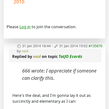
2010
Please
Log in
to join the conversation.
31 Jan 2014 18:44
-
31 Jan 2014 19:02
#135870
by
void
Replied by
void
on topic
TotJO Ecards
666 wrote: I appreciate if someone
can clarify this.
Here's the deal, and I'm gonna lay it out as
succinctly and elementary as I can: