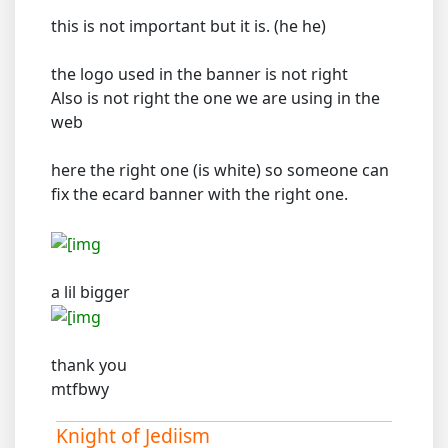
this is not important but it is. (he he)
the logo used in the banner is not right
Also is not right the one we are using in the
web
here the right one (is white) so someone can
fix the ecard banner with the right one.
a lil bigger
thank you
mtfbwy
Knight of Jediism