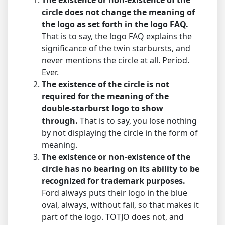
The existence or non-existence of the
circle does not change the meaning of
the logo as set forth in the logo FAQ.
That is to say, the logo FAQ explains the
significance of the twin starbursts, and
never mentions the circle at all. Period.
Ever.
The existence of the circle is not
required for the meaning of the
double-starburst logo to show
through.
That is to say, you lose nothing
by not displaying the circle in the form of
meaning.
The existence or non-existence of the
circle has no bearing on its ability to be
recognized for trademark purposes.
Ford always puts their logo in the blue
oval, always, without fail, so that makes it
part of the logo. TOTJO does not, and