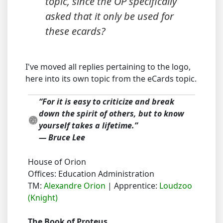
topic, since the OP specifically
asked that it
only
be used for
these ecards?
I've moved all replies pertaining to the logo,
here into its own topic from the eCards topic.
“For it is easy to criticize and break
down the spirit of others, but to know
yourself takes a lifetime.”
― Bruce Lee
House of Orion
Offices: Education Administration
TM:
Alexandre Orion
| Apprentice:
Loudzoo
(Knight)
The Book of Proteus