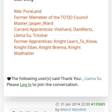
Rite: PureLand
Former Memeber of the TOTJO Council
Master: Jasper_Ward
Current Apprentices: Viskhard, DanWerts,
Llama Su, Trisskar
Former Apprentices: Knight Learn_To_Know,
Knight Edan, Knight Brenna, Knight
Madhatter
The following user(s) said Thank You:
,
Llama Su
Please
Log in
to join the conversation.
31 Jan 2014 22:30
#135885
by
Wescli Wardest