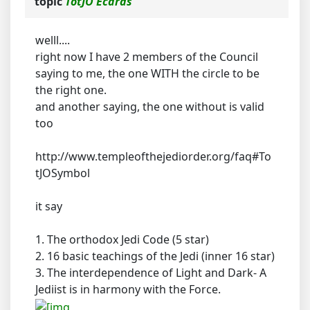
topic
TotJO Ecards
welll....
right now I have 2 members of the Council
saying to me, the one WITH the circle to be
the right one.
and another saying, the one without is valid
too
http://www.templeofthejediorder.org/faq#To
tJOSymbol
it say
1. The orthodox Jedi Code (5 star)
2. 16 basic teachings of the Jedi (inner 16 star)
3. The interdependence of Light and Dark- A
Jediist is in harmony with the Force.