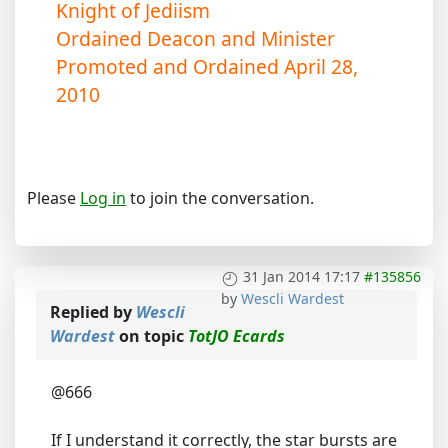
Knight of Jediism
Ordained Deacon and Minister
Promoted and Ordained April 28,
2010
Please
Log in
to join the conversation.
31 Jan 2014 17:17
#135856
by
Wescli Wardest
Replied by
Wescli
Wardest
on topic
TotJO Ecards
@666
If I understand it correctly, the star bursts are