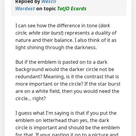
Replied by
Wescli
Wardest
on topic
TotJO Ecards
I can see how the difference in tone (
dark
circle, white star burst
) represents a duality of
nature and their balance. I also think of it as
light shining through the darkness.
But if the emblem is pasted on to a dark
background would the darker circle not be
redundant? Meaning, is it the contrast that is
more important or the circle? If the star burst
are on a white field, then you would need the
circle... right?
I guess what I'm saying is that if you put the
emblem on letterhead than yes, the dark
circle is important and should be the emblem
for that. If your pasting it on to a picture and