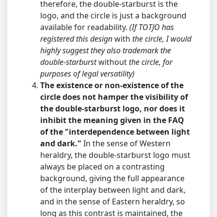
therefore, the double-starburst is the
logo, and the circle is just a background
available for readability.
(If TOTJO has
registered this design
with
the circle, I would
highly suggest they also trademark the
double-starburst
without
the circle, for
purposes of legal versatility)
The existence or non-existence of the
circle does not hamper the visibility of
the double-starburst logo, nor does it
inhibit the meaning given in the FAQ
of the "interdependence between light
and dark."
In the sense of Western
heraldry, the double-starburst logo must
always be placed on a contrasting
background, giving the full appearance
of the interplay between light and dark,
and in the sense of Eastern heraldry, so
long as this contrast is maintained, the