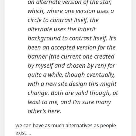
an alternate version of the star,
which, where one version uses a
circle to contrast itself, the
alternate uses the inherit
background to contrast itself. It's
been an accepted version for the
banner (the current one created
by myself and chosen by ren) for
quite a while, though eventually,
with a new site design this might
change. Both are valid though, at
least to me, and I'm sure many
other's here.
we can have as much alternatives as people
exist....