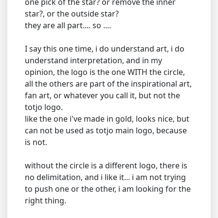
one pick of the star? or remove the inner
star?, or the outside star?
they are all part.... so ....
I say this one time, i do understand art, i do
understand interpretation, and in my
opinion, the logo is the one WITH the circle,
all the others are part of the inspirational art,
fan art, or whatever you call it, but not the
totjo logo.
like the one i've made in gold, looks nice, but
can not be used as totjo main logo, because
is not.
without the circle is a different logo, there is
no delimitation, and i like it... i am not trying
to push one or the other, i am looking for the
right thing.