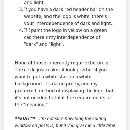
and light.
If you have a dark red header bar on the
website, and the logo is white, there's
your interdependence of dark and light.
If I paint the logo in yellow on a green
car, there's my interdependence of
"dark" and "light".
None of those inherently require the circle.
The circle just makes it look prettier if you
want to put a white star on a white
background. It's damn pretty, and my
preferred method of displaying the logo, but
it's not needed to fulfill the requirements of
the "meaning."
**EDIT** -
I'm not sure how long the editing
window on posts is, but if you give me a little time