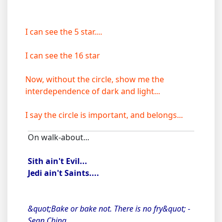
I can see the 5 star....
I can see the 16 star
Now, without the circle, show me the
interdependence of dark and light...
I say the circle is important, and belongs...
On walk-about...
Sith ain't Evil...
Jedi ain't Saints....
&quot;Bake or bake not. There is no fry&quot; -
Sean Ching