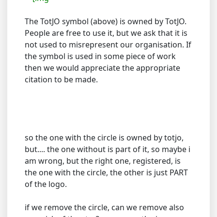
The TotJO symbol (above) is owned by TotJO.
People are free to use it, but we ask that it is
not used to misrepresent our organisation. If
the symbol is used in some piece of work
then we would appreciate the appropriate
citation to be made.
so the one with the circle is owned by totjo,
but.... the one without is part of it, so maybe i
am wrong, but the right one, registered, is
the one with the circle, the other is just PART
of the logo.
if we remove the circle, can we remove also