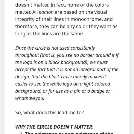
doesn't matter. In fact, none of the colors
matter. All
kamon
are based on the visual
integrity of their lines in monochrome, and
therefore, they can be any color they want as
long as the lines are the same.
Since the circle is not used consistently
throughout (that is, you see no border around it if
the logo is on a black background), we must
accept the fact that it is not an integral part of the
design; that the black circle merely makes it
easier to see the white logo on a light-colored
background, or for use as a pin or a badge or
whathaveyou.
So, what does this lead me to?
WHY THE CIRCLE DOESN'T MATTER
: