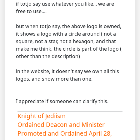
if totjo say use whatever you like... we are
free to use....
but when totjo say, the above logo is owned,
it shows a logo with a circle around ( not a
square, not a star, not a hexagon, and that
make me think, the circle is part of the logo (
other than the description)
in the website, it doesn't say we own all this
logos, and show more than one.
I appreciate if someone can clarify this.
Knight of Jediism
Ordained Deacon and Minister
Promoted and Ordained April 28,