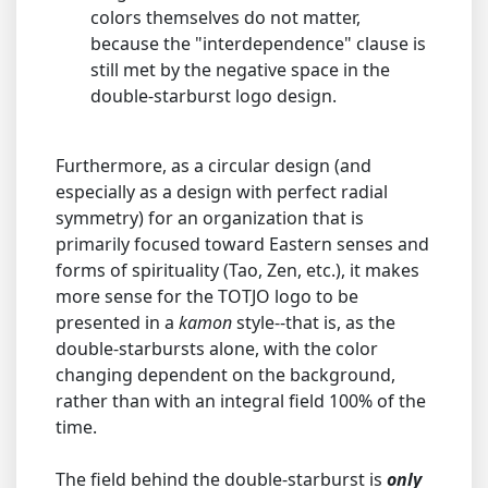
colors themselves do not matter,
because the "interdependence" clause is
still met by the negative space in the
double-starburst logo design.
Furthermore, as a circular design (and
especially as a design with perfect radial
symmetry) for an organization that is
primarily focused toward Eastern senses and
forms of spirituality (Tao, Zen, etc.), it makes
more sense for the TOTJO logo to be
presented in a
kamon
style--that is, as the
double-starbursts alone, with the color
changing dependent on the background,
rather than with an integral field 100% of the
time.
The field behind the double-starburst is
only