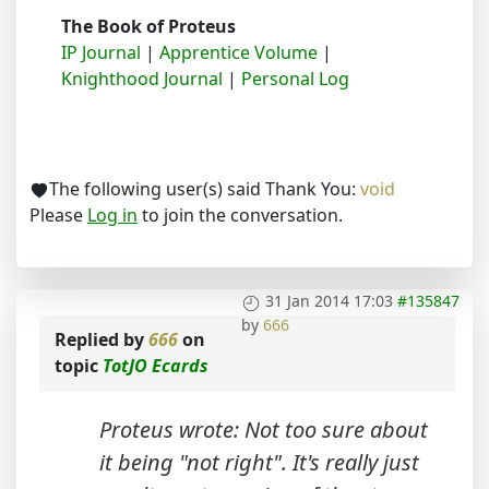
The Book of Proteus
IP Journal
|
Apprentice Volume
|
Knighthood Journal
|
Personal Log
The following user(s) said Thank You:
void
Please
Log in
to join the conversation.
31 Jan 2014 17:03
#135847
by
666
Replied by
666
on
topic
TotJO Ecards
Proteus wrote: Not too sure about
it being "not right". It's really just