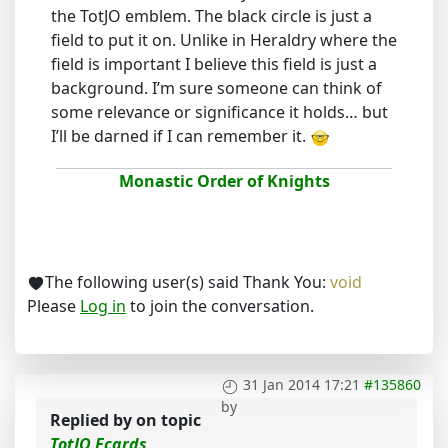
the TotJO emblem. The black circle is just a
field to put it on. Unlike in Heraldry where the
field is important I believe this field is just a
background. I’m sure someone can think of
some relevance or significance it holds… but
I’ll be darned if I can remember it.
Monastic Order of Knights
The following user(s) said Thank You:
void
Please
Log in
to join the conversation.
31 Jan 2014 17:21
#135860
by
Replied by
on topic
TotJO Ecards