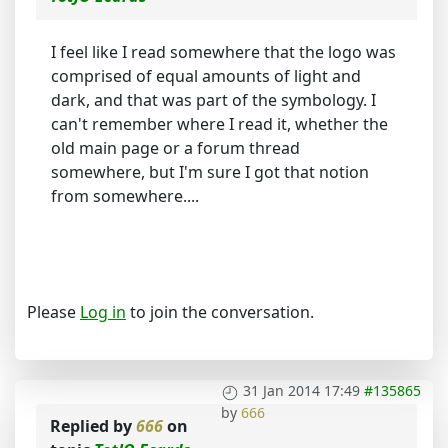
I feel like I read somewhere that the logo was
comprised of equal amounts of light and
dark, and that was part of the symbology. I
can't remember where I read it, whether the
old main page or a forum thread
somewhere, but I'm sure I got that notion
from somewhere....
Please
Log in
to join the conversation.
31 Jan 2014 17:49
#135865
by
666
Replied by
666
on