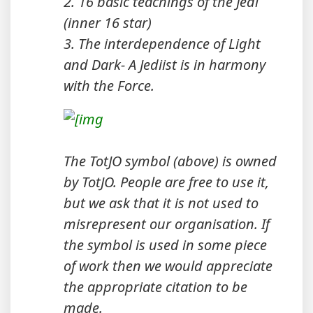
2. 16 basic teachings of the Jedi
(inner 16 star)
3. The interdependence of Light
and Dark- A Jediist is in harmony
with the Force.
The TotJO symbol (above) is owned
by TotJO. People are free to use it,
but we ask that it is not used to
misrepresent our organisation. If
the symbol is used in some piece
of work then we would appreciate
the appropriate citation to be
made.