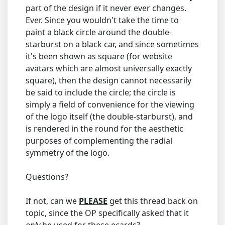
part of the design if it never ever changes.
Ever. Since you wouldn't take the time to
paint a black circle around the double-
starburst on a black car, and since sometimes
it's been shown as square (for website
avatars which are almost universally exactly
square), then the design cannot necessarily
be said to include the circle; the circle is
simply a field of convenience for the viewing
of the logo itself (the double-starburst), and
is rendered in the round for the aesthetic
purposes of complementing the radial
symmetry of the logo.
Questions?
If not, can we
PLEASE
get this thread back on
topic, since the OP specifically asked that it