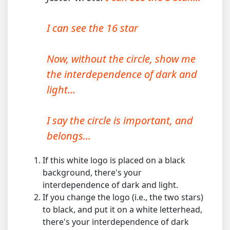
I can see the 16 star
Now, without the circle, show me
the interdependence of dark and
light...
I say the circle is important, and
belongs...
If this white logo is placed on a black
background, there's your
interdependence of dark and light.
If you change the logo (i.e., the two stars)
to black, and put it on a white letterhead,
there's your interdependence of dark