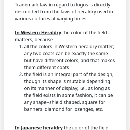
Trademark law in regard to logos is directly
descended from the laws of heraldry used in
various cultures at varying times.
In Western Heraldry
the color of the field
matters, because
all the colors in Western heraldry matter;
any two coats can be exactly the same
but have different colors, and that makes
them different coats
the field is an integral part of the design,
though its shape is mutable depending
on its manner of display; i.e., as long as
the field exists in some fashion, it can be
any shape--shield shaped, square for
banners, diamond for lozenges, etc.
In Japanese heraldry
the color of the field