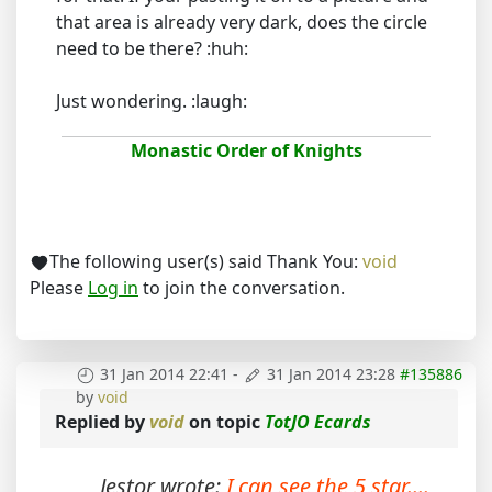
that area is already very dark, does the circle
need to be there? :huh:
Just wondering. :laugh:
Monastic Order of Knights
The following user(s) said Thank You:
void
Please
Log in
to join the conversation.
31 Jan 2014 22:41
-
31 Jan 2014 23:28
#135886
by
void
Replied by
void
on topic
TotJO Ecards
Jestor wrote:
I can see the 5 star....