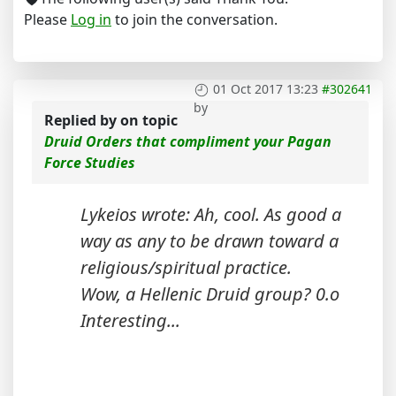
Please
Log in
to join the conversation.
01 Oct 2017 13:23
#302641
by
Replied by
on topic
Druid Orders that compliment your Pagan
Force Studies
Lykeios wrote: Ah, cool. As good a
way as any to be drawn toward a
religious/spiritual practice.
Wow, a Hellenic Druid group? 0.o
Interesting...