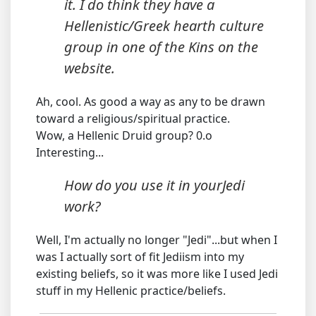
it. I do think they have a
Hellenistic/Greek hearth culture
group in one of the Kins on the
website.
Ah, cool. As good a way as any to be drawn
toward a religious/spiritual practice.
Wow, a Hellenic Druid group? 0.o
Interesting...
How do you use it in yourJedi
work?
Well, I'm actually no longer "Jedi"...but when I
was I actually sort of fit Jediism into my
existing beliefs, so it was more like I used Jedi
stuff in my Hellenic practice/beliefs.