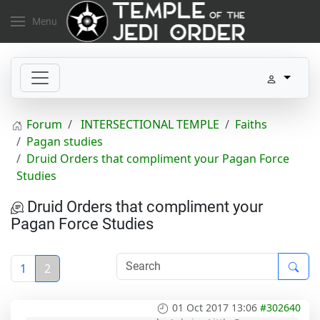
Menu
Forum
INTERSECTIONAL TEMPLE
Faiths
Pagan studies
Druid Orders that compliment your Pagan Force
Studies
Druid Orders that compliment your
Pagan Force Studies
1
2
01 Oct 2017 13:06
#302640