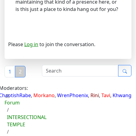
maintaining that kind of a presence here, or
is this just a place to kinda hang out for you?
Please
Log in
to join the conversation.
1
2
Moderators:
ChaotishRabe
,
Morkano
,
WrenPhoenix
,
Rini
,
Tavi
,
Khwang
Forum
INTERSECTIONAL
TEMPLE