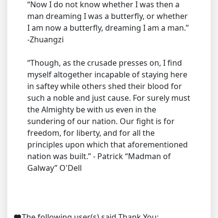
“Now I do not know whether I was then a
man dreaming I was a butterfly, or whether
I am now a butterfly, dreaming I am a man.”
-Zhuangzi
“Though, as the crusade presses on, I find
myself altogether incapable of staying here
in saftey while others shed their blood for
such a noble and just cause. For surely must
the Almighty be with us even in the
sundering of our nation. Our fight is for
freedom, for liberty, and for all the
principles upon which that aforementioned
nation was built.” - Patrick “Madman of
Galway” O'Dell
The following user(s) said Thank You: