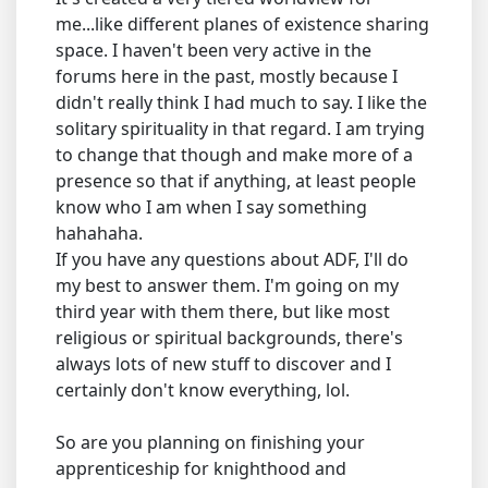
me...like different planes of existence sharing
space. I haven't been very active in the
forums here in the past, mostly because I
didn't really think I had much to say. I like the
solitary spirituality in that regard. I am trying
to change that though and make more of a
presence so that if anything, at least people
know who I am when I say something
hahahaha.
If you have any questions about ADF, I'll do
my best to answer them. I'm going on my
third year with them there, but like most
religious or spiritual backgrounds, there's
always lots of new stuff to discover and I
certainly don't know everything, lol.
So are you planning on finishing your
apprenticeship for knighthood and