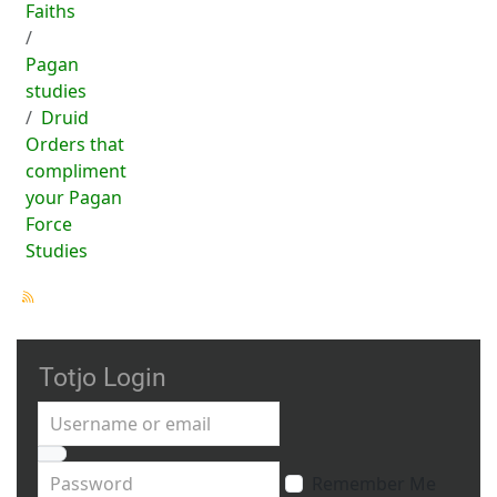
Faiths
Pagan
studies
Druid
Orders that
compliment
your Pagan
Force
Studies
Totjo Login
Username or email
Password
Remember Me