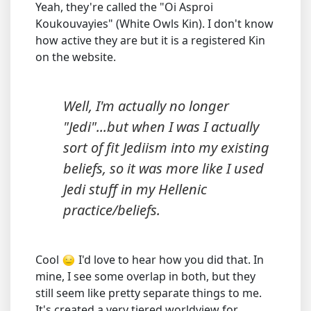
Yeah, they're called the "Oi Asproi
Koukouvayies" (White Owls Kin). I don't know
how active they are but it is a registered Kin
on the website.
Well, I'm actually no longer
"Jedi"...but when I was I actually
sort of fit Jediism into my existing
beliefs, so it was more like I used
Jedi stuff in my Hellenic
practice/beliefs.
Cool
I'd love to hear how you did that. In
mine, I see some overlap in both, but they
still seem like pretty separate things to me.
It's created a very tiered worldview for