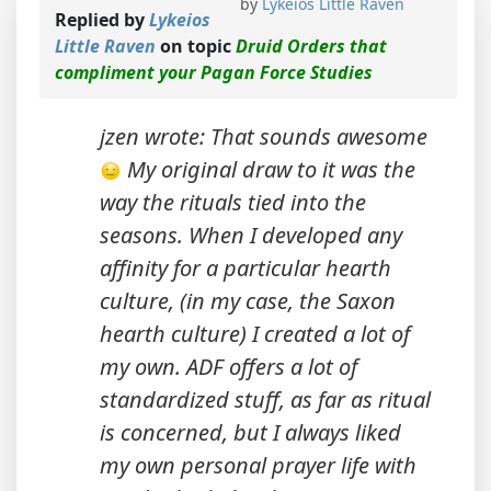
by
Lykeios Little Raven
Replied by
Lykeios
Little Raven
on topic
Druid Orders that
compliment your Pagan Force Studies
jzen wrote: That sounds awesome
My original draw to it was the
way the rituals tied into the
seasons. When I developed any
affinity for a particular hearth
culture, (in my case, the Saxon
hearth culture) I created a lot of
my own. ADF offers a lot of
standardized stuff, as far as ritual
is concerned, but I always liked
my own personal prayer life with