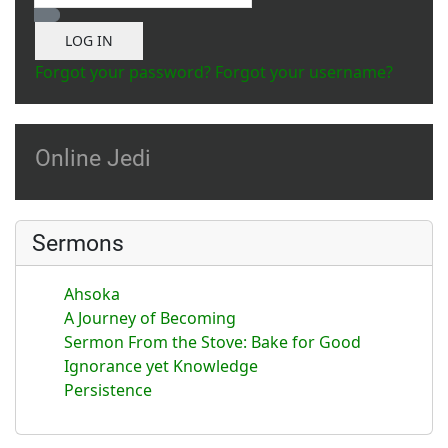
Show Password
LOG IN
Forgot your password?
Forgot your username?
Online Jedi
Sermons
Ahsoka
A Journey of Becoming
Sermon From the Stove: Bake for Good
Ignorance yet Knowledge
Persistence