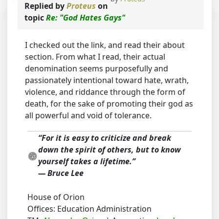
Replied by
Proteus
on
topic
Re: "God Hates Gays"
I checked out the link, and read their about
section. From what I read, their actual
denomination seems purposefully and
passionately intentional toward hate, wrath,
violence, and riddance through the form of
death, for the sake of promoting their god as
all powerful and void of tolerance.
“For it is easy to criticize and break
down the spirit of others, but to know
yourself takes a lifetime.”
― Bruce Lee
House of Orion
Offices: Education Administration