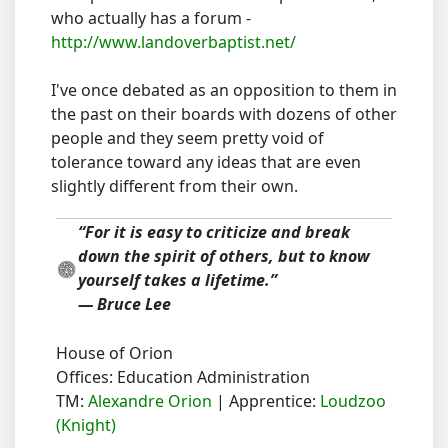
who actually has a forum -
http://www.landoverbaptist.net/
I've once debated as an opposition to them in
the past on their boards with dozens of other
people and they seem pretty void of
tolerance toward any ideas that are even
slightly different from their own.
“For it is easy to criticize and break
down the spirit of others, but to know
yourself takes a lifetime.”
― Bruce Lee
House of Orion
Offices: Education Administration
TM:
Alexandre Orion
| Apprentice:
Loudzoo
(Knight)