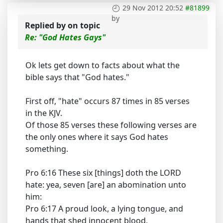
29 Nov 2012 20:52
#81899
by
Replied by
on topic
Re: "God Hates Gays"
Ok lets get down to facts about what the
bible says that "God hates."
First off, "hate" occurs 87 times in 85 verses
in the KJV.
Of those 85 verses these following verses are
the only ones where it says God hates
something.
Pro 6:16 These six [things] doth the LORD
hate: yea, seven [are] an abomination unto
him:
Pro 6:17 A proud look, a lying tongue, and
hands that shed innocent blood,