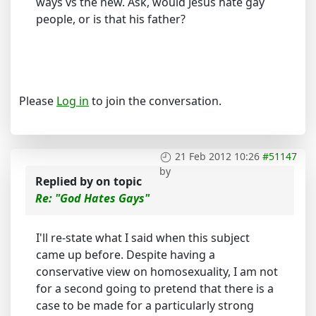
ways vs the new. Ask, would Jesus hate gay
people, or is that his father?
Please
Log in
to join the conversation.
21 Feb 2012 10:26
#51147
by
Replied by
on topic
Re: "God Hates Gays"
I'll re-state what I said when this subject
came up before. Despite having a
conservative view on homosexuality, I am not
for a second going to pretend that there is a
case to be made for a particularly strong