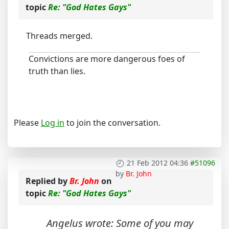
topic
Re: "God Hates Gays"
Threads merged.
Convictions are more dangerous foes of
truth than lies.
Please
Log in
to join the conversation.
21 Feb 2012 04:36
#51096
by
Br. John
Replied by
Br. John
on
topic
Re: "God Hates Gays"
Angelus wrote: Some of you may