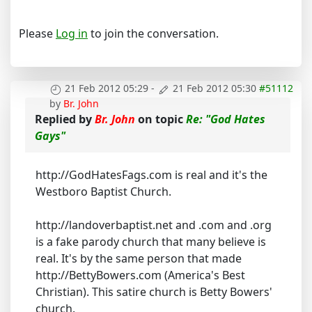
Please
Log in
to join the conversation.
21 Feb 2012 05:29
-
21 Feb 2012 05:30
#51112
by
Br. John
Replied by
Br. John
on topic
Re: "God Hates
Gays"
http://GodHatesFags.com is real and it's the
Westboro Baptist Church.
http://landoverbaptist.net and .com and .org
is a fake parody church that many believe is
real. It's by the same person that made
http://BettyBowers.com (America's Best
Christian). This satire church is Betty Bowers'
church.