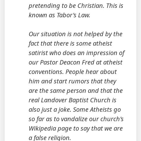
pretending to be Christian. This is
known as Tabor's Law.
Our situation is not helped by the
fact that there is some atheist
satirist who does an impression of
our Pastor Deacon Fred at atheist
conventions. People hear about
him and start rumors that they
are the same person and that the
real Landover Baptist Church is
also just a joke. Some Atheists go
so far as to vandalize our church's
Wikipedia page to say that we are
a false religion.