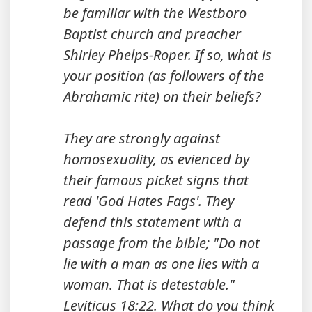
be familiar with the Westboro
Baptist church and preacher
Shirley Phelps-Roper. If so, what is
your position (as followers of the
Abrahamic rite) on their beliefs?
They are strongly against
homosexuality, as evienced by
their famous picket signs that
read 'God Hates Fags'. They
defend this statement with a
passage from the bible; "Do not
lie with a man as one lies with a
woman. That is detestable."
Leviticus 18:22. What do you think