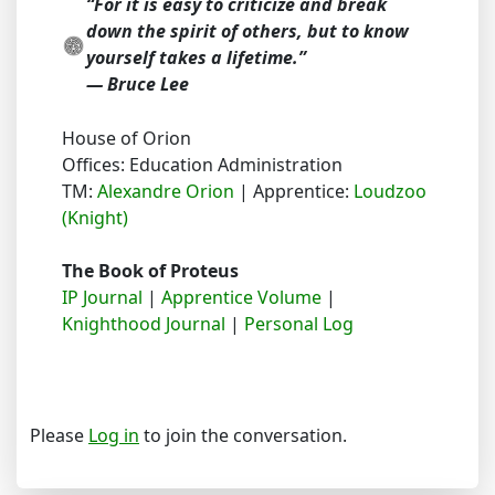
“For it is easy to criticize and break
down the spirit of others, but to know
yourself takes a lifetime.”
― Bruce Lee
House of Orion
Offices: Education Administration
TM:
Alexandre Orion
| Apprentice:
Loudzoo
(Knight)
The Book of Proteus
IP Journal
|
Apprentice Volume
|
Knighthood Journal
|
Personal Log
Please
Log in
to join the conversation.