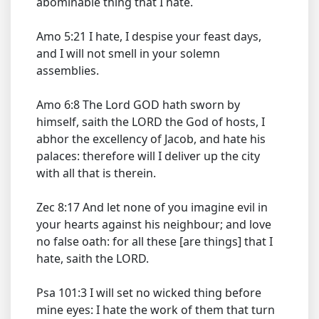
abominable thing that I hate.
Amo 5:21 I hate, I despise your feast days,
and I will not smell in your solemn
assemblies.
Amo 6:8 The Lord GOD hath sworn by
himself, saith the LORD the God of hosts, I
abhor the excellency of Jacob, and hate his
palaces: therefore will I deliver up the city
with all that is therein.
Zec 8:17 And let none of you imagine evil in
your hearts against his neighbour; and love
no false oath: for all these [are things] that I
hate, saith the LORD.
Psa 101:3 I will set no wicked thing before
mine eyes: I hate the work of them that turn