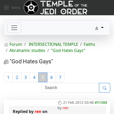
Menu
Forum
INTERSECTIONAL TEMPLE
Faiths
Abrahamic studies
"God Hates Gays"
"God Hates Gays"
1
2
3
4
5
6
7
21 Feb 2012 03:48
#51088
by
ren
Replied by
ren
on