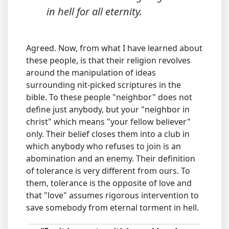
in hell for all eternity.
Agreed. Now, from what I have learned about
these people, is that their religion revolves
around the manipulation of ideas
surrounding nit-picked scriptures in the
bible. To these people "neighbor" does not
define just anybody, but your "neighbor in
christ" which means "your fellow believer"
only. Their belief closes them into a club in
which anybody who refuses to join is an
abomination and an enemy. Their definition
of tolerance is very different from ours. To
them, tolerance is the opposite of love and
that "love" assumes rigorous intervention to
save somebody from eternal torment in hell.