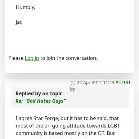
Humbly,
Jax
Please
Log in
to join the conversation.
22 Apr 2012 11:49
#57191
by
Replied by
on topic
Re: "God Hates Gays"
I agree Star Forge, but it has to be said, that
most of the on-going attitude towards LGBT
community is based mostly on the OT. But