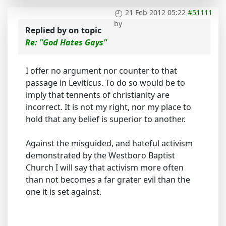
21 Feb 2012 05:22
#51111
by
Replied by
on topic
Re: "God Hates Gays"
I offer no argument nor counter to that
passage in Leviticus. To do so would be to
imply that tennents of christianity are
incorrect. It is not my right, nor my place to
hold that any belief is superior to another.
Against the misguided, and hateful activism
demonstrated by the Westboro Baptist
Church I will say that activism more often
than not becomes a far grater evil than the
one it is set against.