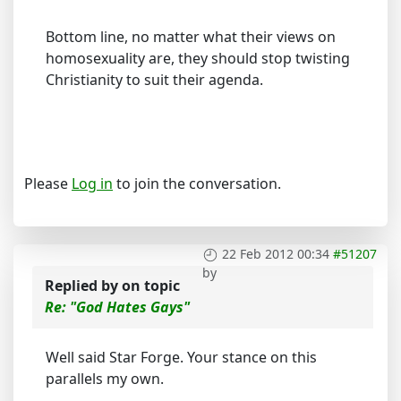
Bottom line, no matter what their views on
homosexuality are, they should stop twisting
Christianity to suit their agenda.
Please
Log in
to join the conversation.
22 Feb 2012 00:34
#51207
by
Replied by
on topic
Re: "God Hates Gays"
Well said Star Forge. Your stance on this
parallels my own.