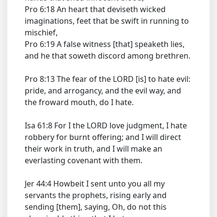
Pro 6:18 An heart that deviseth wicked
imaginations, feet that be swift in running to
mischief,
Pro 6:19 A false witness [that] speaketh lies,
and he that soweth discord among brethren.
Pro 8:13 The fear of the LORD [is] to hate evil:
pride, and arrogancy, and the evil way, and
the froward mouth, do I hate.
Isa 61:8 For I the LORD love judgment, I hate
robbery for burnt offering; and I will direct
their work in truth, and I will make an
everlasting covenant with them.
Jer 44:4 Howbeit I sent unto you all my
servants the prophets, rising early and
sending [them], saying, Oh, do not this