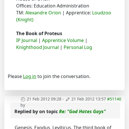
Offices: Education Administration
TM:
Alexandre Orion
| Apprentice:
Loudzoo
(Knight)
The Book of Proteus
IP Journal
|
Apprentice Volume
|
Knighthood Journal
|
Personal Log
Please
Log in
to join the conversation.
21 Feb 2012 09:28
-
21 Feb 2012 13:57
#51140
by
Replied by
on topic
Re: "God Hates Gays"
Genesis, Exodus, Leviticus. The third book of