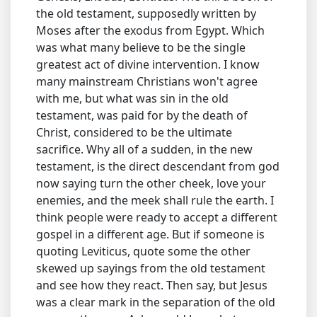
the old testament, supposedly written by
Moses after the exodus from Egypt. Which
was what many believe to be the single
greatest act of divine intervention. I know
many mainstream Christians won't agree
with me, but what was sin in the old
testament, was paid for by the death of
Christ, considered to be the ultimate
sacrifice. Why all of a sudden, in the new
testament, is the direct descendant from god
now saying turn the other cheek, love your
enemies, and the meek shall rule the earth. I
think people were ready to accept a different
gospel in a different age. But if someone is
quoting Leviticus, quote some the other
skewed up sayings from the old testament
and see how they react. Then say, but Jesus
was a clear mark in the separation of the old