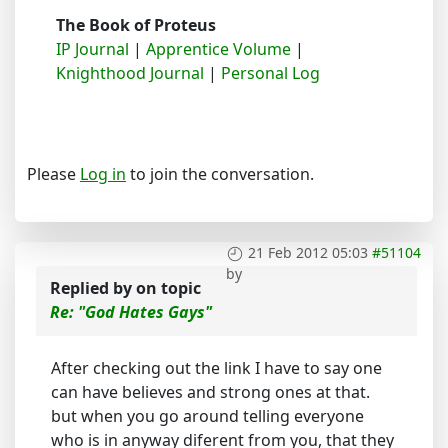
The Book of Proteus
IP Journal
|
Apprentice Volume
|
Knighthood Journal
|
Personal Log
Please
Log in
to join the conversation.
21 Feb 2012 05:03
#51104
by
Replied by
on topic
Re: "God Hates Gays"
After checking out the link I have to say one
can have believes and strong ones at that.
but when you go around telling everyone
who is in anyway diferent from you, that they