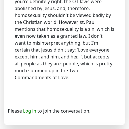
you're definitely right, the OT laws were
abolished by Jesus, and, therefore,
homosexuality shouldn't be viewed badly by
the Christian world. However, st. Paul
mentions that homosexuality is a sin, which is
even now taken as a granted law. I don't
want to misinterpret anything, but I'm
certain that Jesus didn't say: 'Love everyone,
except him, and him, and her...', but accepts
all people as they are: people, which is pretty
much summed up in the Two
Commandments of Love.
Please
Log in
to join the conversation.