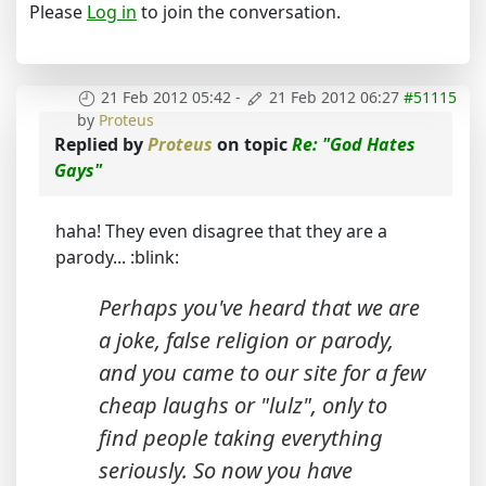
Please
Log in
to join the conversation.
21 Feb 2012 05:42
-
21 Feb 2012 06:27
#51115
by
Proteus
Replied by
Proteus
on topic
Re: "God Hates
Gays"
haha! They even disagree that they are a
parody... :blink:
Perhaps you've heard that we are
a joke, false religion or parody,
and you came to our site for a few
cheap laughs or "lulz", only to
find people taking everything
seriously. So now you have