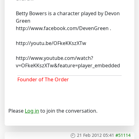
Betty Bowers is a character played by Devon
Green
http://www.facebook.com/DevenGreen .
http://youtu.be/OFkeKKszXTw
http://www.youtube.com/watch?
v=OFkeKKszXTw&feature=player_embedded
Founder of The Order
Please
Log in
to join the conversation.
21 Feb 2012 05:41
#51114