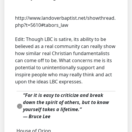
http://www.landoverbaptist.net/showthread.
php?t=5610#tabors_law
Edit: Though LBC is satire, its ability to be
believed as a real community can really show
how similar real Christian fundamentalists
can come off to be. What concerns me is its
potential to unintentionally support and
inspire people who may really think and act
upon the ideas LBC expresses.
“For it is easy to criticize and break
down the spirit of others, but to know
yourself takes a lifetime.”
― Bruce Lee
House of Orion