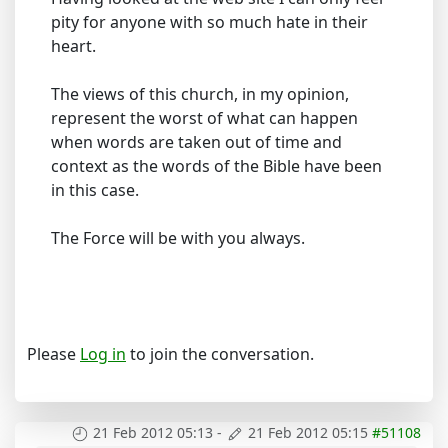
pity for anyone with so much hate in their
heart.
The views of this church, in my opinion,
represent the worst of what can happen
when words are taken out of time and
context as the words of the Bible have been
in this case.
The Force will be with you always.
Please
Log in
to join the conversation.
21 Feb 2012 05:13
-
21 Feb 2012 05:15
#51108