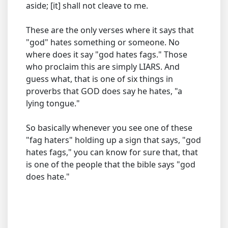
aside; [it] shall not cleave to me.
These are the only verses where it says that
"god" hates something or someone. No
where does it say "god hates fags." Those
who proclaim this are simply LIARS. And
guess what, that is one of six things in
proverbs that GOD does say he hates, "a
lying tongue."
So basically whenever you see one of these
"fag haters" holding up a sign that says, "god
hates fags," you can know for sure that, that
is one of the people that the bible says "god
does hate."