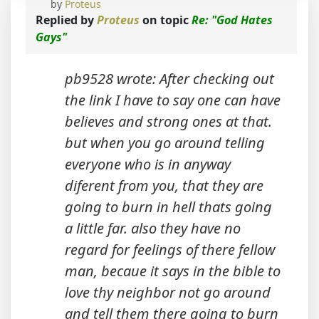
by
Proteus
Replied by
Proteus
on topic
Re: "God Hates
Gays"
pb9528 wrote: After checking out
the link I have to say one can have
believes and strong ones at that.
but when you go around telling
everyone who is in anyway
diferent from you, that they are
going to burn in hell thats going
a little far. also they have no
regard for feelings of there fellow
man, becaue it says in the bible to
love thy neighbor not go around
and tell them there going to burn