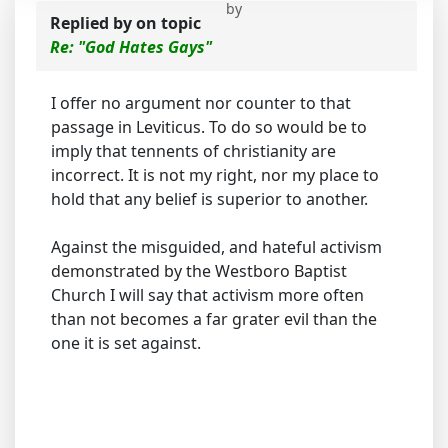
by
Replied by
on topic
Re: "God Hates Gays"
I offer no argument nor counter to that
passage in Leviticus. To do so would be to
imply that tennents of christianity are
incorrect. It is not my right, nor my place to
hold that any belief is superior to another.
Against the misguided, and hateful activism
demonstrated by the Westboro Baptist
Church I will say that activism more often
than not becomes a far grater evil than the
one it is set against.