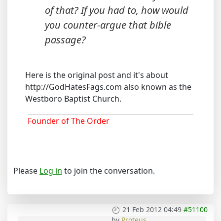
of that? If you had to, how would
you counter-argue that bible
passage?
Here is the original post and it's about
http://GodHatesFags.com also known as the
Westboro Baptist Church.
Founder of The Order
Please
Log in
to join the conversation.
21 Feb 2012 04:49
#51100
by
Proteus