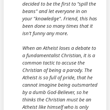
decided to be the first to "spill the
beans" and let everyone in on
your "knowledge". Friend, this has
been done so many times that it
isn't funny any more.
When an Atheist loses a debate to
a fundamentalist Christian, it is a
common tactic to accuse the
Christian of being a parody. The
Atheist is so full of pride, that he
cannot imagine being outsmarted
by a dumb God-Believer, so he
thinks the Christian must be an
Atheist like himself who is only