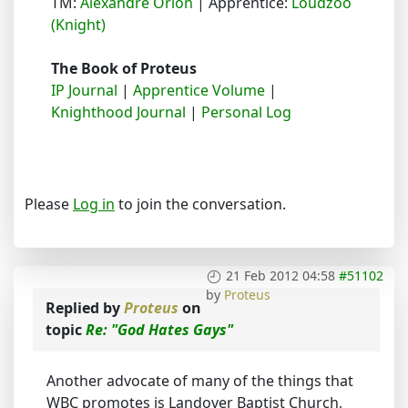
TM:
Alexandre Orion
| Apprentice:
Loudzoo
(Knight)
The Book of Proteus
IP Journal
|
Apprentice Volume
|
Knighthood Journal
|
Personal Log
Please
Log in
to join the conversation.
21 Feb 2012 04:58
#51102
by
Proteus
Replied by
Proteus
on
topic
Re: "God Hates Gays"
Another advocate of many of the things that
WBC promotes is Landover Baptist Church,