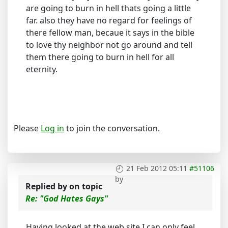
are going to burn in hell thats going a little
far. also they have no regard for feelings of
there fellow man, becaue it says in the bible
to love thy neighbor not go around and tell
them there going to burn in hell for all
eternity.
Please
Log in
to join the conversation.
21 Feb 2012 05:11
#51106
by
Replied by
on topic
Re: "God Hates Gays"
Having looked at the web site I can only feel