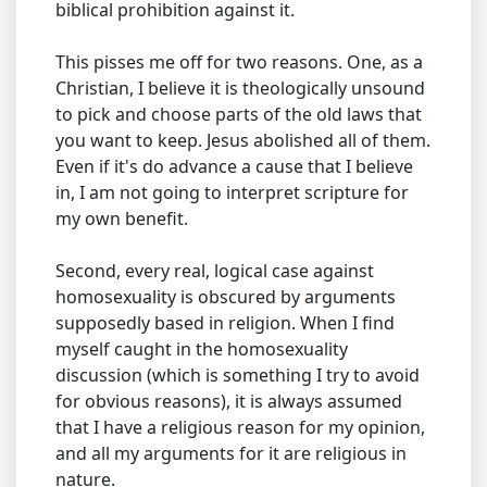
biblical prohibition against it.
This pisses me off for two reasons. One, as a
Christian, I believe it is theologically unsound
to pick and choose parts of the old laws that
you want to keep. Jesus abolished all of them.
Even if it's do advance a cause that I believe
in, I am not going to interpret scripture for
my own benefit.
Second, every real, logical case against
homosexuality is obscured by arguments
supposedly based in religion. When I find
myself caught in the homosexuality
discussion (which is something I try to avoid
for obvious reasons), it is always assumed
that I have a religious reason for my opinion,
and all my arguments for it are religious in
nature.