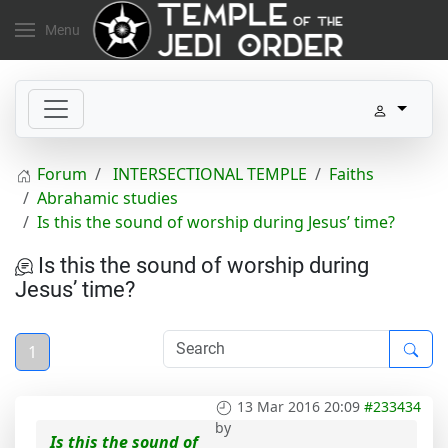
Menu
Forum
INTERSECTIONAL TEMPLE
Faiths
Abrahamic studies
Is this the sound of worship during Jesus’ time?
Is this the sound of worship during
Jesus’ time?
1
13 Mar 2016 20:09
#233434
by
Is this the sound of