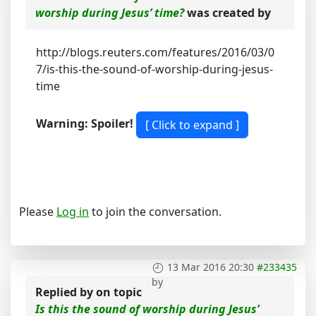
worship during Jesus’ time?
was created by
http://blogs.reuters.com/features/2016/03/0
7/is-this-the-sound-of-worship-during-jesus-
time
Warning: Spoiler!
Please
Log in
to join the conversation.
13 Mar 2016 20:30
#233435
by
Replied by
on topic
Is this the sound of worship during Jesus’