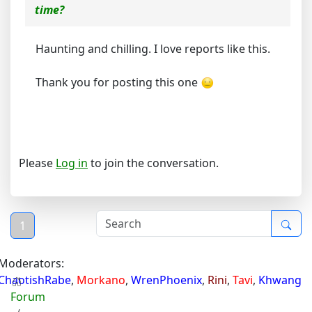
time?
Haunting and chilling. I love reports like this.
Thank you for posting this one
Please
Log in
to join the conversation.
1
Moderators:
ChaotishRabe
,
Morkano
,
WrenPhoenix
,
Rini
,
Tavi
,
Khwang
Forum