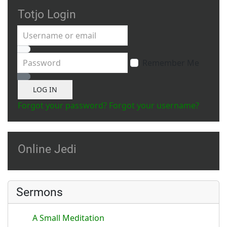
Totjo Login
Username or email
Password
Remember Me
Show Password
LOG IN
Forgot your password?
Forgot your username?
Online Jedi
Sermons
A Small Meditation