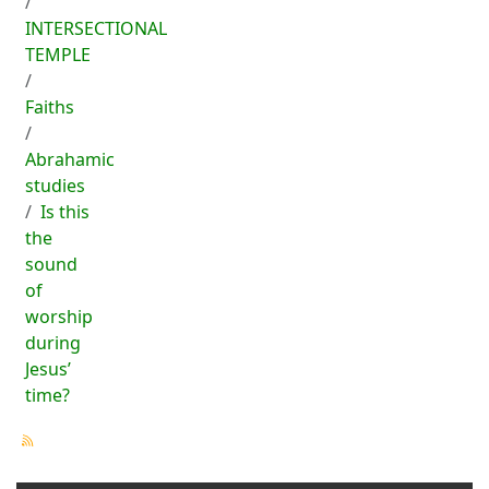
INTERSECTIONAL
TEMPLE
Faiths
Abrahamic
studies
Is this
the
sound
of
worship
during
Jesus’
time?