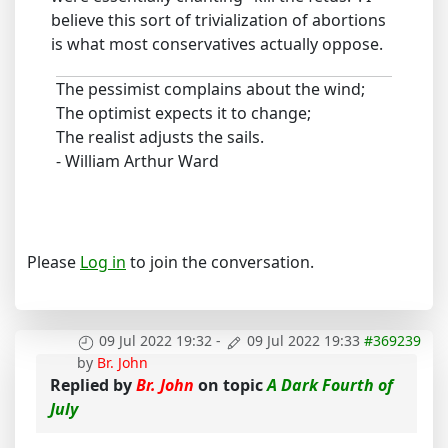
believe this sort of trivialization of abortions
is what most conservatives actually oppose.
The pessimist complains about the wind;
The optimist expects it to change;
The realist adjusts the sails.
- William Arthur Ward
Please
Log in
to join the conversation.
09 Jul 2022 19:32
-
09 Jul 2022 19:33
#369239
by
Br. John
Replied by
Br. John
on topic
A Dark Fourth of
July