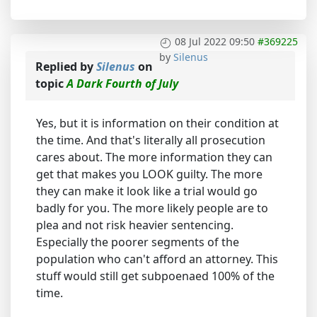
08 Jul 2022 09:50
#369225
by
Silenus
Replied by
Silenus
on
topic
A Dark Fourth of July
Yes, but it is information on their condition at
the time. And that's literally all prosecution
cares about. The more information they can
get that makes you LOOK guilty. The more
they can make it look like a trial would go
badly for you. The more likely people are to
plea and not risk heavier sentencing.
Especially the poorer segments of the
population who can't afford an attorney. This
stuff would still get subpoenaed 100% of the
time.