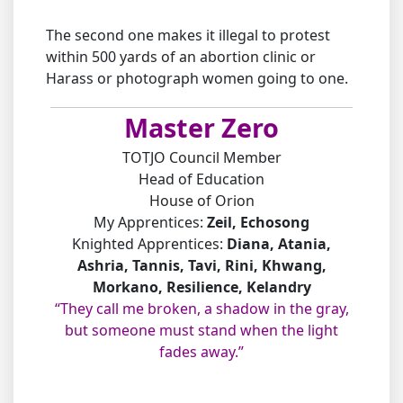
The second one makes it illegal to protest
within 500 yards of an abortion clinic or
Harass or photograph women going to one.
Master Zero
TOTJO Council Member
Head of Education
House of Orion
My Apprentices:
Zeil, Echosong
Knighted Apprentices:
Diana, Atania,
Ashria, Tannis, Tavi, Rini, Khwang,
Morkano, Resilience, Kelandry
“They call me broken, a shadow in the gray,
but someone must stand when the light
fades away.”