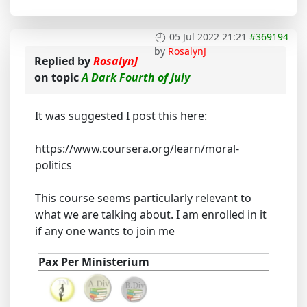
05 Jul 2022 21:21
#369194
by
RosalynJ
Replied by
RosalynJ
on topic
A Dark Fourth of July
It was suggested I post this here:
https://www.coursera.org/learn/moral-
politics
This course seems particularly relevant to
what we are talking about. I am enrolled in it
if any one wants to join me
Pax Per Ministerium