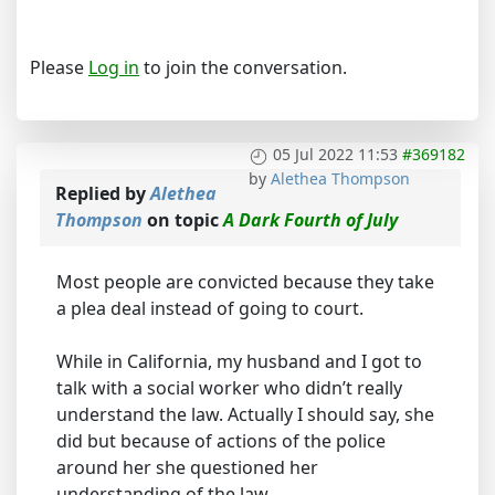
Please
Log in
to join the conversation.
05 Jul 2022 11:53
#369182
by
Alethea Thompson
Replied by
Alethea
Thompson
on topic
A Dark Fourth of July
Most people are convicted because they take
a plea deal instead of going to court.
While in California, my husband and I got to
talk with a social worker who didn’t really
understand the law. Actually I should say, she
did but because of actions of the police
around her she questioned her
understanding of the law.