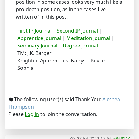
position in some cases looks very much like a
pro-death position, as in the cases I've
written of in this post.
First IP Journal
|
Second IP Journal
|
Apprentice Journal
|
Meditation Journal
|
Seminary Journal
|
Degree Jorunal
TM: J.K. Barger
Knighted Apprentices: Nairys | Kevlar |
Sophia
The following user(s) said Thank You:
Alethea
Thompson
Please
Log in
to join the conversation.
07 Jul 2022 17:56
#369214