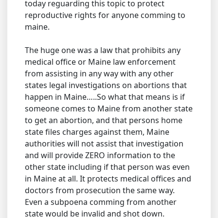
today reguarding this topic to protect
reproductive rights for anyone comming to
maine.
The huge one was a law that prohibits any
medical office or Maine law enforcement
from assisting in any way with any other
states legal investigations on abortions that
happen in Maine…..So what that means is if
someone comes to Maine from another state
to get an abortion, and that persons home
state files charges against them, Maine
authorities will not assist that investigation
and will provide ZERO information to the
other state including if that person was even
in Maine at all. It protects medical offices and
doctors from prosecution the same way.
Even a subpoena comming from another
state would be invalid and shot down.