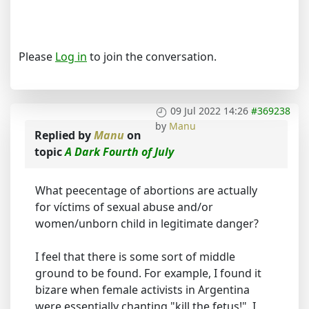
Please
Log in
to join the conversation.
09 Jul 2022 14:26
#369238
by
Manu
Replied by
Manu
on
topic
A Dark Fourth of July
What peecentage of abortions are actually
for víctims of sexual abuse and/or
women/unborn child in legitimate danger?
I feel that there is some sort of middle
ground to be found. For example, I found it
bizare when female activists in Argentina
were essentially chanting "kill the fetus!". I