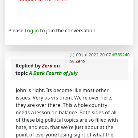
Please
Log in
to join the conversation.
09 Jul 2022 20:07
#369240
by
Zero
Replied by
Zero
on
topic
A Dark Fourth of July
John is right. Its become like most other
issues. Very us vrs them. We’re over here,
they are over there. This whole country
needs a lesson on balance. Both sides of all
of these big political topics are so filled with
hate, and ego, that we’re just about at the
point of everyone losing sight of what the