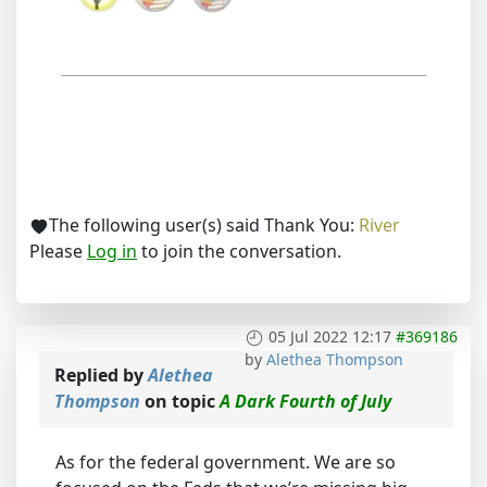
The following user(s) said Thank You:
River
Please
Log in
to join the conversation.
05 Jul 2022 12:17
#369186
by
Alethea Thompson
Replied by
Alethea
Thompson
on topic
A Dark Fourth of July
As for the federal government. We are so