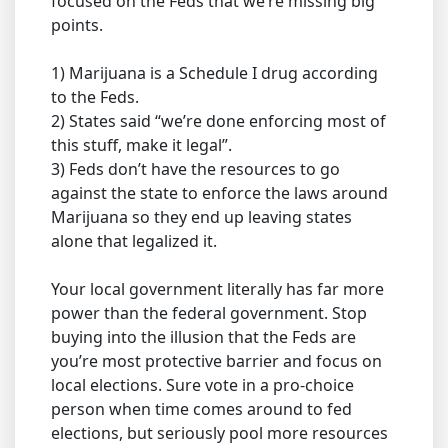
focused on the Feds that we’re missing big
points.
1) Marijuana is a Schedule I drug according
to the Feds.
2) States said “we’re done enforcing most of
this stuff, make it legal”.
3) Feds don’t have the resources to go
against the state to enforce the laws around
Marijuana so they end up leaving states
alone that legalized it.
Your local government literally has far more
power than the federal government. Stop
buying into the illusion that the Feds are
you’re most protective barrier and focus on
local elections. Sure vote in a pro-choice
person when time comes around to fed
elections, but seriously pool more resources