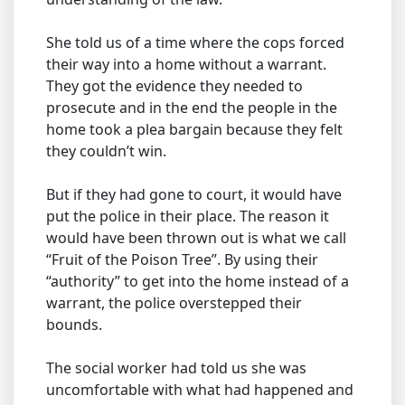
She told us of a time where the cops forced
their way into a home without a warrant.
They got the evidence they needed to
prosecute and in the end the people in the
home took a plea bargain because they felt
they couldn’t win.
But if they had gone to court, it would have
put the police in their place. The reason it
would have been thrown out is what we call
“Fruit of the Poison Tree”. By using their
“authority” to get into the home instead of a
warrant, the police overstepped their
bounds.
The social worker had told us she was
uncomfortable with what had happened and