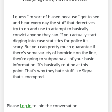
I guess I'm sort of biased because I get to see
and hear every day the stuff that detectives
try to do and use to attempt to basically
convict anyone they can. If you actually start
digging into case statistics for police it's
scary. But you can pretty much guarantee if
there's some variety of homicide on the line,
they're going to subpoena all of your basic
information. It's basically routine at this
point. That's why they hate stuff like Signal
that's encrypted.
Please
Log in
to join the conversation.