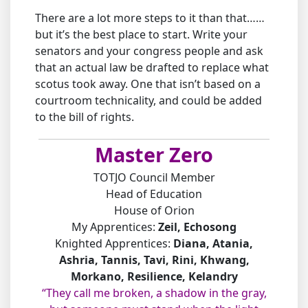
There are a lot more steps to it than that……
but it’s the best place to start. Write your
senators and your congress people and ask
that an actual law be drafted to replace what
scotus took away. One that isn’t based on a
courtroom technicality, and could be added
to the bill of rights.
Master Zero
TOTJO Council Member
Head of Education
House of Orion
My Apprentices:
Zeil, Echosong
Knighted Apprentices:
Diana, Atania,
Ashria, Tannis, Tavi, Rini, Khwang,
Morkano, Resilience, Kelandry
“They call me broken, a shadow in the gray,