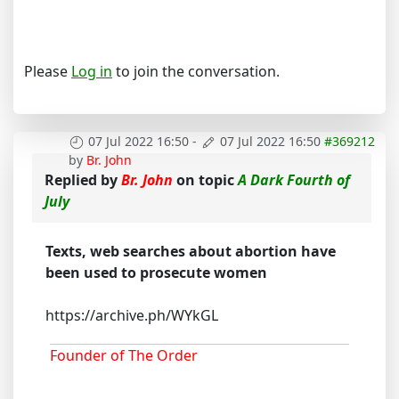
Please
Log in
to join the conversation.
07 Jul 2022 16:50
-
07 Jul 2022 16:50
#369212
by
Br. John
Replied by
Br. John
on topic
A Dark Fourth of
July
Texts, web searches about abortion have
been used to prosecute women
https://archive.ph/WYkGL
Founder of The Order