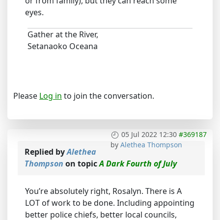
or from family), but they can reach some
eyes.
Gather at the River,
Setanaoko Oceana
Please
Log in
to join the conversation.
05 Jul 2022 12:30
#369187
by
Alethea Thompson
Replied by
Alethea
Thompson
on topic
A Dark Fourth of July
You’re absolutely right, Rosalyn. There is A
LOT of work to be done. Including appointing
better police chiefs, better local councils,