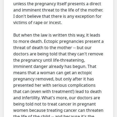
unless the pregnancy itself presents a direct
and imminent threat to the life of the mother.
I don't believe that there is any exception for
victims of rape or incest.
But when the law is written this way, it leads
to more death. Ectopic pregnancies present a
threat of death to the mother -- but our
doctors are being told that they can't remove
the pregnancy until life-threatening,
imminent danger already has begun. That
means that a woman can get an ectopic
pregnancy removed, but only after it has
presented her with serious complications
that can (even with treatment!) lead to death
and infertility. What's more, our doctors are
being told not to treat cancer in pregnant
women because treating cancer can threaten
the life of the child -- and because it's the