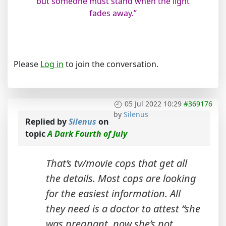
but someone must stand when the light
fades away.”
Please
Log in
to join the conversation.
05 Jul 2022 10:29
#369176
by
Silenus
Replied by
Silenus
on
topic
A Dark Fourth of July
That’s tv/movie cops that get all
the details. Most cops are looking
for the easiest information. All
they need is a doctor to attest “she
was pregnant, now she’s not.