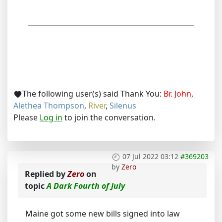
The following user(s) said Thank You:
Br. John
,
Alethea Thompson
,
River
,
Silenus
Please
Log in
to join the conversation.
07 Jul 2022 03:12
#369203
by
Zero
Replied by
Zero
on
topic
A Dark Fourth of July
Maine got some new bills signed into law