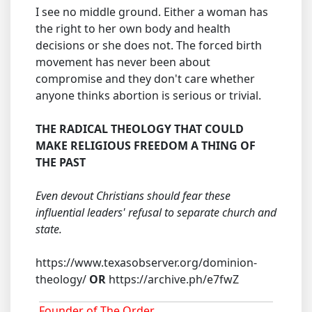
I see no middle ground. Either a woman has
the right to her own body and health
decisions or she does not. The forced birth
movement has never been about
compromise and they don't care whether
anyone thinks abortion is serious or trivial.
THE RADICAL THEOLOGY THAT COULD
MAKE RELIGIOUS FREEDOM A THING OF
THE PAST
Even devout Christians should fear these
influential leaders' refusal to separate church and
state.
https://www.texasobserver.org/dominion-
theology/
OR
https://archive.ph/e7fwZ
Founder of The Order