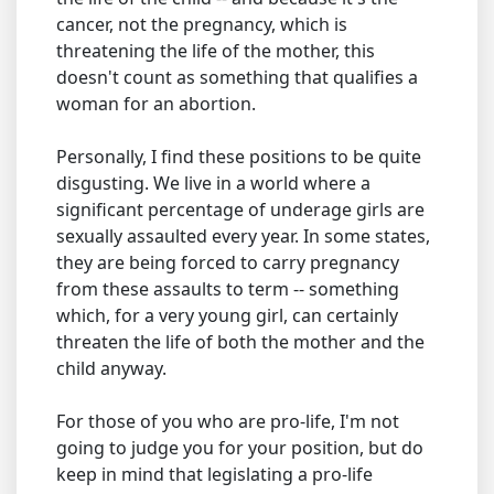
cancer, not the pregnancy, which is
threatening the life of the mother, this
doesn't count as something that qualifies a
woman for an abortion.
Personally, I find these positions to be quite
disgusting. We live in a world where a
significant percentage of underage girls are
sexually assaulted every year. In some states,
they are being forced to carry pregnancy
from these assaults to term -- something
which, for a very young girl, can certainly
threaten the life of both the mother and the
child anyway.
For those of you who are pro-life, I'm not
going to judge you for your position, but do
keep in mind that legislating a pro-life