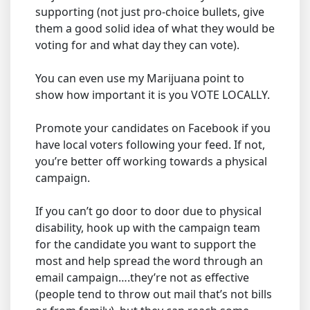
supporting (not just pro-choice bullets, give
them a good solid idea of what they would be
voting for and what day they can vote).
You can even use my Marijuana point to
show how important it is you VOTE LOCALLY.
Promote your candidates on Facebook if you
have local voters following your feed. If not,
you’re better off working towards a physical
campaign.
If you can’t go door to door due to physical
disability, hook up with the campaign team
for the candidate you want to support the
most and help spread the word through an
email campaign….they’re not as effective
(people tend to throw out mail that’s not bills