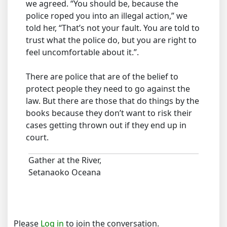
we agreed. “You should be, because the
police roped you into an illegal action,” we
told her, “That’s not your fault. You are told to
trust what the police do, but you are right to
feel uncomfortable about it.”.
There are police that are of the belief to
protect people they need to go against the
law. But there are those that do things by the
books because they don’t want to risk their
cases getting thrown out if they end up in
court.
Gather at the River,
Setanaoko Oceana
Please
Log in
to join the conversation.