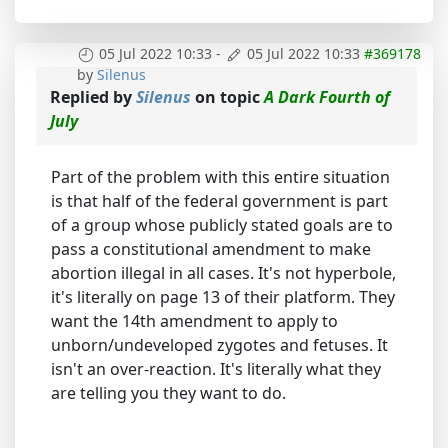
05 Jul 2022 10:33
-
05 Jul 2022 10:33
#369178
by
Silenus
Replied by
Silenus
on topic
A Dark Fourth of
July
Part of the problem with this entire situation
is that half of the federal government is part
of a group whose publicly stated goals are to
pass a constitutional amendment to make
abortion illegal in all cases. It's not hyperbole,
it's literally on page 13 of their platform. They
want the 14th amendment to apply to
unborn/undeveloped zygotes and fetuses. It
isn't an over-reaction. It's literally what they
are telling you they want to do.