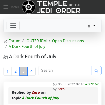
Menu
Forum
OUTER RIM
Open Discussions
A Dark Fourth of July
A Dark Fourth of July
1
2
3
4
05 Jul 2022 02:16
#369162
by
Zero
Replied by
Zero
on
topic
A Dark Fourth of July