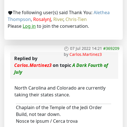
The following user(s) said Thank You:
Alethea
Thompson
,
RosalynJ
,
River
,
Chris-Tien
Please
Log in
to join the conversation.
07 Jul 2022 14:21
#369209
by
Carlos.Martinez3
Replied by
Carlos.Martinez3
on topic
A Dark Fourth of
July
North Carolina and Colorado are currently
taking their states stance.
Chaplain of the Temple of the Jedi Order
Build, not tear down.
Nosce te ipsum / Cerca trova