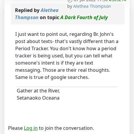
by
Alethea Thompson
Replied by
Alethea
Thompson
on topic
A Dark Fourth of July
I just want to point out, regarding Br. John's
post about texts- that's vastly different than a
Period Tracker. You don't know how a period
tracker is being used, but you can tell what
someone's intent is if they are text
messaging. Those are their real thoughts.
Same is true of google searches.
Gather at the River,
Setanaoko Oceana
Please
Log in
to join the conversation.