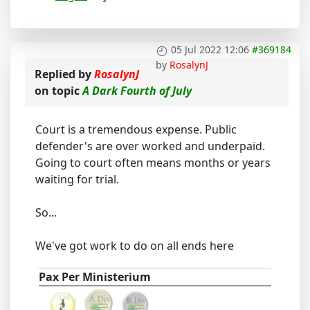
05 Jul 2022 12:06
#369184
by
RosalynJ
Replied by
RosalynJ
on topic
A Dark Fourth of July
Court is a tremendous expense. Public
defender's are over worked and underpaid.
Going to court often means months or years
waiting for trial.
So...
We've got work to do on all ends here
Pax Per Ministerium