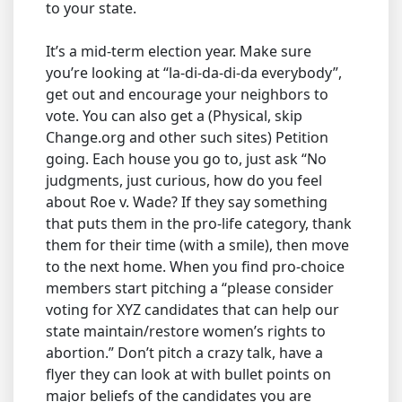
to your state.
It’s a mid-term election year. Make sure
you’re looking at “la-di-da-di-da everybody”,
get out and encourage your neighbors to
vote. You can also get a (Physical, skip
Change.org and other such sites) Petition
going. Each house you go to, just ask “No
judgments, just curious, how do you feel
about Roe v. Wade? If they say something
that puts them in the pro-life category, thank
them for their time (with a smile), then move
to the next home. When you find pro-choice
members start pitching a “please consider
voting for XYZ candidates that can help our
state maintain/restore women’s rights to
abortion.” Don’t pitch a crazy talk, have a
flyer they can look at with bullet points on
major beliefs of the candidates you are