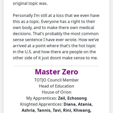
original topic was.
Personally I’m still at a loss that we even have
this as a topic. Everyone has a right to their
own body, and to make there own medical
decisions. That’s probably the most common
sense sentence I have ever wrote. How we’ve
arrived at a point where that’s the hot topic
in the U.S. and how there are people on the
other side of it just dosnt make sense to me.
Master Zero
TOTJO Council Member
Head of Education
House of Orion
My Apprentices:
Zeil, Echosong
Knighted Apprentices:
Diana, Atania,
Ashria, Tannis, Tavi, Rini, Khwang,