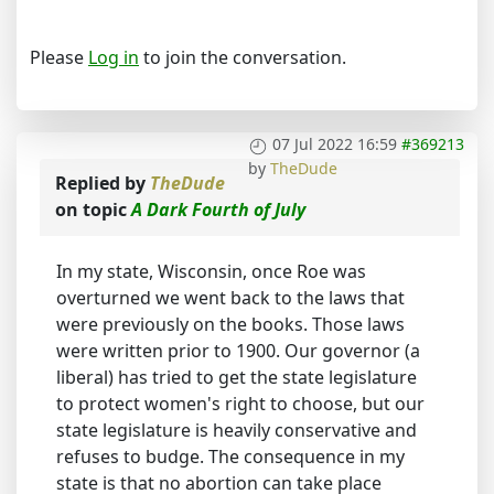
Please
Log in
to join the conversation.
07 Jul 2022 16:59
#369213
by
TheDude
Replied by
TheDude
on topic
A Dark Fourth of July
In my state, Wisconsin, once Roe was
overturned we went back to the laws that
were previously on the books. Those laws
were written prior to 1900. Our governor (a
liberal) has tried to get the state legislature
to protect women's right to choose, but our
state legislature is heavily conservative and
refuses to budge. The consequence in my
state is that no abortion can take place