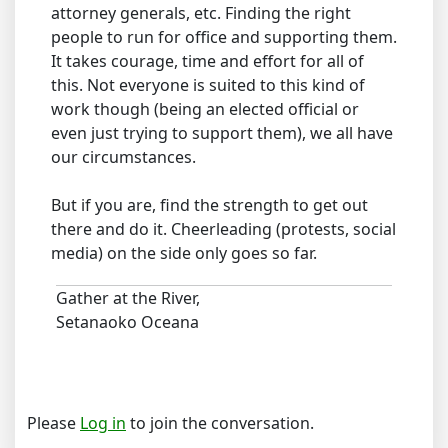
attorney generals, etc. Finding the right
people to run for office and supporting them.
It takes courage, time and effort for all of
this. Not everyone is suited to this kind of
work though (being an elected official or
even just trying to support them), we all have
our circumstances.
But if you are, find the strength to get out
there and do it. Cheerleading (protests, social
media) on the side only goes so far.
Gather at the River,
Setanaoko Oceana
Please
Log in
to join the conversation.