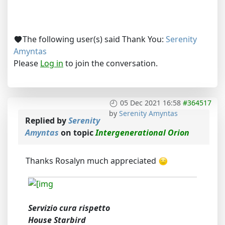
The following user(s) said Thank You:
Serenity
Amyntas
Please
Log in
to join the conversation.
05 Dec 2021 16:58
#364517
by
Serenity Amyntas
Replied by
Serenity
Amyntas
on topic
Intergenerational Orion
Thanks Rosalyn much appreciated
Servizio cura rispetto
House Starbird