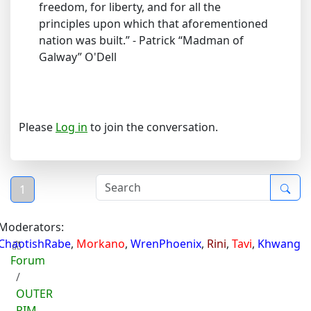
freedom, for liberty, and for all the
principles upon which that aforementioned
nation was built.” - Patrick “Madman of
Galway” O'Dell
Please
Log in
to join the conversation.
1
Moderators:
ChaotishRabe
,
Morkano
,
WrenPhoenix
,
Rini
,
Tavi
,
Khwang
Forum
OUTER
RIM