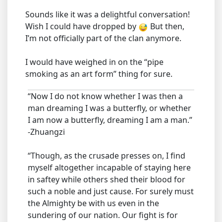
Sounds like it was a delightful conversation!
Wish I could have dropped by
But then,
I’m not officially part of the clan anymore.
I would have weighed in on the “pipe
smoking as an art form” thing for sure.
“Now I do not know whether I was then a
man dreaming I was a butterfly, or whether
I am now a butterfly, dreaming I am a man.”
-Zhuangzi
“Though, as the crusade presses on, I find
myself altogether incapable of staying here
in saftey while others shed their blood for
such a noble and just cause. For surely must
the Almighty be with us even in the
sundering of our nation. Our fight is for