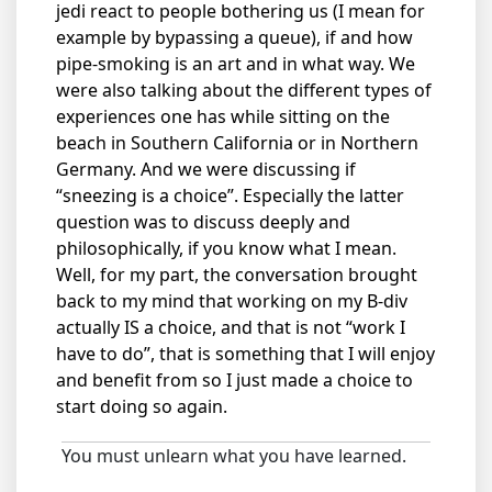
jedi react to people bothering us (I mean for
example by bypassing a queue), if and how
pipe-smoking is an art and in what way. We
were also talking about the different types of
experiences one has while sitting on the
beach in Southern California or in Northern
Germany. And we were discussing if
“sneezing is a choice”. Especially the latter
question was to discuss deeply and
philosophically, if you know what I mean.
Well, for my part, the conversation brought
back to my mind that working on my B-div
actually IS a choice, and that is not “work I
have to do”, that is something that I will enjoy
and benefit from so I just made a choice to
start doing so again.
You must unlearn what you have learned.