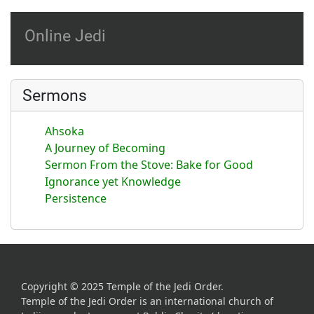
Online Jedi
Sermons
Ahsoka
A Journey of Becoming
Sermon From the Stove: Bake for Good
Ignorance yet Knowledge
Persistence
Copyright © 2025 Temple of the Jedi Order.
Temple of the Jedi Order is an international church of