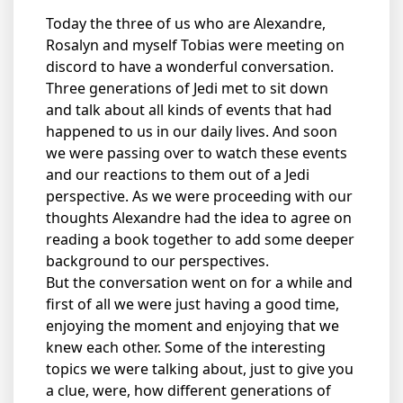
Today the three of us who are Alexandre,
Rosalyn and myself Tobias were meeting on
discord to have a wonderful conversation.
Three generations of Jedi met to sit down
and talk about all kinds of events that had
happened to us in our daily lives. And soon
we were passing over to watch these events
and our reactions to them out of a Jedi
perspective. As we were proceeding with our
thoughts Alexandre had the idea to agree on
reading a book together to add some deeper
background to our perspectives.
But the conversation went on for a while and
first of all we were just having a good time,
enjoying the moment and enjoying that we
knew each other. Some of the interesting
topics we were talking about, just to give you
a clue, were, how different generations of