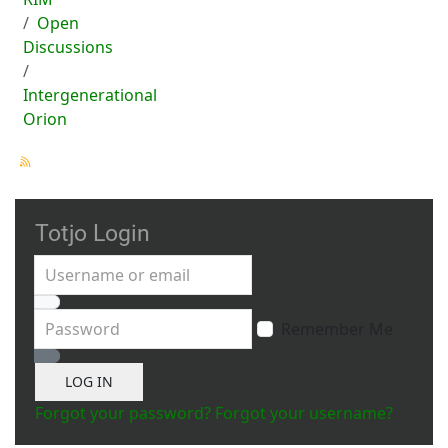
Open
Discussions
Intergenerational
Orion
Totjo Login
Username or email
Password
Remember Me
Show Password
LOG IN
Forgot your password?
Forgot your username?