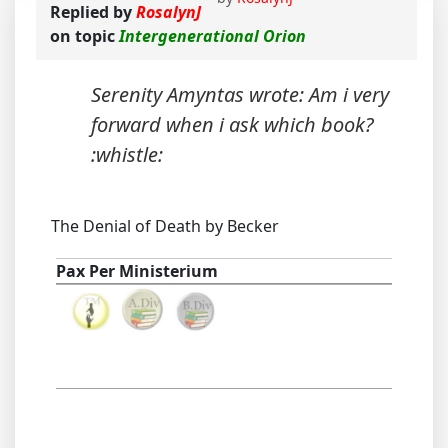
Replied by
RosalynJ
on topic
Intergenerational Orion
Serenity Amyntas wrote: Am i very
forward when i ask which book?
:whistle:
The Denial of Death by Becker
Pax Per Ministerium