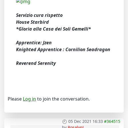
Servizio cura rispetto
House Starbird
*Gloria alla Casa dei Soli Gemelli*
Apprentice: Jzen
Knighted Apprentice : Cornilion Seadragon
Reverend Serenity
Please
Log in
to join the conversation.
05 Dec 2021 16:33
#364515
by
RosalynJ