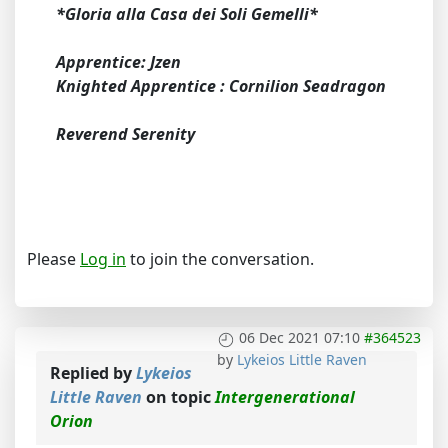
*Gloria alla Casa dei Soli Gemelli*
Apprentice: Jzen
Knighted Apprentice : Cornilion Seadragon
Reverend Serenity
Please
Log in
to join the conversation.
06 Dec 2021 07:10
#364523
by
Lykeios Little Raven
Replied by
Lykeios
Little Raven
on topic
Intergenerational
Orion