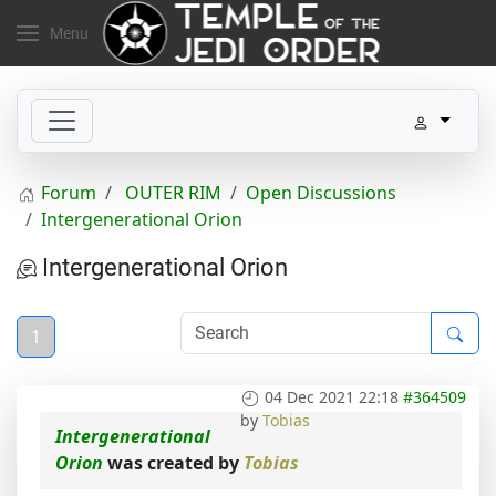
Menu
Forum
OUTER RIM
Open Discussions
Intergenerational Orion
Intergenerational Orion
1
04 Dec 2021 22:18
#364509
by
Tobias
Intergenerational
Orion
was created by
Tobias