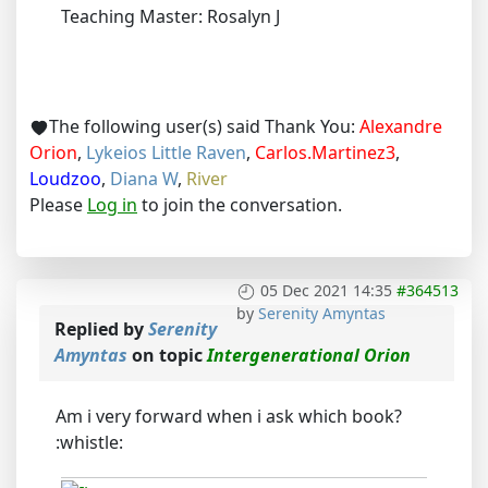
Teaching Master: Rosalyn J
The following user(s) said Thank You:
Alexandre
Orion
,
Lykeios Little Raven
,
Carlos.Martinez3
,
Loudzoo
,
Diana W
,
River
Please
Log in
to join the conversation.
05 Dec 2021 14:35
#364513
by
Serenity Amyntas
Replied by
Serenity
Amyntas
on topic
Intergenerational Orion
Am i very forward when i ask which book?
:whistle: