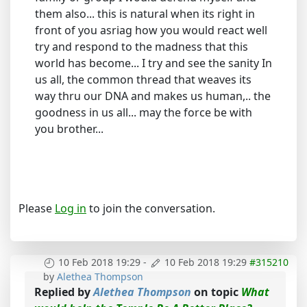
them also... this is natural when its right in
front of you asriag how you would react well
try and respond to the madness that this
world has become... I try and see the sanity In
us all, the common thread that weaves its
way thru our DNA and makes us human,.. the
goodness in us all... may the force be with
you brother...
Please
Log in
to join the conversation.
10 Feb 2018 19:29
-
10 Feb 2018 19:29
#315210
by
Alethea Thompson
Replied by
Alethea Thompson
on topic
What