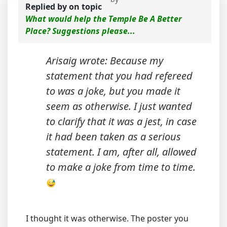
Replied by
on topic
What would help the Temple Be A Better
Place? Suggestions please...
Arisaig wrote: Because my
statement that you had refereed
to was a joke, but you made it
seem as otherwise. I just wanted
to clarify that it was a jest, in case
it had been taken as a serious
statement. I am, after all, allowed
to make a joke from time to time.
I thought it was otherwise. The poster you