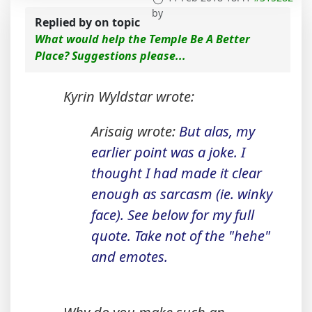
by
Replied by
on topic
What would help the Temple Be A Better
Place? Suggestions please...
Kyrin Wyldstar wrote:
Arisaig wrote:
But alas, my
earlier point was a joke. I
thought I had made it clear
enough as sarcasm (ie. winky
face). See below for my full
quote. Take not of the "hehe"
and emotes.