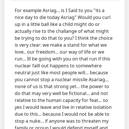
For example Asriag... is I Said to you "its a
nice day to die today Asriag" Would you curl
up in a little ball like a child might do or
actually rise to the challange of what might
be trying to do that to you? I think the choice
is very clear: we make a stand for what we
love.. our freedom... our way of life or we
run... Ill be going with you on that run if this
nuclear falll out happens to somewhere
neutral just like most people will... because
you cannot stop a nuclear missile Asariag...
none of us is that strong yet... the power to
do that may very well be fictional... and not
relative to the human capacity for feat... so
yes I would leave and live in relative isolation
due to this... because I would not be able to
stop a nuke... if anyone was to threaten my
family or group I would defend myself and