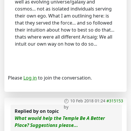
well as evolving universe/galaxy and
cosmos... not as isolated individuals serving
their own ego. What I am outlining here: is
that they served the force... and so followed
their intuition about how to best so do that...
thats where were all different Arisaig: We all
intuit our own way on how to do so...
Please
Log in
to join the conversation.
10 Feb 2018 01:24
#315153
by
Replied by
on topic
What would help the Temple Be A Better
Place? Suggestions please...