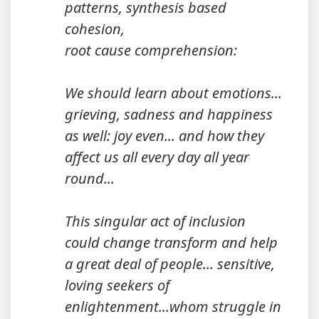
patterns, synthesis based
cohesion,
root cause comprehension:
We should learn about emotions...
grieving, sadness and happiness
as well: joy even... and how they
affect us all every day all year
round...
This singular act of inclusion
could change transform and help
a great deal of people... sensitive,
loving seekers of
enlightenment...whom struggle in