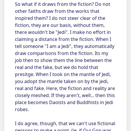
So what if it draws from the fiction? Do not
other faiths draw from the works that
inspired them? I do not steer clear of the
fiction, they are our basis, without them,
there wouldn't be "Jedi". I make no effort in
claiming a distance from the fiction. When I
tell someone "I am a Jedi", they automatically
draw comparisons from the fiction. Its my
job then to show them the line between the
real and the fake, but we do hold that
presitge. When I took on the mantle of Jedi,
you adopt the mantle taken on by the jedi,
real and fake. Here, the fiction and reality are
closely meshed. If they aren't, well... then this
place becomes Daoists and Buddhists in Jedi
robes.
I do agree, though, that we can't use fictional
persons to make a point. (ie. if Qui Gon was