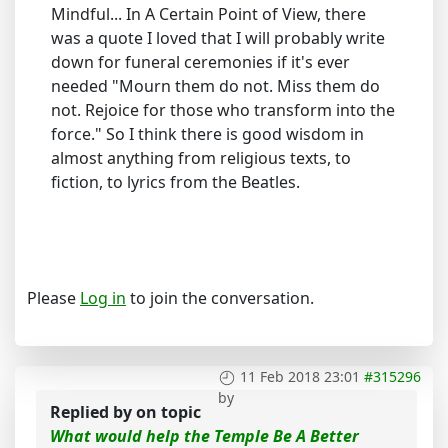
Mindful... In A Certain Point of View, there
was a quote I loved that I will probably write
down for funeral ceremonies if it's ever
needed "Mourn them do not. Miss them do
not. Rejoice for those who transform into the
force." So I think there is good wisdom in
almost anything from religious texts, to
fiction, to lyrics from the Beatles.
Please
Log in
to join the conversation.
11 Feb 2018 23:01
#315296
by
Replied by
on topic
What would help the Temple Be A Better