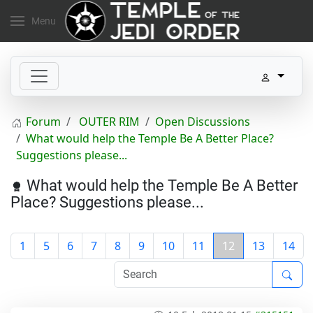
Menu
Forum
OUTER RIM
Open Discussions
What would help the Temple Be A Better Place?
Suggestions please...
What would help the Temple Be A Better
Place? Suggestions please...
1
5
6
7
8
9
10
11
12
13
14