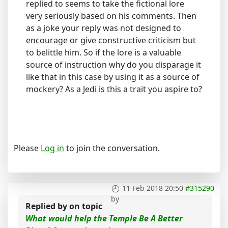
replied to seems to take the fictional lore
very seriously based on his comments. Then
as a joke your reply was not designed to
encourage or give constructive criticism but
to belittle him. So if the lore is a valuable
source of instruction why do you disparage it
like that in this case by using it as a source of
mockery? As a Jedi is this a trait you aspire to?
Please
Log in
to join the conversation.
11 Feb 2018 20:50
#315290
by
Replied by
on topic
What would help the Temple Be A Better