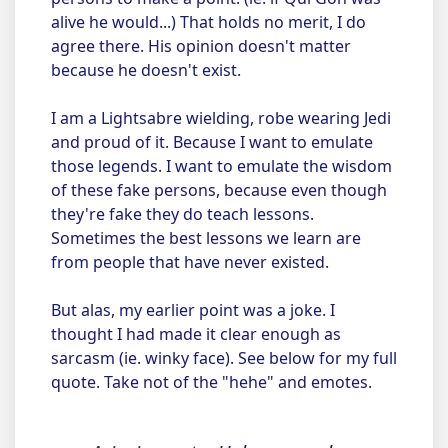
alive he would...) That holds no merit, I do
agree there. His opinion doesn't matter
because he doesn't exist.
I am a Lightsabre wielding, robe wearing Jedi
and proud of it. Because I want to emulate
those legends. I want to emulate the wisdom
of these fake persons, because even though
they're fake they do teach lessons.
Sometimes the best lessons we learn are
from people that have never existed.
But alas, my earlier point was a joke. I
thought I had made it clear enough as
sarcasm (ie. winky face). See below for my full
quote. Take not of the "hehe" and emotes.