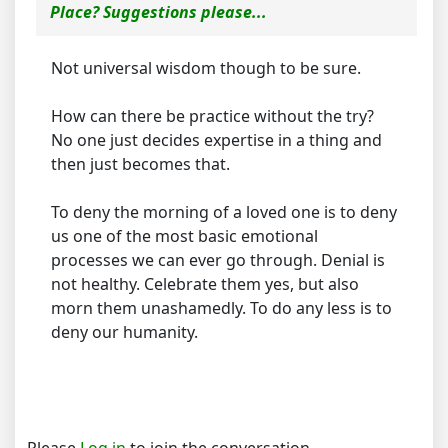
Place? Suggestions please...
Not universal wisdom though to be sure.
How can there be practice without the try?
No one just decides expertise in a thing and
then just becomes that.
To deny the morning of a loved one is to deny
us one of the most basic emotional
processes we can ever go through. Denial is
not healthy. Celebrate them yes, but also
morn them unashamedly. To do any less is to
deny our humanity.