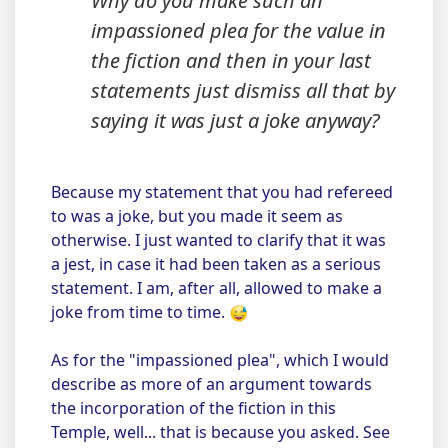
Why do you make such an
impassioned plea for the value in
the fiction and then in your last
statements just dismiss all that by
saying it was just a joke anyway?
Because my statement that you had refereed
to was a joke, but you made it seem as
otherwise. I just wanted to clarify that it was
a jest, in case it had been taken as a serious
statement. I am, after all, allowed to make a
joke from time to time.
As for the "impassioned plea", which I would
describe as more of an argument towards
the incorporation of the fiction in this
Temple, well... that is because you asked. See