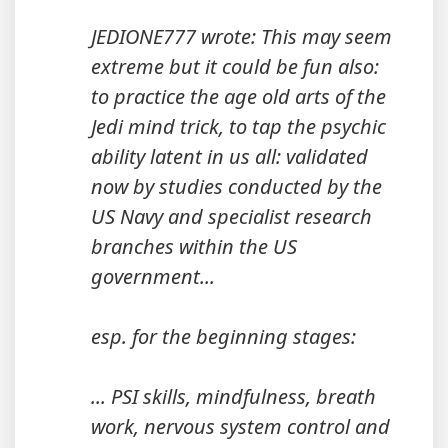
JEDIONE777 wrote: This may seem
extreme but it could be fun also:
to practice the age old arts of the
Jedi mind trick, to tap the psychic
ability latent in us all: validated
now by studies conducted by the
US Navy and specialist research
branches within the US
government...
esp. for the beginning stages:
... PSI skills, mindfulness, breath
work, nervous system control and