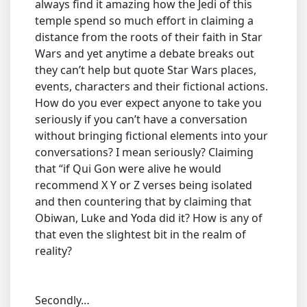
always find it amazing how the Jedi of this
temple spend so much effort in claiming a
distance from the roots of their faith in Star
Wars and yet anytime a debate breaks out
they can’t help but quote Star Wars places,
events, characters and their fictional actions.
How do you ever expect anyone to take you
seriously if you can’t have a conversation
without bringing fictional elements into your
conversations? I mean seriously? Claiming
that “if Qui Gon were alive he would
recommend X Y or Z verses being isolated
and then countering that by claiming that
Obiwan, Luke and Yoda did it? How is any of
that even the slightest bit in the realm of
reality?
Secondly…