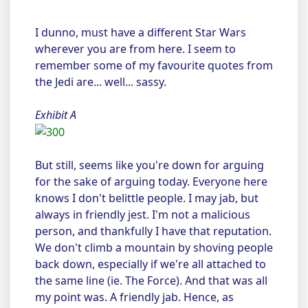
I dunno, must have a different Star Wars
wherever you are from here. I seem to
remember some of my favourite quotes from
the Jedi are... well... sassy.
Exhibit A
But still, seems like you're down for arguing
for the sake of arguing today. Everyone here
knows I don't belittle people. I may jab, but
always in friendly jest. I'm not a malicious
person, and thankfully I have that reputation.
We don't climb a mountain by shoving people
back down, especially if we're all attached to
the same line (ie. The Force). And that was all
my point was. A friendly jab. Hence, as