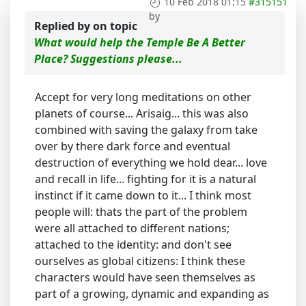
10 Feb 2018 01:15
#315151
by
Replied by
on topic
What would help the Temple Be A Better
Place? Suggestions please...
Accept for very long meditations on other
planets of course... Arisaig... this was also
combined with saving the galaxy from take
over by there dark force and eventual
destruction of everything we hold dear... love
and recall in life... fighting for it is a natural
instinct if it came down to it... I think most
people will: thats the part of the problem
were all attached to different nations;
attached to the identity: and don't see
ourselves as global citizens: I think these
characters would have seen themselves as
part of a growing, dynamic and expanding as