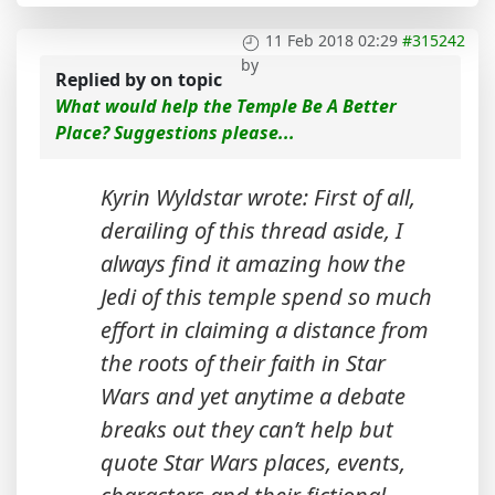
11 Feb 2018 02:29
#315242
by
Replied by
on topic
What would help the Temple Be A Better
Place? Suggestions please...
Kyrin Wyldstar wrote: First of all,
derailing of this thread aside, I
always find it amazing how the
Jedi of this temple spend so much
effort in claiming a distance from
the roots of their faith in Star
Wars and yet anytime a debate
breaks out they can’t help but
quote Star Wars places, events,