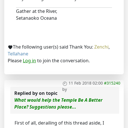
Gather at the River,
Setanaoko Oceana
The following user(s) said Thank You:
Zenchi
,
Tellahane
Please
Log in
to join the conversation.
11 Feb 2018 02:00
#315240
by
Replied by
on topic
What would help the Temple Be A Better
Place? Suggestions please...
First of all, derailing of this thread aside, I