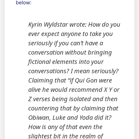
below:
Kyrin Wyldstar wrote: How do you
ever expect anyone to take you
seriously if you can’t have a
conversation without bringing
fictional elements into your
conversations? I mean seriously?
Claiming that “if Qui Gon were
alive he would recommend X Y or
Z verses being isolated and then
countering that by claiming that
Obiwan, Luke and Yoda did it?
How is any of that even the
slightest bit in the realm of