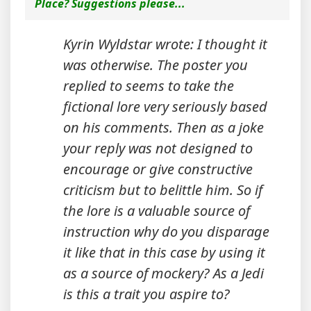
Place? Suggestions please...
Kyrin Wyldstar wrote: I thought it
was otherwise. The poster you
replied to seems to take the
fictional lore very seriously based
on his comments. Then as a joke
your reply was not designed to
encourage or give constructive
criticism but to belittle him. So if
the lore is a valuable source of
instruction why do you disparage
it like that in this case by using it
as a source of mockery? As a Jedi
is this a trait you aspire to?