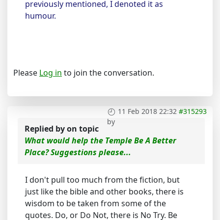
previously mentioned, I denoted it as
humour.
Please
Log in
to join the conversation.
11 Feb 2018 22:32
#315293
by
Replied by
on topic
What would help the Temple Be A Better
Place? Suggestions please...
I don't pull too much from the fiction, but
just like the bible and other books, there is
wisdom to be taken from some of the
quotes. Do, or Do Not, there is No Try. Be