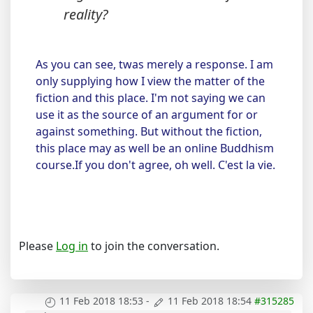
reality?
As you can see, twas merely a response. I am
only supplying how I view the matter of the
fiction and this place. I'm not saying we can
use it as the source of an argument for or
against something. But without the fiction,
this place may as well be an online Buddhism
course.If you don't agree, oh well. C'est la vie.
Please
Log in
to join the conversation.
11 Feb 2018 18:53
-
11 Feb 2018 18:54
#315285