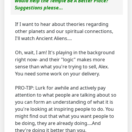
would help the Temple Be A Better Place?
Suggestions please...
If I want to hear about theories regarding
other planets and our spiritual connections,
I'll watch Ancient Aliens....
Oh, wait, I am! It's playing in the background
right now- and their "logic" makes more
sense than what you're trying to sell, Alex.
You need some work on your delivery.
PRO-TIP: Lurk for awhile and actively pay
attention to what people are talking about so
you can form an understanding of what it is
you're looking at inspiring people to do. You
might find out that what you want people to
be doing, they are already doing....And
they're doing it better than you.