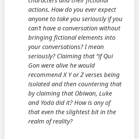
characters and their fictional
actions. How do you ever expect
anyone to take you seriously if you
can’t have a conversation without
bringing fictional elements into
your conversations? I mean
seriously? Claiming that “if Qui
Gon were alive he would
recommend X Y or Z verses being
isolated and then countering that
by claiming that Obiwan, Luke
and Yoda did it? How is any of
that even the slightest bit in the
realm of reality?