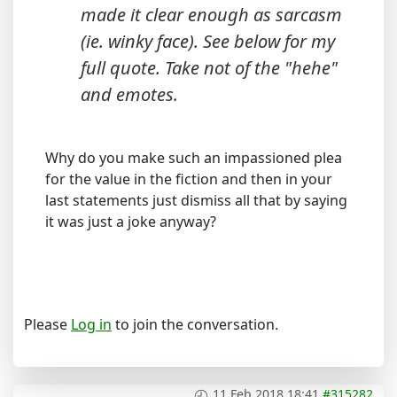
made it clear enough as sarcasm
(ie. winky face). See below for my
full quote. Take not of the "hehe"
and emotes.
Why do you make such an impassioned plea
for the value in the fiction and then in your
last statements just dismiss all that by saying
it was just a joke anyway?
Please
Log in
to join the conversation.
11 Feb 2018 18:41
#315282