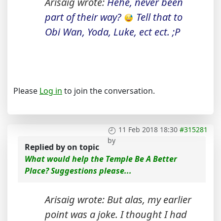
Arisaig wrote:
Hehe, never been
part of their way?
Tell that to
Obi Wan, Yoda, Luke, ect ect. ;P
Please
Log in
to join the conversation.
11 Feb 2018 18:30
#315281
by
Replied by
on topic
What would help the Temple Be A Better
Place? Suggestions please...
Arisaig wrote: But alas, my earlier
point was a joke. I thought I had