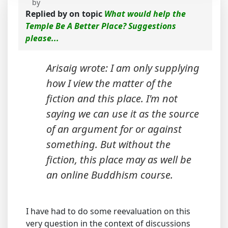
by
Replied by
on topic
What would help the
Temple Be A Better Place? Suggestions
please...
Arisaig wrote: I am only supplying
how I view the matter of the
fiction and this place. I'm not
saying we can use it as the source
of an argument for or against
something. But without the
fiction, this place may as well be
an online Buddhism course.
I have had to do some reevaluation on this
very question in the context of discussions