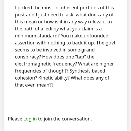
I picked the most incoherent portions of this
post and I just need to ask, what does any of
this mean or how is it in any way relevant to
the path of a Jedi by what you claim is a
minimum standard? You make unfounded
assertion with nothing to back it up. The govt
seems to be involved in some grand
conspiracy? How does one “tap” the
electromagnetic frequency? What are higher
frequencies of thought? Synthesis based
cohesion? Kinetic ability? What does any of
that even mean??
Please
Log in
to join the conversation.