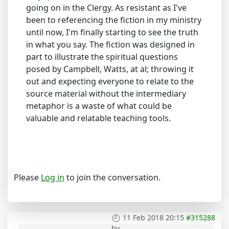
going on in the Clergy. As resistant as I've
been to referencing the fiction in my ministry
until now, I'm finally starting to see the truth
in what you say. The fiction was designed in
part to illustrate the spiritual questions
posed by Campbell, Watts, at al; throwing it
out and expecting everyone to relate to the
source material without the intermediary
metaphor is a waste of what could be
valuable and relatable teaching tools.
Please
Log in
to join the conversation.
11 Feb 2018 20:15
#315288
by