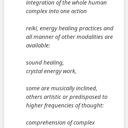
integration of the whole human
complex into one action
reiki, energy healing practices and
all manner of other modalities are
available:
sound healing,
crystal energy work,
some are musically inclined,
others artistic or predisposed to
higher frequencies of thought:
comprehension of complex