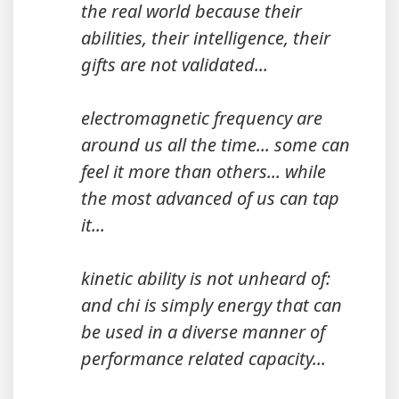
the real world because their
abilities, their intelligence, their
gifts are not validated...
electromagnetic frequency are
around us all the time... some can
feel it more than others... while
the most advanced of us can tap
it...
kinetic ability is not unheard of:
and chi is simply energy that can
be used in a diverse manner of
performance related capacity...