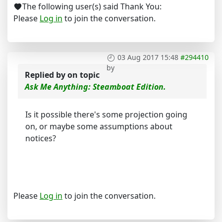
The following user(s) said Thank You:
Please
Log in
to join the conversation.
03 Aug 2017 15:48
#294410
by
Replied by
on topic
Ask Me Anything: Steamboat Edition.
Is it possible there's some projection going
on, or maybe some assumptions about
notices?
Please
Log in
to join the conversation.