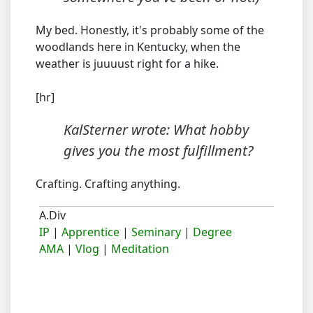
My bed. Honestly, it's probably some of the
woodlands here in Kentucky, when the
weather is juuuust right for a hike.
[hr]
KalSterner wrote: What hobby
gives you the most fulfillment?
Crafting. Crafting anything.
A.Div
IP
|
Apprentice
|
Seminary
|
Degree
AMA
|
Vlog
|
Meditation