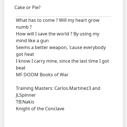
Cake or Pie?
What has to come ? Will my heart grow
numb ?
How will I save the world ? By using my
mind like a gun
Seems a better weapon, 'cause everybody
got heat
I know I carry mine, since the last time I got
beat
MF DOOM Books of War
Training Masters: Carlos.Martinez3 and
JLSpinner
TB:Nakis
Knight of the Conclave