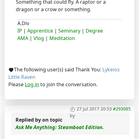
Something that could fly. A raptor or a
dragon or a crow or something.
A.Div
IP
|
Apprentice
|
Seminary
|
Degree
AMA
|
Vlog
|
Meditation
The following user(s) said Thank You:
Lykeios
Little Raven
Please
Log in
to join the conversation.
27 Jul 2017 20:53
#293085
by
Replied by
on topic
Ask Me Anything: Steamboat Edition.