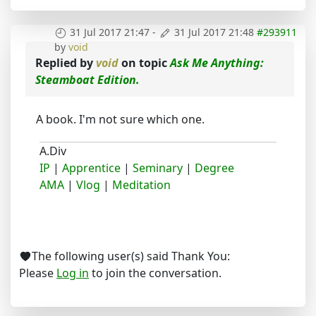
31 Jul 2017 21:47
-
31 Jul 2017 21:48
#293911
by
void
Replied by
void
on topic
Ask Me Anything:
Steamboat Edition.
A book. I'm not sure which one.
A.Div
IP
|
Apprentice
|
Seminary
|
Degree
AMA
|
Vlog
|
Meditation
The following user(s) said Thank You:
Please
Log in
to join the conversation.