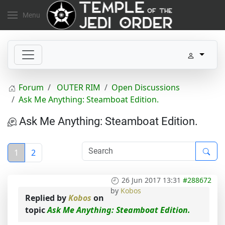
Menu
Forum
OUTER RIM
Open Discussions
Ask Me Anything: Steamboat Edition.
Ask Me Anything: Steamboat Edition.
1
2
26 Jun 2017 13:31
#288672
by
Kobos
Replied by
Kobos
on
topic
Ask Me Anything: Steamboat Edition.