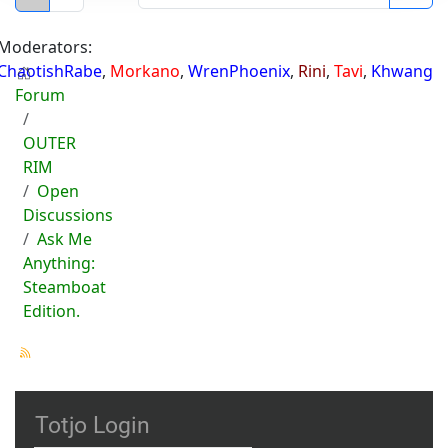
Moderators:
ChaotishRabe
,
Morkano
,
WrenPhoenix
,
Rini
,
Tavi
,
Khwang
Forum
OUTER
RIM
Open
Discussions
Ask Me
Anything:
Steamboat
Edition.
Totjo Login