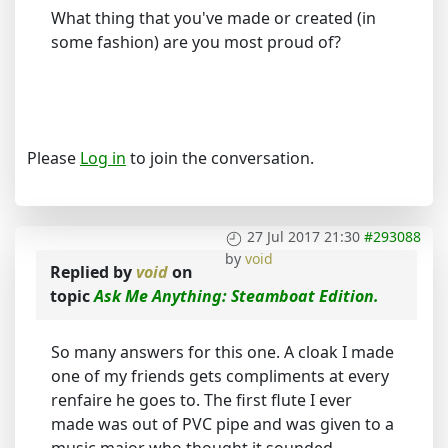
What thing that you've made or created (in
some fashion) are you most proud of?
Please
Log in
to join the conversation.
27 Jul 2017 21:30
#293088
by
void
Replied by
void
on
topic
Ask Me Anything: Steamboat Edition.
So many answers for this one. A cloak I made
one of my friends gets compliments at every
renfaire he goes to. The first flute I ever
made was out of PVC pipe and was given to a