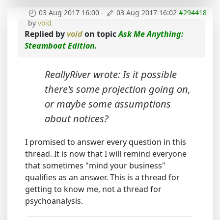
03 Aug 2017 16:00
-
03 Aug 2017 16:02
#294418
by
void
Replied by
void
on topic
Ask Me Anything:
Steamboat Edition.
ReallyRiver wrote: Is it possible
there's some projection going on,
or maybe some assumptions
about notices?
I promised to answer every question in this
thread. It is now that I will remind everyone
that sometimes "mind your business"
qualifies as an answer. This is a thread for
getting to know me, not a thread for
psychoanalysis.