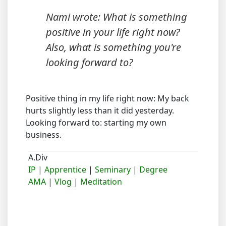
Nami wrote: What is something
positive in your life right now?
Also, what is something you're
looking forward to?
Positive thing in my life right now: My back
hurts slightly less than it did yesterday.
Looking forward to: starting my own
business.
A.Div
IP
|
Apprentice
|
Seminary
|
Degree
AMA
|
Vlog
|
Meditation