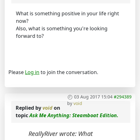
What is something positive in your life right
now?
Also, what is something you're looking
forward to?
Please
Log in
to join the conversation.
03 Aug 2017 15:04
#294389
by
void
Replied by
void
on
topic
Ask Me Anything: Steamboat Edition.
ReallyRiver wrote: What