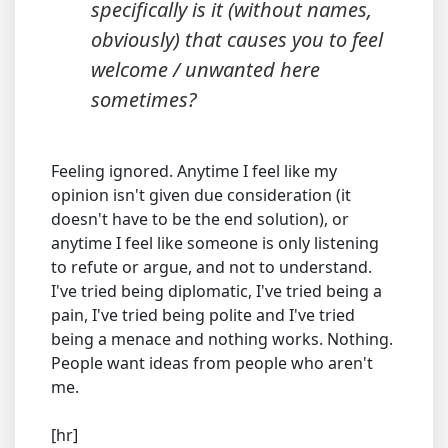
specifically is it (without names,
obviously) that causes you to feel
welcome / unwanted here
sometimes?
Feeling ignored. Anytime I feel like my
opinion isn't given due consideration (it
doesn't have to be the end solution), or
anytime I feel like someone is only listening
to refute or argue, and not to understand.
I've tried being diplomatic, I've tried being a
pain, I've tried being polite and I've tried
being a menace and nothing works. Nothing.
People want ideas from people who aren't
me.
[hr]