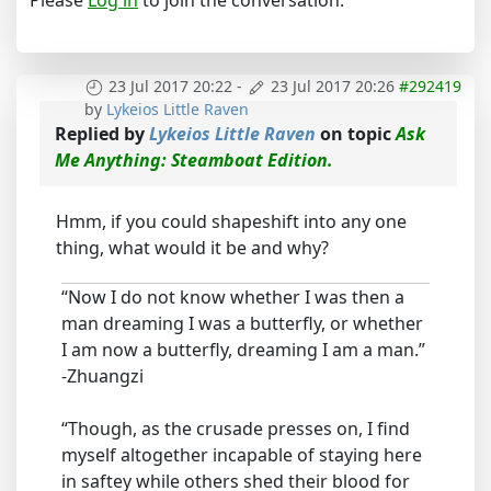
Please
Log in
to join the conversation.
23 Jul 2017 20:22
-
23 Jul 2017 20:26
#292419
by
Lykeios Little Raven
Replied by
Lykeios Little Raven
on topic
Ask
Me Anything: Steamboat Edition.
Hmm, if you could shapeshift into any one
thing, what would it be and why?
“Now I do not know whether I was then a
man dreaming I was a butterfly, or whether
I am now a butterfly, dreaming I am a man.”
-Zhuangzi
“Though, as the crusade presses on, I find
myself altogether incapable of staying here
in saftey while others shed their blood for