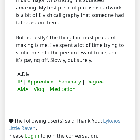
music major who thought it sounded
amazing. My first piece of published artwork
is a bit of Elvish calligraphy that someone had
tattooed on them.
But honestly? The thing I'm most proud of
making is me. I've spent a lot of time trying to
sculpt me into the person I want to be, and
it's paying off. Slowly, but surely.
A.Div
IP
|
Apprentice
|
Seminary
|
Degree
AMA
|
Vlog
|
Meditation
The following user(s) said Thank You:
Lykeios
Little Raven
,
Please
Log in
to join the conversation.