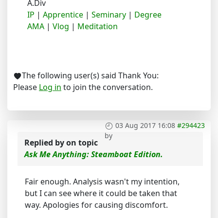
A.Div
IP
|
Apprentice
|
Seminary
|
Degree
AMA
|
Vlog
|
Meditation
The following user(s) said Thank You:
Please
Log in
to join the conversation.
03 Aug 2017 16:08
#294423
by
Replied by
on topic
Ask Me Anything: Steamboat Edition.
Fair enough. Analysis wasn't my intention,
but I can see where it could be taken that
way. Apologies for causing discomfort.