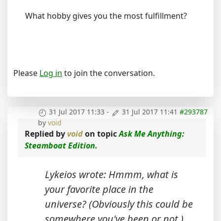
What hobby gives you the most fulfillment?
Please
Log in
to join the conversation.
31 Jul 2017 11:33
-
31 Jul 2017 11:41
#293787
by
void
Replied by
void
on topic
Ask Me Anything:
Steamboat Edition.
Lykeios wrote: Hmmm, what is
your favorite place in the
universe? (Obviously this could be
somewhere you've been or not.)