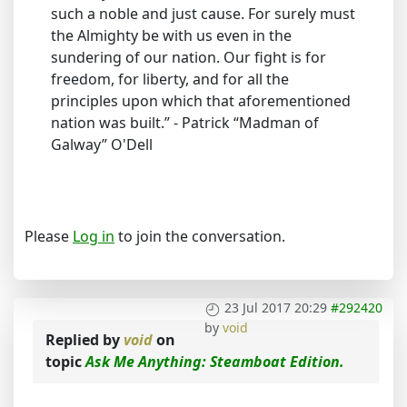
such a noble and just cause. For surely must
the Almighty be with us even in the
sundering of our nation. Our fight is for
freedom, for liberty, and for all the
principles upon which that aforementioned
nation was built.” - Patrick “Madman of
Galway” O'Dell
Please
Log in
to join the conversation.
23 Jul 2017 20:29
#292420
by
void
Replied by
void
on
topic
Ask Me Anything: Steamboat Edition.