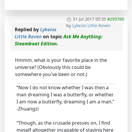
31 Jul 2017 05:35
#293760
by
Lykeios Little Raven
Replied by
Lykeios
Little Raven
on topic
Ask Me Anything:
Steamboat Edition.
Hmmm, what is your favorite place in the
universe? (Obviously this could be
somewhere you've been or not.)
“Now I do not know whether I was then a
man dreaming I was a butterfly, or whether
I am now a butterfly, dreaming I am a man.”
-Zhuangzi
“Though, as the crusade presses on, I find
myself altogether incapable of staying here