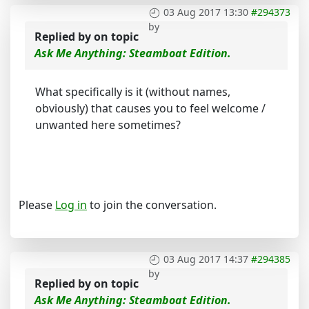
03 Aug 2017 13:30
#294373
by
Replied by
on topic
Ask Me Anything: Steamboat Edition.
What specifically is it (without names,
obviously) that causes you to feel welcome /
unwanted here sometimes?
Please
Log in
to join the conversation.
03 Aug 2017 14:37
#294385
by
Replied by
on topic
Ask Me Anything: Steamboat Edition.