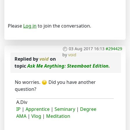
Please
Log in
to join the conversation.
03 Aug 2017 16:13
#294429
by
void
Replied by
void
on
topic
Ask Me Anything: Steamboat Edition.
No worries.
Did you have another
question?
A.Div
IP
|
Apprentice
|
Seminary
|
Degree
AMA
|
Vlog
|
Meditation