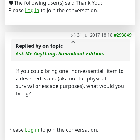
The following user(s) said Thank You:
Please
Log in
to join the conversation.
31 Jul 2017 18:18
#293849
by
Replied by
on topic
Ask Me Anything: Steamboat Edition.
If you could bring one "non-essential" item to
a deserted island (aka not for physical
survival or escape purposes), what would you
bring?
Please
Log in
to join the conversation.