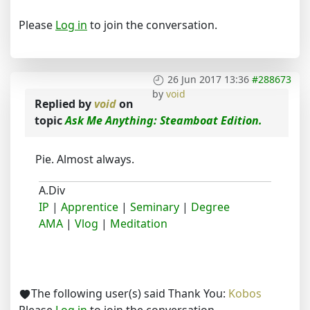
Please
Log in
to join the conversation.
26 Jun 2017 13:36
#288673
by
void
Replied by
void
on
topic
Ask Me Anything: Steamboat Edition.
Pie. Almost always.
A.Div
IP
|
Apprentice
|
Seminary
|
Degree
AMA
|
Vlog
|
Meditation
The following user(s) said Thank You:
Kobos