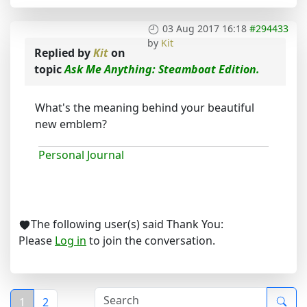
03 Aug 2017 16:18
#294433
by
Kit
Replied by
Kit
on
topic
Ask Me Anything: Steamboat Edition.
What's the meaning behind your beautiful
new emblem?
Personal Journal
The following user(s) said Thank You:
Please
Log in
to join the conversation.
1
2