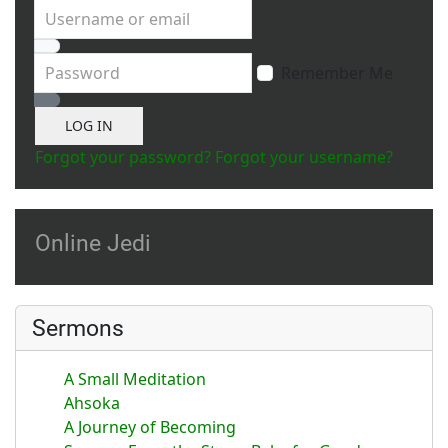
Username or email
Password
Remember Me
Show Password
LOG IN
Forgot your password?
Forgot your username?
Online Jedi
Sermons
A Small Meditation
Ahsoka
A Journey of Becoming