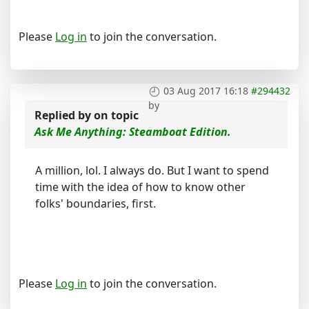
Please
Log in
to join the conversation.
03 Aug 2017 16:18
#294432
by
Replied by
on topic
Ask Me Anything: Steamboat Edition.
A million, lol. I always do. But I want to spend
time with the idea of how to know other
folks' boundaries, first.
Please
Log in
to join the conversation.