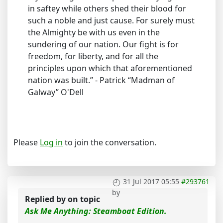
in saftey while others shed their blood for
such a noble and just cause. For surely must
the Almighty be with us even in the
sundering of our nation. Our fight is for
freedom, for liberty, and for all the
principles upon which that aforementioned
nation was built.” - Patrick “Madman of
Galway” O'Dell
Please
Log in
to join the conversation.
31 Jul 2017 05:55
#293761
by
Replied by
on topic
Ask Me Anything: Steamboat Edition.