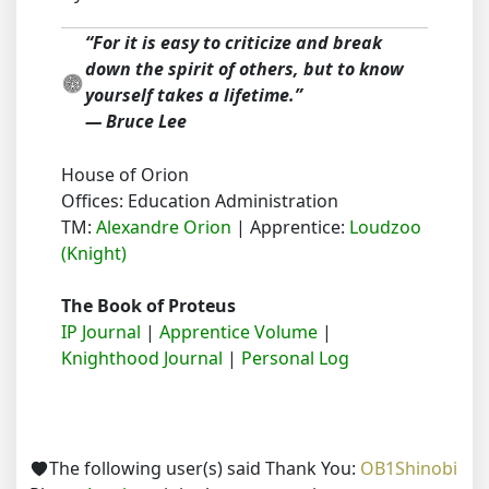
“For it is easy to criticize and break
down the spirit of others, but to know
yourself takes a lifetime.”
― Bruce Lee
House of Orion
Offices: Education Administration
TM:
Alexandre Orion
| Apprentice:
Loudzoo
(Knight)
The Book of Proteus
IP Journal
|
Apprentice Volume
|
Knighthood Journal
|
Personal Log
The following user(s) said Thank You:
OB1Shinobi