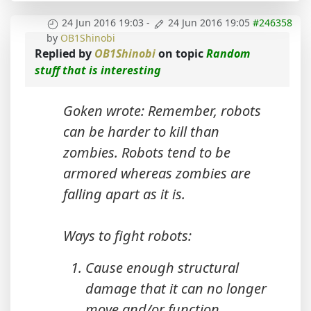
24 Jun 2016 19:03
-
24 Jun 2016 19:05
#246358
by
OB1Shinobi
Replied by
OB1Shinobi
on topic
Random
stuff that is interesting
Goken wrote: Remember, robots
can be harder to kill than
zombies. Robots tend to be
armored whereas zombies are
falling apart as it is.
Ways to fight robots:
Cause enough structural
damage that it can no longer
move and/or function.