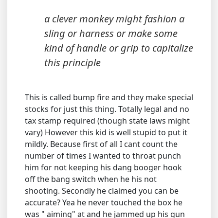
a clever monkey might fashion a
sling or harness or make some
kind of handle or grip to capitalize
this principle
This is called bump fire and they make special
stocks for just this thing. Totally legal and no
tax stamp required (though state laws might
vary) However this kid is well stupid to put it
mildly. Because first of all I cant count the
number of times I wanted to throat punch
him for not keeping his dang booger hook
off the bang switch when he his not
shooting. Secondly he claimed you can be
accurate? Yea he never touched the box he
was " aiming" at and he jammed up his gun