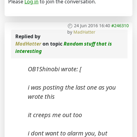
Please
Log in
to join the conversation.
24 Jun 2016 16:40
#246310
by
MadHatter
Replied by
MadHatter
on topic
Random stuff that is
interesting
OB1Shinobi wrote: [
i was posting the last one as you
wrote this
it creeps me out too
i dont want to alarm you, but