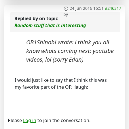
24 Jun 2016 16:51
#246317
by
Replied by
on topic
Random stuff that is interesting
OB1Shinobi wrote: i think you all
know whats coming next: youtube
videos, lol (sorry Edan)
I would just like to say that I think this was
my favorite part of the OP. :laugh:
Please
Log in
to join the conversation.