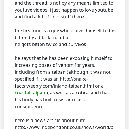
and the thread is not by any means limited to
youtuve videos, i just happen to love youtube
and find a lot of cool stuff there
the first one is a guy who allows himself to be
bitten by a black mamba
he gets bitten twice and survives
he says that he has been exposing himself to
increasing doses of venom for years,
including from a taipan (although it was not
specified if it was an http://snake-
facts.weebly.com/inland-taipan.html or a
coastal taipan
), as well as a cobra, and that
his body has built resistance as a
consequence
here is a news article about him:
http://www.independent.co.uk/news/world/a