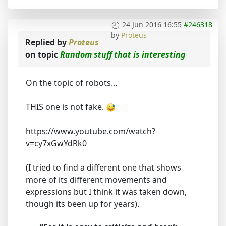
24 Jun 2016 16:55
#246318
by
Proteus
Replied by
Proteus
on topic
Random stuff that is interesting
On the topic of robots...
THIS one is not fake.
https://www.youtube.com/watch?
v=cy7xGwYdRk0
(I tried to find a different one that shows
more of its different movements and
expressions but I think it was taken down,
though its been up for years).