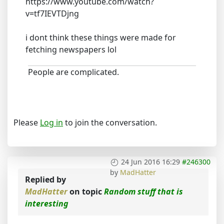
https://www.youtube.com/watch?
v=tf7IEVTDjng
i dont think these things were made for
fetching newspapers lol
People are complicated.
Please
Log in
to join the conversation.
24 Jun 2016 16:29
#246300
by
MadHatter
Replied by
MadHatter
on topic
Random stuff that is
interesting