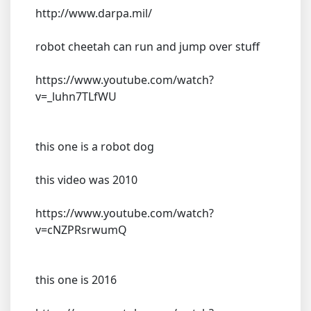
http://www.darpa.mil/
robot cheetah can run and jump over stuff
https://www.youtube.com/watch?
v=_luhn7TLfWU
this one is a robot dog
this video was 2010
https://www.youtube.com/watch?
v=cNZPRsrwumQ
this one is 2016