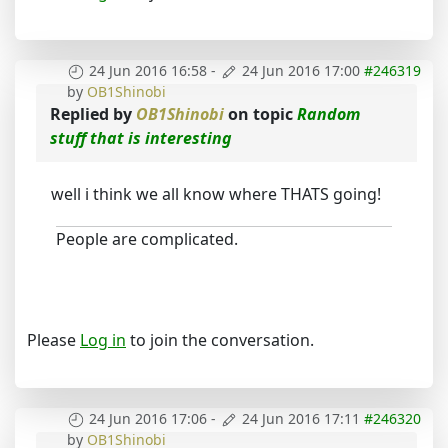
24 Jun 2016 16:58
-
24 Jun 2016 17:00
#246319
by
OB1Shinobi
Replied by
OB1Shinobi
on topic
Random
stuff that is interesting
well i think we all know where THATS going!
People are complicated.
Please
Log in
to join the conversation.
24 Jun 2016 17:06
-
24 Jun 2016 17:11
#246320
by
OB1Shinobi