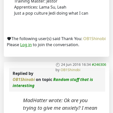
Training Master: Jestor
Apprentices: Lama Su, Leah
Just a pop culture Jedi doing what I can
The following user(s) said Thank You:
OB1Shinobi
Please
Log in
to join the conversation.
24 Jun 2016 16:34
#246306
by
OB1Shinobi
Replied by
OB1Shinobi
on topic
Random stuff that is
interesting
MadHatter wrote: Ok are you
trying to give me anxiety? I mean