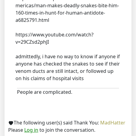
mericas/man-makes-deadly-snakes-bite-him-
160-times-in-hunt-for-human-antidote-
a6825791.html
https://www.youtube.com/watch?
v=29CZsd2phJI
admittedly, i have no way to know if anyone if
anyone has checked the snakes to see if their
venom ducts are still intact, or followed up
on his claims of hospital visits
People are complicated.
The following user(s) said Thank You:
MadHatter
Please
Log in
to join the conversation.