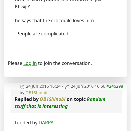
KIDxjlY
he says that the crocodile loves him
People are complicated.
Please
Log in
to join the conversation.
24 Jun 2016 16:24
-
24 Jun 2016 16:56
#246298
by
OB1Shinobi
Replied by
OB1Shinobi
on topic
Random
stuff that is interesting
funded by
DARPA