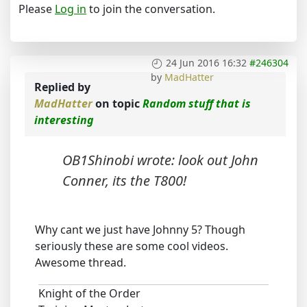
Please
Log in
to join the conversation.
24 Jun 2016 16:32
#246304
by
MadHatter
Replied by
MadHatter
on topic
Random stuff that is
interesting
OB1Shinobi wrote: look out John
Conner, its the T800!
Why cant we just have Johnny 5? Though
seriously these are some cool videos.
Awesome thread.
Knight of the Order