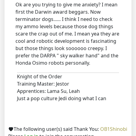
Ok are you trying to give me anxiety? I mean
first the Darwin award beggars. Now
terminator dogs...... I think I need to check
my ammo levels because those dog things
scare the crap out of me. I mean yea they are
cool and robotic development is fascinating
but those things look soooooo creepy. I
prefer the DARPA " sky walker hand" and the
Honda Osimo robots personally.
Knight of the Order
Training Master: Jestor
Apprentices: Lama Su, Leah
Just a pop culture Jedi doing what I can
The following user(s) said Thank You:
OB1Shinobi