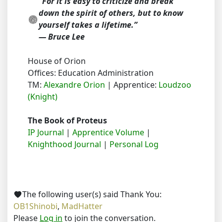
“For it is easy to criticize and break
down the spirit of others, but to know
yourself takes a lifetime.”
― Bruce Lee
House of Orion
Offices: Education Administration
TM:
Alexandre Orion
| Apprentice:
Loudzoo
(Knight)
The Book of Proteus
IP Journal
|
Apprentice Volume
|
Knighthood Journal
|
Personal Log
The following user(s) said Thank You:
OB1Shinobi
,
MadHatter
Please
Log in
to join the conversation.