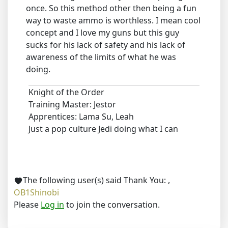
once. So this method other then being a fun
way to waste ammo is worthless. I mean cool
concept and I love my guns but this guy
sucks for his lack of safety and his lack of
awareness of the limits of what he was
doing.
Knight of the Order
Training Master: Jestor
Apprentices: Lama Su, Leah
Just a pop culture Jedi doing what I can
The following user(s) said Thank You:
,
OB1Shinobi
Please
Log in
to join the conversation.