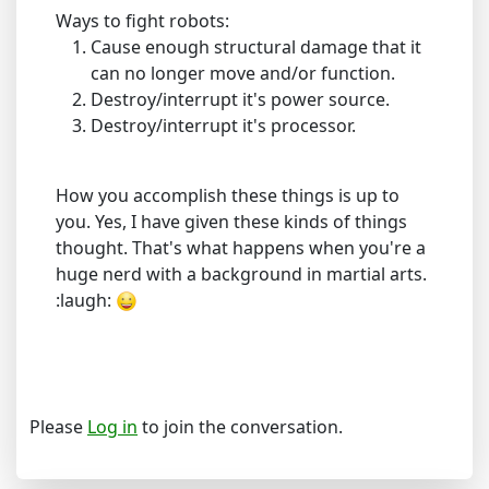
Ways to fight robots:
Cause enough structural damage that it
can no longer move and/or function.
Destroy/interrupt it's power source.
Destroy/interrupt it's processor.
How you accomplish these things is up to
you. Yes, I have given these kinds of things
thought. That's what happens when you're a
huge nerd with a background in martial arts.
:laugh:
Please
Log in
to join the conversation.