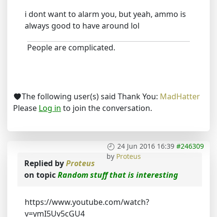
i dont want to alarm you, but yeah, ammo is
always good to have around lol
People are complicated.
The following user(s) said Thank You:
MadHatter
Please
Log in
to join the conversation.
24 Jun 2016 16:39
#246309
by
Proteus
Replied by
Proteus
on topic
Random stuff that is interesting
https://www.youtube.com/watch?
v=ymI5Uv5cGU4