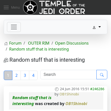
Menu
Forum
OUTER RIM
Open Discussions
Random stuff that is interesting
Random stuff that is interesting
1
2
3
4
24 Jun 2016 15:51
#246286
by
OB1Shinobi
Random stuff that is
interesting
was created by
OB1Shinobi