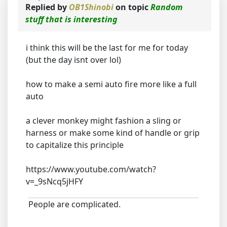
Replied by
OB1Shinobi
on topic
Random
stuff that is interesting
i think this will be the last for me for today
(but the day isnt over lol)
how to make a semi auto fire more like a full
auto
a clever monkey might fashion a sling or
harness or make some kind of handle or grip
to capitalize this principle
https://www.youtube.com/watch?
v=_9sNcq5jHFY
People are complicated.