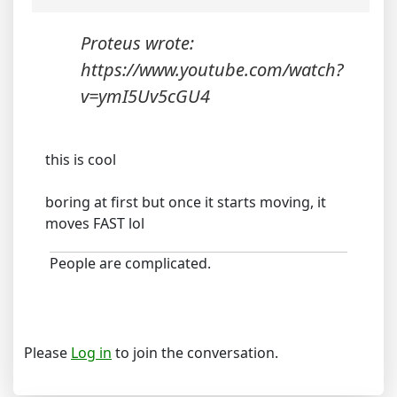
Proteus wrote:
https://www.youtube.com/watch?
v=ymI5Uv5cGU4
this is cool
boring at first but once it starts moving, it
moves FAST lol
People are complicated.
Please
Log in
to join the conversation.