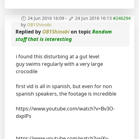
24 Jun 2016 16:09
-
24 Jun 2016 16:13
#246294
by
OB1Shinobi
Replied by
OB1Shinobi
on topic
Random
stuff that is interesting
i found this disturbing at a gut level
guy swims regularly with a very large
crocodile
first vid is all in spanish, but even for non
spanish speakers, the footage is incredible
https://www.youtube.com/watch?v=Bv3O-
dxplPs
https://www.youtube.com/watch?v=jXv-