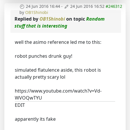
24 Jun 2016 16:44
-
24 Jun 2016 16:52
#246312
by
OB1Shinobi
Replied by
OB1Shinobi
on topic
Random
stuff that is interesting
well the asimo reference led me to this:
robot punches drunk guy!
simulated flatulence aside, this robot is
actually pretty scary lol
https://www.youtube.com/watch?v=Vd-
WVOQwTYU
EDIT
apparently its fake