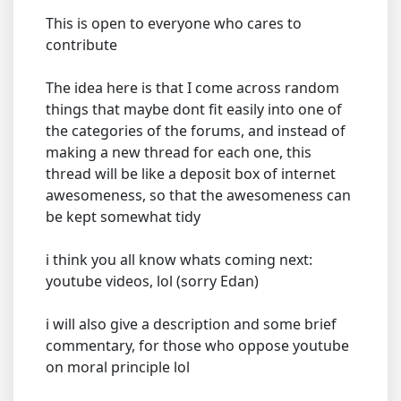
This is open to everyone who cares to
contribute
The idea here is that I come across random
things that maybe dont fit easily into one of
the categories of the forums, and instead of
making a new thread for each one, this
thread will be like a deposit box of internet
awesomeness, so that the awesomeness can
be kept somewhat tidy
i think you all know whats coming next:
youtube videos, lol (sorry Edan)
i will also give a description and some brief
commentary, for those who oppose youtube
on moral principle lol