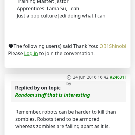
Training Master: Jestor
Apprentices: Lama Su, Leah
Just a pop culture Jedi doing what I can
The following user(s) said Thank You:
OB1Shinobi
Please
Log in
to join the conversation.
24 Jun 2016 16:42
#246311
by
Replied by
on topic
Random stuff that is interesting
Remember, robots can be harder to kill than
zombies. Robots tend to be armored
whereas zombies are falling apart as it is.