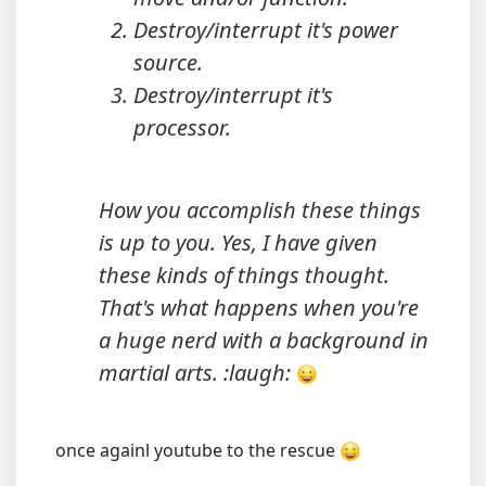
Destroy/interrupt it's power
source.
Destroy/interrupt it's
processor.
How you accomplish these things
is up to you. Yes, I have given
these kinds of things thought.
That's what happens when you're
a huge nerd with a background in
martial arts. :laugh:
once againl youtube to the rescue