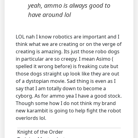
yeah, ammo is always good to
have around lol
LOL nah I know robotics are important and I
think what we are creating or on the verge of
creating is amazing. Its just those robo dogs
in particular are so creepy. I mean Asimo (
spelled it wrong before) is freaking cute but
those dogs straight up look like they are out
of a dystopian movie. Sad thing is even as I
say that I am totally down to become a
cyborg. As for ammo yea I have a good stock.
Though some how I do not think my brand
new karambit is going to help fight the robot
overlords lol.
Knight of the Order