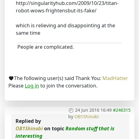
http://singularityhub.com/2009/10/23/titan-
robot-wows-frightensbut-its-fake/
which is relieving and disappointing at the
same time
People are complicated.
The following user(s) said Thank You:
MadHatter
Please
Log in
to join the conversation.
24 Jun 2016 16:49
#246315
by
OB1Shinobi
Replied by
OB1Shinobi
on topic
Random stuff that is
interesting