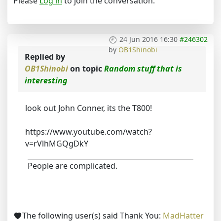
Please
Log in
to join the conversation.
24 Jun 2016 16:30
#246302
by
OB1Shinobi
Replied by
OB1Shinobi
on topic
Random stuff that is
interesting
look out John Conner, its the T800!
https://www.youtube.com/watch?
v=rVlhMGQgDkY
People are complicated.
The following user(s) said Thank You:
MadHatter