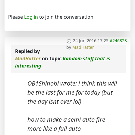
Please
Log in
to join the conversation.
24 Jun 2016 17:25
#246323
by
MadHatter
Replied by
MadHatter
on topic
Random stuff that is
interesting
OB1Shinobi wrote: i think this will
be the last for me for today (but
the day isnt over lol)
how to make a semi auto fire
more like a full auto