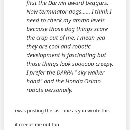
first the Darwin award beggars.
Now terminator dogs...... I think I
need to check my ammo levels
because those dog things scare
the crap out of me. I mean yea
they are cool and robotic
development is fascinating but
those things look soooooo creepy.
I prefer the DARPA " sky walker
hand" and the Honda Osimo
robots personally.
i was posting the last one as you wrote this
it creeps me out too