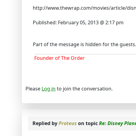
http://www.thewrap.com/movies/article/disn
Published: February 05, 2013 @ 2:17 pm
Part of the message is hidden for the guests. P
Founder of The Order
Please
Log in
to join the conversation.
Replied by
Proteus
on topic
Re: Disney Plann