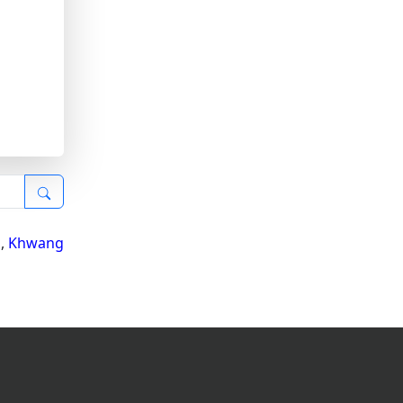
i
,
Khwang