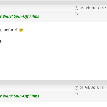
06 Feb 2013 14:5
by
r Wars' Spin-Off Films
ng before?
a
06 Feb 2013 16:4
by
r Wars' Spin-Off Films