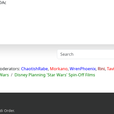
DAc
oderators:
ChaotishRabe
,
Morkano
,
WrenPhoenix
,
Rini
,
Tav
 Wars
Disney Planning 'Star Wars' Spin-Off Films
di Order.