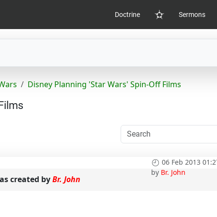
Doctrine
Sermons
Home
 Wars
Disney Planning 'Star Wars' Spin-Off Films
Films
06 Feb 2013 01:2
by
Br. John
s created by
Br. John