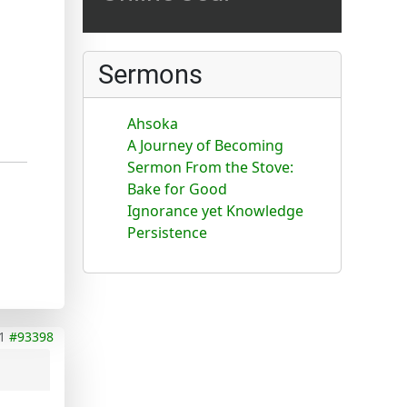
Sermons
Ahsoka
A Journey of Becoming
Sermon From the Stove:
Bake for Good
Ignorance yet Knowledge
Persistence
1
#93398