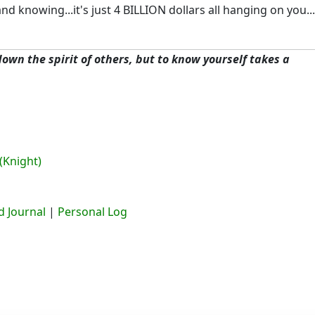
 knowing...it's just 4 BILLION dollars all hanging on you..
 down the spirit of others, but to know yourself takes a
(Knight)
 Journal
|
Personal Log