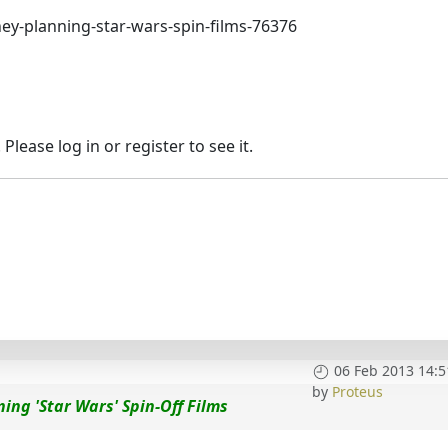
ey-planning-star-wars-spin-films-76376
lease log in or register to see it.
06 Feb 2013 14:5
by
Proteus
ing 'Star Wars' Spin-Off Films