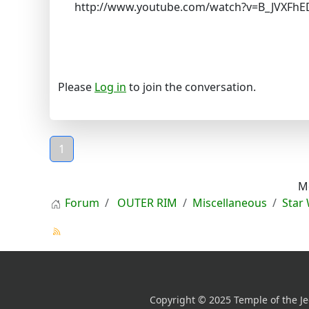
http://www.youtube.com/watch?v=B_JVXFhE
Please
Log in
to join the conversation.
1
M
Forum
OUTER RIM
Miscellaneous
Star
Copyright © 2025 Temple of the Je