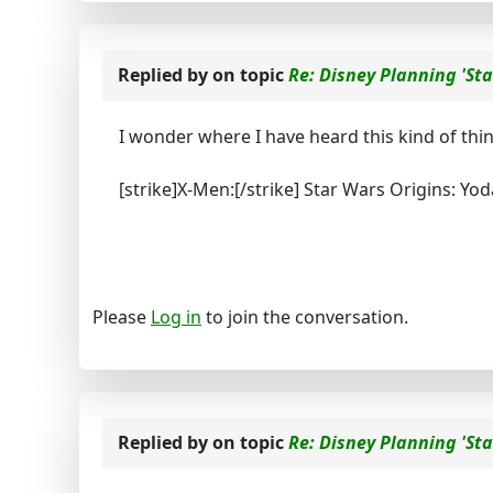
Replied by
on topic
Re: Disney Planning 'Sta
I wonder where I have heard this kind of thi
[strike]X-Men:[/strike] Star Wars Origins: Yod
Please
Log in
to join the conversation.
Replied by
on topic
Re: Disney Planning 'Sta