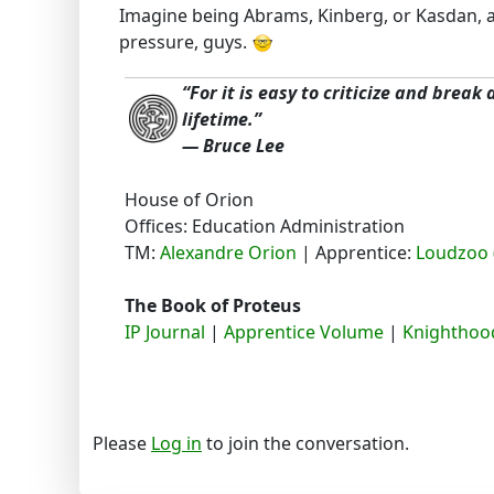
Imagine being Abrams, Kinberg, or Kasdan, and
pressure, guys.
“For it is easy to criticize and break
lifetime.”
― Bruce Lee
House of Orion
Offices: Education Administration
TM:
Alexandre Orion
| Apprentice:
Loudzoo 
The Book of Proteus
IP Journal
|
Apprentice Volume
|
Knighthood
Please
Log in
to join the conversation.