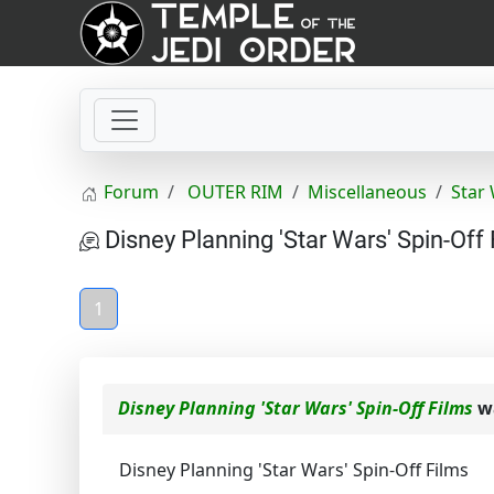
Forum
OUTER RIM
Miscellaneous
Star
Disney Planning 'Star Wars' Spin-Off 
1
Disney Planning 'Star Wars' Spin-Off Films
wa
Disney Planning 'Star Wars' Spin-Off Films