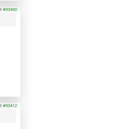
3
#93400
6
#93412