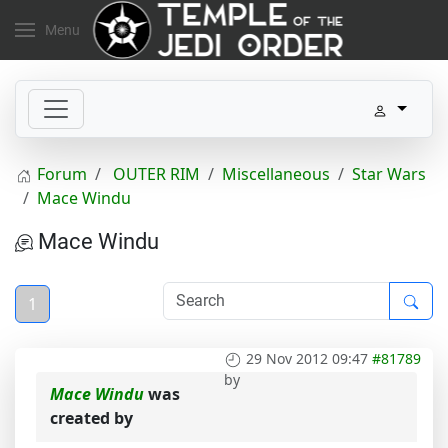
Menu
Forum
OUTER RIM
Miscellaneous
Star Wars
Mace Windu
Mace Windu
1
29 Nov 2012 09:47
#81789
by
Mace Windu
was
created by