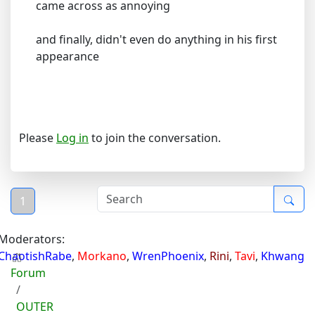
came across as annoying
and finally, didn't even do anything in his first
appearance
Please
Log in
to join the conversation.
1
Moderators:
ChaotishRabe
,
Morkano
,
WrenPhoenix
,
Rini
,
Tavi
,
Khwang
Forum
OUTER