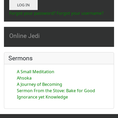
Show Password
LOG IN
Forgot your password?
Forgot your username?
Online Jedi
Sermons
A Small Meditation
Ahsoka
A Journey of Becoming
Sermon From the Stove: Bake for Good
Ignorance yet Knowledge