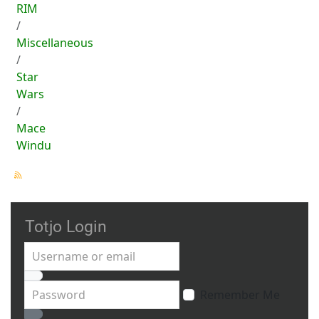
RIM
Miscellaneous
Star
Wars
Mace
Windu
Totjo Login
Username or email
Password
Remember Me