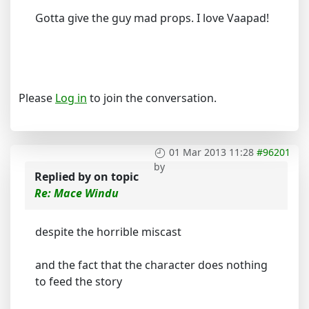
Gotta give the guy mad props. I love Vaapad!
Please
Log in
to join the conversation.
01 Mar 2013 11:28
#96201
by
Replied by
on topic
Re: Mace Windu
despite the horrible miscast
and the fact that the character does nothing
to feed the story