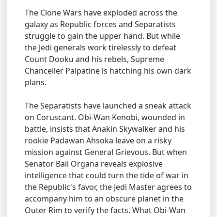
The Clone Wars have exploded across the
galaxy as Republic forces and Separatists
struggle to gain the upper hand. But while
the Jedi generals work tirelessly to defeat
Count Dooku and his rebels, Supreme
Chanceller Palpatine is hatching his own dark
plans.
The Separatists have launched a sneak attack
on Coruscant. Obi-Wan Kenobi, wounded in
battle, insists that Anakin Skywalker and his
rookie Padawan Ahsoka leave on a risky
mission against General Grievous. But when
Senator Bail Organa reveals explosive
intelligence that could turn the tide of war in
the Republic's favor, the Jedi Master agrees to
accompany him to an obscure planet in the
Outer Rim to verify the facts. What Obi-Wan