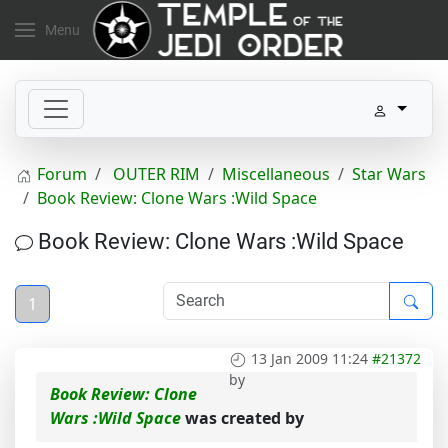
Menu
Forum
OUTER RIM
Miscellaneous
Star Wars
Book Review: Clone Wars :Wild Space
Book Review: Clone Wars :Wild Space
1
13 Jan 2009 11:24
#21372
by
Book Review: Clone
Wars :Wild Space
was created by