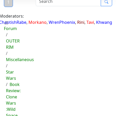
1
Moderators:
ChaotishRabe
,
Morkano
,
WrenPhoenix
,
Rini
,
Tavi
,
Khwang
Forum
OUTER
RIM
Miscellaneous
Star
Wars
Book
Review:
Clone
Wars
:Wild
Space