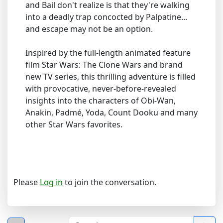
and Bail don't realize is that they're walking
into a deadly trap concocted by Palpatine...
and escape may not be an option.
Inspired by the full-length animated feature
film Star Wars: The Clone Wars and brand
new TV series, this thrilling adventure is filled
with provocative, never-before-revealed
insights into the characters of Obi-Wan,
Anakin, Padmé, Yoda, Count Dooku and many
other Star Wars favorites.
Please
Log in
to join the conversation.