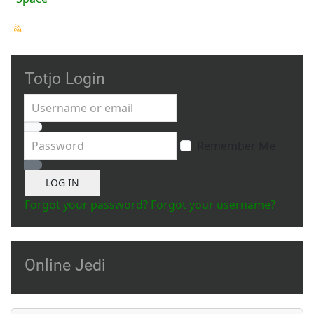
Totjo Login
Username or email
Password
Remember Me
Show Password
LOG IN
Forgot your password?
Forgot your username?
Online Jedi