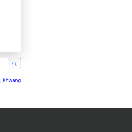
i
,
Khwang