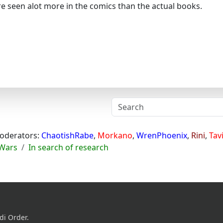
e seen alot more in the comics than the actual books.
oderators:
ChaotishRabe
,
Morkano
,
WrenPhoenix
,
Rini
,
Tav
 Wars
In search of research
di Order.