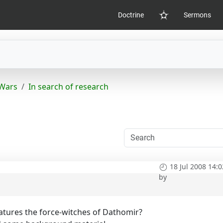
Doctrine
Sermons
Home
 Wars
In search of research
18 Jul 2008 14:0
by
atures the force-witches of Dathomir?