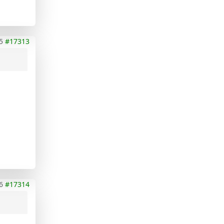
5
#17313
6
#17314