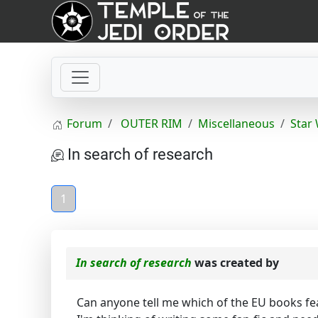
Forum
OUTER RIM
Miscellaneous
Star
In search of research
1
In search of research
was created by
Can anyone tell me which of the EU books fe