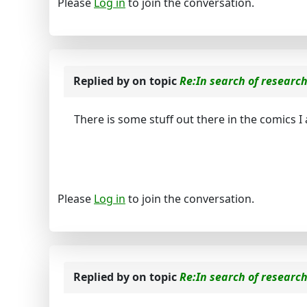
Please
Log in
to join the conversation.
Replied by
on topic
Re:In search of researc
There is some stuff out there in the comics I a
Please
Log in
to join the conversation.
Replied by
on topic
Re:In search of researc