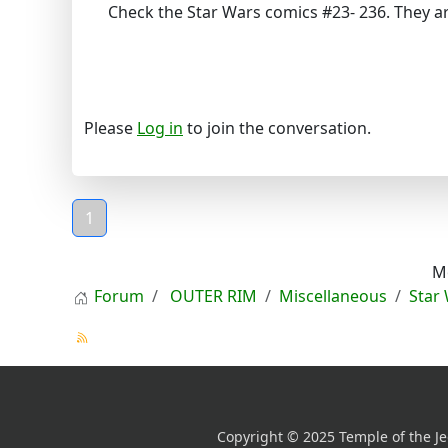
Check the Star Wars comics #23- 236. They ar
Please
Log in
to join the conversation.
1
M
Forum
OUTER RIM
Miscellaneous
Star
Copyright © 2025 Temple of the Je