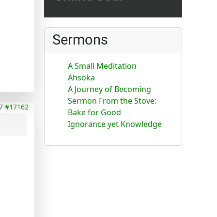
Sermons
A Small Meditation
Ahsoka
A Journey of Becoming
Sermon From the Stove:
7
#17162
Bake for Good
Ignorance yet Knowledge