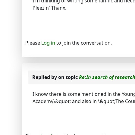
I'm thinking of writing some fan-fic and ne
Pleez n' Thanx.
Please
Log in
to join the conversation.
Replied by
on topic
Re:In search of researc
I know there is some mentioned in the Young 
Academy\&quot; and also in \&quot;The Court