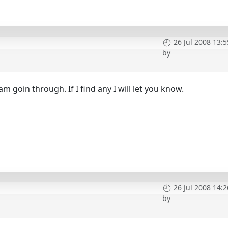
26 Jul 2008 13:5
by
h
m goin through. If I find any I will let you know.
26 Jul 2008 14:2
by
h