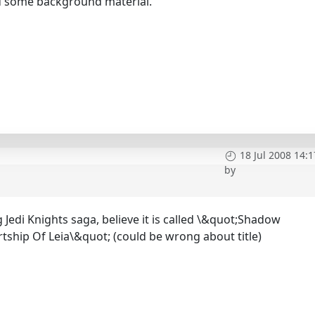
ed some background material.
18 Jul 2008 14:1
by
h
Jedi Knights saga, believe it is called \&quot;Shadow
ship Of Leia\&quot; (could be wrong about title)