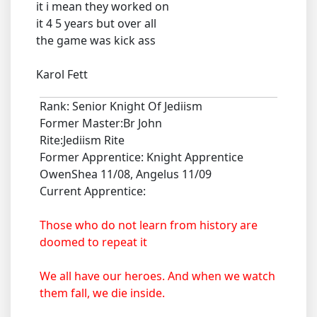
it i mean they worked on
it 4 5 years but over all
the game was kick ass
Karol Fett
Rank: Senior Knight Of Jediism
Former Master:Br John
Rite:Jediism Rite
Former Apprentice: Knight Apprentice
OwenShea 11/08, Angelus 11/09
Current Apprentice:
Those who do not learn from history are
doomed to repeat it
We all have our heroes. And when we watch
them fall, we die inside.