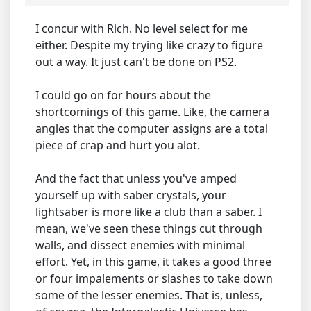
I concur with Rich. No level select for me
either. Despite my trying like crazy to figure
out a way. It just can't be done on PS2.
I could go on for hours about the
shortcomings of this game. Like, the camera
angles that the computer assigns are a total
piece of crap and hurt you alot.
And the fact that unless you've amped
yourself up with saber crystals, your
lightsaber is more like a club than a saber. I
mean, we've seen these things cut through
walls, and dissect enemies with minimal
effort. Yet, in this game, it takes a good three
or four impalements or slashes to take down
some of the lesser enemies. That is, unless,