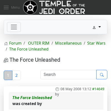
Menu
Forum
OUTER RIM
Miscellaneous
Star Wars
The Force Unleashed
The Force Unleashed
1
2
08 May 2008 13:12
#14649
by
The Force Unleashed
was created by