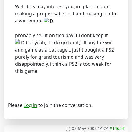
Well, this may interest you, im planning on
making a proper saber hilt and making it into
a wii remote
probably sell it on flea bay if i dont keep it
but yeah, if i do go for it, i'll buy the wii
and game as a package... just I bought a PS2
purely for grand tourismo and was very
disappointedly, i think a PS2 is too weak for
this game
Please
Log in
to join the conversation.
08 May 2008 14:24
#14654