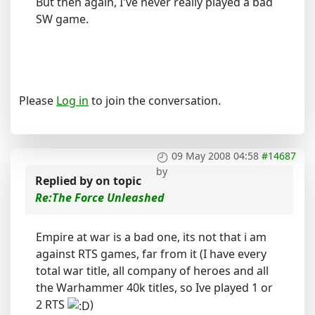
But then again, I've never really played a bad
SW game.
Please
Log in
to join the conversation.
09 May 2008 04:58
#14687
by
Replied by
on topic
Re:The Force Unleashed
Empire at war is a bad one, its not that i am
against RTS games, far from it (I have every
total war title, all company of heroes and all
the Warhammer 40k titles, so Ive played 1 or
2 RTS
)