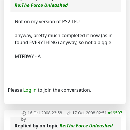
Re:The Force Unleashed
Not on my version of PS2 TFU
anyway, pretty much completed it now (as in
found EVERYTHING) anyway, so not a biggie
MTFBWY - A
Please
Log in
to join the conversation.
16 Oct 2008 23:58
-
17 Oct 2008 02:51
#19597
by
Replied by
on topic
Re:The Force Unleashed