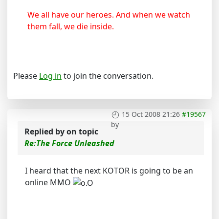
We all have our heroes. And when we watch
them fall, we die inside.
Please
Log in
to join the conversation.
15 Oct 2008 21:26
#19567
by
Replied by
on topic
Re:The Force Unleashed
I heard that the next KOTOR is going to be an
online MMO