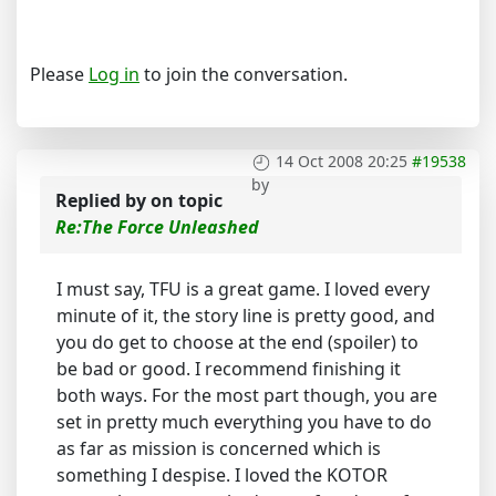
Please
Log in
to join the conversation.
14 Oct 2008 20:25
#19538
by
Replied by
on topic
Re:The Force Unleashed
I must say, TFU is a great game. I loved every
minute of it, the story line is pretty good, and
you do get to choose at the end (spoiler) to
be bad or good. I recommend finishing it
both ways. For the most part though, you are
set in pretty much everything you have to do
as far as mission is concerned which is
something I despise. I loved the KOTOR