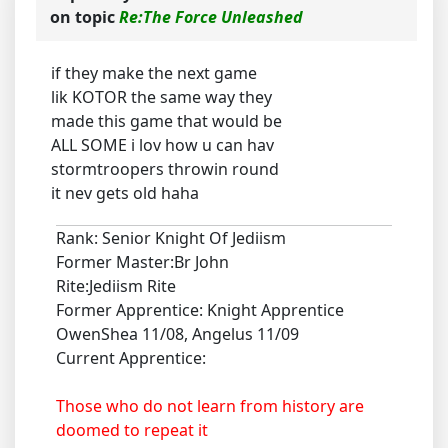
on topic
Re:The Force Unleashed
if they make the next game
lik KOTOR the same way they
made this game that would be
ALL SOME i lov how u can hav
stormtroopers throwin round
it nev gets old haha
Rank: Senior Knight Of Jediism
Former Master:Br John
Rite:Jediism Rite
Former Apprentice: Knight Apprentice
OwenShea 11/08, Angelus 11/09
Current Apprentice:
Those who do not learn from history are
doomed to repeat it