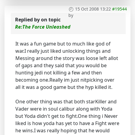
15 Oct 2008 13:22
#19544
by
Replied by
on topic
Re:The Force Unleashed
It was a fun game but to much like god of
war.I really just liked unlocking things and
Messing around the story was loose left allot
of gaps and they said that you would be
hunting jedi not killing a few and then
becoming one.Really im just nitpicking over
all it was a good game but the hyp killed it.
One other thing was that both starKiller and
Vader were in soul calibur along with Yoda
but Yoda didn't get to fight.One thing i Never
liked is how yoda has yet to have a Fight were
he wins.I was really hoping that he would