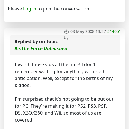
Please
Log in
to join the conversation.
08 May 2008 13:27
#14651
by
Replied by
on topic
Re:The Force Unleashed
I watch those vids all the time! I don't
remember waiting for anything with such
anticipation! Well, except for the births of my
kiddos.
I'm surprised that it's not going to be put out
for PC. They're making it for PS2, PS3, PSP,
DS, XBOX360, and Wii, so most of us are
covered.