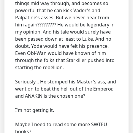
things mid way through, and becomes so
powerful that he can kick Vader's and
Palpatine's asses. But we never hear from
him again????????? He would be legendary in
my opinion. And his tale would surely have
been passed down at least to Luke. And no
doubt, Yoda would have felt his presence.
Even Obi-Wan would have known of him
through the folks that Starkiller pushed into
starting the rebellion.
Seriously... He stomped his Master's ass, and
went on to beat the hell out of the Emperor,
and ANAKIN is the chosen one?
I'm not getting it.
Maybe I need to read some more SWTEU
books?