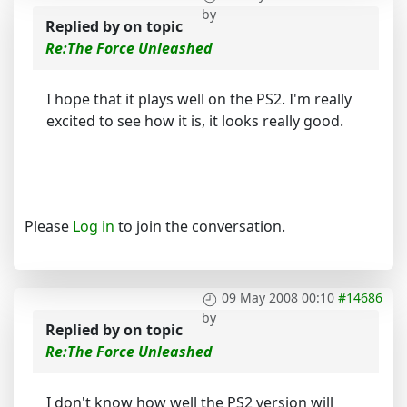
by
Replied by
on topic
Re:The Force Unleashed
I hope that it plays well on the PS2. I'm really
excited to see how it is, it looks really good.
Please
Log in
to join the conversation.
09 May 2008 00:10
#14686
by
Replied by
on topic
Re:The Force Unleashed
I don't know how well the PS2 version will