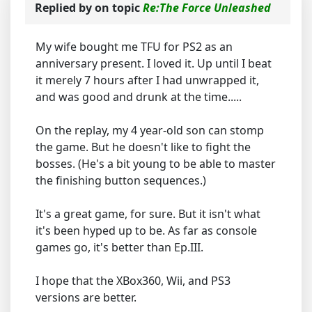
Replied by
on topic
Re:The Force Unleashed
My wife bought me TFU for PS2 as an
anniversary present. I loved it. Up until I beat
it merely 7 hours after I had unwrapped it,
and was good and drunk at the time.....
On the replay, my 4 year-old son can stomp
the game. But he doesn't like to fight the
bosses. (He's a bit young to be able to master
the finishing button sequences.)
It's a great game, for sure. But it isn't what
it's been hyped up to be. As far as console
games go, it's better than Ep.III.
I hope that the XBox360, Wii, and PS3
versions are better.