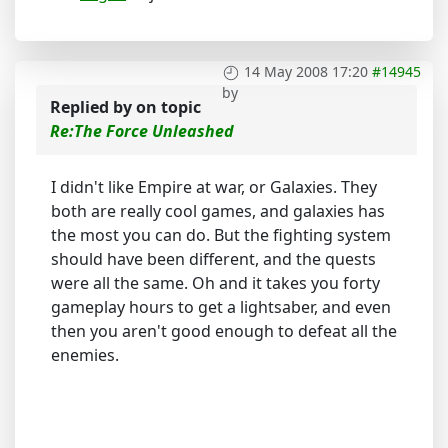
14 May 2008 17:20
#14945
by
Replied by
on topic
Re:The Force Unleashed
I didn't like Empire at war, or Galaxies. They
both are really cool games, and galaxies has
the most you can do. But the fighting system
should have been different, and the quests
were all the same. Oh and it takes you forty
gameplay hours to get a lightsaber, and even
then you aren't good enough to defeat all the
enemies.