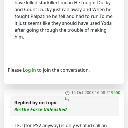
have killed starkiller.I mean He fought Ducky
and Count Ducky just ran away and When he
fought Palpatine he fell and had to run.To me
it just seems like they should have used Yoda
after going through the trouble of making
him.
Please
Log in
to join the conversation.
15 Oct 2008 16:58
#19550
by
Replied by
on topic
Re:The Force Unleashed
TFU (for PS2 anyway) is only what id call an