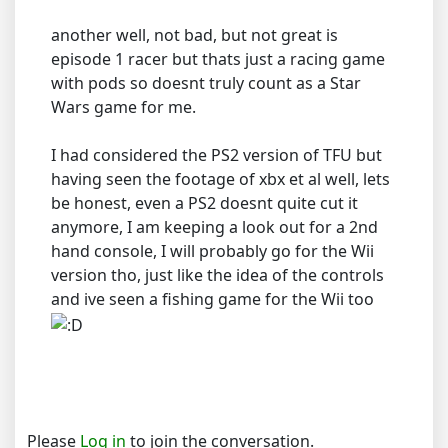
another well, not bad, but not great is
episode 1 racer but thats just a racing game
with pods so doesnt truly count as a Star
Wars game for me.
I had considered the PS2 version of TFU but
having seen the footage of xbx et al well, lets
be honest, even a PS2 doesnt quite cut it
anymore, I am keeping a look out for a 2nd
hand console, I will probably go for the Wii
version tho, just like the idea of the controls
and ive seen a fishing game for the Wii too
Please
Log in
to join the conversation.