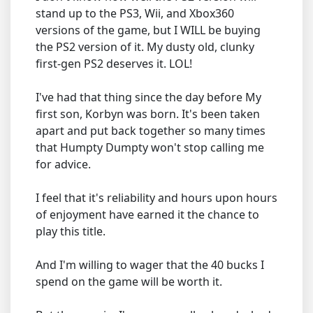
stand up to the PS3, Wii, and Xbox360
versions of the game, but I WILL be buying
the PS2 version of it. My dusty old, clunky
first-gen PS2 deserves it. LOL!
I've had that thing since the day before My
first son, Korbyn was born. It's been taken
apart and put back together so many times
that Humpty Dumpty won't stop calling me
for advice.
I feel that it's reliability and hours upon hours
of enjoyment have earned it the chance to
play this title.
And I'm willing to wager that the 40 bucks I
spend on the game will be worth it.