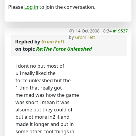
Please
Log in
to join the conversation.
14 Oct 2008 18:34
#19537
by
Grom Fett
Replied by
Grom Fett
on topic
Re:The Force Unleashed
i dont no but most of
u i really liked the
force unleashed but the
1 thin that really got
me mad was how the game
was short i mean it was
alsome but they could of
but alot more in2 it and
made it longer and but in
some other cool things in