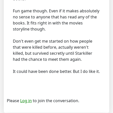
Fun game though. Even if it makes absolutely
no sense to anyone that has read any of the
books. It fits right in with the movies
storyline though.
Don't even get me started on how people
that were killed before, actually weren't
killed, but survived secretly until Starkiller
had the chance to meet them again.
It could have been done better. But I do like it.
Please
Log in
to join the conversation.