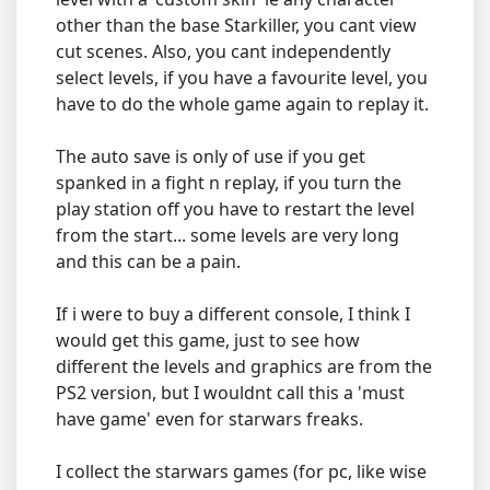
other than the base Starkiller, you cant view
cut scenes. Also, you cant independently
select levels, if you have a favourite level, you
have to do the whole game again to replay it.
The auto save is only of use if you get
spanked in a fight n replay, if you turn the
play station off you have to restart the level
from the start... some levels are very long
and this can be a pain.
If i were to buy a different console, I think I
would get this game, just to see how
different the levels and graphics are from the
PS2 version, but I wouldnt call this a 'must
have game' even for starwars freaks.
I collect the starwars games (for pc, like wise