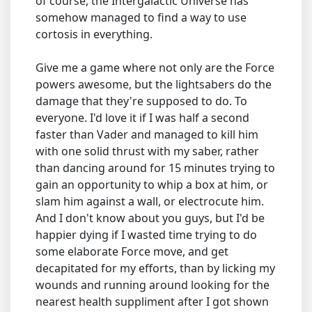
of course, the Intergalactic Universe has
somehow managed to find a way to use
cortosis in everything.
Give me a game where not only are the Force
powers awesome, but the lightsabers do the
damage that they're supposed to do. To
everyone. I'd love it if I was half a second
faster than Vader and managed to kill him
with one solid thrust with my saber, rather
than dancing around for 15 minutes trying to
gain an opportunity to whip a box at him, or
slam him against a wall, or electrocute him.
And I don't know about you guys, but I'd be
happier dying if I wasted time trying to do
some elaborate Force move, and get
decapitated for my efforts, than by licking my
wounds and running around looking for the
nearest health suppliment after I got shown