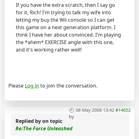
If you have the extra scratch, then I say go
for it, Rich! I'm trying to talk my wife into
letting my buy the Wii console so I can get
this game on a next generation platform. I
think I have her about convinced. I'm playing
the *ahem* EXERCISE angle with this one,
and it's working rather well!
Please
Log in
to join the conversation.
08 May 2008 13:42
#14652
by
Replied by
on topic
Re:The Force Unleashed