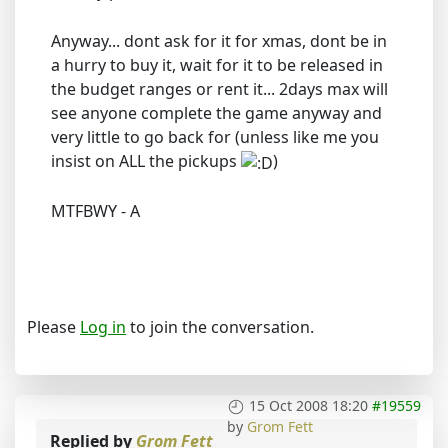
Anyway... dont ask for it for xmas, dont be in
a hurry to buy it, wait for it to be released in
the budget ranges or rent it... 2days max will
see anyone complete the game anyway and
very little to go back for (unless like me you
insist on ALL the pickups
)
MTFBWY - A
Please
Log in
to join the conversation.
15 Oct 2008 18:20
#19559
by
Grom Fett
Replied by
Grom Fett