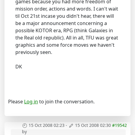
games because you had more freedom of
mission order, actions and words. I can't wait
til Oct 21st incase you didn't hear, there will
be a major announcement concerning a
possible KOTOR era, RPG (think Galaxies in
the Real old republic). All in all, TFU was great
graphics and some force moves we haven't
previously seen.
DK
Please
Log in
to join the conversation.
15 Oct 2008 02:23
-
15 Oct 2008 02:30
#19542
by