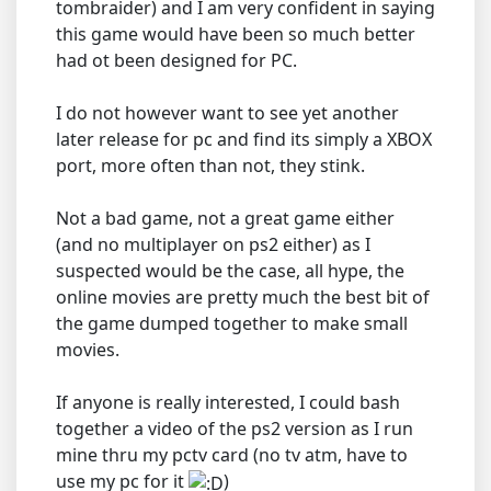
tombraider) and I am very confident in saying
this game would have been so much better
had ot been designed for PC.
I do not however want to see yet another
later release for pc and find its simply a XBOX
port, more often than not, they stink.
Not a bad game, not a great game either
(and no multiplayer on ps2 either) as I
suspected would be the case, all hype, the
online movies are pretty much the best bit of
the game dumped together to make small
movies.
If anyone is really interested, I could bash
together a video of the ps2 version as I run
mine thru my pctv card (no tv atm, have to
use my pc for it
)