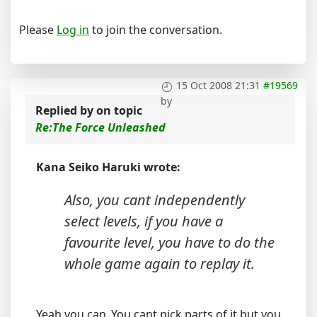
Please
Log in
to join the conversation.
15 Oct 2008 21:31
#19569
by
Replied by
on topic
Re:The Force Unleashed
Kana Seiko Haruki wrote:
Also, you cant independently
select levels, if you have a
favourite level, you have to do the
whole game again to replay it.
Yeah you can .You cant pick parts of it but you