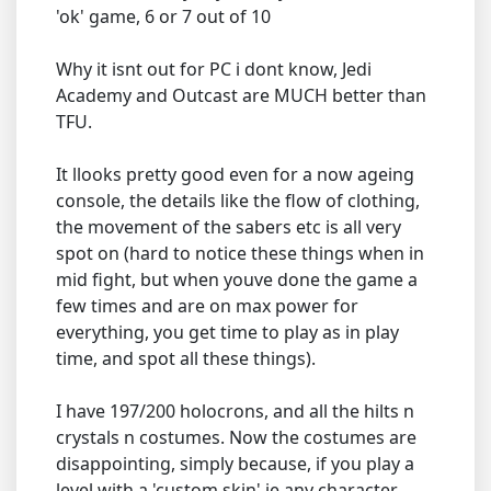
'ok' game, 6 or 7 out of 10
Why it isnt out for PC i dont know, Jedi
Academy and Outcast are MUCH better than
TFU.
It llooks pretty good even for a now ageing
console, the details like the flow of clothing,
the movement of the sabers etc is all very
spot on (hard to notice these things when in
mid fight, but when youve done the game a
few times and are on max power for
everything, you get time to play as in play
time, and spot all these things).
I have 197/200 holocrons, and all the hilts n
crystals n costumes. Now the costumes are
disappointing, simply because, if you play a
level with a 'custom skin' ie any character