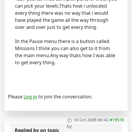
can pick your levels.Thats how i unlocded
every thing there was no way that i would
have played the game all the way through
over and over just to get every thing.
In the Pause menu there is a button called
Missions I think you can also get to it from
the main menu.Any way thats how I was able
to get every thing.
Please
Log in
to join the conversation.
16 Oct 2008 06:42
#19576
by
Replied by
on topic