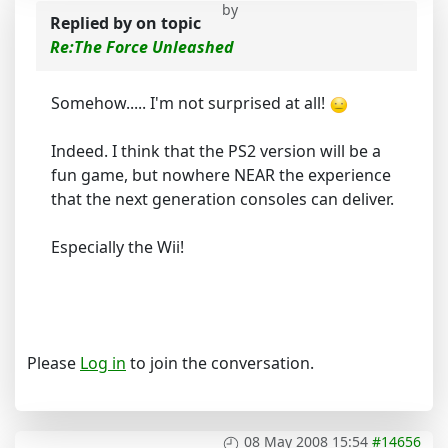
by
Replied by
on topic
Re:The Force Unleashed
Somehow..... I'm not surprised at all!
Indeed. I think that the PS2 version will be a
fun game, but nowhere NEAR the experience
that the next generation consoles can deliver.
Especially the Wii!
Please
Log in
to join the conversation.
08 May 2008 15:54
#14656