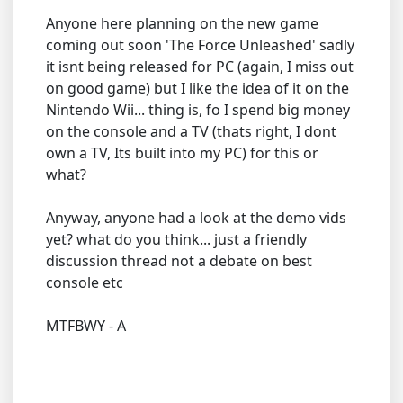
Anyone here planning on the new game
coming out soon 'The Force Unleashed' sadly
it isnt being released for PC (again, I miss out
on good game) but I like the idea of it on the
Nintendo Wii... thing is, fo I spend big money
on the console and a TV (thats right, I dont
own a TV, Its built into my PC) for this or
what?
Anyway, anyone had a look at the demo vids
yet? what do you think... just a friendly
discussion thread not a debate on best
console etc
MTFBWY - A