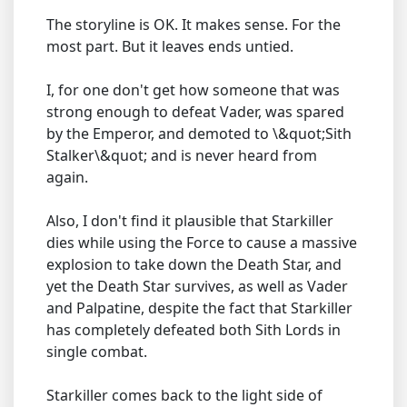
The storyline is OK. It makes sense. For the
most part. But it leaves ends untied.
I, for one don't get how someone that was
strong enough to defeat Vader, was spared
by the Emperor, and demoted to \&quot;Sith
Stalker\&quot; and is never heard from
again.
Also, I don't find it plausible that Starkiller
dies while using the Force to cause a massive
explosion to take down the Death Star, and
yet the Death Star survives, as well as Vader
and Palpatine, despite the fact that Starkiller
has completely defeated both Sith Lords in
single combat.
Starkiller comes back to the light side of