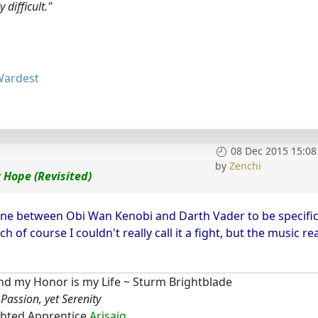
 difficult."
Wardest
08 Dec 2015 15:08
by
Zenchi
 Hope (Revisited)
 one between Obi Wan Kenobi and Darth Vader to be specific
f course I couldn't really call it a fight, but the music rea
d my Honor is my Life ~ Sturm Brightblade
Passion, yet Serenity
hted Apprentice
Arisaig