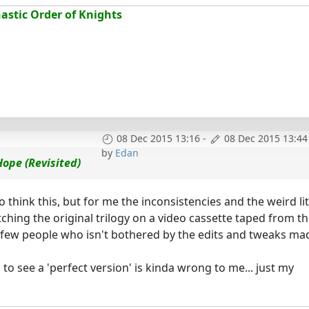
stic Order of Knights
08 Dec 2015 13:16
-
08 Dec 2015 13:44
by
Edan
ope (Revisited)
think this, but for me the inconsistencies and the weird lit
ching the original trilogy on a video cassette taped from t
e few people who isn't bothered by the edits and tweaks ma
o see a 'perfect version' is kinda wrong to me... just my