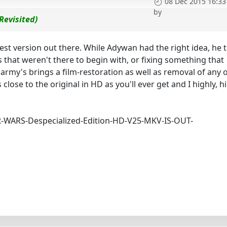
08 Dec 2015 16:33
by
Revisited)
est version out there. While Adywan had the right idea, he t
 that weren't there to begin with, or fixing something that
Harmy's brings a film-restoration as well as removal of any 
s close to the original in HD as you'll ever get and I highly, h
AR-WARS-Despecialized-Edition-HD-V25-MKV-IS-OUT-