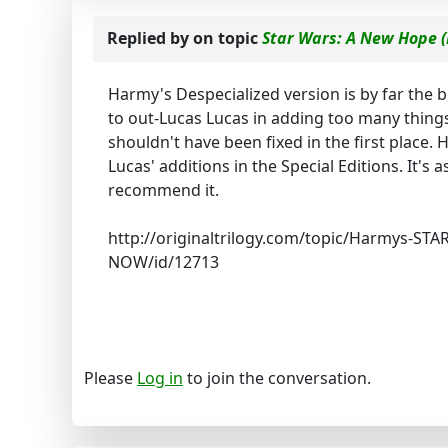
Replied by
on topic
Star Wars: A New Hope (
Harmy's Despecialized version is by far the b
to out-Lucas Lucas in adding too many things
shouldn't have been fixed in the first place. 
Lucas' additions in the Special Editions. It's a
recommend it.
http://originaltrilogy.com/topic/Harmys-ST
NOW/id/12713
Please
Log in
to join the conversation.