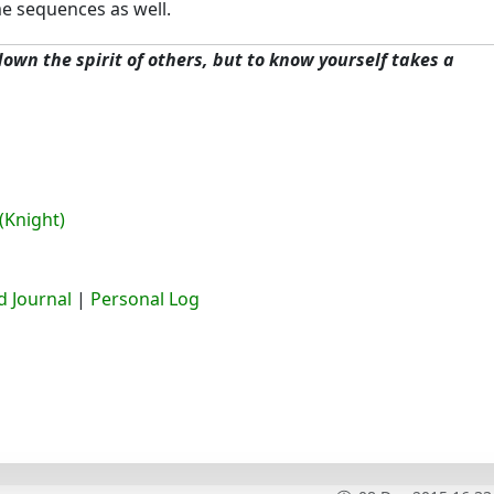
 sequences as well.
 down the spirit of others, but to know yourself takes a
(Knight)
 Journal
|
Personal Log