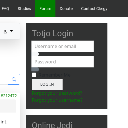
FAQ
Studies
Forum
Donate
Contact Clergy
Totjo Login
Username or email
Password
Show Password
Remember Me
LOG IN
Forgot your password?
#212472
Forgot your username?
int.
Online Jedi