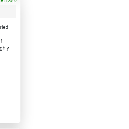
#212497
ried
of
ighly