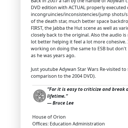
Back in 2007 a fan by the handle of Adywan cr
DVD edition with ACTUAL properly executed c
incongruincies/inconsistencies/jump shots/sc
of the death star, much better space backdr
FIRST, the Jabba the Hut scene as well as va
closely back to the original. Also the audio 
lot better helping it feel a lot more cohesiv
working on doing the same to ESB but don't kn
as he was years ago.
Just youtube Adywan Star Wars Re-visited to
comparison to the 2004 DVD).
“For it is easy to criticize and break
lifetime.”
― Bruce Lee
House of Orion
Offices: Education Administration