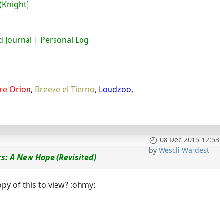
(Knight)
 Journal
|
Personal Log
re Orion
,
Breeze el Tierno
,
Loudzoo
,
08 Dec 2015 12:53
by
Wescli Wardest
s: A New Hope (Revisited)
py of this to view? :ohmy: