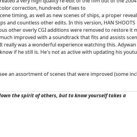
eated a very high quality re-edit of the film out of the 2004
olor correction, hundreds of fixes to
ene timing, as well as new scenes of ships, a proper revea
ops and countless other edits. In this version, HAN SHOOTS
rious other overly CGI additions were removed to restore it
is much improved with a soundtrack that fits and assists sce
e. It really was a wonderful experience watching this. Adywa
ow if he still is. He's not as active with updating his yout
 see an assortment of scenes that were improved (some inc
 down the spirit of others, but to know yourself takes a