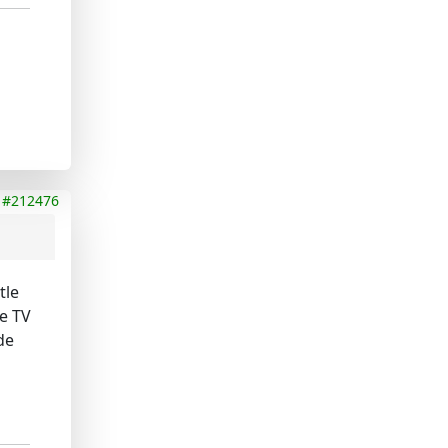
#212476
tle
he TV
de