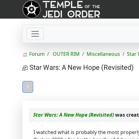
Forum
OUTER RIM
Miscellaneous
Star
Star Wars: A New Hope (Revisited)
1
Star Wars: A New Hope (Revisited)
was crea
I watched what is probably the most properly 