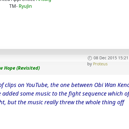
TM-
RyuJin
08 Dec 2015 15:21
by
Proteus
w Hope (Revisited)
of clips on YouTube, the one between Obi Wan Ken
He added some music to the fight sequence which o
ight, but the music really threw the whole thing off