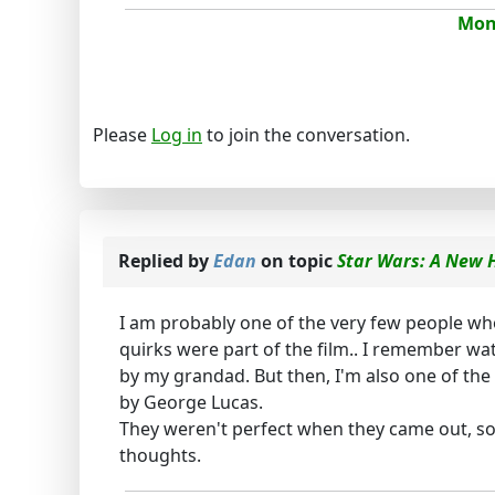
Mona
Please
Log in
to join the conversation.
Replied by
Edan
on topic
Star Wars: A New H
I am probably one of the very few people who 
quirks were part of the film.. I remember wat
by my grandad. But then, I'm also one of th
by George Lucas.
They weren't perfect when they came out, so t
thoughts.