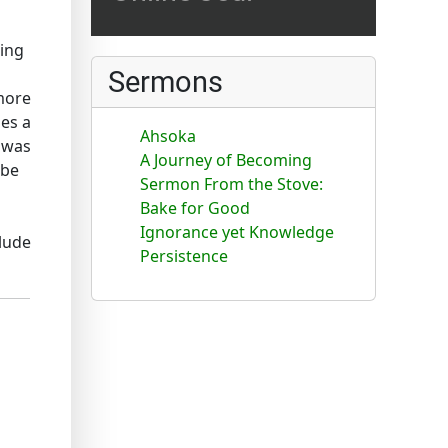
ling
Sermons
 more
nes a
Ahsoka
n was
A Journey of Becoming
ube
Sermon From the Stove:
Bake for Good
Ignorance yet Knowledge
lude
Persistence