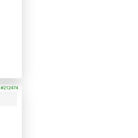
#212474