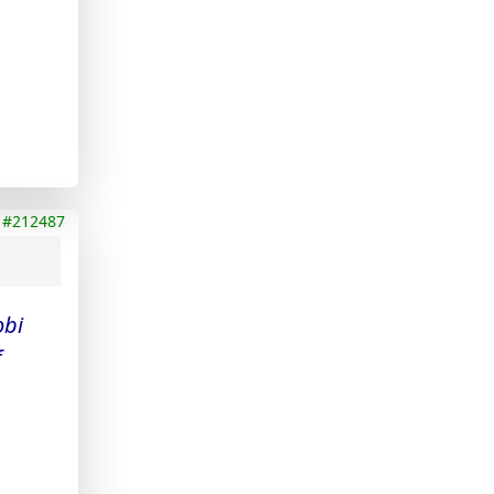
#212487
obi
f