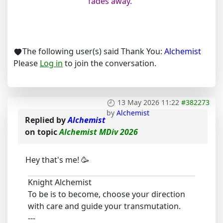
fades away.”
The following user(s) said Thank You:
Alchemist
Please
Log in
to join the conversation.
13 May 2026 11:22
#382273
by
Alchemist
Replied by
Alchemist
on topic
Alchemist MDiv 2026
Hey that's me! 🥳
Knight Alchemist
To be is to become, choose your direction
with care and guide your transmutation.
---