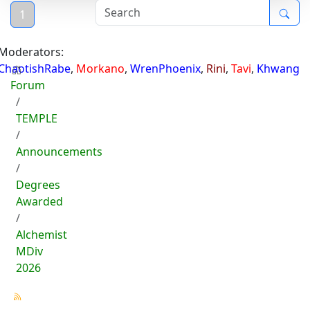
1
Moderators:
ChaotishRabe
,
Morkano
,
WrenPhoenix
,
Rini
,
Tavi
,
Khwang
Forum
TEMPLE
Announcements
Degrees
Awarded
Alchemist
MDiv
2026