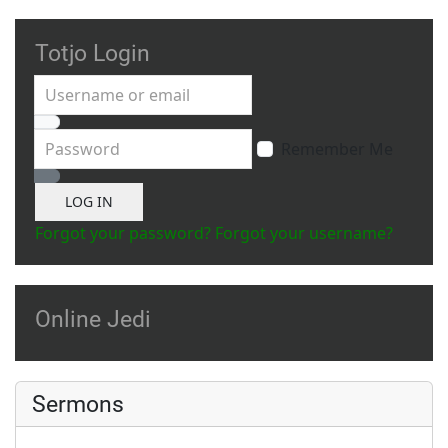
Totjo Login
Username or email
Password
Remember Me
Show Password
LOG IN
Forgot your password?
Forgot your username?
Online Jedi
Sermons