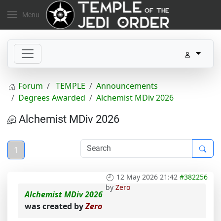
Menu
Forum
TEMPLE
Announcements
Degrees Awarded
Alchemist MDiv 2026
Alchemist MDiv 2026
1
12 May 2026 21:42
#382256
by
Zero
Alchemist MDiv 2026
was created by
Zero