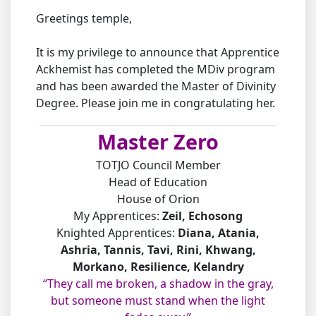
Greetings temple,
It is my privilege to announce that Apprentice
Ackhemist has completed the MDiv program
and has been awarded the Master of Divinity
Degree. Please join me in congratulating her.
Master Zero
TOTJO Council Member
Head of Education
House of Orion
My Apprentices:
Zeil, Echosong
Knighted Apprentices:
Diana, Atania,
Ashria, Tannis, Tavi, Rini, Khwang,
Morkano, Resilience, Kelandry
“They call me broken, a shadow in the gray,
but someone must stand when the light