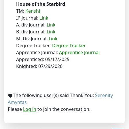
House of the Starbird
TM:
Kenshi
IP Journal:
Link
A. div Journal:
Link
B. div Journal:
Link
M. Div Journal:
Link
Degree Tracker:
Degree Tracker
Apprentice Journal:
Apprentice Journal
Apprenticed: 05/17/2025
Knighted: 07/29/2026
The following user(s) said Thank You:
Serenity
Amyntas
Please
Log in
to join the conversation.