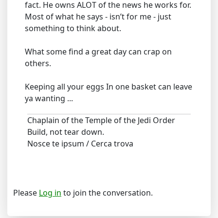
fact. He owns ALOT of the news he works for.
Most of what he says - isn’t for me - just
something to think about.
What some find a great day can crap on
others.
Keeping all your eggs In one basket can leave
ya wanting ...
Chaplain of the Temple of the Jedi Order
Build, not tear down.
Nosce te ipsum / Cerca trova
Please
Log in
to join the conversation.