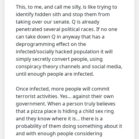
This, to me, and call me silly, is like trying to
identify hidden sith and stop them from
taking over our senate. Q is already
penetrated several political races. If no one
can take down Q in anyway that has a
deprogramming effect on the
infected/socially hacked population it will
simply secretly convert people, using
conspiracy theory channels and social media,
until enough people are infected.
Once infected, more people will commit
terrorist activities. Yes... against their own
government. When a person truly believes
that a pizza place is hiding a child sex ring
and they know where it is... there is a
probability of them doing something about it
and with enough people considering