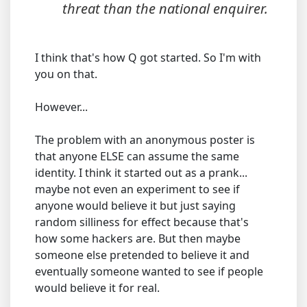
threat than the national enquirer.
I think that's how Q got started. So I'm with
you on that.
However...
The problem with an anonymous poster is
that anyone ELSE can assume the same
identity. I think it started out as a prank...
maybe not even an experiment to see if
anyone would believe it but just saying
random silliness for effect because that's
how some hackers are. But then maybe
someone else pretended to believe it and
eventually someone wanted to see if people
would believe it for real.