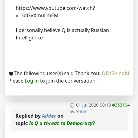
https://www.youtube.com/watch?
v=3dGVXmuLmEM
I personally believe Q is actually Russian
Intelligence
The following user(s) said Thank You:
OB1Shinobi
Please
Log in
to join the conversation.
01 Jul 2020 00:18
#353104
by
Adder
Replied by
Adder
on
topic
Is Q a threat to Democracy?