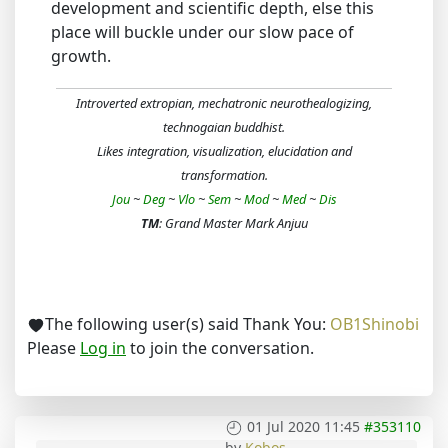
development and scientific depth, else this
place will buckle under our slow pace of
growth.
Introverted extropian, mechatronic neurothealogizing,
technogaian buddhist.
Likes integration, visualization, elucidation and
transformation.
Jou
~
Deg
~
Vlo
~
Sem
~
Mod
~
Med
~
Dis
TM
: Grand Master Mark Anjuu
The following user(s) said Thank You:
OB1Shinobi
Please
Log in
to join the conversation.
01 Jul 2020 11:45
#353110
by
Kobos