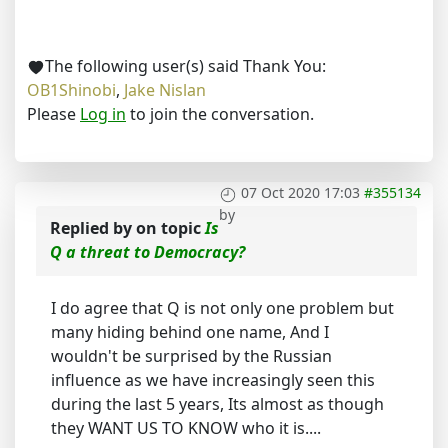
The following user(s) said Thank You:
OB1Shinobi
,
Jake Nislan
Please
Log in
to join the conversation.
07 Oct 2020 17:03
#355134
by
Replied by
on topic
Is
Q a threat to Democracy?
I do agree that Q is not only one problem but
many hiding behind one name, And I
wouldn't be surprised by the Russian
influence as we have increasingly seen this
during the last 5 years, Its almost as though
they WANT US TO KNOW who it is....