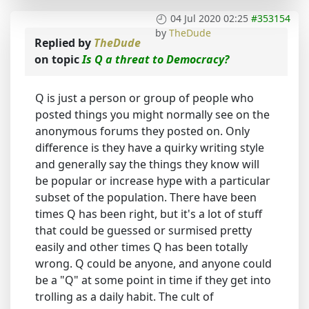
04 Jul 2020 02:25
#353154
by
TheDude
Replied by
TheDude
on topic
Is Q a threat to Democracy?
Q is just a person or group of people who
posted things you might normally see on the
anonymous forums they posted on. Only
difference is they have a quirky writing style
and generally say the things they know will
be popular or increase hype with a particular
subset of the population. There have been
times Q has been right, but it's a lot of stuff
that could be guessed or surmised pretty
easily and other times Q has been totally
wrong. Q could be anyone, and anyone could
be a "Q" at some point in time if they get into
trolling as a daily habit. The cult of