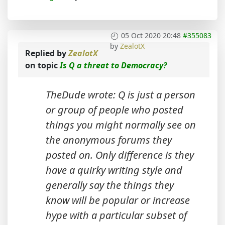
05 Oct 2020 20:48
#355083
by
ZealotX
Replied by
ZealotX
on topic
Is Q a threat to Democracy?
TheDude wrote: Q is just a person
or group of people who posted
things you might normally see on
the anonymous forums they
posted on. Only difference is they
have a quirky writing style and
generally say the things they
know will be popular or increase
hype with a particular subset of