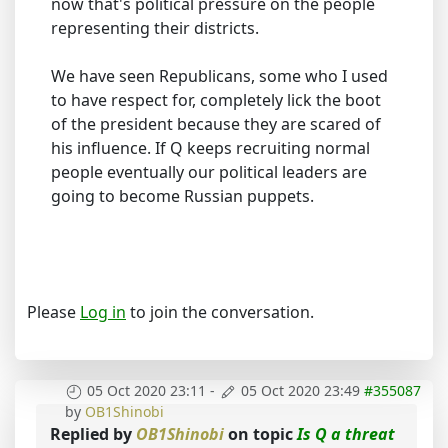
now that's political pressure on the people
representing their districts.
We have seen Republicans, some who I used
to have respect for, completely lick the boot
of the president because they are scared of
his influence. If Q keeps recruiting normal
people eventually our political leaders are
going to become Russian puppets.
Please
Log in
to join the conversation.
05 Oct 2020 23:11
-
05 Oct 2020 23:49
#355087
by
OB1Shinobi
Replied by
OB1Shinobi
on topic
Is Q a threat