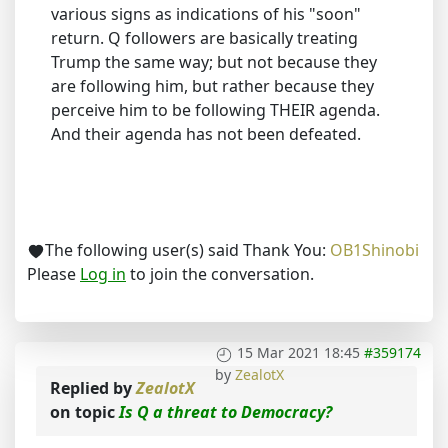
various signs as indications of his "soon"
return. Q followers are basically treating
Trump the same way; but not because they
are following him, but rather because they
perceive him to be following THEIR agenda.
And their agenda has not been defeated.
The following user(s) said Thank You:
OB1Shinobi
Please
Log in
to join the conversation.
15 Mar 2021 18:45
#359174
by
ZealotX
Replied by
ZealotX
on topic
Is Q a threat to Democracy?