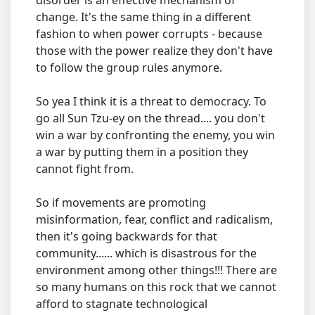
disorder is an effective mechanism of
change. It's the same thing in a different
fashion to when power corrupts - because
those with the power realize they don't have
to follow the group rules anymore.
So yea I think it is a threat to democracy. To
go all Sun Tzu-ey on the thread.... you don't
win a war by confronting the enemy, you win
a war by putting them in a position they
cannot fight from.
So if movements are promoting
misinformation, fear, conflict and radicalism,
then it's going backwards for that
community...... which is disastrous for the
environment among other things!!! There are
so many humans on this rock that we cannot
afford to stagnate technological