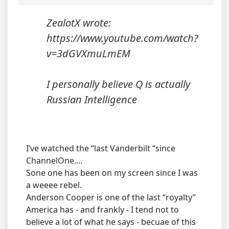
ZealotX wrote:
https://www.youtube.com/watch?
v=3dGVXmuLmEM
I personally believe Q is actually
Russian Intelligence
I’ve watched the “last Vanderbilt “since
ChannelOne....
Sone one has been on my screen since I was
a weeee rebel.
Anderson Cooper is one of the last “royalty”
America has - and frankly - I tend not to
believe a lot of what he says - becuae of this