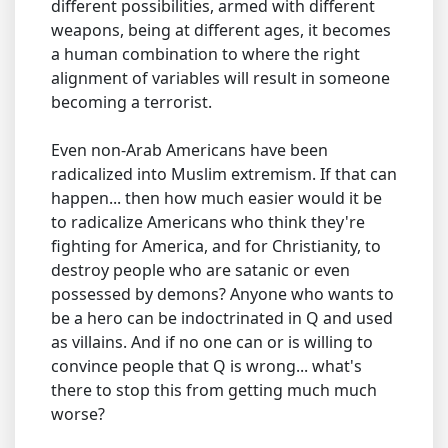
different possibilities, armed with different
weapons, being at different ages, it becomes
a human combination to where the right
alignment of variables will result in someone
becoming a terrorist.
Even non-Arab Americans have been
radicalized into Muslim extremism. If that can
happen... then how much easier would it be
to radicalize Americans who think they're
fighting for America, and for Christianity, to
destroy people who are satanic or even
possessed by demons? Anyone who wants to
be a hero can be indoctrinated in Q and used
as villains. And if no one can or is willing to
convince people that Q is wrong... what's
there to stop this from getting much much
worse?