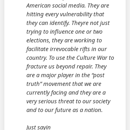
American social media. They are
hitting every vulnerability that
they can identify. Theyre not just
trying to influence one or two
elections, they are working to
facilitate irrevocable rifts in our
country. To use the Culture War to
fracture us beyond repair. They
are a major player in the “post
truth” movement that we are
currently facing and they are a
very serious threat to our society
and to our future as a nation.
Just sayin