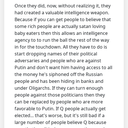
Once they did, now, without realizing it, they
had created a valuable intelligence weapon.
Because if you can get people to believe that
some rich people are actually satan loving
baby eaters then this allows an intelligence
agency to to run the ball the rest of the way
in for the touchdown. All they have to do is
start dropping names of their political
adversaries and people who are against
Putin and don't want him having access to all
the money he's siphoned off the Russian
people and has been hiding in banks and
under Oligarchs. If they can turn enough
people against those politicians then they
can be replaced by people who are more
favorable to Putin. If Q people actually get
elected... that's worse, but it's still bad if a
large number of people believe Q because