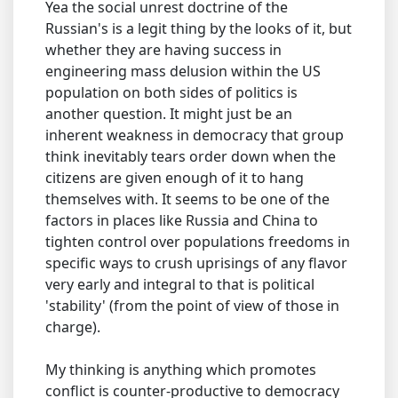
Yea the social unrest doctrine of the
Russian's is a legit thing by the looks of it, but
whether they are having success in
engineering mass delusion within the US
population on both sides of politics is
another question. It might just be an
inherent weakness in democracy that group
think inevitably tears order down when the
citizens are given enough of it to hang
themselves with. It seems to be one of the
factors in places like Russia and China to
tighten control over populations freedoms in
specific ways to crush uprisings of any flavor
very early and integral to that is political
'stability' (from the point of view of those in
charge).
My thinking is anything which promotes
conflict is counter-productive to democracy