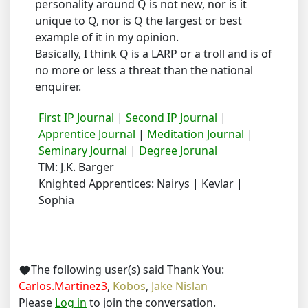
personality around Q is not new, nor is it
unique to Q, nor is Q the largest or best
example of it in my opinion.
Basically, I think Q is a LARP or a troll and is of
no more or less a threat than the national
enquirer.
First IP Journal
|
Second IP Journal
|
Apprentice Journal
|
Meditation Journal
|
Seminary Journal
|
Degree Jorunal
TM: J.K. Barger
Knighted Apprentices: Nairys | Kevlar |
Sophia
The following user(s) said Thank You:
Carlos.Martinez3
,
Kobos
,
Jake Nislan
Please
Log in
to join the conversation.