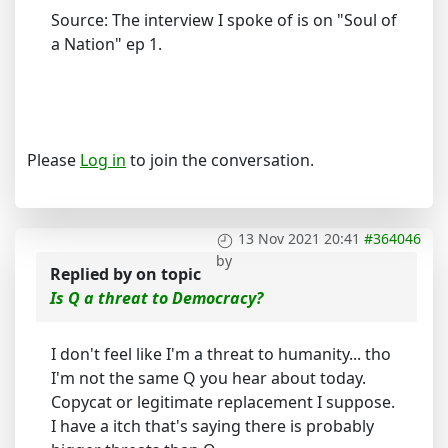
Source: The interview I spoke of is on "Soul of
a Nation" ep 1.
Please
Log in
to join the conversation.
13 Nov 2021 20:41
#364046
by
Replied by
on topic
Is Q a threat to Democracy?
I don't feel like I'm a threat to humanity... tho
I'm not the same Q you hear about today.
Copycat or legitimate replacement I suppose.
I have a itch that's saying there is probably