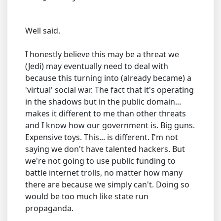
Well said.
I honestly believe this may be a threat we
(Jedi) may eventually need to deal with
because this turning into (already became) a
'virtual' social war. The fact that it's operating
in the shadows but in the public domain...
makes it different to me than other threats
and I know how our government is. Big guns.
Expensive toys. This... is different. I'm not
saying we don't have talented hackers. But
we're not going to use public funding to
battle internet trolls, no matter how many
there are because we simply can't. Doing so
would be too much like state run
propaganda.