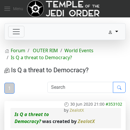
Menu
Forum
OUTER RIM
World Events
Is Q a threat to Democracy?
Is Q a threat to Democracy?
1
30 Jun 2020 21:00
#353102
by
ZealotX
Is Q a threat to
Democracy?
was created by
ZealotX