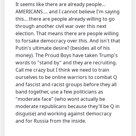
It seems like there are already people...
AMERICANS.... and I cannot believe I'm saying
this... there are people already willing to go
through another civil war over this next
election. That means there are people willing
to forsake democracy over this. And isn't that
Putin's ultimate desire? (besides all of his
money). The Proud Boys have taken Trump's
words to "stand by" and they are recruiting.
Call me crazy but I think we need to train
ourselves to be online warriors to combat Q
and fascist and racist groups before they all
band together, use a few politicians as
"moderate face" (who wont actually be
moderate republicans because they'll be Q in
disguise) and working against democracy
and for Russia from the inside.