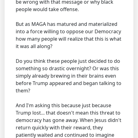
be wrong with that message or why black
people would take offense.
But as MAGA has matured and materialized
into a force willing to oppose our Democracy
how many people will realize that this is what
it was all along?
Do you think these people just decided to do
something so drastic overnight? Or was this
simply already brewing in their brains even
before Trump appeared and began talking to
them?
And I'm asking this because just because
Trump lost... that doesn't mean this threat to
democracy has gone away. When Jesus didn't
return quickly with their reward, they
patiently waited and continued to imagine