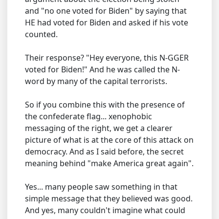
and "no one voted for Biden" by saying that
HE had voted for Biden and asked if his vote
counted.
Their response? "Hey everyone, this N-GGER
voted for Biden!" And he was called the N-
word by many of the capital terrorists.
So if you combine this with the presence of
the confederate flag... xenophobic
messaging of the right, we get a clearer
picture of what is at the core of this attack on
democracy. And as I said before, the secret
meaning behind "make America great again".
Yes... many people saw something in that
simple message that they believed was good.
And yes, many couldn't imagine what could