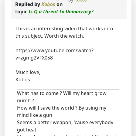
Replied by
Kobos
on
topic
Is Q a threat to Democracy?
This is an interesting video that works into
this subject. Worth the watch.
https://www.youtube.com/watch?
v=zgmg2VFX058
Much love,
Kobos
What has to come ? Will my heart grow
numb ?
How will I save the world ? By using my
mind like a gun
Seems a better weapon, 'cause everybody
got heat