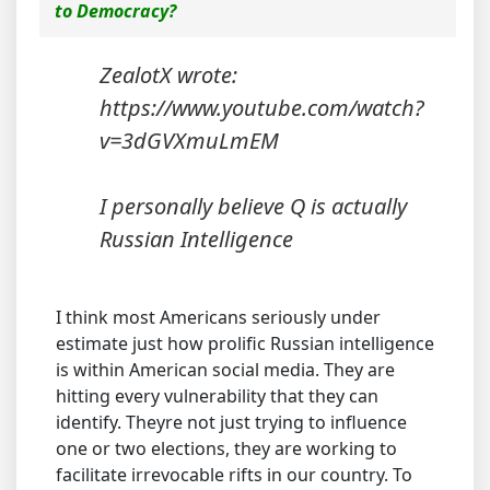
to Democracy?
ZealotX wrote:
https://www.youtube.com/watch?
v=3dGVXmuLmEM
I personally believe Q is actually
Russian Intelligence
I think most Americans seriously under
estimate just how prolific Russian intelligence
is within American social media. They are
hitting every vulnerability that they can
identify. Theyre not just trying to influence
one or two elections, they are working to
facilitate irrevocable rifts in our country. To