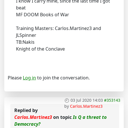
I know I carry mine, since the last time I got
beat
MF DOOM Books of War
Training Masters: Carlos.Martinez3 and
JLSpinner
TB:Nakis
Knight of the Conclave
Please
Log in
to join the conversation.
03 Jul 2020 14:03
#353143
by
Carlos.Martinez3
Replied by
Carlos.Martinez3
on topic
Is Q a threat to
Democracy?