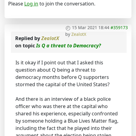
Please
Log in
to join the conversation.
15 Mar 2021 18:44
#359173
by
ZealotX
Replied by
ZealotX
on topic
Is Q a threat to Democracy?
Is it okay if I point out that I asked this
question about Q being a threat to
democracy months before Q supporters
stormed the capital of the United States?
And there is an interview of a black police
officer who was there at the capital who
shared his experience, especially confronted
by someone holding a Blue Lives Matter flag,
including the fact that he played into their
argument about the election being stolen