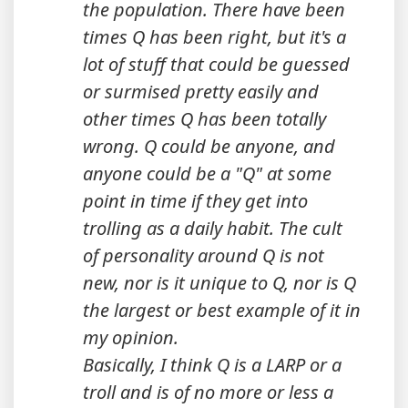
the population. There have been
times Q has been right, but it's a
lot of stuff that could be guessed
or surmised pretty easily and
other times Q has been totally
wrong. Q could be anyone, and
anyone could be a "Q" at some
point in time if they get into
trolling as a daily habit. The cult
of personality around Q is not
new, nor is it unique to Q, nor is Q
the largest or best example of it in
my opinion.
Basically, I think Q is a LARP or a
troll and is of no more or less a