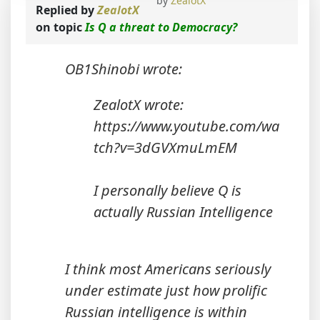
by
ZealotX
Replied by
ZealotX
on topic
Is Q a threat to Democracy?
OB1Shinobi wrote:
ZealotX wrote:
https://www.youtube.com/wa
tch?v=3dGVXmuLmEM
I personally believe Q is
actually Russian Intelligence
I think most Americans seriously
under estimate just how prolific
Russian intelligence is within