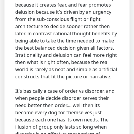
because it creates fear, and fear promotes
delusion because it's driven by an urgency
from the sub-conscious flight or fight
architecture to decide sooner rather then
later. In contrast rational thought benefits by
being able to take the time needed to make
the best balanced decision given all factors.
Irrationality and delusion can feel more right
then what is right often, because the real
world is rarely as neat and simple as artificial
constructs that fit the picture or narrative.
It's basically a case of order vs disorder, and
when people decide disorder serves their
need better then order.... well then its
become every dog for themselves just
because each one has its own needs. The
illusion of group only lasts so long when