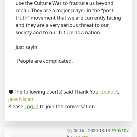
use the Culture War to fracture us beyond
repair. They are a major player in the “post
truth” movement that we are currently facing
and they are a very serious threat to our
society and to our future as a nation.
Just sayin
People are complicated.
The following user(s) said Thank You:
ZealotX
,
Jake Nislan
Please
Log in
to join the conversation.
06 Oct 2020 18:13
#355107