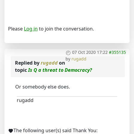
Please
Log in
to join the conversation.
07 Oct 2020 17:22
#355135
by
rugadd
Replied by
rugadd
on
topic
Is Q a threat to Democracy?
Or somebody else does.
rugadd
The following user(s) said Thank You: