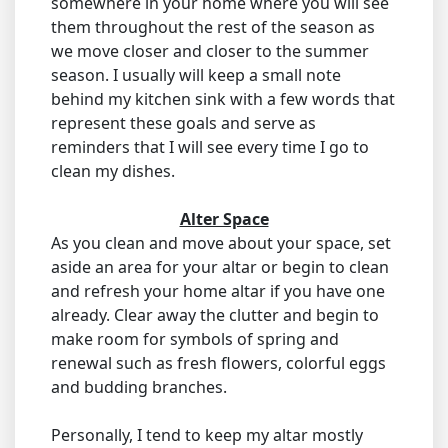
somewhere in your home where you will see
them throughout the rest of the season as
we move closer and closer to the summer
season. I usually will keep a small note
behind my kitchen sink with a few words that
represent these goals and serve as
reminders that I will see every time I go to
clean my dishes.
Alter Space
As you clean and move about your space, set
aside an area for your altar or begin to clean
and refresh your home altar if you have one
already. Clear away the clutter and begin to
make room for symbols of spring and
renewal such as fresh flowers, colorful eggs
and budding branches.
Personally, I tend to keep my altar mostly