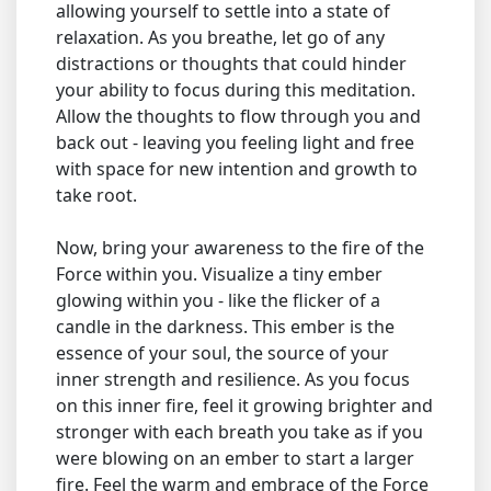
allowing yourself to settle into a state of
relaxation. As you breathe, let go of any
distractions or thoughts that could hinder
your ability to focus during this meditation.
Allow the thoughts to flow through you and
back out - leaving you feeling light and free
with space for new intention and growth to
take root.
Now, bring your awareness to the fire of the
Force within you. Visualize a tiny ember
glowing within you - like the flicker of a
candle in the darkness. This ember is the
essence of your soul, the source of your
inner strength and resilience. As you focus
on this inner fire, feel it growing brighter and
stronger with each breath you take as if you
were blowing on an ember to start a larger
fire. Feel the warm and embrace of the Force