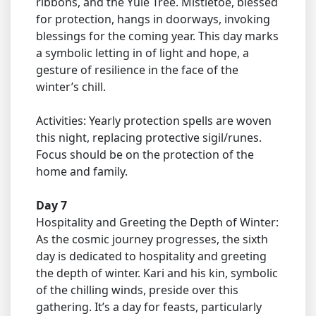
ribbons, and the Yule Tree. Mistletoe, blessed
for protection, hangs in doorways, invoking
blessings for the coming year. This day marks
a symbolic letting in of light and hope, a
gesture of resilience in the face of the
winter’s chill.
Activities: Yearly protection spells are woven
this night, replacing protective sigil/runes.
Focus should be on the protection of the
home and family.
Day 7
Hospitality and Greeting the Depth of Winter:
As the cosmic journey progresses, the sixth
day is dedicated to hospitality and greeting
the depth of winter. Kari and his kin, symbolic
of the chilling winds, preside over this
gathering. It’s a day for feasts, particularly