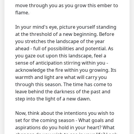
move through you as you grow this ember to
flame.
In your mind's eye, picture yourself standing
at the threshold of a new beginning. Before
you stretches the landscape of the year
ahead - full of possibilities and potential. As
you gaze out upon this landscape, feel a
sense of anticipation stirring within you -
acknowledge the fire within you growing. Its
warmth and light are what will carry you
through this season. The time has come to
leave behind the darkness of the past and
step into the light of a new dawn.
Now, think about the intentions you wish to
set for the coming season - What goals and
aspirations do you hold in your heart? What