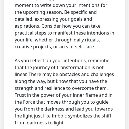
moment to write down your intentions for
the upcoming season. Be specific and
detailed, expressing your goals and
aspirations. Consider how you can take
practical steps to manifest these intentions in
your life, whether through daily rituals,
creative projects, or acts of self-care.
As you reflect on your intentions, remember
that the journey of transformation is not
linear. There may be obstacles and challenges
along the way, but know that you have the
strength and resilience to overcome them.
Trust in the power of your inner flame and in
the Force that moves through you to guide
you from the darkness and lead you towards
the light just like Imbolc symbolizes the shift
from darkness to light.