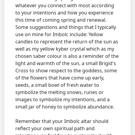
whatever you connect with most according
to your intentions and how you experience
this time of coming spring and renewal.
Some suggestions and things that I typically
use on mine for Imbolc include: Yellow
candles to represent the return of the sun as
well as my yellow kyber crystal which as my
chosen saber colour is also a reminder of the
light and warmth of the sun, a small Brigid's
Cross to show respect to the goddess, some
of the flowers that have come up early,
seeds, a small bowl of fresh water to
symbolize the melting snows, runes or
images to symbolize my intentions, and a
small jar of honey to symbolize abundance.
Remember that your Imbolc altar should
reflect your own spiritual path and