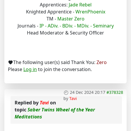
Apprentices:
Jade Rebel
Knighted Apprentice -
WrenPhoenix
TM -
Master Zero
Journals -
IP -
ADiv. -
BDiv. -
MDiv. -
Seminary
Head Moderator & Security Officer
The following user(s) said Thank You:
Zero
Please
Log in
to join the conversation.
24 Dec 2024 20:17
#378328
by
Tavi
Replied by
Tavi
on
topic
Saber Twins Wheel of the Year
Meditations