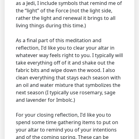
as a Jedi, I include symbols that remind me of
the “light” of the Force (not the light side,
rather the light and renewal it brings to all
living things during this time.)
As a final part of this meditation and
reflection, I'd like you to clear your altar in
whatever way feels right to you. I typically will
take everything off of it and shake out the
fabric bits and wipe down the wood. I also
clean everything that stays each season with
an oil and water mixture that symbolizes the
next season (I typically use rosemary, sage
and lavender for Imbolc.)
For your closing reflection, I'd like you to
spend some time gathering items to put on
your altar to remind you of your intentions
and of the coming spring. These can be