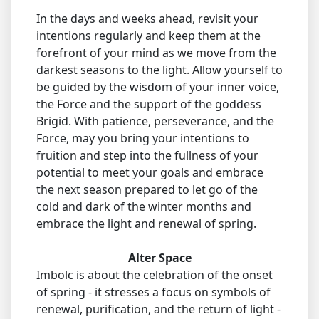
In the days and weeks ahead, revisit your
intentions regularly and keep them at the
forefront of your mind as we move from the
darkest seasons to the light. Allow yourself to
be guided by the wisdom of your inner voice,
the Force and the support of the goddess
Brigid. With patience, perseverance, and the
Force, may you bring your intentions to
fruition and step into the fullness of your
potential to meet your goals and embrace
the next season prepared to let go of the
cold and dark of the winter months and
embrace the light and renewal of spring.
Alter Space
Imbolc is about the celebration of the onset
of spring - it stresses a focus on symbols of
renewal, purification, and the return of light -