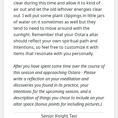
clear during this time and allow it to kind of
air out and let the old leftover energies clear
out. I will put some plant clippings in little jars
of water on it sometimes as well but they
tend to need to move around with the
sunlight. Remember that your Ostara altar
should reflect your own spiritual path and
intentions, so feel free to customize it with
items that resonate with you personally.
After you have spent some time over the course of
this season and approaching Ostara - Please
write a reflection on your meditation and
discoveries you found in its practice, your
intentions for the upcoming season, and a
description of things you chose to include on your
altar space (bonus points for including pictures.)
Senior Knight Tavi