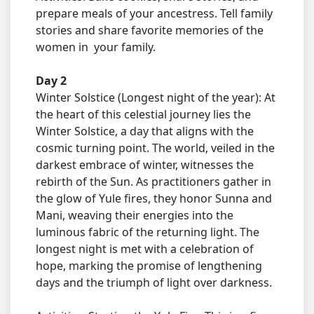
prepare meals of your ancestress. Tell family
stories and share favorite memories of the
women in your family.
Day 2
Winter Solstice (Longest night of the year): At
the heart of this celestial journey lies the
Winter Solstice, a day that aligns with the
cosmic turning point. The world, veiled in the
darkest embrace of winter, witnesses the
rebirth of the Sun. As practitioners gather in
the glow of Yule fires, they honor Sunna and
Mani, weaving their energies into the
luminous fabric of the returning light. The
longest night is met with a celebration of
hope, marking the promise of lengthening
days and the triumph of light over darkness.