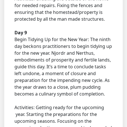
for needed repairs. Fixing the fences and
ensuring that the homestead/property is
protected by all the man made structures.
Day 9
Begin Tidying Up for the New Year: The ninth
day beckons practitioners to begin tidying up
for the new year. Njordr and Nerthus,
embodiments of prosperity and fertile lands,
guide this day. It’s a time to conclude tasks
left undone, a moment of closure and
preparation for the impending new cycle. As
the year draws to a close, plum pudding
becomes a culinary symbol of completion.
Activities: Getting ready for the upcoming
year. Starting the preparations for the
upcoming seasons. Focusing on the