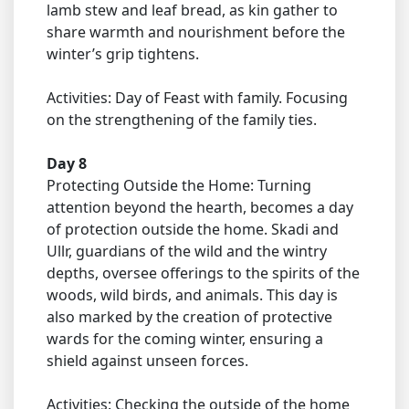
lamb stew and leaf bread, as kin gather to
share warmth and nourishment before the
winter’s grip tightens.
Activities: Day of Feast with family. Focusing
on the strengthening of the family ties.
Day 8
Protecting Outside the Home: Turning
attention beyond the hearth, becomes a day
of protection outside the home. Skadi and
Ullr, guardians of the wild and the wintry
depths, oversee offerings to the spirits of the
woods, wild birds, and animals. This day is
also marked by the creation of protective
wards for the coming winter, ensuring a
shield against unseen forces.
Activities: Checking the outside of the home