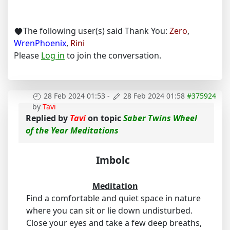
The following user(s) said Thank You:
Zero
,
WrenPhoenix
,
Rini
Please
Log in
to join the conversation.
28 Feb 2024 01:53
-
28 Feb 2024 01:58
#375924
by
Tavi
Replied by
Tavi
on topic
Saber Twins Wheel
of the Year Meditations
Imbolc
Meditation
Find a comfortable and quiet space in nature
where you can sit or lie down undisturbed.
Close your eyes and take a few deep breaths,