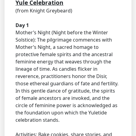
Yule Celebration
(from Knight Greybeard)
Day 1
Mother’s Night (Night before the Winter
Solstice): The pilgrimage commences with
Mother’s Night, a sacred homage to
protective female spirits and the ancestral
feminine energy that weaves through the
lineage of time. As candles flicker in
reverence, practitioners honor the Disir,
those ethereal guardians of fate and fertility.
In this gentle dance of gratitude, the spirits
of female ancestors are invoked, and the
circle of feminine power is acknowledged as
the foundation upon which the Yuletide
celebration stands.
Activities: Bake cookies, share stories, and