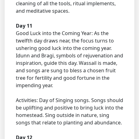
cleaning of all the tools, ritual implements,
and meditative spaces.
Day 11
Good Luck into the Coming Year: As the
twelfth day draws near, the focus turns to
ushering good luck into the coming year.
Idunn and Bragi, symbols of rejuvenation and
inspiration, guide this day. Wassail is made,
and songs are sung to bless a chosen fruit
tree for fertility and good fortune in the
impending year.
Activities: Day of Singing songs. Songs should
be uplifting and positive to bring luck into the
homestead. Sing outside in nature, sing
songs that relate to planting and abundance.
Day 12