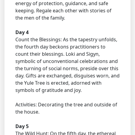
energy of protection, guidance, and safe
keeping. Regale each other with stories of
the men of the family.
Day 4
Count the Blessings: As the tapestry unfolds,
the fourth day beckons practitioners to
count their blessings. Loki and Sigyn,
symbolic of unconventional celebrations and
the turning of social norms, preside over this
day. Gifts are exchanged, disguises worn, and
the Yule Tree is erected, adorned with
symbols of gratitude and joy.
Activities: Decorating the tree and outside of
the house.
Day 5
The Wild Hunt: On the fifth day, the ethereal