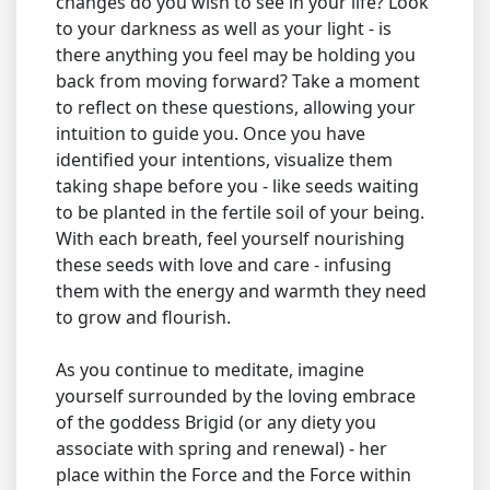
changes do you wish to see in your life? Look
to your darkness as well as your light - is
there anything you feel may be holding you
back from moving forward? Take a moment
to reflect on these questions, allowing your
intuition to guide you. Once you have
identified your intentions, visualize them
taking shape before you - like seeds waiting
to be planted in the fertile soil of your being.
With each breath, feel yourself nourishing
these seeds with love and care - infusing
them with the energy and warmth they need
to grow and flourish.
As you continue to meditate, imagine
yourself surrounded by the loving embrace
of the goddess Brigid (or any diety you
associate with spring and renewal) - her
place within the Force and the Force within