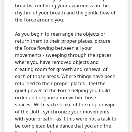
breaths, centering your awareness on the
rhythm of your breath and the gentle flow of
the Force around you.
As you begin to rearrange the objects or
return them to their proper places, picture
the Force flowing between all your
movements - sweeping through the spaces
where you have removed objects and
creating room for growth and renewal of
each of those areas. Where things have been
returned to their proper places - feel the
quiet power of the Force helping you build
order and organization within those
spaces. With each stroke of the mop or wipe
of the cloth, synchronize your movements
with your breath - as if this were not a task to
be completed but a dance that you and the