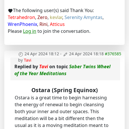
The following user(s) said Thank You:
Tetrahedron
,
Zero
,
kevlar
,
Serenity Amyntas
,
WrenPhoenix
,
Rini
,
Atticus
Please
Log in
to join the conversation.
24 Apr 2024 18:12
-
24 Apr 2024 18:18
#376585
by
Tavi
Replied by
Tavi
on topic
Saber Twins Wheel
of the Year Meditations
Ostara (Spring Equinox)
Ostara is a great time to begin harnessing
the energy of renewal to begin cleansing
both your inner and outer spaces. This
meditation will be a bit different then the
usual as it is a moving meditation meant to