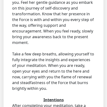
you. Feel her gentle guidance as you embark
on this journey of self-discovery and
transformation. Know that her presence in
the Force is with and within you every step of
the way, offering support and
encouragement. When you feel ready, slowly
bring your awareness back to the present
moment.
Take a few deep breaths, allowing yourself to
fully integrate the insights and experiences
of your meditation. When you are ready,
open your eyes and return to the here and
now, carrying with you the flame of renewal
and steadfastness of the Force that burns
brightly within you.
Intentions
After completing your meditation, take a