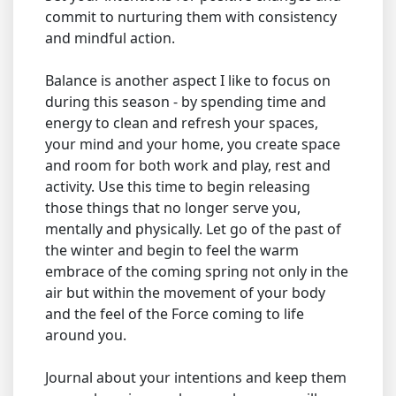
commit to nurturing them with consistency
and mindful action.
Balance is another aspect I like to focus on
during this season - by spending time and
energy to clean and refresh your spaces,
your mind and your home, you create space
and room for both work and play, rest and
activity. Use this time to begin releasing
those things that no longer serve you,
mentally and physically. Let go of the past of
the winter and begin to feel the warm
embrace of the coming spring not only in the
air but within the movement of your body
and the feel of the Force coming to life
around you.
Journal about your intentions and keep them