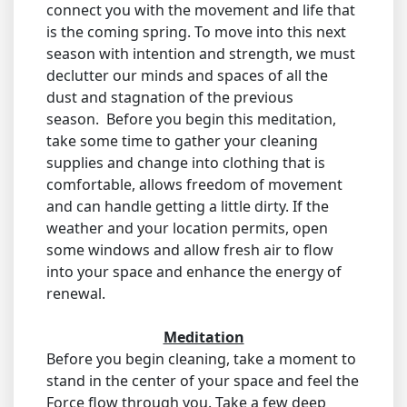
connect you with the movement and life that
is the coming spring. To move into this next
season with intention and strength, we must
declutter our minds and spaces of all the
dust and stagnation of the previous
season. Before you begin this meditation,
take some time to gather your cleaning
supplies and change into clothing that is
comfortable, allows freedom of movement
and can handle getting a little dirty. If the
weather and your location permits, open
some windows and allow fresh air to flow
into your space and enhance the energy of
renewal.
Meditation
Before you begin cleaning, take a moment to
stand in the center of your space and feel the
Force flow through you. Take a few deep