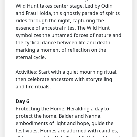
Wild Hunt takes center stage. Led by Odin
and Frau Holda, this ghostly parade of spirits
rides through the night, capturing the
essence of ancestral rites. The Wild Hunt
symbolizes the untamed forces of nature and
the cyclical dance between life and death,
marking a moment of reflection on the
eternal cycle.
Activities: Start with a quiet mourning ritual,
then celebrate ancestors with storytelling
and fire rituals.
Day 6
Protecting the Home: Heralding a day to
protect the home. Balder and Nanna,
embodiments of light and hope, guide the
festivities. Homes are adorned with candles,