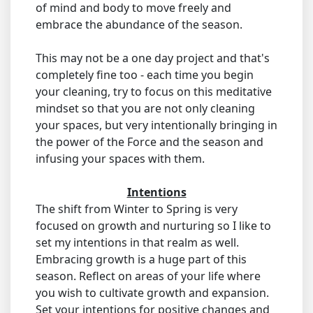
of mind and body to move freely and
embrace the abundance of the season.
This may not be a one day project and that's
completely fine too - each time you begin
your cleaning, try to focus on this meditative
mindset so that you are not only cleaning
your spaces, but very intentionally bringing in
the power of the Force and the season and
infusing your spaces with them.
Intentions
The shift from Winter to Spring is very
focused on growth and nurturing so I like to
set my intentions in that realm as well.
Embracing growth is a huge part of this
season. Reflect on areas of your life where
you wish to cultivate growth and expansion.
Set your intentions for positive changes and