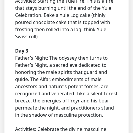
Activities: Starting the Yule Fire. This is a fire
that stays burning until the end of the Yule
Celebration. Bake a Yule Log cake (thinly
poured chocolate cake that is topped with
frosting then rolled into a log- think Yule
Swiss roll)
Day 3
Father’s Night: The odyssey then turns to
Father’s Night, a sacred eve dedicated to
honoring the male spirits that guard and
guide. The Alfar, embodiments of male
ancestors and nature’s potent forces, are
recognized and venerated. Like a silent forest
breeze, the energies of Freyr and his boar
permeate the night, and practitioners stand
in the shadow of masculine protection.
Activities: Celebrate the divine masculine