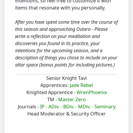
intentions, so feel free to customize it with
items that resonate with you personally.
After you have spent some time over the course of
this season and approaching Ostara - Please
write a reflection on your meditation and
discoveries you found in its practice, your
intentions for the upcoming season, and a
description of things you chose to include on your
altar space (bonus points for including pictures.)
Senior Knight Tavi
Apprentices:
Jade Rebel
Knighted Apprentice -
WrenPhoenix
TM -
Master Zero
Journals -
IP -
ADiv. -
BDiv. -
MDiv. -
Seminary
Head Moderator & Security Officer