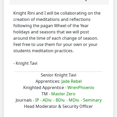
Knight Rini and I will be collaborating on the
creation of meditations and reflections
following the pagan Wheel of the Year
holidays and seasons that we will post
around the time of each change of season.
Feel free to use them for your own or your
students meditation practices.
- Knight Tavi
Senior Knight Tavi
Apprentices:
Jade Rebel
Knighted Apprentice -
WrenPhoenix
TM -
Master Zero
Journals -
IP -
ADiv. -
BDiv. -
MDiv. -
Seminary
Head Moderator & Security Officer