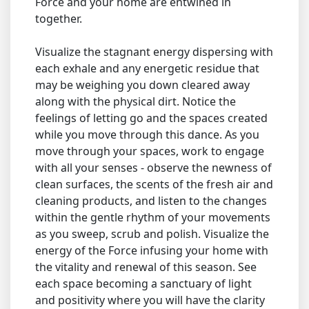
Force and your home are entwined in
together.
Visualize the stagnant energy dispersing with
each exhale and any energetic residue that
may be weighing you down cleared away
along with the physical dirt. Notice the
feelings of letting go and the spaces created
while you move through this dance. As you
move through your spaces, work to engage
with all your senses - observe the newness of
clean surfaces, the scents of the fresh air and
cleaning products, and listen to the changes
within the gentle rhythm of your movements
as you sweep, scrub and polish. Visualize the
energy of the Force infusing your home with
the vitality and renewal of this season. See
each space becoming a sanctuary of light
and positivity where you will have the clarity