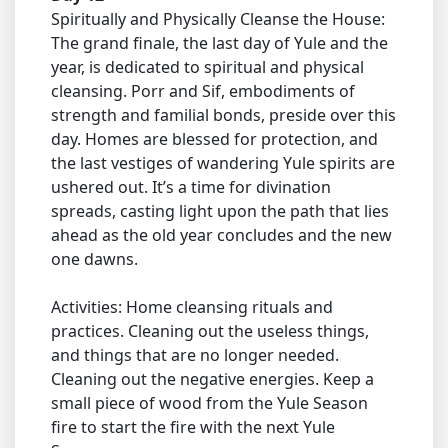
Spiritually and Physically Cleanse the House:
The grand finale, the last day of Yule and the
year, is dedicated to spiritual and physical
cleansing. Porr and Sif, embodiments of
strength and familial bonds, preside over this
day. Homes are blessed for protection, and
the last vestiges of wandering Yule spirits are
ushered out. It’s a time for divination
spreads, casting light upon the path that lies
ahead as the old year concludes and the new
one dawns.
Activities: Home cleansing rituals and
practices. Cleaning out the useless things,
and things that are no longer needed.
Cleaning out the negative energies. Keep a
small piece of wood from the Yule Season
fire to start the fire with the next Yule