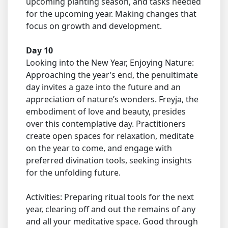
upcoming planting season, and tasks needed
for the upcoming year. Making changes that
focus on growth and development.
Day 10
Looking into the New Year, Enjoying Nature:
Approaching the year’s end, the penultimate
day invites a gaze into the future and an
appreciation of nature’s wonders. Freyja, the
embodiment of love and beauty, presides
over this contemplative day. Practitioners
create open spaces for relaxation, meditate
on the year to come, and engage with
preferred divination tools, seeking insights
for the unfolding future.
Activities: Preparing ritual tools for the next
year, clearing off and out the remains of any
and all your meditative space. Good through