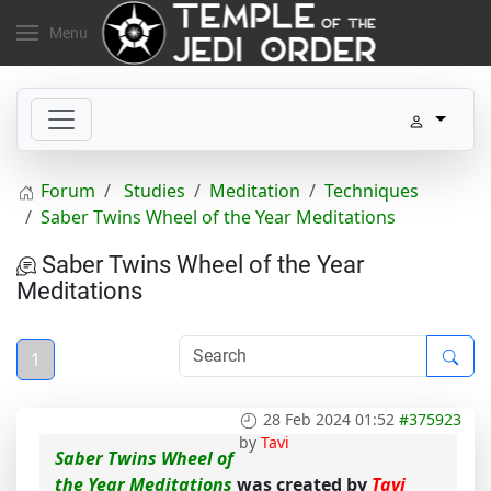
Menu
Forum
Studies
Meditation
Techniques
Saber Twins Wheel of the Year Meditations
Saber Twins Wheel of the Year
Meditations
1
28 Feb 2024 01:52
#375923
by
Tavi
Saber Twins Wheel of
the Year Meditations
was created by
Tavi