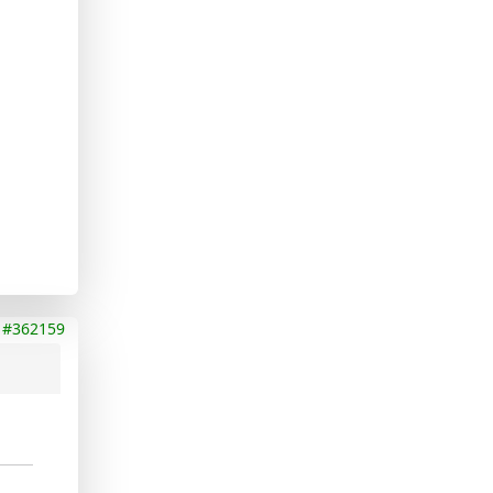
#362159