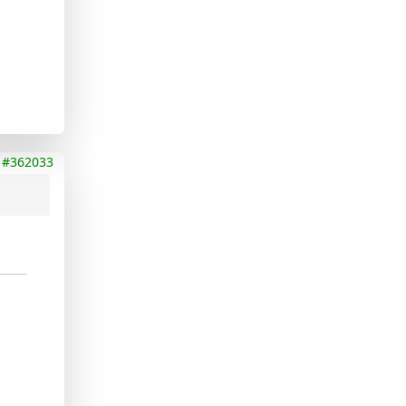
#362033