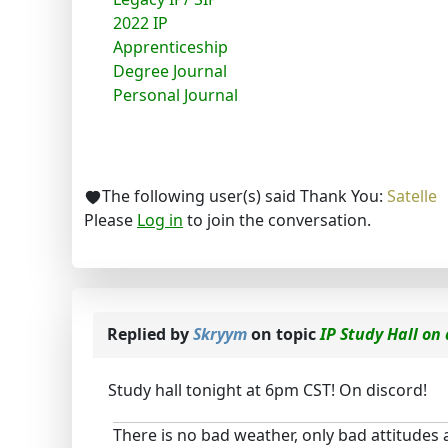
2022 IP
Apprenticeship
Degree Journal
Personal Journal
The following user(s) said Thank You:
Satelle
Please
Log in
to join the conversation.
Replied by
Skryym
on topic
IP Study Hall on
Study hall tonight at 6pm CST! On discord!
There is no bad weather, only bad attitudes 