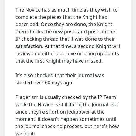
The Novice has as much time as they wish to
complete the pieces that the Knight had
described. Once they are done, the Knight
then checks the new posts and posts in the
IP checking thread that it was done to their
satisfaction. At that time, a second Knight will
review and either approve or bring up points
that the first Knight may have missed.
It's also checked that their journal was
started over 60 days ago.
Plagerism is usually checked by the IP Team
while the Novice is still doing the Journal. But
since they're short on Jedipower at the
moment, it doesn't happen sometimes until
the journal checking process. but here's how
we do it: