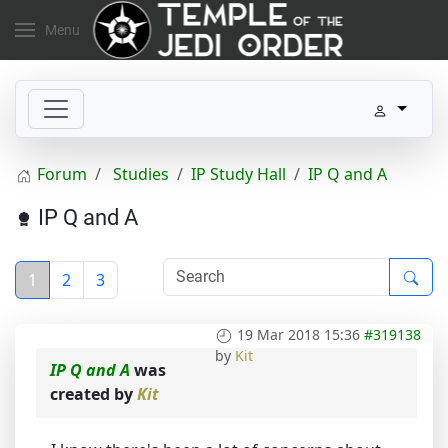
Menu
Forum
Studies
IP Study Hall
IP Q and A
IP Q and A
1
2
3
19 Mar 2018 15:36
#319138
by
Kit
IP Q and A
was
created by
Kit