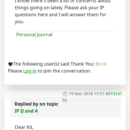
I know there's been a lot of concerns about
things going on lately. Please ask your IP
questions here and I will answer them for
you.
Personal Journal
The following user(s) said Thank You:
Brick
Please
Log in
to join the conversation.
19 Mar 2018 15:57
#319141
by
Replied by
on topic
IP Q and A
Dear Kit,