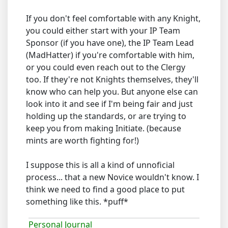
If you don't feel comfortable with any Knight,
you could either start with your IP Team
Sponsor (if you have one), the IP Team Lead
(MadHatter) if you're comfortable with him,
or you could even reach out to the Clergy
too. If they're not Knights themselves, they'll
know who can help you. But anyone else can
look into it and see if I'm being fair and just
holding up the standards, or are trying to
keep you from making Initiate. (because
mints are worth fighting for!)
I suppose this is all a kind of unnoficial
process... that a new Novice wouldn't know. I
think we need to find a good place to put
something like this. *puff*
Personal Journal