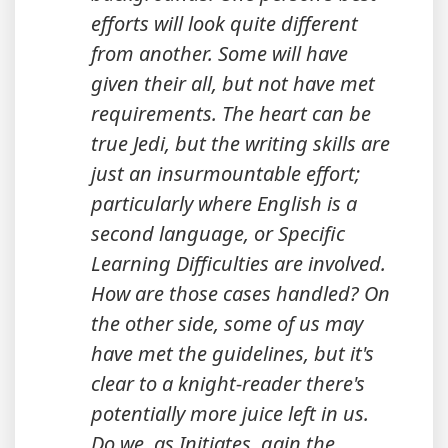
efforts will look quite different
from another. Some will have
given their all, but not have met
requirements. The heart can be
true Jedi, but the writing skills are
just an insurmountable effort;
particularly where English is a
second language, or Specific
Learning Difficulties are involved.
How are those cases handled? On
the other side, some of us may
have met the guidelines, but it's
clear to a knight-reader there's
potentially more juice left in us.
Do we, as Initiates, gain the