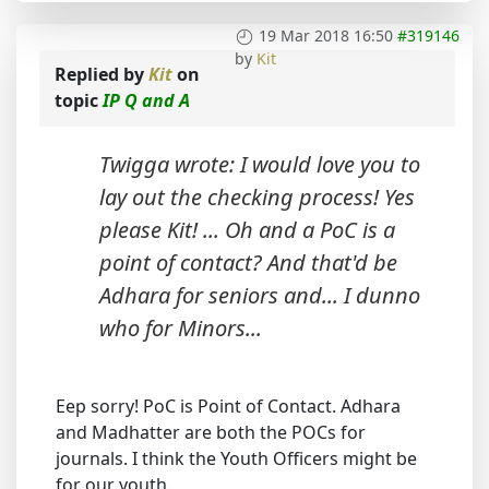
19 Mar 2018 16:50
#319146
by
Kit
Replied by
Kit
on
topic
IP Q and A
Twigga wrote: I would love you to
lay out the checking process! Yes
please Kit! ... Oh and a PoC is a
point of contact? And that'd be
Adhara for seniors and... I dunno
who for Minors...
Eep sorry! PoC is Point of Contact. Adhara
and Madhatter are both the POCs for
journals. I think the Youth Officers might be
for our youth.