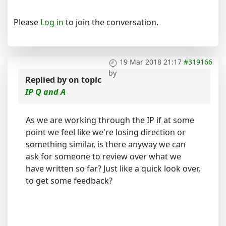
Please
Log in
to join the conversation.
19 Mar 2018 21:17
#319166
by
Replied by
on topic
IP Q and A
As we are working through the IP if at some
point we feel like we're losing direction or
something similar, is there anyway we can
ask for someone to review over what we
have written so far? Just like a quick look over,
to get some feedback?