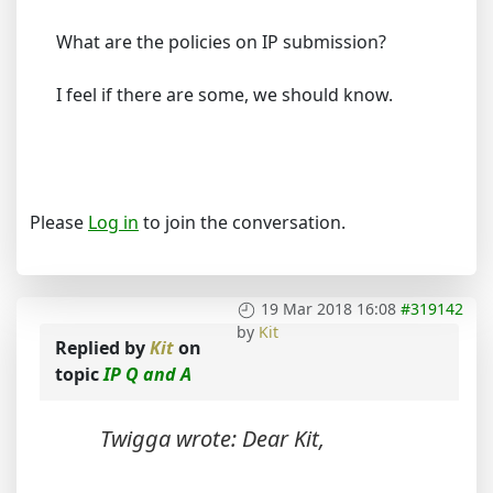
What are the policies on IP submission?
I feel if there are some, we should know.
Please
Log in
to join the conversation.
19 Mar 2018 16:08
#319142
by
Kit
Replied by
Kit
on
topic
IP Q and A
Twigga wrote: Dear Kit,