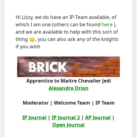
Hi Lizzy, we do have an IP-Team available, of
which I am one (others can be found
here
),
and we are available to help with this sort of
thing
, you can also ask any of the knights
if you wish
Apprentice to Maitre Chevalier Jedi
Alexandre Orion
Moderator | Welcome Team | IP Team
IP Journal
|
IP Journal 2
|
AP Journal
|
Open Journal