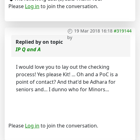
Please
Log in
to join the conversation.
19 Mar 2018 16:18
#319144
by
Replied by
on topic
IP Q and A
I would love you to lay out the checking
process! Yes please Kit! ... Oh and a PoC is a
point of contact? And that'd be Adhara for
seniors and... I dunno who for Minors...
Please
Log in
to join the conversation.