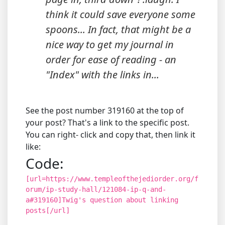
think it could save everyone some
spoons... In fact, that might be a
nice way to get my journal in
order for ease of reading - an
"Index" with the links in...
See the post number 319160 at the top of
your post? That's a link to the specific post.
You can right- click and copy that, then link it
like:
Code:
[url=https://www.templeofthejediorder.org/f
orum/ip-study-hall/121084-ip-q-and-
a#319160]Twig's question about linking
posts[/url]