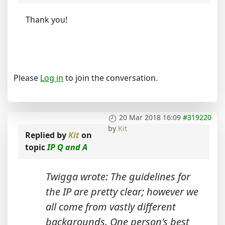
Thank you!
Please
Log in
to join the conversation.
20 Mar 2018 16:09
#319220
by
Kit
Replied by
Kit
on
topic
IP Q and A
Twigga wrote: The guidelines for
the IP are pretty clear; however we
all come from vastly different
backgrounds. One person's best