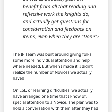
benefit from all that reading and
reflective work the knights do,
and actually get questions for
consideration and feedback on
items, even when they are "Done"?
The IP Team was built around giving folks
some more individual attention and help
where needed. But when I made it, I didn't
realize the number of Novices we actually
have!!
On ESL, or learning difficulties, we actually
have arranged one time that I know of,
special attention to a Novice. The plan was to
hold a conversation with them after they had