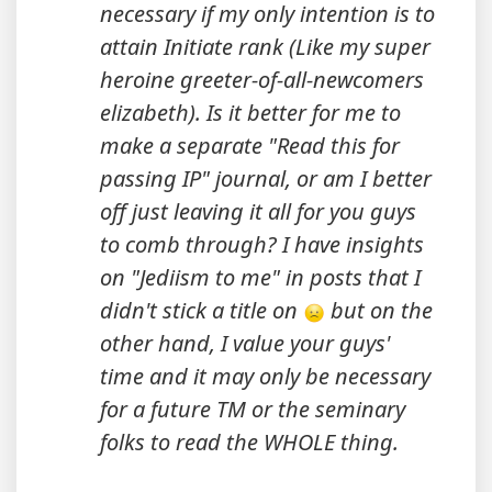
necessary if my only intention is to
attain Initiate rank (Like my super
heroine greeter-of-all-newcomers
elizabeth). Is it better for me to
make a separate "Read this for
passing IP" journal, or am I better
off just leaving it all for you guys
to comb through? I have insights
on "Jediism to me" in posts that I
didn't stick a title on
but on the
other hand, I value your guys'
time and it may only be necessary
for a future TM or the seminary
folks to read the WHOLE thing.