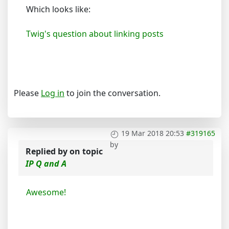
Which looks like:
Twig's question about linking posts
Please
Log in
to join the conversation.
19 Mar 2018 20:53
#319165
by
Replied by
on topic
IP Q and A
Awesome!