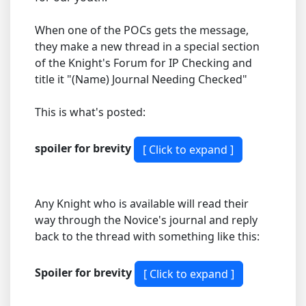
When one of the POCs gets the message,
they make a new thread in a special section
of the Knight's Forum for IP Checking and
title it "(Name) Journal Needing Checked"
This is what's posted:
spoiler for brevity
Any Knight who is available will read their
way through the Novice's journal and reply
back to the thread with something like this:
Spoiler for brevity