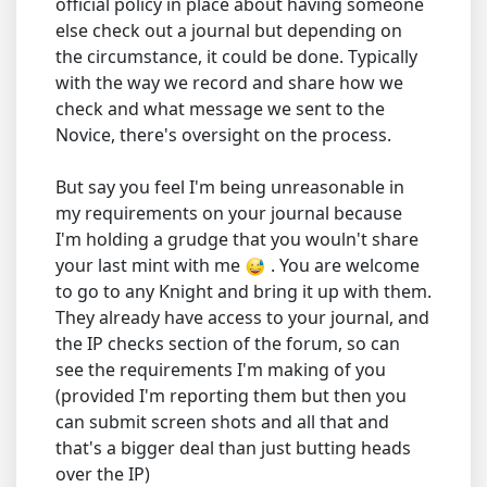
official policy in place about having someone
else check out a journal but depending on
the circumstance, it could be done. Typically
with the way we record and share how we
check and what message we sent to the
Novice, there's oversight on the process.
But say you feel I'm being unreasonable in
my requirements on your journal because
I'm holding a grudge that you wouln't share
your last mint with me
. You are welcome
to go to any Knight and bring it up with them.
They already have access to your journal, and
the IP checks section of the forum, so can
see the requirements I'm making of you
(provided I'm reporting them but then you
can submit screen shots and all that and
that's a bigger deal than just butting heads
over the IP)