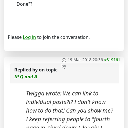
"Done"?
Please
Log in
to join the conversation.
19 Mar 2018 20:36
#319161
by
Replied by
on topic
IP Q and A
Twigga wrote: We can link to
individual posts?!? I don't know
how to do that! Can you show me?
I keep referring people to "fourth
page in, third down"! :laugh: I