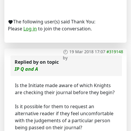
The following user(s) said Thank You:
Please
Log in
to join the conversation.
19 Mar 2018 17:07
#319148
by
Replied by
on topic
IP Q and A
Is the Initiate made aware of which Knights
are checking their journal before they begin?
Is it possible for them to request an
alternative reader if they feel uncomfortable
with the judgements of a particular person
being passed on their journal?