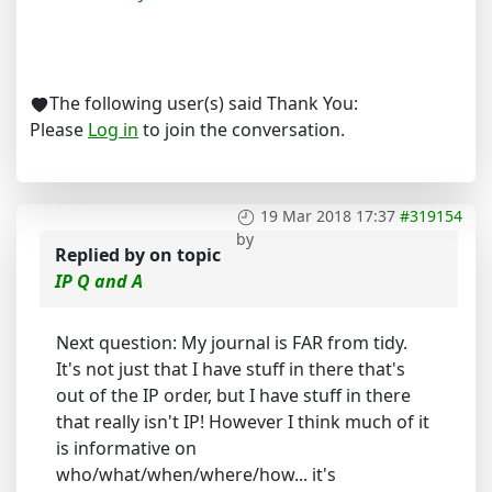
The following user(s) said Thank You:
Please
Log in
to join the conversation.
19 Mar 2018 17:37
#319154
by
Replied by
on topic
IP Q and A
Next question: My journal is FAR from tidy.
It's not just that I have stuff in there that's
out of the IP order, but I have stuff in there
that really isn't IP! However I think much of it
is informative on
who/what/when/where/how... it's