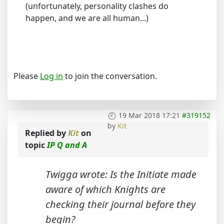
(unfortunately, personality clashes do
happen, and we are all human...)
Please
Log in
to join the conversation.
19 Mar 2018 17:21
#319152
by
Kit
Replied by
Kit
on
topic
IP Q and A
Twigga wrote: Is the Initiate made
aware of which Knights are
checking their journal before they
begin?