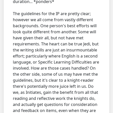
duration... *ponders*
The guidelines for the IP are pretty clear;
however we all come from vastly different
backgrounds. One person's best efforts will
look quite different from another. Some will
have given their all, but not have met
requirements. The heart can be true Jedi, but
the writing skills are just an insurmountable
effort; particularly where English is a second
language, or Specific Learning Difficulties are
involved. How are those cases handled? On
the other side, some of us may have met the
guidelines, but it's clear to a knight-reader
there's potentially more juice left in us. Do
we, as Initiates, gain the benefit from all that
reading and reflective work the knights do,
and actually get questions for consideration
and feedback on items, even when they are