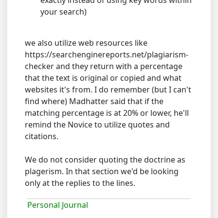
exactly instead of using key words within
your search)
we also utilize web resources like
https://searchenginereports.net/plagiarism-
checker and they return with a percentage
that the text is original or copied and what
websites it's from. I do remember (but I can't
find where) Madhatter said that if the
matching percentage is at 20% or lower, he'll
remind the Novice to utilize quotes and
citations.
We do not consider quoting the doctrine as
plagerism. In that section we'd be looking
only at the replies to the lines.
Personal Journal