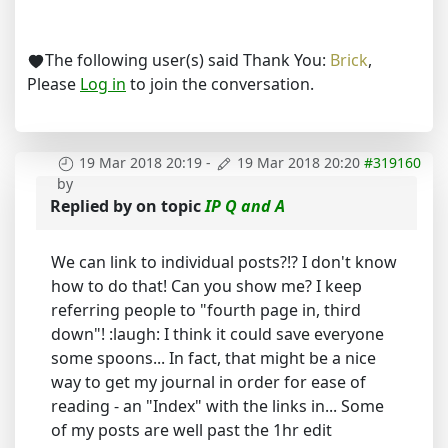
The following user(s) said Thank You:
Brick
,
Please
Log in
to join the conversation.
19 Mar 2018 20:19
-
19 Mar 2018 20:20
#319160
by
Replied by
on topic
IP Q and A
We can link to individual posts?!? I don't know
how to do that! Can you show me? I keep
referring people to "fourth page in, third
down"! :laugh: I think it could save everyone
some spoons... In fact, that might be a nice
way to get my journal in order for ease of
reading - an "Index" with the links in... Some
of my posts are well past the 1hr edit