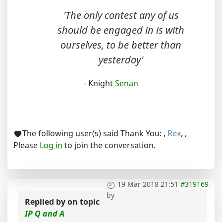
'The only contest any of us
should be engaged in is with
ourselves, to be better than
yesterday'
- Knight
Senan
The following user(s) said Thank You:
,
Rex
,
,
Please
Log in
to join the conversation.
19 Mar 2018 21:51
#319169
by
Replied by
on topic
IP Q and A