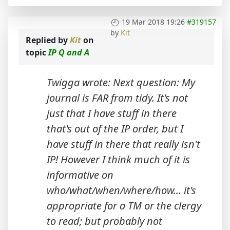
19 Mar 2018 19:26
#319157
by
Kit
Replied by
Kit
on
topic
IP Q and A
Twigga wrote: Next question: My
journal is FAR from tidy. It's not
just that I have stuff in there
that's out of the IP order, but I
have stuff in there that really isn't
IP! However I think much of it is
informative on
who/what/when/where/how... it's
appropriate for a TM or the clergy
to read; but probably not