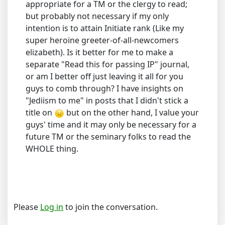
appropriate for a TM or the clergy to read;
but probably not necessary if my only
intention is to attain Initiate rank (Like my
super heroine greeter-of-all-newcomers
elizabeth). Is it better for me to make a
separate "Read this for passing IP" journal,
or am I better off just leaving it all for you
guys to comb through? I have insights on
"Jediism to me" in posts that I didn't stick a
title on
but on the other hand, I value your
guys' time and it may only be necessary for a
future TM or the seminary folks to read the
WHOLE thing.
Please
Log in
to join the conversation.