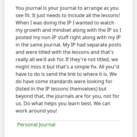
You journal is your journal to arrange as you
see fit. It just needs to include all the lessons!
When I was doing the IP I wanted to watch
my growth and mindset along with the IP so I
posted my non-IP stuff right along with my IP
in the same journal. My IP had separate posts
and were titled with the lessons and that's
really all we'd ask for. If they're not titled, we
might miss it but that's a simple fix. All you''d
have to do is send the link to where it is. We
do have some standards were looking for
(listed in the IP lessons themselves) but
beyond that, the journals are for you, not for
us. Do what helps you learn best. We can
work around you!
Personal Journal