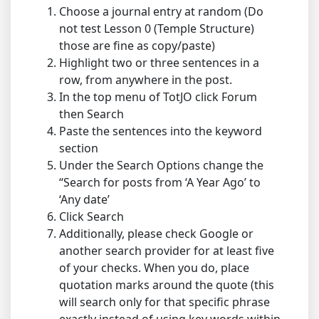
Choose a journal entry at random (Do
not test Lesson 0 (Temple Structure)
those are fine as copy/paste)
Highlight two or three sentences in a
row, from anywhere in the post.
In the top menu of TotJO click Forum
then Search
Paste the sentences into the keyword
section
Under the Search Options change the
“Search for posts from ‘A Year Ago’ to
‘Any date’
Click Search
Additionally, please check Google or
another search provider for at least five
of your checks. When you do, place
quotation marks around the quote (this
will search only for that specific phrase