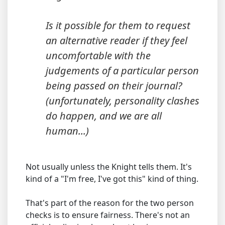
Is it possible for them to request
an alternative reader if they feel
uncomfortable with the
judgements of a particular person
being passed on their journal?
(unfortunately, personality clashes
do happen, and we are all
human...)
Not usually unless the Knight tells them. It's
kind of a "I'm free, I've got this" kind of thing.
That's part of the reason for the two person
checks is to ensure fairness. There's not an