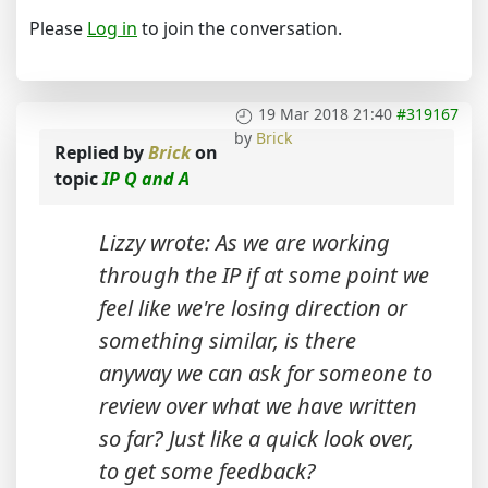
Please
Log in
to join the conversation.
19 Mar 2018 21:40
#319167
by
Brick
Replied by
Brick
on
topic
IP Q and A
Lizzy wrote: As we are working
through the IP if at some point we
feel like we're losing direction or
something similar, is there
anyway we can ask for someone to
review over what we have written
so far? Just like a quick look over,
to get some feedback?