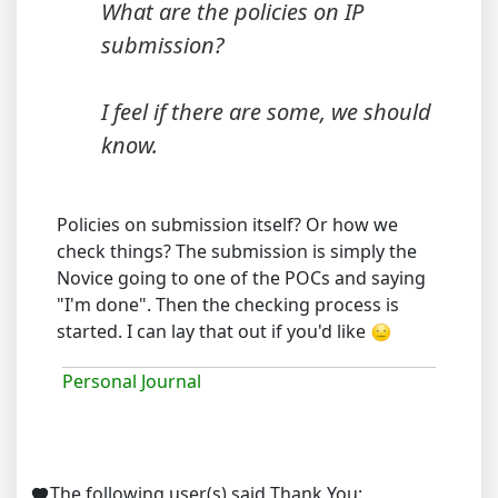
What are the policies on IP
submission?
I feel if there are some, we should
know.
Policies on submission itself? Or how we
check things? The submission is simply the
Novice going to one of the POCs and saying
"I'm done". Then the checking process is
started. I can lay that out if you'd like
Personal Journal
The following user(s) said Thank You: