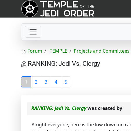
Forum
TEMPLE
Projects and Committees
RANKING: Jedi Vs. Clergy
1
2
3
4
5
RANKING: Jedi Vs. Clergy
was created by
Alright everyone, here is the low down on ran