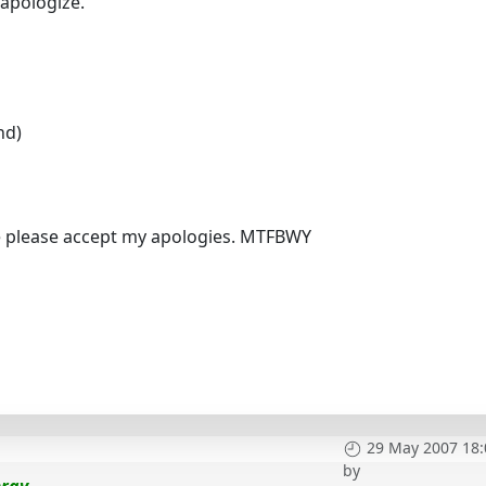
apologize.
nd)
se please accept my apologies. MTFBWY
29 May 2007 18:
by