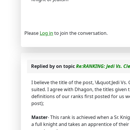
Please
Log in
to join the conversation.
Replied by
on topic
Re:RANKING: Jedi Vs. Cl
I believe the title of the post, \&quot;Jedi Vs
suited. I agree with Dhagon, the titles given 
definitions of our ranks first posted for us 
post);
Master
- This rank is achieved when a Sr. Kn
a full knight and takes an apprentice of the