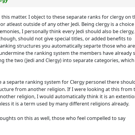
ergy
this matter. I object to these separate ranks for clergy on 
r atleast outside of any other Jedi. Being clergy is a choice
onies, I personally think every Jedi should also be clergy,
though, should not give special titles, or added benefits to
 ranking structures you automatically separte those who are
y undermine the ranking system the members have already 
ceing the two (Jedi and Clergy) into separate categories, which
be a separte ranking system for Clergy personel there shoul
ucture from another religion. If I were looking at this from 
another religion, I would automatically think it is an extentio
nless it is a term used by many different religions already.
thoughts on this as well, those who feel compelled to say