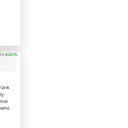
10
#2676
 rank
ey
hose
e who