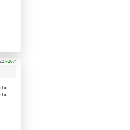
22
#2671
 the
 the