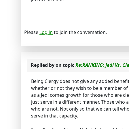
Please
Log in
to join the conversation.
Replied by
on topic
Re:RANKING: Jedi Vs. Cl
Being Clergy does not give any added benefits
whether or not they wish to be a member of t
as a Jedi comes growth for those who are cler
just serve in a different manner. Those who a
who are not. Not only so that we can tell who
serve in that capacity.