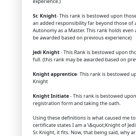
experience.)
Sr. Knight
- This rank is bestowed upon those
an added responsibility far beyond those of a
Autonomy as a Master. This rank holds even af
be awarded based on previous experience)
Jedi Knight
- This Rank is bestowed upon tho
full. (this rank may be awarded based on pre
Knight apprentice
- This rank is bestowed u
Knight
Knight Initiate
- This rank is bestowed upo
registration form and taking the oath.
Using these definitions is what caused me to
certificate states I am a \&quot;Knight of Je
Sr. Knight, it fits. Now, that being said, why