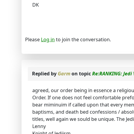
DK
Please
Log in
to join the conversation.
Replied by
Garm
on topic
Re:RANKING: Jedi 
agreed, our order being in essence a religi
Order. If one does not feel comfortable prefo
bear miminuim if called upon that every mem
baptisms, and death bed confessions / absolut
titles, well again we sould be unique. The Jedi
Lenny
Knight of Jediism