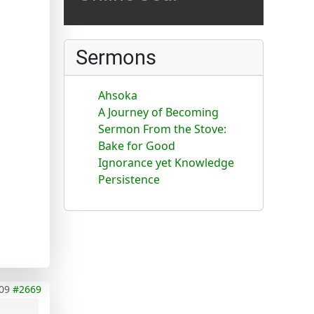
Sermons
Ahsoka
A Journey of Becoming
Sermon From the Stove:
Bake for Good
Ignorance yet Knowledge
Persistence
09
#2669