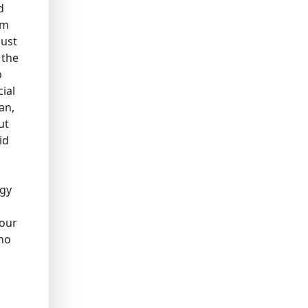
d
em
just
 the
p
ial
an,
ut
id
rgy
 our
who