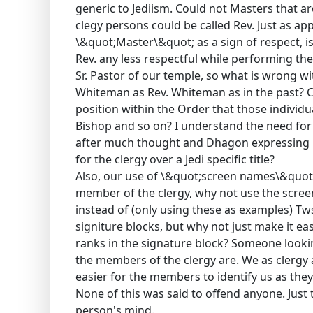
generic to Jediism. Could not Masters that are
clegy persons could be called Rev. Just as app
\&quot;Master\&quot; as a sign of respect, i
Rev. any less respectful while performing the
Sr. Pastor of our temple, so what is wrong w
Whiteman as Rev. Whiteman as in the past? Co
position within the Order that those individu
Bishop and so on? I understand the need for 
after much thought and Dhagon expressing h
for the clergy over a Jedi specific title?
Also, our use of \&quot;screen names\&quot; is
member of the clergy, why not use the screen
instead of (only using these as examples) T
signiture blocks, but why not just make it ea
ranks in the signature block? Someone looki
the members of the clergy are. We as clergy
easier for the members to identify us as they
None of this was said to offend anyone. Jus
person's mind.