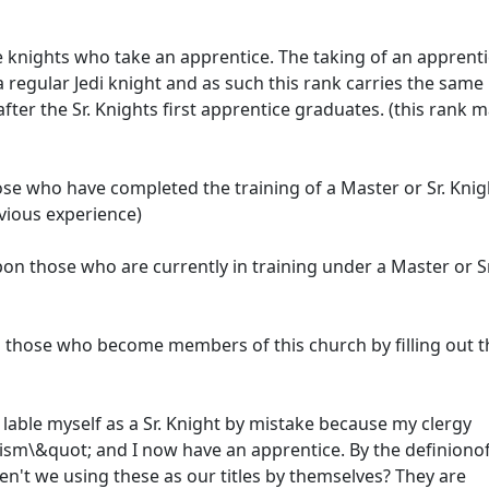
 knights who take an apprentice. The taking of an apprenti
 regular Jedi knight and as such this rank carries the same
ter the Sr. Knights first apprentice graduates. (this rank 
se who have completed the training of a Master or Sr. Knig
vious experience)
pon those who are currently in training under a Master or Sr
n those who become members of this church by filling out t
 lable myself as a Sr. Knight by mistake because my clergy
diism\&quot; and I now have an apprentice. By the definionof
 aren't we using these as our titles by themselves? They are