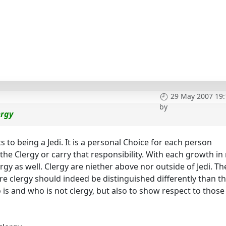
29 May 2007 19:
by
ergy
 to being a Jedi. It is a personal Choice for each person
he Clergy or carry that responsibility. With each growth in
gy as well. Clergy are niether above nor outside of Jedi. Th
re clergy should indeed be distinguished differently than t
 is and who is not clergy, but also to show respect to thos