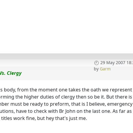
29 May 2007 18:
by
Garm
Vs. Clergy
ous body, from the moment one takes the oath we represent
rming the higher duties of clergy then so be it. But there is
ber must be ready to preform, that is I believe, emergency
ions, have to check with Br John on the last one. As far as
 titles work fine, but hey that's just me.