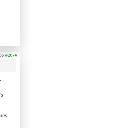
55
#2674
r
's
omes