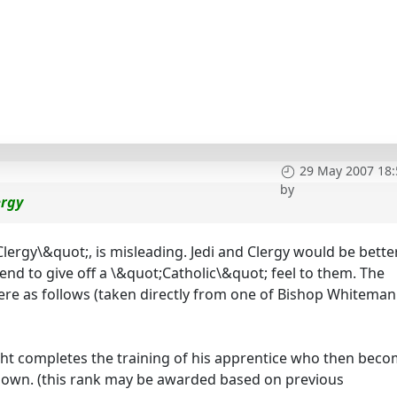
29 May 2007 18:
by
ergy
. Clergy\&quot;, is misleading. Jedi and Clergy would be bette
tend to give off a \&quot;Catholic\&quot; feel to them. The
were as follows (taken directly from one of Bishop Whiteman
ight completes the training of his apprentice who then bec
ir own. (this rank may be awarded based on previous