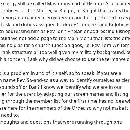
 clergy still be called Master instead of Bishop? All ordaine
rentices call the Master, Sr. Knight, or Knight that trains th
s being an ordained clergy person and being referred to as 
 task and duties assigned to clergy? I understand Br John is
ith addressing him as Rev. John Phelan or addressing Bisho
uld we not add a page to the Main Menu that lists the offic
als hold as far a church function goes, i.e. Rev. Tom Whitem
rank structure all too well given my military background, b
is concern, I ask why did we choose to use the terms we d
 a problem in and of it's self, so to speak. If you are a
 name Rev. So-and-so as a way to identify ourselves as cle
wsoundsoff or Dan? I know we identify who we are in our
sier for the users by adapting our screen names and listing
ng through the member list for the first time has no idea 
 are here for the members of the Order, so why not make it
 need to.
t thoughts and questions that were running through one