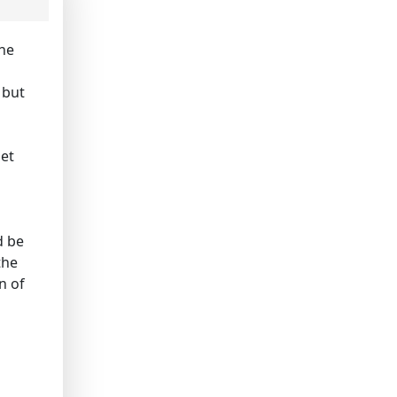
the
 but
set
d be
the
n of