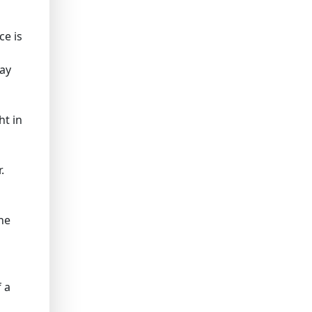
ce is
may
ht in
.
he
 a