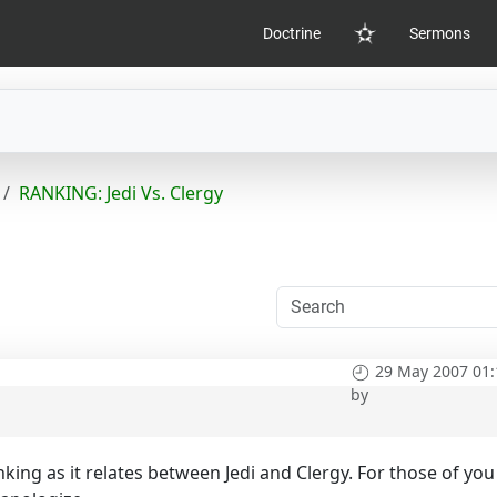
Doctrine
Sermons
Home
RANKING: Jedi Vs. Clergy
29 May 2007 01:
by
king as it relates between Jedi and Clergy. For those of you