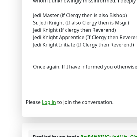
whom I unknowingly missinformed, I deeply 
Jedi Master (if Clergy then is also Bishop)
Sr. Jedi Knight (If also Clergy then is Msgr.)
Jedi Knight (If clergy then Reverend)
Jedi Knight Apprentice (If Clergy then Revere
Jedi Knight Initiate (If Clergy then Reverend)
Once again, If I have informed you otherwi
Please
Log in
to join the conversation.