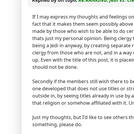
Replied by
on topic
Re:RANKING: Jedi Vs. Cl
If I may express my thoughts and feelings on 
fact that it makes them seem possibly above o
made by those who wish to be able to do cerem
thats just my personal opinion. Being clergy 
being a Jedi in anyway, by creating separate
clergy from those who are not, and in a wa
up. Even with the title of this post, it is pla
should not be done.
Secondly if the members still wish there to 
one developed that does not use titles or str
outside in, by seeing titles already in use by 
that religion or somehow affiliated with it. U
Just my thoughts, but I'd like to see others 
something, please do.